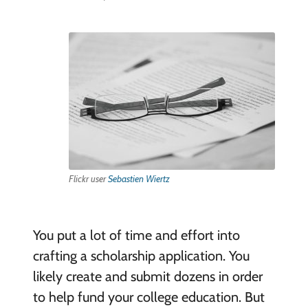
Flickr user
Sebastien Wiertz
You put a lot of time and effort into
crafting a scholarship application. You
likely create and submit dozens in order
to help fund your college education. But