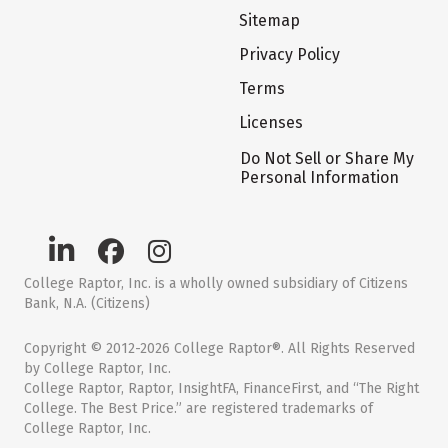
Sitemap
Privacy Policy
Terms
Licenses
Do Not Sell or Share My
Personal Information
College Raptor, Inc. is a wholly owned subsidiary of Citizens
Bank, N.A. (Citizens)
Copyright © 2012-2026 College Raptor®. All Rights Reserved
by College Raptor, Inc.
College Raptor, Raptor, InsightFA, FinanceFirst, and “The Right
College. The Best Price.” are registered trademarks of
College Raptor, Inc.