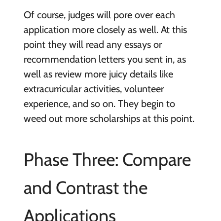
Of course, judges will pore over each
application more closely as well. At this
point they will read any essays or
recommendation letters you sent in, as
well as review more juicy details like
extracurricular activities, volunteer
experience, and so on. They begin to
weed out more scholarships at this point.
Phase Three: Compare
and Contrast the
Applications