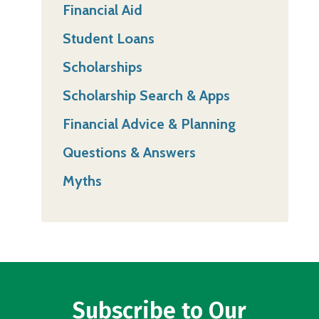
Financial Aid
Student Loans
Scholarships
Scholarship Search & Apps
Financial Advice & Planning
Questions & Answers
Myths
Subscribe to Our