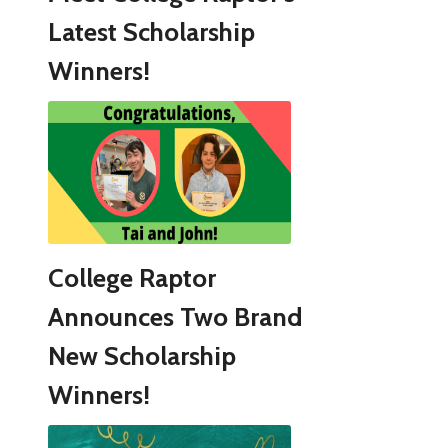
Latest Scholarship
Winners!
College Raptor
Announces Two Brand
New Scholarship
Winners!