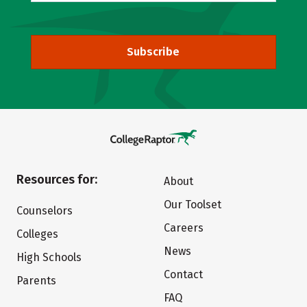
Subscribe
Resources for:
About
Our Toolset
Counselors
Careers
Colleges
News
High Schools
Contact
Parents
FAQ