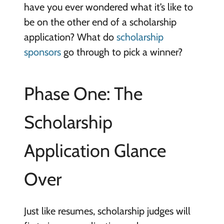
have you ever wondered what it’s like to
be on the other end of a scholarship
application? What do
scholarship
sponsors
go through to pick a winner?
Phase One: The
Scholarship
Application Glance
Over
Just like resumes, scholarship judges will