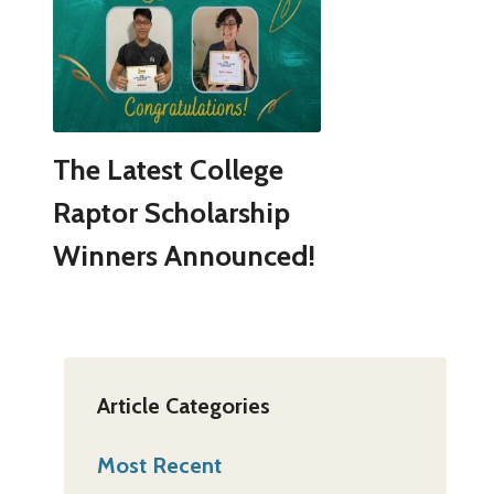
The Latest College
Raptor Scholarship
Winners Announced!
Article Categories
Most Recent