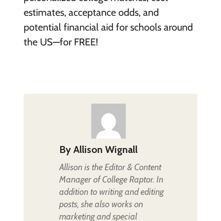
estimates, acceptance odds, and
potential financial aid for schools around
the US—for FREE!
By
Allison Wignall
Allison is the Editor & Content
Manager of College Raptor. In
addition to writing and editing
posts, she also works on
marketing and special