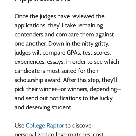
Once the judges have reviewed the
applications, they’ll take remaining
contenders and compare them against
one another. Down in the nitty gritty,
judges will compare GPAs, test scores,
experiences, essays, in order to see which
candidate is most suited for their
scholarship award. After this step, they’ll
pick their winner—or winners, depending—
and send out notifications to the lucky
and deserving student.
Use
College Raptor
to discover
personalized college matches, cost