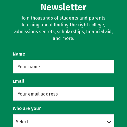
Newsletter
Join thousands of students and parents
learning about finding the right college,
admissions secrets, scholarships, financial aid,
and more.
Name
Email
Who are you?
Select