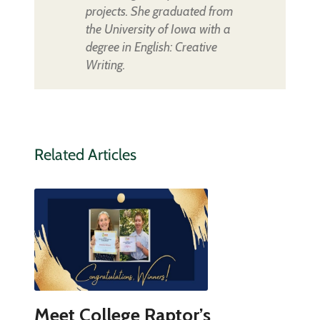
projects. She graduated from
the University of Iowa with a
degree in English: Creative
Writing.
Related Articles
Meet College Raptor’s