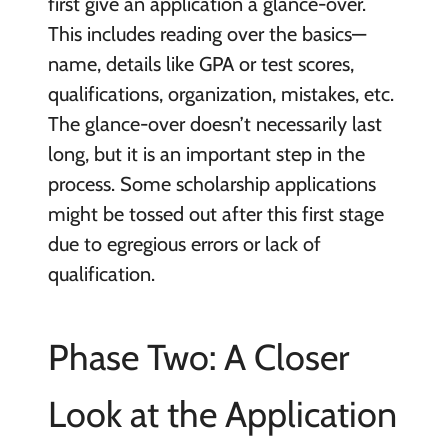
first give an application a glance-over.
This includes reading over the basics—
name, details like GPA or test scores,
qualifications, organization, mistakes, etc.
The glance-over doesn’t necessarily last
long, but it is an important step in the
process. Some scholarship applications
might be tossed out after this first stage
due to egregious errors or lack of
qualification.
Phase Two: A Closer
Look at the Application