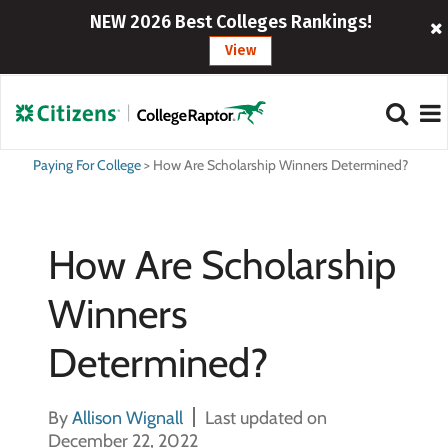
NEW 2026 Best Colleges Rankings!
View
Paying For College
>
How Are Scholarship Winners Determined?
How Are Scholarship
Winners
Determined?
By
Allison Wignall
Last updated on
December 22, 2022