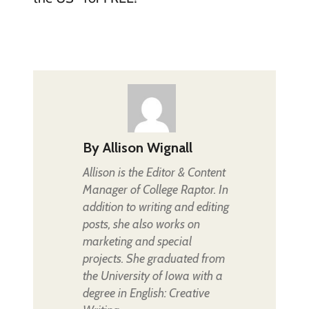
By
Allison Wignall
Allison is the Editor & Content
Manager of College Raptor. In
addition to writing and editing
posts, she also works on
marketing and special
projects. She graduated from
the University of Iowa with a
degree in English: Creative