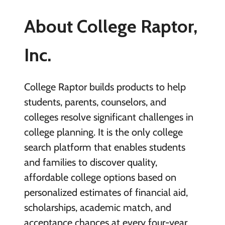
About College Raptor,
Inc.
College Raptor builds products to help
students, parents, counselors, and
colleges resolve significant challenges in
college planning. It is the only college
search platform that enables students
and families to discover quality,
affordable college options based on
personalized estimates of financial aid,
scholarships, academic match, and
acceptance chances at every four-year