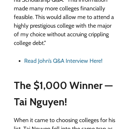
made many more colleges financially
feasible. This would allow me to attend a
highly prestigious college with the major
of my choice without accruing crippling
college debt.”
Read John’s Q&A Interview Here!
The $1,000 Winner —
Tai Nguyen!
When it came to choosing colleges for his
list, Tai Nguyen fell into the same trap as