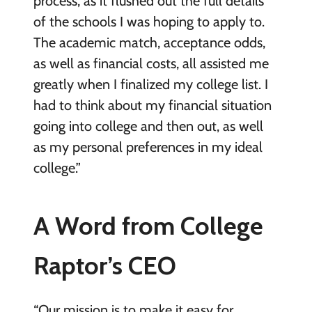
process, as it flushed out the full details
of the schools I was hoping to apply to.
The academic match, acceptance odds,
as well as financial costs, all assisted me
greatly when I finalized my college list. I
had to think about my financial situation
going into college and then out, as well
as my personal preferences in my ideal
college.”
A Word from College
Raptor’s CEO
“Our mission is to make it easy for