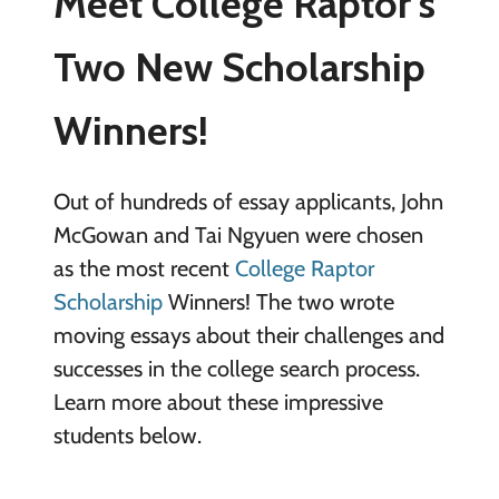
Meet College Raptor’s
Two New Scholarship
Winners!
Out of hundreds of essay applicants, John
McGowan and Tai Ngyuen were chosen
as the most recent
College Raptor
Scholarship
Winners! The two wrote
moving essays about their challenges and
successes in the college search process.
Learn more about these impressive
students below.