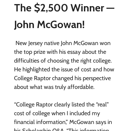
The $2,500 Winner —
John McGowan!
New Jersey native John McGowan won
the top prize with his essay about the
difficulties of choosing the right college.
He highlighted the issue of cost and how
College Raptor changed his perspective
about what was truly affordable.
“College Raptor clearly listed the “real”
cost of college when I included my
financial information,” McGowan says in
his Scholarship Q&A. “This information