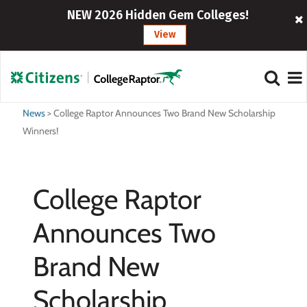
NEW 2026 Hidden Gem Colleges!
View
News
>
College Raptor Announces Two Brand New Scholarship
Winners!
College Raptor
Announces Two
Brand New
Scholarship