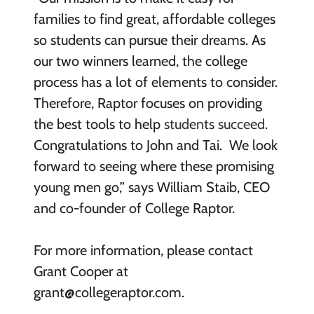
families to find great, affordable colleges
so students can pursue their dreams. As
our two winners learned, the college
process has a lot of elements to consider.
Therefore, Raptor focuses on providing
the best tools to help
students succeed.
Congratulations to John and Tai. We look
forward to seeing where these promising
young men go,” says William Staib, CEO
and co-founder of College Raptor.
For more information, please contact
Grant Cooper at
grant@collegeraptor.com.