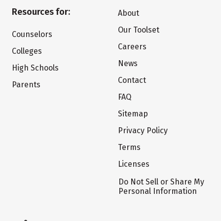
Resources for:
About
Our Toolset
Counselors
Careers
Colleges
News
High Schools
Contact
Parents
FAQ
Sitemap
Privacy Policy
Terms
Licenses
Do Not Sell or Share My
Personal Information