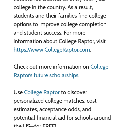
college in the country. As a result,
students and their families find college
options to improve college completion
and student success. For more
information about College Raptor, visit
https://www.CollegeRaptor.com
.
Check out more information on
College
Raptor’s future scholarships.
Use
College Raptor
to discover
personalized college matches, cost
estimates, acceptance odds, and
potential financial aid for schools around
the US—for FREE!