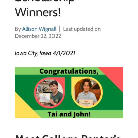
Winners!
By
Allison Wignall
Last updated on
December 22, 2022
Iowa City, Iowa 4/1/2021