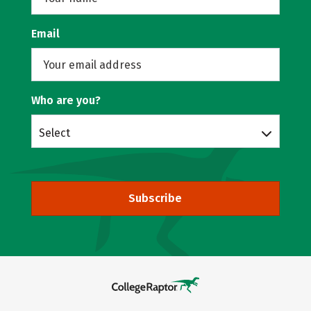
Email
Who are you?
Select
Subscribe