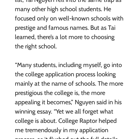
many other high school students. He
focused only on well-known schools with
prestige and famous names. But as Tai
learned, there’s a lot more to choosing
the right school.
“Many students, including myself, go into
the college application process looking
mainly at the name of schools. The more
prestigious the college is, the more
appealing it becomes,” Nguyen said in his
winning essay. “Yet we all forget what
college is about. College Raptor helped
me tremendously in my application