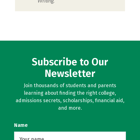
Writing.
Subscribe to Our
Newsletter
Join thousands of students and parents
learning about finding the right college,
admissions secrets, scholarships, financial aid,
and more.
Name