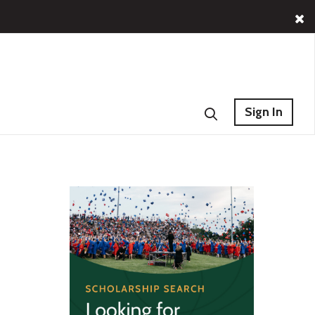
Sign In