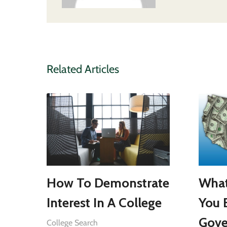
Related Articles
How To Demonstrate
What
Interest In A College
You 
Gove
College Search