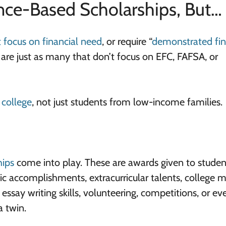
nce-Based Scholarships, But…
t focus on financial need
, or require “
demonstrated fin
here are just as many that don’t focus on EFC, FAFSA, or
 college
, not just students from low-income families.
hips
come into play. These are awards given to studen
c accomplishments, extracurricular talents, college m
 essay writing skills, volunteering, competitions, or ev
a twin.