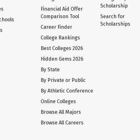
Scholarship
es
Financial Aid Offer
Comparison Tool
Search for
chools
Scholarships
Career Finder
ts
College Rankings
Best Colleges 2026
Hidden Gems 2026
By State
By Private or Public
By Athletic Conference
Online Colleges
Browse All Majors
Browse All Careers