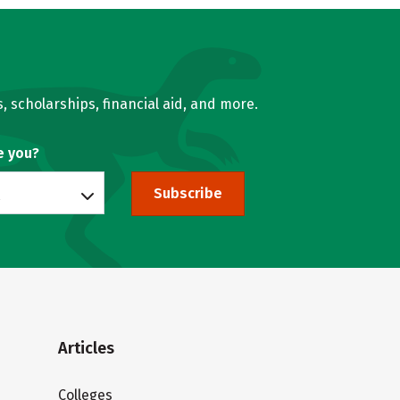
, scholarships, financial aid, and more.
e you?
Subscribe
Articles
Colleges