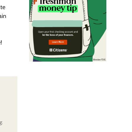
ate
ain
!
g.