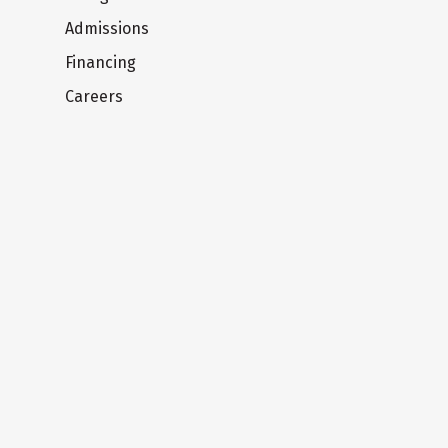
Admissions
Financing
Careers