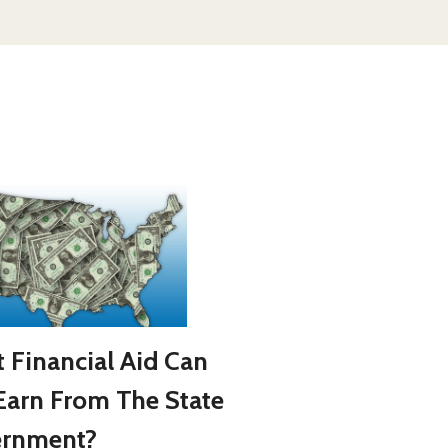
 Financial Aid Can
Earn From The State
rnment?