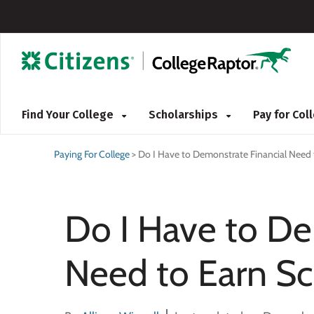
Find Your College
Scholarships
Pay for Co
Paying For College
>
Do I Have to Demonstrate Financial Need 
Do I Have to De
Need to Earn Sc