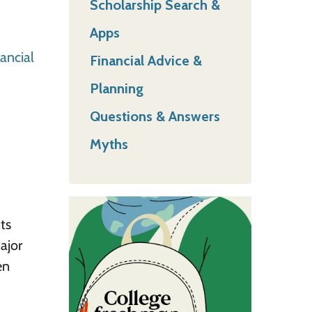
Scholarship Search &
Apps
ancial
Financial Advice &
Planning
Questions & Answers
Myths
ts
ajor
en