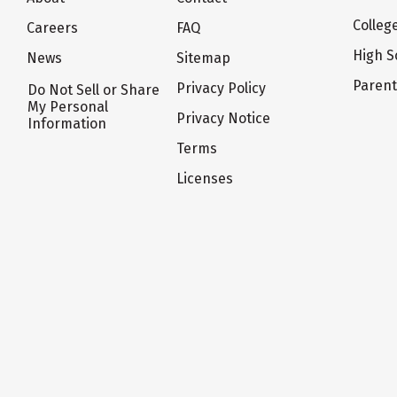
Colleg
Careers
FAQ
High S
News
Sitemap
Paren
Privacy Policy
Do Not Sell or Share
My Personal
Privacy Notice
Information
Terms
Licenses