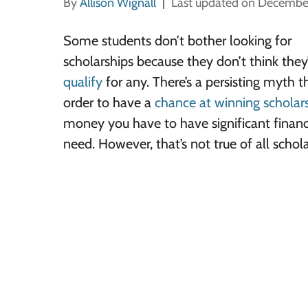
By
Allison Wignall
Last updated on Decembe
Some students don’t bother looking for
scholarships because they don’t think they’
qualify
for any. There’s a persisting myth t
order to have a
chance at winning scholar
money you have to have significant financ
need. However, that’s not true of all schola