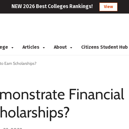
NEW 2026 Best Colleges Rankings!
View
llege
Articles
About
Citizens Student Hub
to Earn Scholarships?
monstrate Financial
holarships?