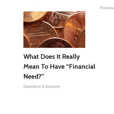
Financia
What Does It Really
Mean To Have “Financial
Need?”
Questions & Answers