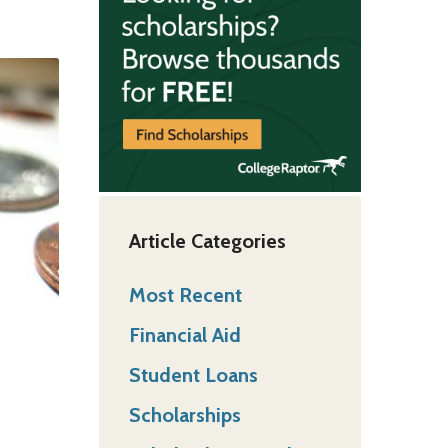
Article Categories
Most Recent
Financial Aid
Student Loans
Scholarships