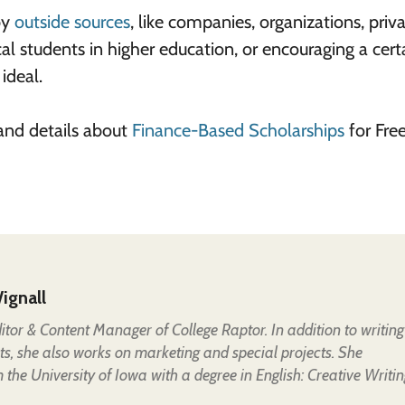
by
outside sources
, like companies, organizations, priv
cal students in higher education, or encouraging a cert
 ideal.
and details about
Finance-Based Scholarships
for Free
ignall
Editor & Content Manager of College Raptor. In addition to writing
ts, she also works on marketing and special projects. She
the University of Iowa with a degree in English: Creative Writin