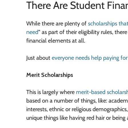
There Are Student Fina
While there are plenty of
scholarships tha
need
” as part of their eligibility rules, t
financial elements at all.
Just about
everyone needs help paying for
Merit Scholarships
This is largely where
merit-based scholars
based on a number of things, like: academi
interests, ethnic or religious demographics,
unique things like having red hair or being 