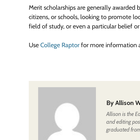
Merit scholarships are generally awarded 
citizens, or schools, looking to promote lo
field of study, or even a particular belief or
Use
College Raptor
for more information 
By
Allison W
Allison is the 
and editing pos
graduated from 