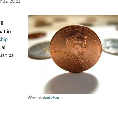
r 22, 2022
ll
hat in
ship
ial
rships.
Flickr user
frankieleon