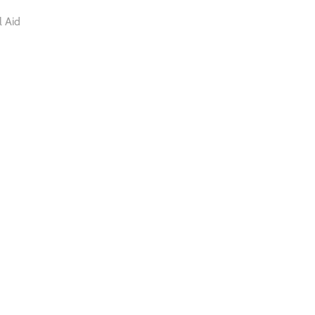
l Aid