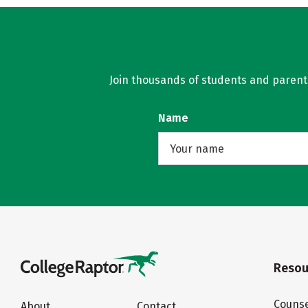
Join thousands of students and parents 
Name
Resou
Counse
About
Contact