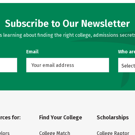
Subscribe to Our Newsletter
learning about finding the right college, admissions secrets
Email
Who ar
Select
rces for:
Find Your College
Scholarships
lors
College Match
College Raptor