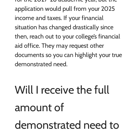
application would pull from your 2025
income and taxes. If your financial
situation has changed drastically since
then, reach out to your college’s financial
aid office. They may request other
documents so you can highlight your true
demonstrated need.
Will I receive the full
amount of
demonstrated need to