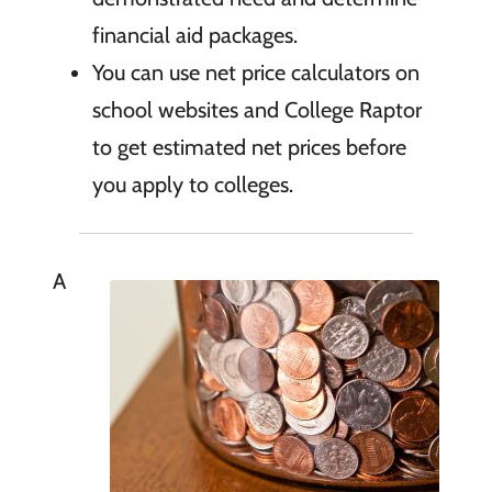
financial aid packages.
You can use net price calculators on
school websites and College Raptor
to get estimated net prices before
you apply to colleges.
A