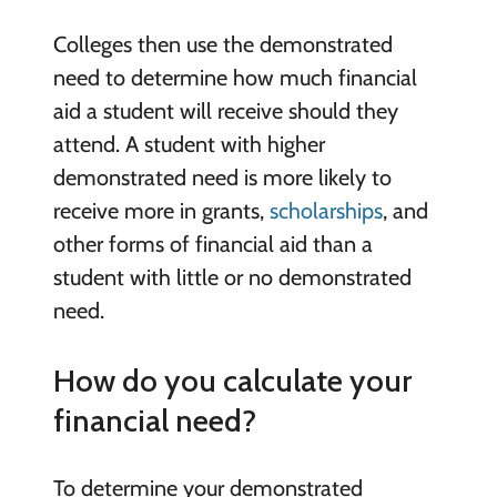
Colleges then use the demonstrated
need to determine how much financial
aid a student will receive should they
attend. A student with higher
demonstrated need is more likely to
receive more in grants,
scholarships
, and
other forms of financial aid than a
student with little or no demonstrated
need.
How do you calculate your
financial need?
To determine your demonstrated