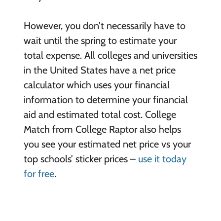
However, you don’t necessarily have to
wait until the spring to estimate your
total expense. All colleges and universities
in the United States have a net price
calculator which uses your financial
information to determine your financial
aid and estimated total cost. College
Match from College Raptor also helps
you see your estimated net price vs your
top schools’ sticker prices –
use it today
for free
.