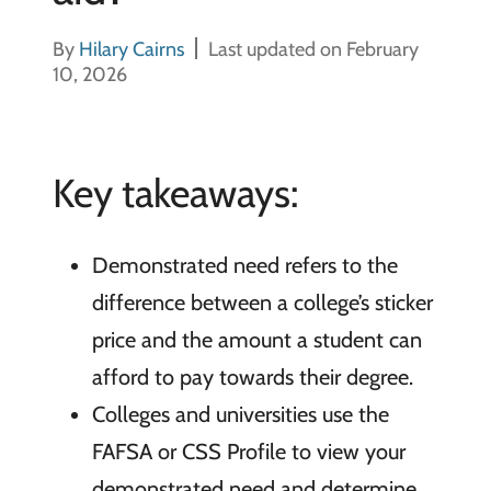
By
Hilary Cairns
Last updated on February
10, 2026
Key takeaways:
Demonstrated need refers to the
difference between a college’s sticker
price and the amount a student can
afford to pay towards their degree.
Colleges and universities use the
FAFSA or CSS Profile to view your
demonstrated need and determine