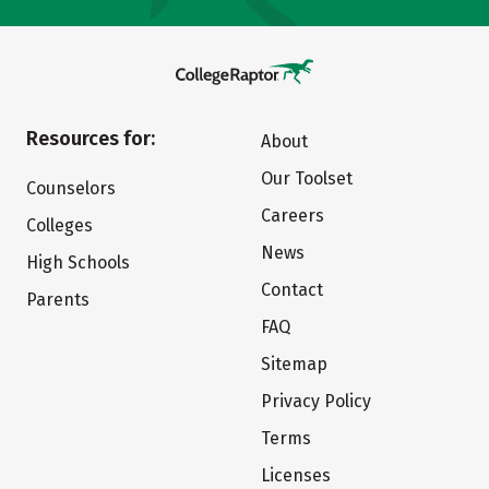
Resources for:
About
Our Toolset
Counselors
Careers
Colleges
News
High Schools
Contact
Parents
FAQ
Sitemap
Privacy Policy
Terms
Licenses