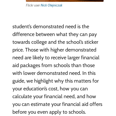
Flickr user
Nick Olejniczak
student’s demonstrated need is the
difference between what they can pay
towards college and the school’s sticker
price. Those with higher demonstrated
need are likely to receive larger financial
aid packages from schools than those
with lower demonstrated need. In this
guide, we highlight why this matters for
your education’s cost, how you can
calculate your financial need, and how
you can estimate your financial aid offers
before you even apply to schools.