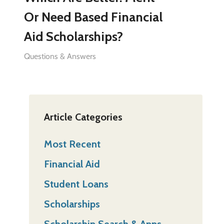
Or Need Based Financial
Aid Scholarships?
Questions & Answers
Article Categories
Most Recent
Financial Aid
Student Loans
Scholarships
Scholarship Search & Apps