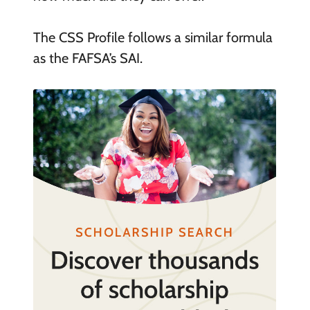
The CSS Profile follows a similar formula
as the FAFSA’s SAI.