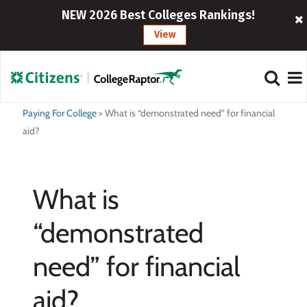
NEW 2026 Best Colleges Rankings!
View
Paying For College
>
What is “demonstrated need” for financial
aid?
What is
“demonstrated
need” for financial
aid?