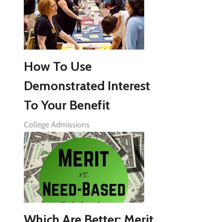
How To Use
Demonstrated Interest
To Your Benefit
College Admissions
Which Are Better: Merit