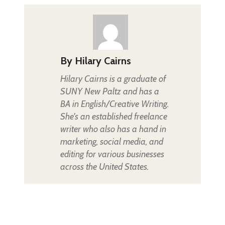
By
Hilary Cairns
Hilary Cairns is a graduate of
SUNY New Paltz and has a
BA in English/Creative Writing.
She's an established freelance
writer who also has a hand in
marketing, social media, and
editing for various businesses
across the United States.