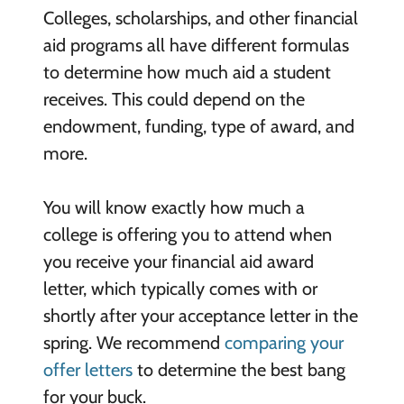
Colleges, scholarships, and other financial
aid programs all have different formulas
to determine how much aid a student
receives. This could depend on the
endowment, funding, type of award, and
more.
You will know exactly how much a
college is offering you to attend when
you receive your financial aid award
letter, which typically comes with or
shortly after your acceptance letter in the
spring. We recommend
comparing your
offer letters
to determine the best bang
for your buck.