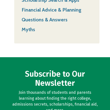
Financial Advice & Planning
Questions & Answers
Myths
Subscribe to Our
Newsletter
Join thousands of students and parents
learning about finding the right college,
admissions secrets, scholarships, financial aid,