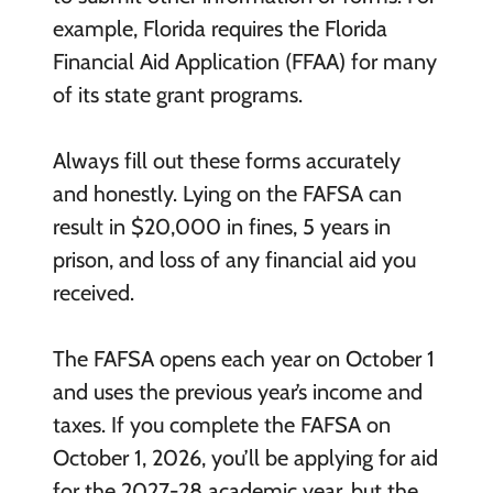
example, Florida requires the Florida
Financial Aid Application (FFAA) for many
of its state grant programs.
Always fill out these forms accurately
and honestly. Lying on the FAFSA can
result in $20,000 in fines, 5 years in
prison, and loss of any financial aid you
received.
The FAFSA opens each year on October 1
and uses the previous year’s income and
taxes. If you complete the FAFSA on
October 1, 2026, you’ll be applying for aid
for the 2027-28 academic year, but the