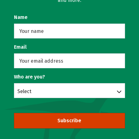
and more.
Name
Email
Who are you?
Select
Subscribe