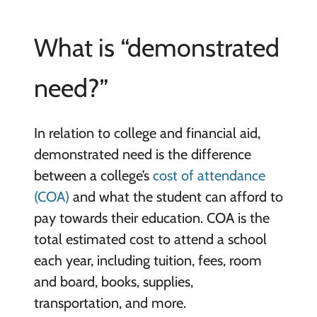
What is “demonstrated
need?”
In relation to college and financial aid,
demonstrated need is the difference
between a college’s
cost of attendance
(COA)
and what the student can afford to
pay towards their education. COA is the
total estimated cost to attend a school
each year, including tuition, fees, room
and board, books, supplies,
transportation, and more.