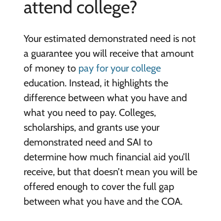
attend college?
Your estimated demonstrated need is not
a guarantee you will receive that amount
of money to
pay for your college
education. Instead, it highlights the
difference between what you have and
what you need to pay. Colleges,
scholarships, and grants use your
demonstrated need and SAI to
determine how much financial aid you’ll
receive, but that doesn’t mean you will be
offered enough to cover the full gap
between what you have and the COA.