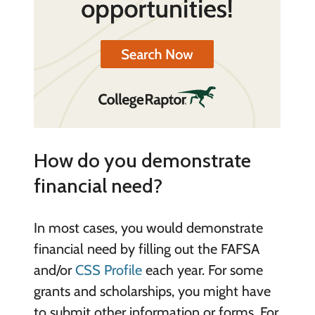
How do you demonstrate
financial need?
In most cases, you would demonstrate
financial need by filling out the FAFSA
and/or
CSS Profile
each year. For some
grants and scholarships, you might have
to submit other information or forms. For