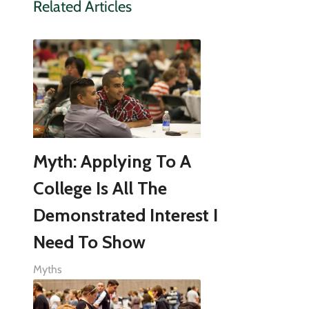
Related Articles
Myth: Applying To A
College Is All The
Demonstrated Interest I
Need To Show
Myths