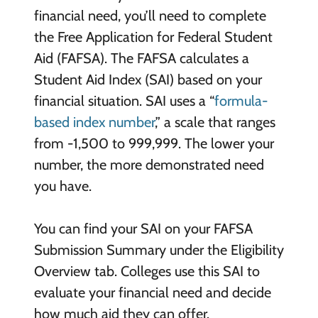
financial need, you’ll need to complete
the Free Application for Federal Student
Aid (FAFSA). The FAFSA calculates a
Student Aid Index (SAI) based on your
financial situation. SAI uses a “
formula-
based index number
,” a scale that ranges
from -1,500 to 999,999. The lower your
number, the more demonstrated need
you have.
You can find your SAI on your FAFSA
Submission Summary under the Eligibility
Overview tab. Colleges use this SAI to
evaluate your financial need and decide
how much aid they can offer.