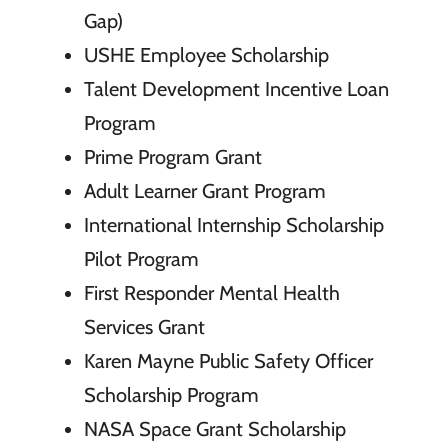
Gap)
USHE Employee Scholarship
Talent Development Incentive Loan
Program
Prime Program Grant
Adult Learner Grant Program
International Internship Scholarship
Pilot Program
First Responder Mental Health
Services Grant
Karen Mayne Public Safety Officer
Scholarship Program
NASA Space Grant Scholarship