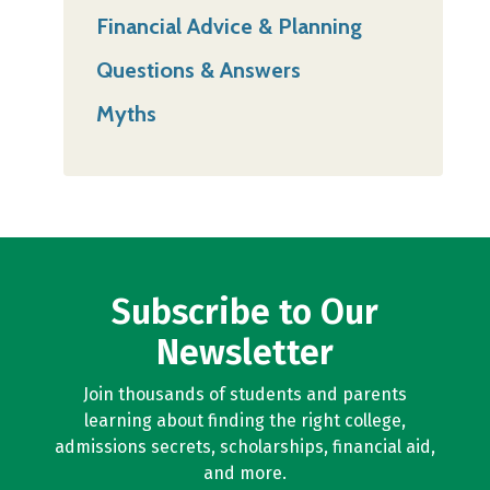
Financial Advice & Planning
Questions & Answers
Myths
Subscribe to Our
Newsletter
Join thousands of students and parents
learning about finding the right college,
admissions secrets, scholarships, financial aid,
and more.