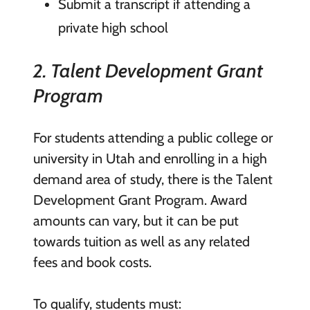
Submit a transcript if attending a
private high school
2. Talent Development Grant
Program
For students attending a public college or
university in Utah and enrolling in a high
demand area of study, there is the Talent
Development Grant Program. Award
amounts can vary, but it can be put
towards tuition as well as any related
fees and book costs.
To qualify, students must: