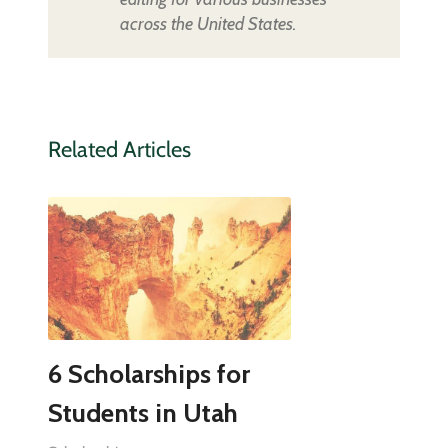
across the United States.
Related Articles
6 Scholarships for
Students in Utah