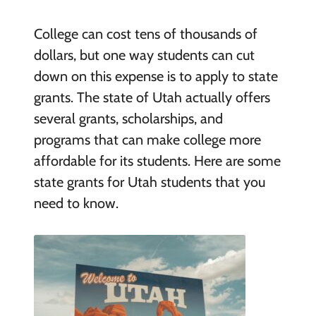
College can cost tens of thousands of
dollars, but one way students can cut
down on this expense is to apply to state
grants. The state of Utah actually offers
several grants, scholarships, and
programs that can make college more
affordable for its students. Here are some
state grants for Utah students that you
need to know.