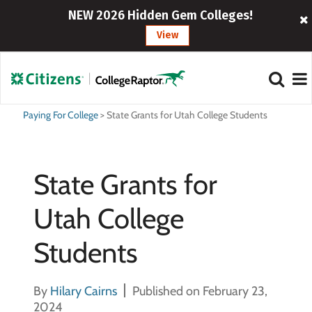
NEW 2026 Hidden Gem Colleges!
View
Paying For College
>
State Grants for Utah College Students
State Grants for
Utah College
Students
By
Hilary Cairns
Published on February 23,
2024