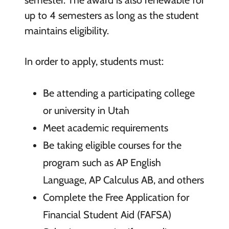
up to 4 semesters as long as the student
maintains eligibility.
In order to apply, students must:
Be attending a participating college
or university in Utah
Meet academic requirements
Be taking eligible courses for the
program such as AP English
Language, AP Calculus AB, and others
Complete the Free Application for
Financial Student Aid (FAFSA)