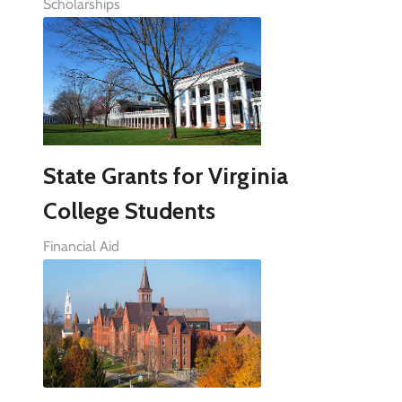
Scholarships
State Grants for Virginia
College Students
Financial Aid