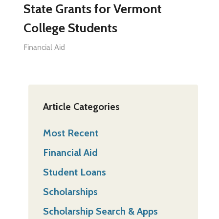
State Grants for Vermont
College Students
Financial Aid
Article Categories
Most Recent
Financial Aid
Student Loans
Scholarships
Scholarship Search & Apps