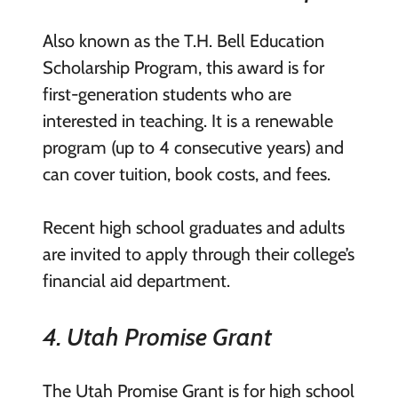
Also known as the T.H. Bell Education
Scholarship Program, this award is for
first-generation students who are
interested in teaching. It is a renewable
program (up to 4 consecutive years) and
can cover tuition, book costs, and fees.
Recent high school graduates and adults
are invited to apply through their college’s
financial aid department.
4. Utah Promise Grant
The Utah Promise Grant is for high school