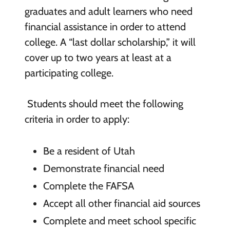
graduates and adult learners who need
financial assistance in order to attend
college. A “last dollar scholarship,” it will
cover up to two years at least at a
participating college.
Students should meet the following
criteria in order to apply:
Be a resident of Utah
Demonstrate financial need
Complete the FAFSA
Accept all other financial aid sources
Complete and meet school specific