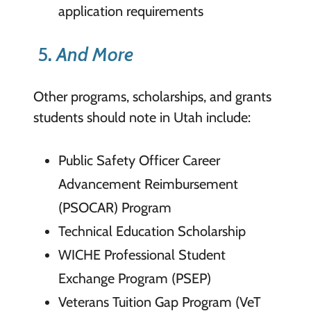
application requirements
5
.
And More
Other programs, scholarships, and grants
students should note in Utah include:
Public Safety Officer Career
Advancement Reimbursement
(PSOCAR) Program
Technical Education Scholarship
WICHE Professional Student
Exchange Program (PSEP)
Veterans Tuition Gap Program (VeT