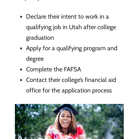
Declare their intent to work in a
qualifying job in Utah after college
graduation
Apply for a qualifying program and
degree
Complete the FAFSA
Contact their college’s financial aid
office for the application process