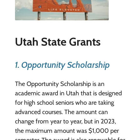
Utah State Grants
1. Opportunity Scholarship
The Opportunity Scholarship is an
academic award in Utah that is designed
for high school seniors who are taking
advanced courses. The amount can
change from year to year, but in 2023,
the maximum amount was $1,000 per
semester. The award is also renewable for