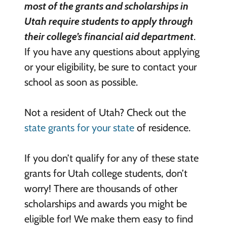
most of the
grants and scholarships in
Utah require students to apply through
their college’s financial aid department
.
If you have any questions about applying
or your eligibility, be sure to contact your
school as soon as possible.
Not a resident of Utah? Check out the
state grants for your state
of residence.
If you don’t qualify for any of these state
grants for Utah college students, don’t
worry! There are thousands of other
scholarships and awards you might be
eligible for! We make them easy to find