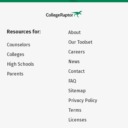
Resources for:
About
Our Toolset
Counselors
Careers
Colleges
News
High Schools
Contact
Parents
FAQ
Sitemap
Privacy Policy
Terms
Licenses