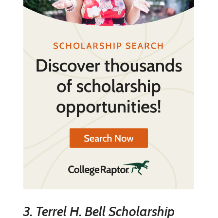
3. Terrel H. Bell Scholarship