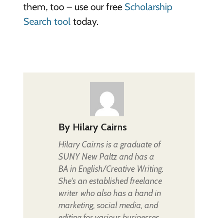
them, too – use our free
Scholarship
Search tool
today.
By
Hilary Cairns
Hilary Cairns is a graduate of
SUNY New Paltz and has a
BA in English/Creative Writing.
She's an established freelance
writer who also has a hand in
marketing, social media, and
editing for various businesses