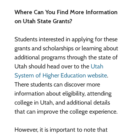
Where Can You Find More Information
on Utah State Grants?
Students interested in applying for these
grants and scholarships or learning about
additional programs through the state of
Utah should head over to the
Utah
System of Higher Education website
.
There students can discover more
information about eligibility, attending
college in Utah, and additional details
that can improve the college experience.
However, it is important to note that