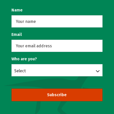
Name
Email
Who are you?
Select
Subscribe