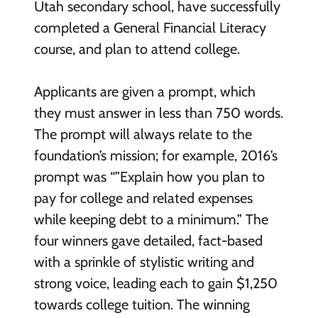
Utah secondary school, have successfully
completed a General Financial Literacy
course, and plan to attend college.
Applicants are given a prompt, which
they must answer in less than 750 words.
The prompt will always relate to the
foundation’s mission; for example, 2016’s
prompt was “”Explain how you plan to
pay for college and related expenses
while keeping debt to a minimum.” The
four winners gave detailed, fact-based
with a sprinkle of stylistic writing and
strong voice, leading each to gain $1,250
towards college tuition. The winning