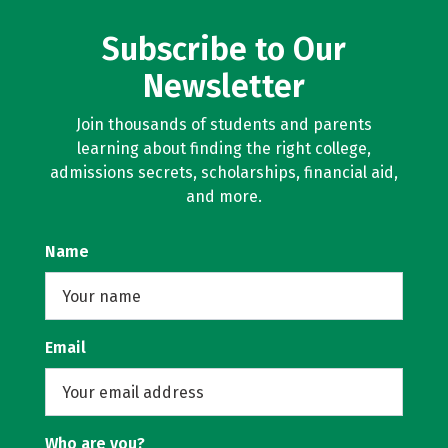
Subscribe to Our
Newsletter
Join thousands of students and parents
learning about finding the right college,
admissions secrets, scholarships, financial aid,
and more.
Name
Email
Who are you?