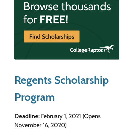
Regents Scholarship
Program
Deadline:
February 1, 2021 (Opens
November 16, 2020)