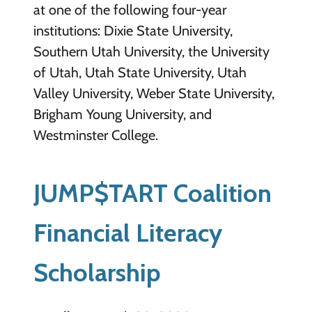
at one of the following four-year
institutions: Dixie State University,
Southern Utah University, the University
of Utah, Utah State University, Utah
Valley University, Weber State University,
Brigham Young University, and
Westminster College.
JUMP$TART Coalition
Financial Literacy
Scholarship