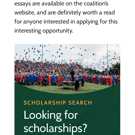
essays are available on the coalition’s
website, and are definitely worth a read
for anyone interested in applying for this
interesting opportunity.