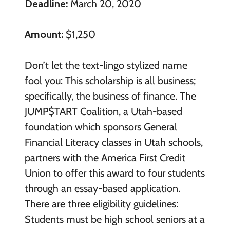
Deadline:
March 20, 2020
Amount:
$1,250
Don’t let the text-lingo stylized name
fool you: This scholarship is all business;
specifically, the business of finance. The
JUMP$TART Coalition, a Utah-based
foundation which sponsors General
Financial Literacy classes in Utah schools,
partners with the America First Credit
Union to offer this award to four students
through an essay-based application.
There are three eligibility guidelines:
Students must be high school seniors at a