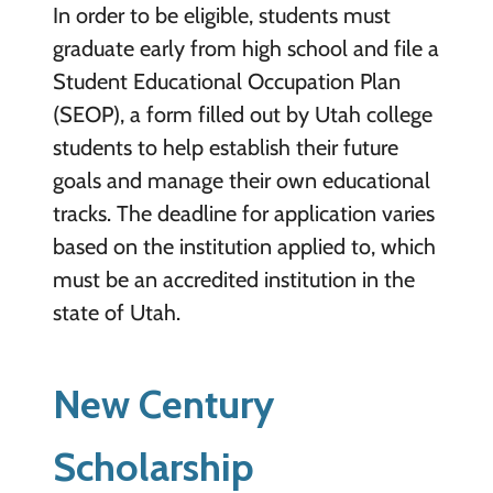
In order to be eligible, students must
graduate early from high school and file a
Student Educational Occupation Plan
(SEOP), a form filled out by Utah college
students to help establish their future
goals and manage their own educational
tracks. The deadline for application varies
based on the institution applied to, which
must be an accredited institution in the
state of Utah.
New Century
Scholarship