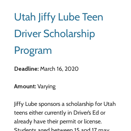
Utah Jiffy Lube Teen
Driver Scholarship
Program
Deadline:
March 16, 2020
Amount:
Varying
Jiffy Lube sponsors a scholarship for Utah
teens either currently in Driver’s Ed or
already have their permit or license.
Students aged between 15 and 17 may