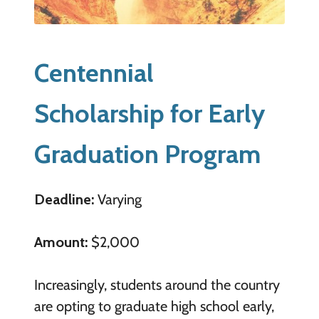
Centennial
Scholarship for Early
Graduation Program
Deadline:
Varying
Amount:
$2,000
Increasingly, students around the country
are opting to graduate high school early,