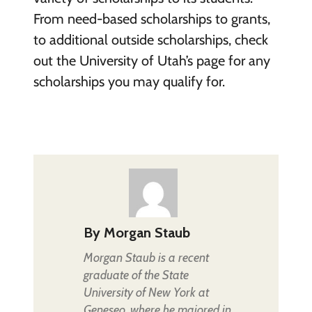
From need-based scholarships to grants,
to additional outside scholarships, check
out the University of Utah’s page for any
scholarships you may qualify for.
By
Morgan Staub
Morgan Staub is a recent
graduate of the State
University of New York at
Geneseo, where he majored in