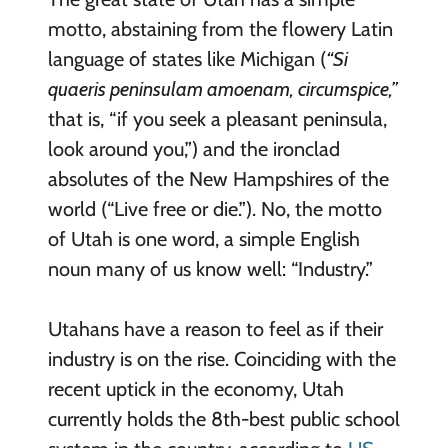
motto, abstaining from the flowery Latin
language of states like Michigan (
“Si
quaeris peninsulam amoenam, circumspice,”
that is, “if you seek a pleasant peninsula,
look around you,”) and the ironclad
absolutes of the New Hampshires of the
world (“Live free or die.”). No, the motto
of Utah is one word, a simple English
noun many of us know well: “Industry.”
Utahans have a reason to feel as if their
industry is on the rise. Coinciding with the
recent uptick in the economy, Utah
currently holds the 8th-best public school