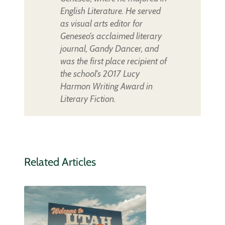
English Literature. He served
as visual arts editor for
Geneseo's acclaimed literary
journal, Gandy Dancer, and
was the first place recipient of
the school's 2017 Lucy
Harmon Writing Award in
Literary Fiction.
Related Articles