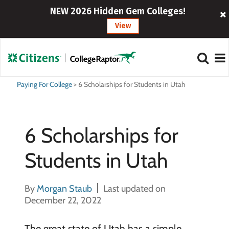
NEW 2026 Hidden Gem Colleges!
View
Paying For College
>
6 Scholarships for Students in Utah
6 Scholarships for
Students in Utah
By
Morgan Staub
Last updated on
December 22, 2022
The great state of Utah has a simple