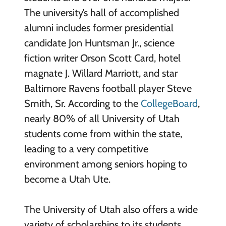
The university’s hall of accomplished
alumni includes former presidential
candidate Jon Huntsman Jr., science
fiction writer Orson Scott Card, hotel
magnate J. Willard Marriott, and star
Baltimore Ravens football player Steve
Smith, Sr. According to the
CollegeBoard
,
nearly 80% of all University of Utah
students come from within the state,
leading to a very competitive
environment among seniors hoping to
become a Utah Ute.
The University of Utah also offers a wide
variety of scholarships to its students.