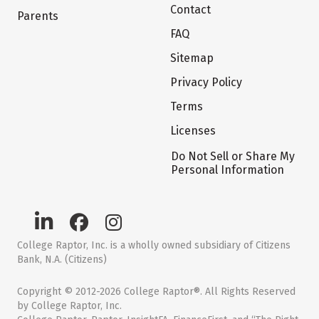
Contact
Parents
FAQ
Sitemap
Privacy Policy
Terms
Licenses
Do Not Sell or Share My
Personal Information
College Raptor, Inc. is a wholly owned subsidiary of Citizens
Bank, N.A. (Citizens)
Copyright © 2012-2026 College Raptor®. All Rights Reserved
by College Raptor, Inc.