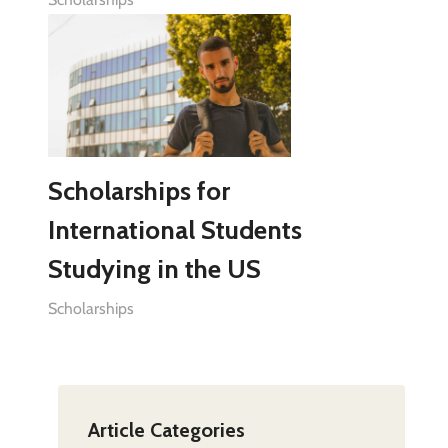
Scholarships for
International Students
Studying in the US
Scholarships
Article Categories