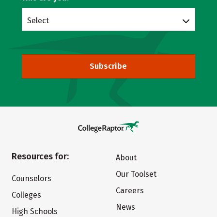
Select
Subscribe
Resources for:
About
Our Toolset
Counselors
Careers
Colleges
News
High Schools