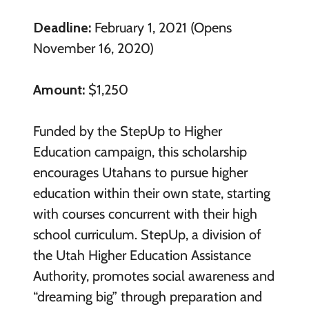
Deadline:
February 1, 2021 (Opens
November 16, 2020)
Amount:
$1,250
Funded by the StepUp to Higher
Education campaign, this scholarship
encourages Utahans to pursue higher
education within their own state, starting
with courses concurrent with their high
school curriculum. StepUp, a division of
the Utah Higher Education Assistance
Authority, promotes social awareness and
“dreaming big” through preparation and