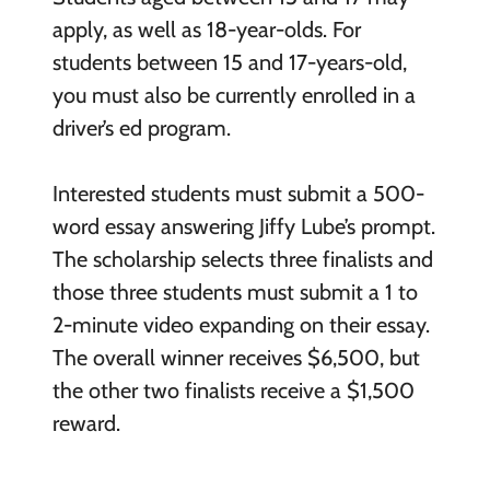
apply, as well as 18-year-olds. For
students between 15 and 17-years-old,
you must also be currently enrolled in a
driver’s ed program.
Interested students must submit a 500-
word essay answering Jiffy Lube’s prompt.
The scholarship selects three finalists and
those three students must submit a 1 to
2-minute video expanding on their essay.
The overall winner receives $6,500, but
the other two finalists receive a $1,500
reward.