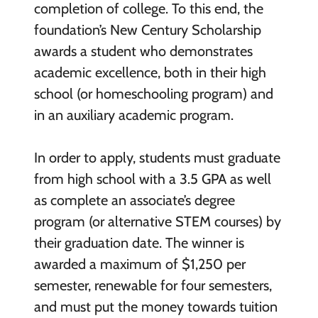
completion of college. To this end, the
foundation’s New Century Scholarship
awards a student who demonstrates
academic excellence, both in their high
school (or homeschooling program) and
in an auxiliary academic program.
In order to apply, students must graduate
from high school with a 3.5 GPA as well
as complete an associate’s degree
program (or alternative STEM courses) by
their graduation date. The winner is
awarded a maximum of $1,250 per
semester, renewable for four semesters,
and must put the money towards tuition