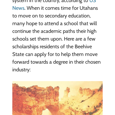
system in the country, according to
US
News
. When it comes time for Utahans
to move on to secondary education,
many hope to attend a school that will
continue the academic paths their high
schools set them upon. Here are a few
scholarships residents of the Beehive
State can apply for to help them move
forward towards a degree in their chosen
industry: