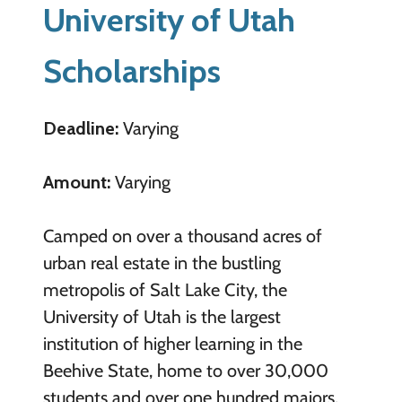
University of Utah
Scholarships
Deadline:
Varying
Amount:
Varying
Camped on over a thousand acres of
urban real estate in the bustling
metropolis of Salt Lake City, the
University of Utah is the largest
institution of higher learning in the
Beehive State, home to over 30,000
students and over one hundred majors.