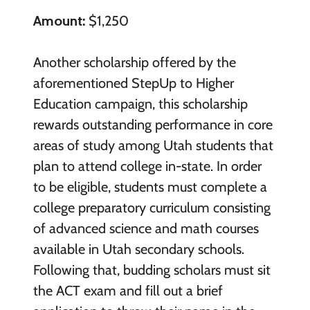
Amount:
$1,250
Another scholarship offered by the
aforementioned StepUp to Higher
Education campaign, this scholarship
rewards outstanding performance in core
areas of study among Utah students that
plan to attend college in-state. In order
to be eligible, students must complete a
college preparatory curriculum consisting
of advanced science and math courses
available in Utah secondary schools.
Following that, budding scholars must sit
the ACT exam and fill out a brief