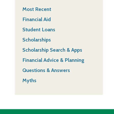
Most Recent
Financial Aid
Student Loans
Scholarships
Scholarship Search & Apps
Financial Advice & Planning
Questions & Answers
Myths