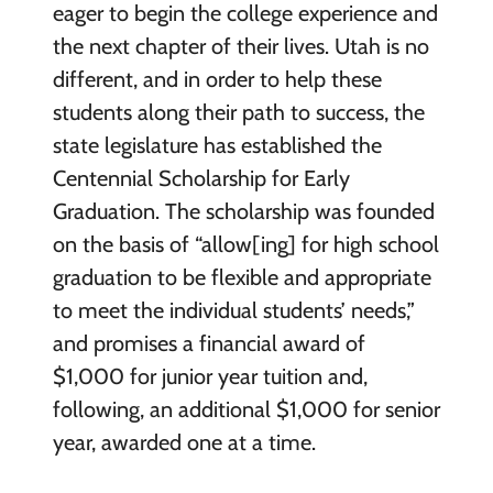
eager to begin the college experience and
the next chapter of their lives. Utah is no
different, and in order to help these
students along their path to success, the
state legislature has established the
Centennial Scholarship for Early
Graduation. The scholarship was founded
on the basis of “allow[ing] for high school
graduation to be flexible and appropriate
to meet the individual students’ needs,”
and promises a financial award of
$1,000 for junior year tuition and,
following, an additional $1,000 for senior
year, awarded one at a time.