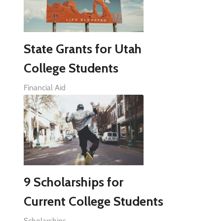
State Grants for Utah
College Students
Financial Aid
9 Scholarships for
Current College Students
Scholarships