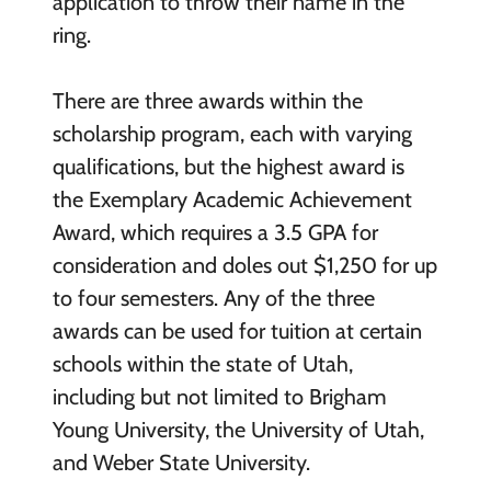
application to throw their name in the
ring.
There are three awards within the
scholarship program, each with varying
qualifications, but the highest award is
the Exemplary Academic Achievement
Award, which requires a 3.5 GPA for
consideration and doles out $1,250 for up
to four semesters. Any of the three
awards can be used for tuition at certain
schools within the state of Utah,
including but not limited to Brigham
Young University, the University of Utah,
and Weber State University.