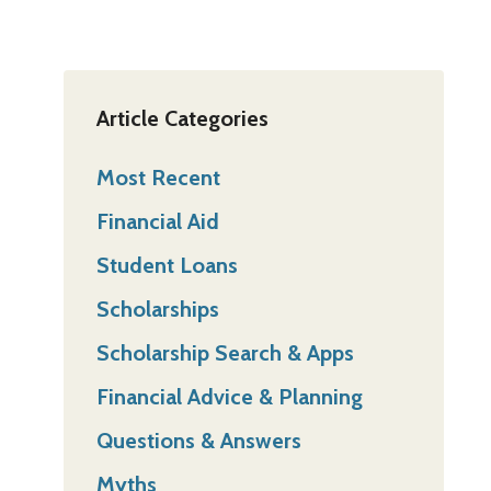
Article Categories
Most Recent
Financial Aid
Student Loans
Scholarships
Scholarship Search & Apps
Financial Advice & Planning
Questions & Answers
Myths