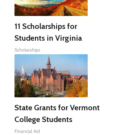
11 Scholarships for
Students in Virginia
Scholarships
State Grants for Vermont
College Students
Financial Aid