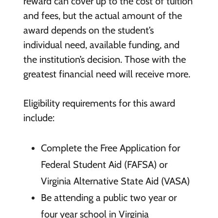
reward can cover up to the cost of tuition
and fees, but the actual amount of the
award depends on the student’s
individual need, available funding, and
the institution’s decision. Those with the
greatest financial need will receive more.
Eligibility requirements for this award
include:
Complete the Free Application for
Federal Student Aid (FAFSA) or
Virginia Alternative State Aid (VASA)
Be attending a public two year or
four year school in Virginia