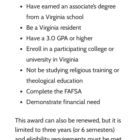
Have earned an associate’s degree
from a Virginia school
Be a Virginia resident
Have a 3.0 GPA or higher
Enroll in a participating college or
university in Virginia
Not be studying religious training or
theological education
Complete the FAFSA
Demonstrate financial need
This award can also be renewed, but it is
limited to three years (or 6 semesters)
and eligibility requirements must be met