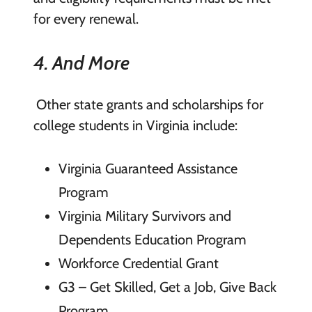
for every renewal.
4. And More
Other state grants and scholarships for
college students in Virginia include:
Virginia Guaranteed Assistance
Program
Virginia Military Survivors and
Dependents Education Program
Workforce Credential Grant
G3 – Get Skilled, Get a Job, Give Back
Program