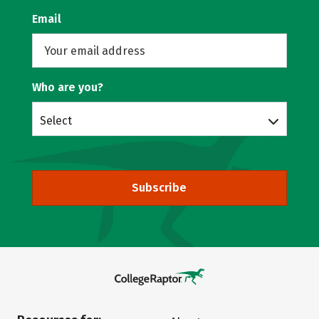
Email
Who are you?
Select
Subscribe