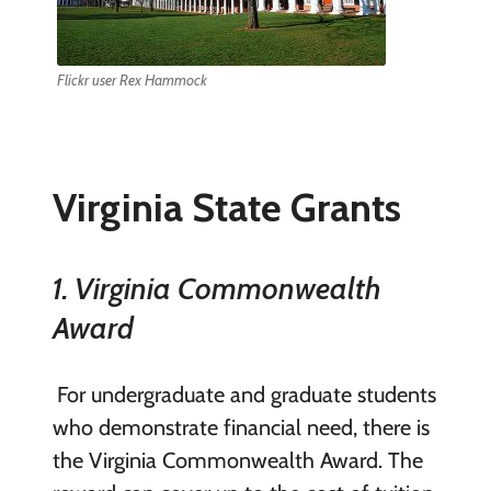
Flickr user Rex Hammock
Virginia State Grants
1. Virginia Commonwealth
Award
For undergraduate and graduate students
who demonstrate financial need, there is
the Virginia Commonwealth Award. The