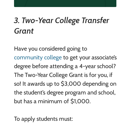
3.
Two-Year College Transfer
Grant
Have you considered going to
community college
to get your associate’s
degree before attending a 4-year school?
The Two-Year College Grant is for you, if
so! It awards up to $3,000 depending on
the student’s degree program and school,
but has a minimum of $1,000.
To apply students must: