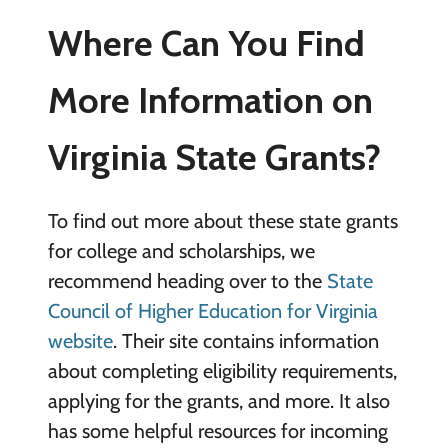
Where Can You Find
More Information on
Virginia State Grants?
To find out more about these state grants
for college and scholarships, we
recommend heading over to the
State
Council of Higher Education for Virginia
website
. Their site contains information
about completing eligibility requirements,
applying for the grants, and more. It also
has some helpful resources for incoming