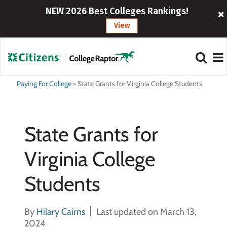
NEW 2026 Best Colleges Rankings!
View
Paying For College
>
State Grants for Virginia College Students
State Grants for
Virginia College
Students
By
Hilary Cairns
Last updated on March 13,
2024