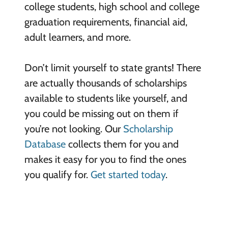
college students, high school and college
graduation requirements, financial aid,
adult learners, and more.
Don’t limit yourself to state grants! There
are actually thousands of scholarships
available to students like yourself, and
you could be missing out on them if
you’re not looking. Our
Scholarship
Database
collects them for you and
makes it easy for you to find the ones
you qualify for.
Get started today
.