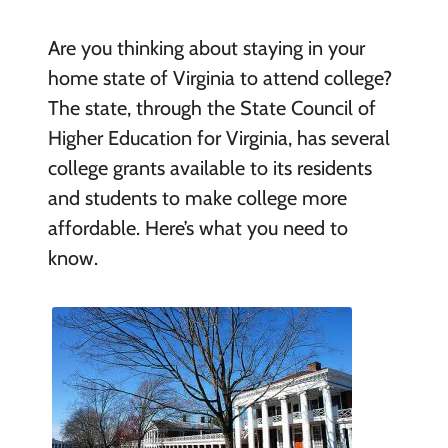
Are you thinking about staying in your
home state of Virginia to attend college?
The state, through the State Council of
Higher Education for Virginia, has several
college grants available to its residents
and students to make college more
affordable. Here’s what you need to
know.