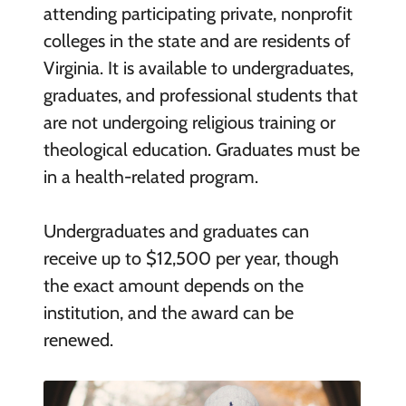
attending participating private, nonprofit
colleges in the state and are residents of
Virginia. It is available to undergraduates,
graduates, and professional students that
are not undergoing religious training or
theological education. Graduates must be
in a health-related program.
Undergraduates and graduates can
receive up to $12,500 per year, though
the exact amount depends on the
institution, and the award can be
renewed.