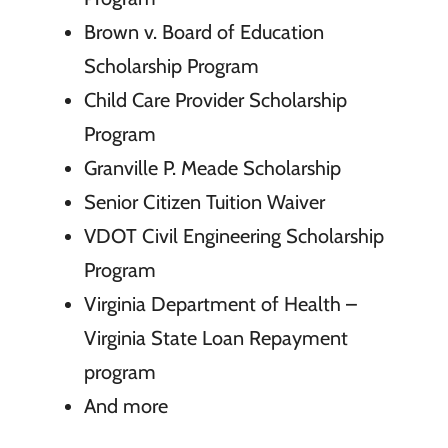
Brown v. Board of Education
Scholarship Program
Child Care Provider Scholarship
Program
Granville P. Meade Scholarship
Senior Citizen Tuition Waiver
VDOT Civil Engineering Scholarship
Program
Virginia Department of Health –
Virginia State Loan Repayment
program
And more