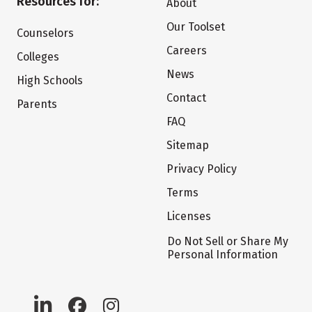
Resources for:
About
Our Toolset
Counselors
Careers
Colleges
News
High Schools
Contact
Parents
FAQ
Sitemap
Privacy Policy
Terms
Licenses
Do Not Sell or Share My
Personal Information