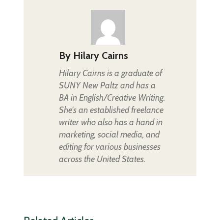
By
Hilary Cairns
Hilary Cairns is a graduate of
SUNY New Paltz and has a
BA in English/Creative Writing.
She's an established freelance
writer who also has a hand in
marketing, social media, and
editing for various businesses
across the United States.