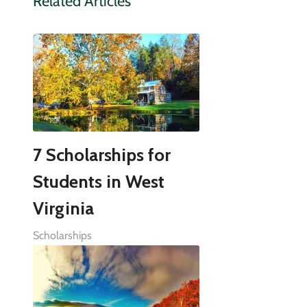
Related Articles
7 Scholarships for
Students in West
Virginia
Scholarships