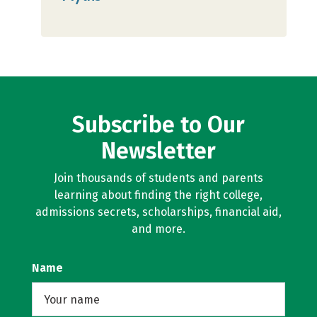
Subscribe to Our
Newsletter
Join thousands of students and parents
learning about finding the right college,
admissions secrets, scholarships, financial aid,
and more.
Name