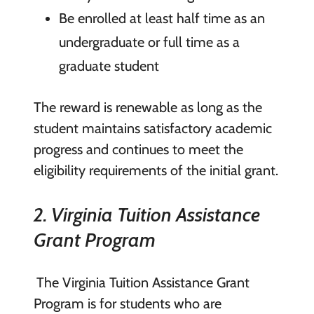
Be enrolled at least half time as an
undergraduate or full time as a
graduate student
The reward is renewable as long as the
student maintains satisfactory academic
progress and continues to meet the
eligibility requirements of the initial grant.
2. Virginia Tuition Assistance
Grant Program
The Virginia Tuition Assistance Grant
Program is for students who are