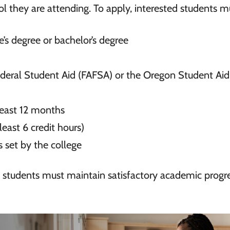
ol they are attending. To apply, interested students m
e’s degree or bachelor’s degree
ederal Student Aid (FAFSA) or the Oregon Student Aid
least 12 months
 least 6 credit hours)
 set by the college
 students must maintain satisfactory academic progre