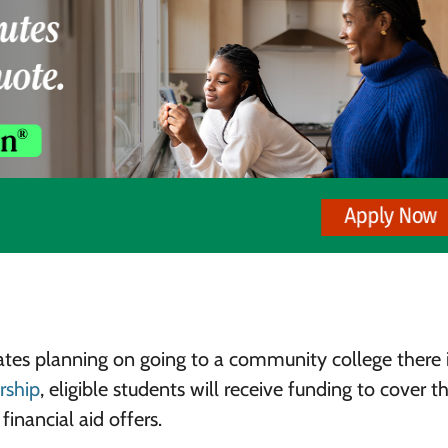
ates planning on going to a community college there 
arship
, eligible students will receive funding to cover t
financial aid offers.