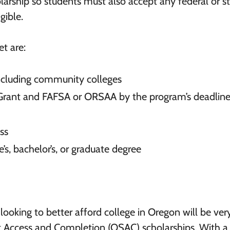
holarship so students must also accept any federal or s
gible.
t are:
 including community colleges
Grant and FAFSA or ORSAA by the program’s deadline
ss
e’s, bachelor’s, or graduate degree
looking to better afford college in Oregon will be ver
t Access and Completion (OSAC) scholarships. With a 