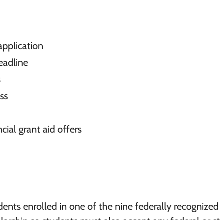
pplication
eadline
s
ss
cial grant aid offers
ents enrolled in one of the nine federally recognized 