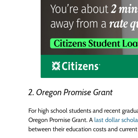
2. Oregon Promise Grant
For high school students and recent gradu
Oregon Promise Grant. A
last dollar schol
between their education costs and current 