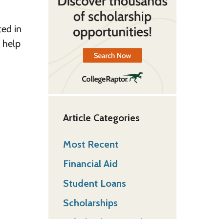
ted in
o help
Article Categories
Most Recent
Financial Aid
Student Loans
Scholarships