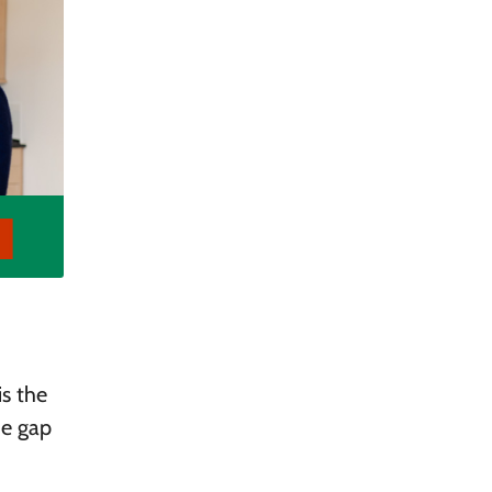
is the
he gap