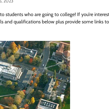
6, 2023
 students who are going to college! If you’re interes
ls and qualifications below plus provide some links t