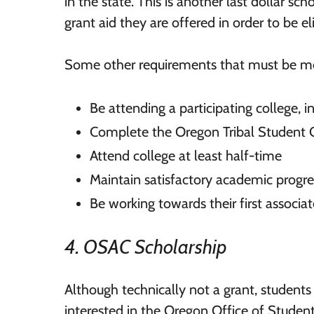
in the state. This is another last dollar sc
grant aid they are offered in order to be eli
Some other requirements that must be me
Be attending a participating college,
Complete the Oregon Tribal Student 
Attend college at least half-time
Maintain satisfactory academic progre
Be working towards their first associat
4. OSAC Scholarship
Although technically not a grant, students 
interested in the Oregon Office of Studen