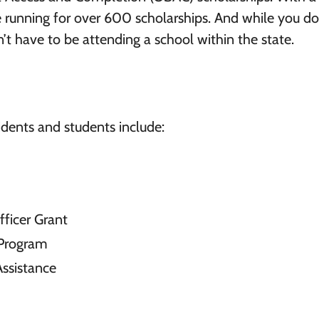
he running for over 600 scholarships. And while you d
’t have to be attending a school within the state.
idents and students include:
ficer Grant
 Program
Assistance