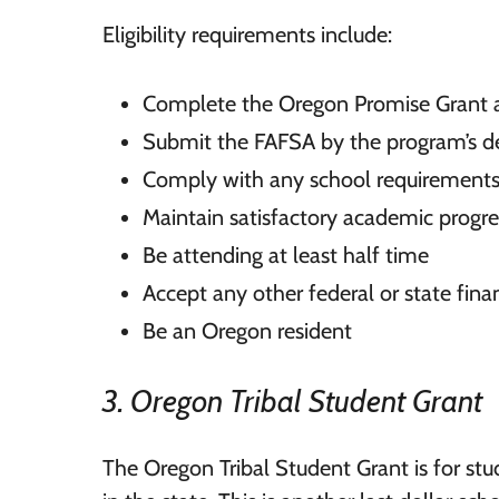
Eligibility requirements include:
Complete the Oregon Promise Grant a
Submit the FAFSA by the program’s d
Comply with any school requirement
Maintain satisfactory academic progre
Be attending at least half time
Accept any other federal or state finan
Be an Oregon resident
3. Oregon Tribal Student Grant
The Oregon Tribal Student Grant is for stud