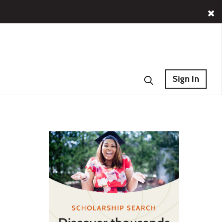
Sign In