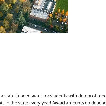
 a state-funded grant for students with demonstrate
nts in the state every year! Award amounts do depen