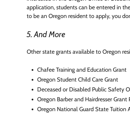
application, students can be entered in t
to be an Oregon resident to apply, you don
5. And More
Other state grants available to Oregon res
Chafee Training and Education Grant
Oregon Student Child Care Grant
Deceased or Disabled Public Safety Of
Oregon Barber and Hairdresser Grant
Oregon National Guard State Tuition 