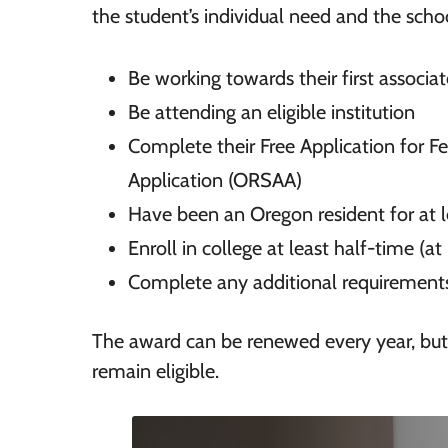
the student’s individual need and the scho
Be working towards their first associat
Be attending an eligible institution
Complete their Free Application for F
Application (ORSAA)
Have been an Oregon resident for at 
Enroll in college at least half-time (at
Complete any additional requirements
The award can be renewed every year, but
remain eligible.