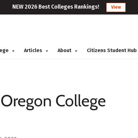
NEW 2026 Best Colleges Rankings!
View
llege
Articles
About
Citizens Student Hub
r Oregon College