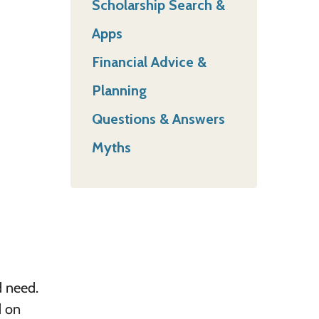
Scholarship Search &
Apps
Financial Advice &
Planning
Questions & Answers
Myths
d need.
d on