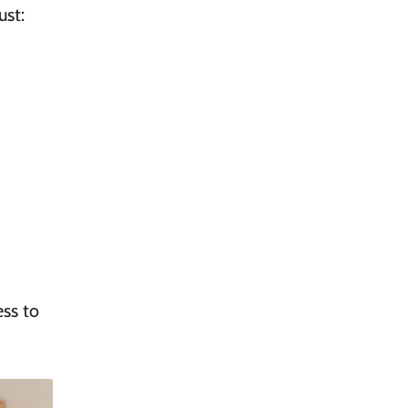
ust:
ss to