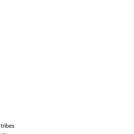
tribes