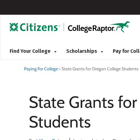
Find Your College
Scholarships
Pay for Co
Paying For College
>
State Grants for Oregon College Students
State Grants fo
Students