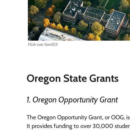
Flickr user Saml123
Oregon State Grants
1. Oregon Opportunity Grant
The Oregon Opportunity Grant, or OOG, is
It provides funding to over 30,000 stude