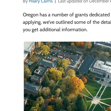
By
Hilary Cairns
Last updated on December 
Oregon has a number of grants dedicated to
applying, we’ve outlined some of the detai
you get additional information.