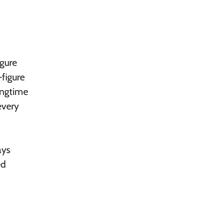
igure
figure
ngtime
every
ays
ed