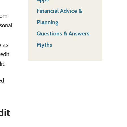
Financial Advice &
from
Planning
sonal
Questions & Answers
w as
Myths
edit
it.
ed
dit