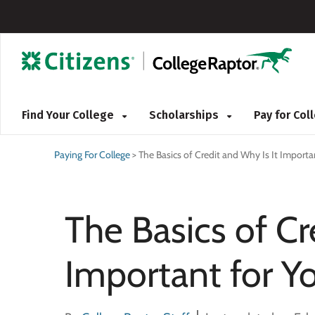
Find Your College
Scholarships
Pay for Co
Paying For College
>
The Basics of Credit and Why Is It Importan
The Basics of Cr
Important for Yo