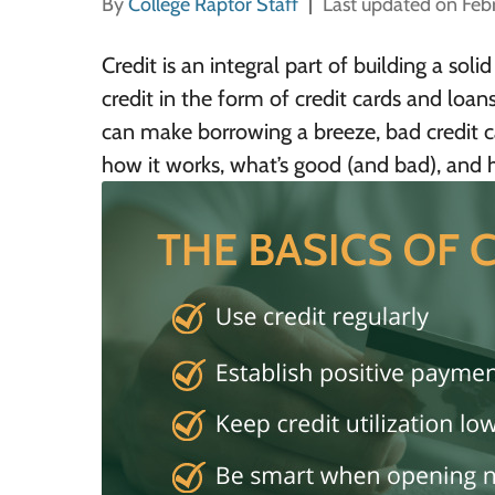
By
College Raptor Staff
Last updated on Feb
Credit is an integral part of building a solid
credit in the form of credit cards and loan
can make borrowing a breeze, bad credit ca
how it works, what’s good (and bad), and h