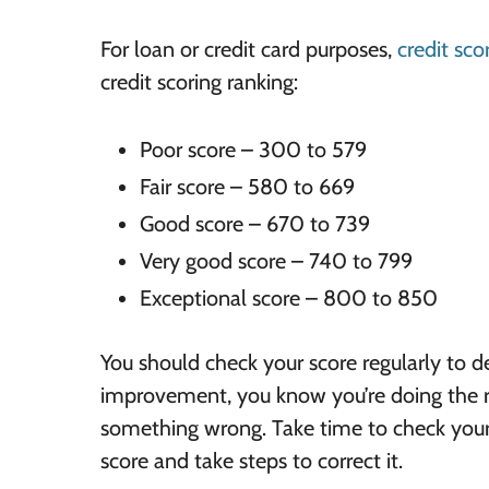
For loan or credit card purposes,
credit sco
credit scoring ranking:
Poor score – 300 to 579
Fair score – 580 to 669
Good score – 670 to 739
Very good score – 740 to 799
Exceptional score – 800 to 850
You should check your score regularly to de
improvement, you know you’re doing the ri
something wrong. Take time to check your c
score and take steps to correct it.