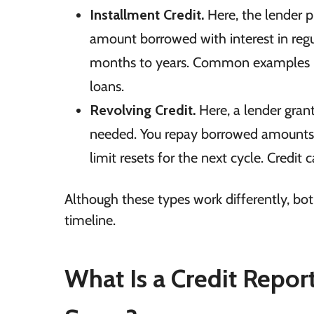
Installment Credit.
Here, the lender p
amount borrowed with interest in regu
months to years. Common examples in
loans.
Revolving Credit.
Here, a lender grant
needed. You repay borrowed amounts m
limit resets for the next cycle. Credi
Although these types work differently, bo
timeline.
What Is a Credit Repor