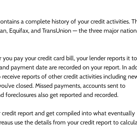
contains a complete history of your credit activities. T
ian, Equifax, and TransUnion — the three major nation
ou pay your credit card bill, your lender reports it to
 and payment date are recorded on your report. In add
receive reports of other credit activities including ne
you’ve closed. Missed payments, accounts sent to
nd foreclosures also get reported and recorded.
ur credit report and get compiled into what eventually
reaus use the details from your credit report to calcul