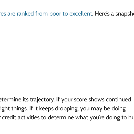
res are ranked from poor to excellent
. Here’s a snapsh
termine its trajectory. If your score shows continued
ght things. If it keeps dropping, you may be doing
redit activities to determine what you’re doing to hu