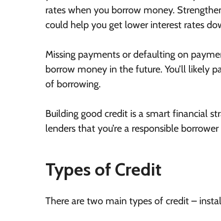
rates when you borrow money. Strengthen
could help you get lower interest rates do
Missing payments or defaulting on payment
borrow money in the future. You’ll likely pa
of borrowing.
Building good credit is a smart financial st
lenders that you’re a responsible borrowe
Types of Credit
There are two main types of credit – insta