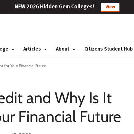
NEW 2026 Hidden Gem Colleges!
View
llege
Articles
About
Citizens Student Hub
t for Your Financial Future
edit and Why Is It
ur Financial Future