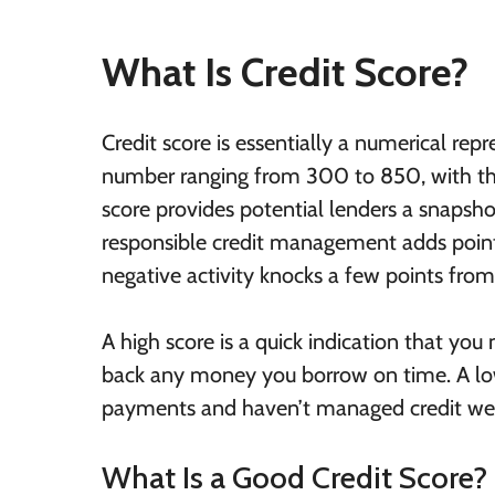
What Is Credit Score?
Credit score is essentially a numerical repr
number ranging from 300 to 850, with the
score provides potential lenders a snapsho
responsible credit management adds points
negative activity knocks a few points from 
A high score is a quick indication that you
back any money you borrow on time. A low
payments and haven’t managed credit well
What Is a Good Credit Score?