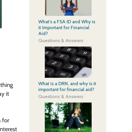
What’s a FSA ID and Why is
it Important for Financial
Aid?
Questions & Answers
What is a DRN, and why is it
ething
important for financial aid?
y it
Questions & Answers
 for
interest