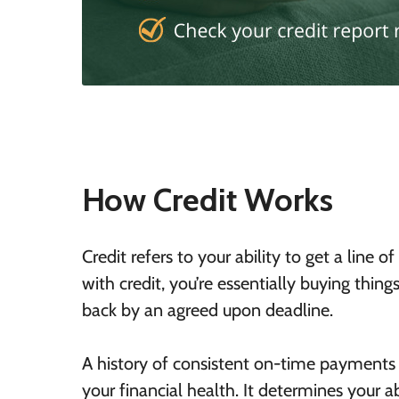
How Credit Works
Credit refers to your ability to get a lin
with credit, you’re essentially buying thi
back by an agreed upon deadline.
A history of consistent on-time payments
your financial health. It determines your a