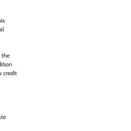
his
al
 the
ition
w credit
ate