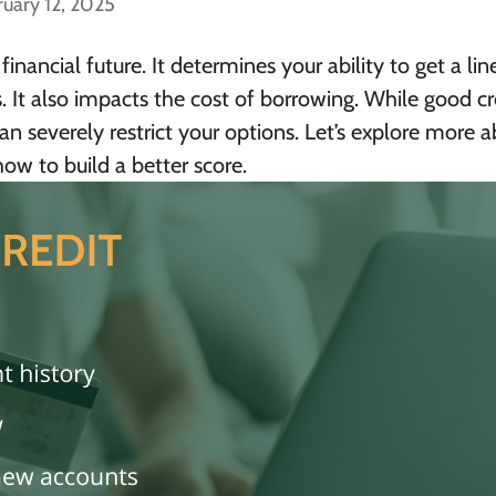
ruary 12, 2025
 financial future. It determines your ability to get a lin
s. It also impacts the cost of borrowing. While good cr
n severely restrict your options. Let’s explore more 
ow to build a better score.