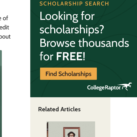
e of
edit
about
Related Articles