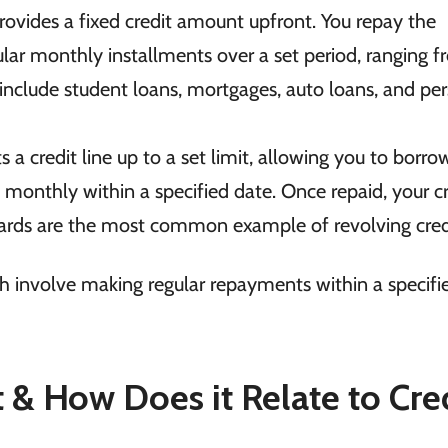
rovides a fixed credit amount upfront. You repay the
lar monthly installments over a set period, ranging 
clude student loans, mortgages, auto loans, and per
s a credit line up to a set limit, allowing you to borro
onthly within a specified date. Once repaid, your cr
t cards are the most common example of revolving cred
th involve making regular repayments within a specifi
t & How Does it Relate to Cre