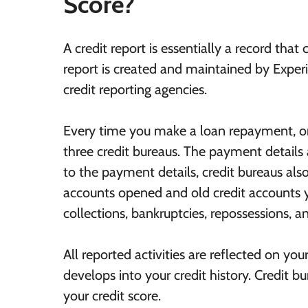
Score?
A credit report is essentially a record that 
report is created and maintained by Exper
credit reporting agencies.
Every time you make a loan repayment, or y
three credit bureaus. The payment details
to the payment details, credit bureaus also 
accounts opened and old credit accounts 
collections, bankruptcies, repossessions, a
All reported activities are reflected on yo
develops into your credit history. Credit bu
your credit score.