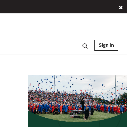
Sign In