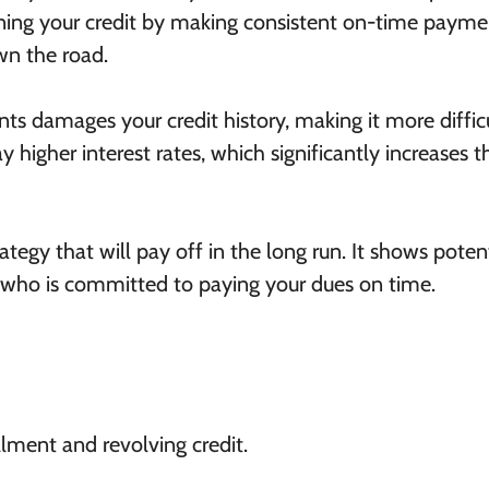
ing your credit by making consistent on-time payme
wn the road.
s damages your credit history, making it more difficu
y higher interest rates, which significantly increases t
rategy that will pay off in the long run. It shows poten
r who is committed to paying your dues on time.
llment and revolving credit.