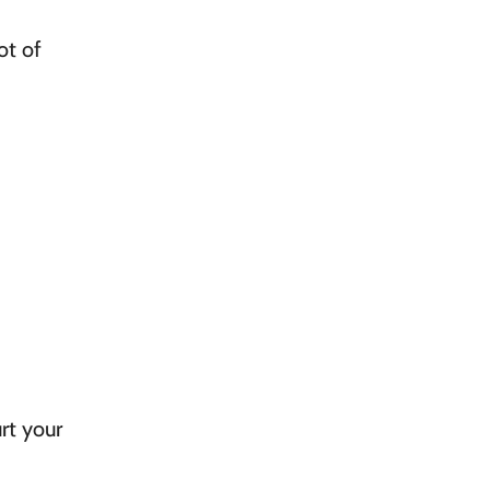
ot of
rt your