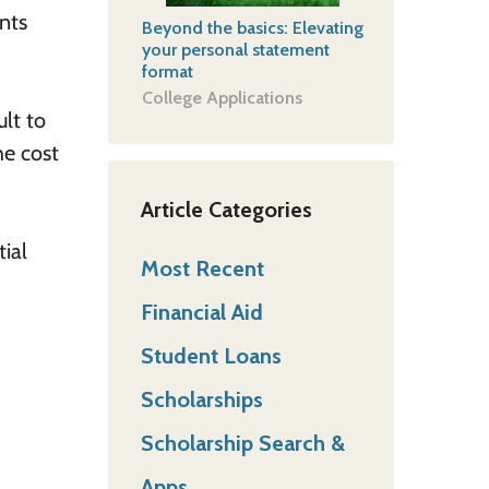
nts
Beyond the basics: Elevating
your personal statement
format
College Applications
lt to
he cost
Article Categories
tial
Most Recent
Financial Aid
Student Loans
Scholarships
Scholarship Search &
Apps