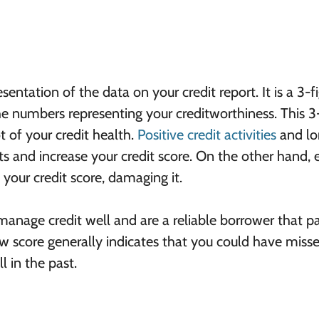
esentation of the data on your credit report. It is a 3-f
 numbers representing your creditworthiness. This 3-
t of your credit health.
Positive credit activities
and lo
 and increase your credit score. On the other hand, 
your credit score, damaging it.
 manage credit well and are a reliable borrower that p
 score generally indicates that you could have miss
 in the past.