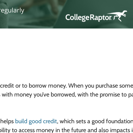
e of credit or to borrow money. When you purchase som
ngs with money you’ve borrowed, with the promise to pa
 helps
build good credit
, which sets a good foundation
bility to access money in the future and also impacts 