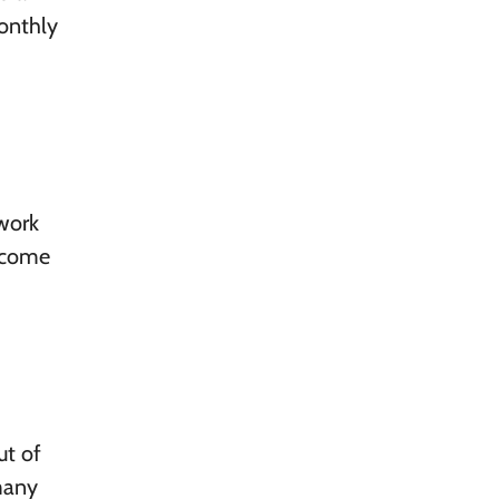
onthly
 work
become
ut of
many