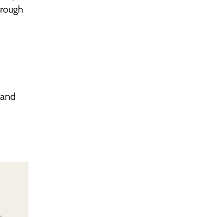
hrough
 and