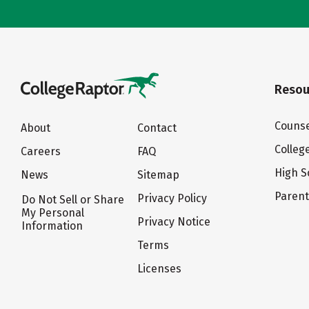
Resou
Counse
About
Contact
Colleg
Careers
FAQ
High S
News
Sitemap
Paren
Privacy Policy
Do Not Sell or Share
My Personal
Privacy Notice
Information
Terms
Licenses