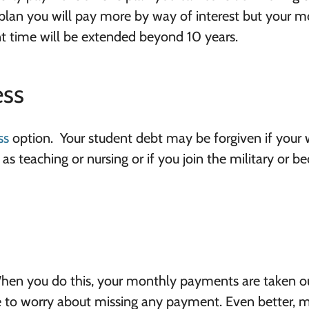
plan you will pay more by way of interest but your m
 time will be extended beyond 10 years.
ess
ss
option. Your student debt may be forgiven if your
as teaching or nursing or if you join the military or 
 When you do this, your monthly payments are taken o
e to worry about missing any payment. Even better, 