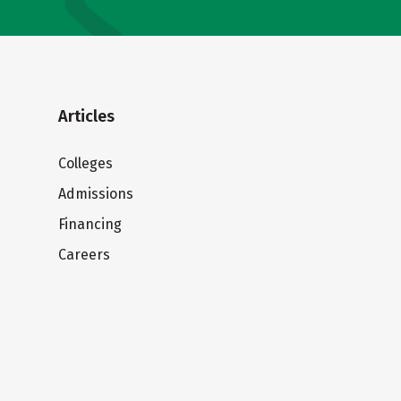
Articles
Colleges
Admissions
Financing
Careers