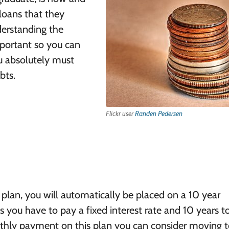
loans that they
derstanding the
mportant so you can
ou absolutely must
bts.
Flickr user
Randen Pedersen
plan, you will automatically be placed on a 10 year
ou have to pay a fixed interest rate and 10 years t
thly payment on this plan you can consider moving t