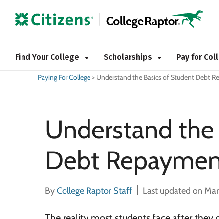
Find Your College
Scholarships
Pay for Co
Paying For College
>
Understand the Basics of Student Debt 
Understand the 
Debt Repaymen
By
College Raptor Staff
Last updated on Mar
The reality most students face after they 