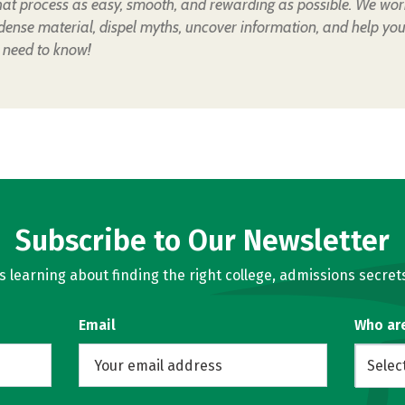
hat process as easy, smooth, and rewarding as possible. We wor
 dense material, dispel myths, uncover information, and help yo
 need to know!
Subscribe to Our Newsletter
learning about finding the right college, admissions secrets
Email
Who ar