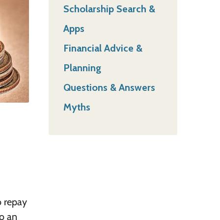
Scholarship Search &
Apps
Financial Advice &
Planning
Questions & Answers
Myths
o repay
o an