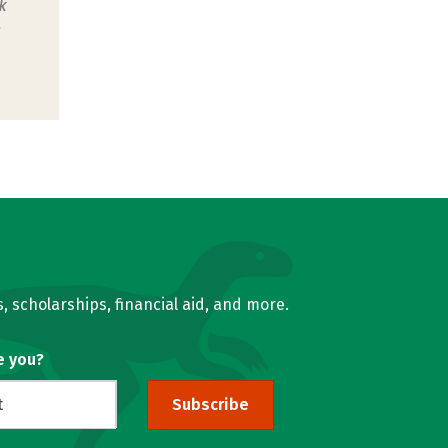
k
u
, scholarships, financial aid, and more.
e you?
Subscribe