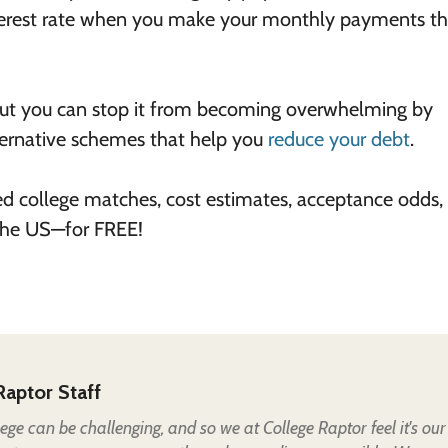
interest rate when you make your monthly payments t
 but you can stop it from becoming overwhelming by
ternative schemes that help you
reduce your debt
.
ed college matches, cost estimates, acceptance odds,
 the US—for FREE!
Raptor Staff
lege can be challenging, and so we at College Raptor feel it's our