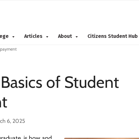
NEW 2026 Best Colleges Rankings!
NEW 2026 Hidden Gem Colleges!
View
View
llege
Articles
About
Citizens Student Hub
Repayment
Basics of Student
t
ch 6, 2025
graduate, is how and