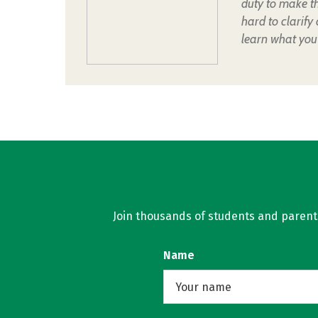
duty to make t
hard to clarify
learn what you
Join thousands of students and parents 
Name