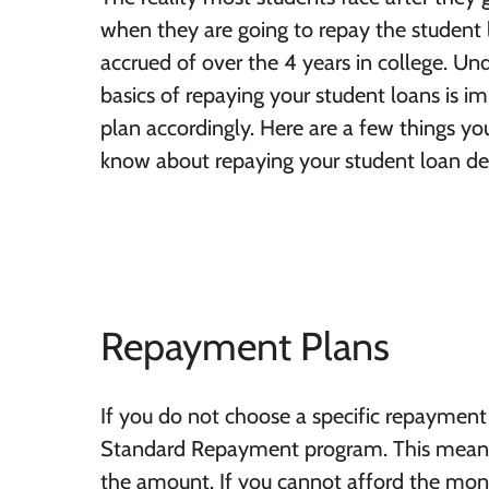
when they are going to repay the student 
accrued of over the 4 years in college. Un
basics of repaying your student loans is i
plan accordingly. Here are a few things y
know about repaying your student loan de
Repayment Plans
If you do not choose a specific repayment 
Standard Repayment program. This means y
the amount. If you cannot afford the mon