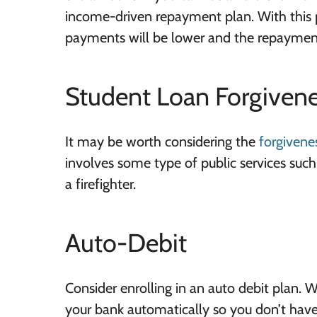
income-driven repayment plan. With this 
payments will be lower and the repayment
Student Loan Forgiven
It may be worth considering the
forgivene
involves some type of public services such 
a firefighter.
Auto-Debit
Consider enrolling in an auto debit plan.
your bank automatically so you don’t hav