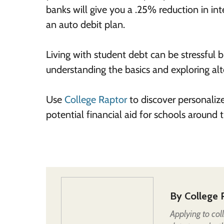
banks will give you a .25% reduction in 
an auto debit plan.
Living with student debt can be stressful
understanding the basics and exploring al
Use
College Raptor
to discover personaliz
potential financial aid for schools around
By
College 
Applying to col