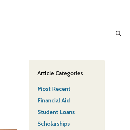
Article Categories
Most Recent
Financial Aid
Student Loans
Scholarships