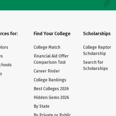
rces for:
Find Your College
Scholarships
lors
College Match
College Raptor
Scholarship
es
Financial Aid Offer
Comparison Tool
Search for
chools
Scholarships
Career Finder
ts
College Rankings
Best Colleges 2026
Hidden Gems 2026
By State
By Private or Public