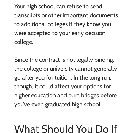
Your high school can refuse to send
transcripts or other important documents
to additional colleges if they know you
were accepted to your early decision
college.
Since the contract is not legally binding,
the college or university cannot generally
go after you for tuition. In the long run,
though, it could affect your options for
higher education and burn bridges before
you’ve even graduated high school.
What Should You Do If