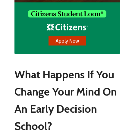
What Happens If You
Change Your Mind On
An Early Decision
School?