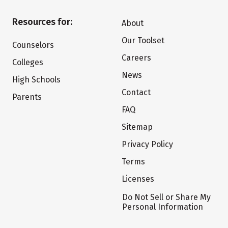
Resources for:
About
Our Toolset
Counselors
Careers
Colleges
News
High Schools
Contact
Parents
FAQ
Sitemap
Privacy Policy
Terms
Licenses
Do Not Sell or Share My
Personal Information