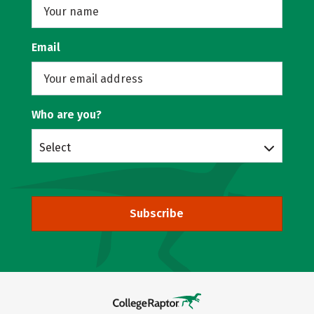
Email
Who are you?
Select
Subscribe