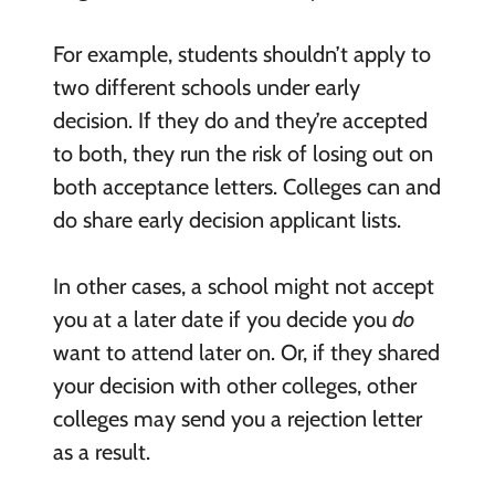
For example, students shouldn’t apply to
two different schools under early
decision. If they do and they’re accepted
to both, they run the risk of losing out on
both acceptance letters. Colleges can and
do share early decision applicant lists.
In other cases, a school might not accept
you at a later date if you decide you
do
want to attend later on. Or, if they shared
your decision with other colleges, other
colleges may send you a rejection letter
as a result.