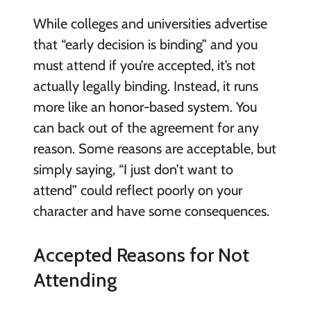
While colleges and universities advertise
that “early decision is binding” and you
must attend if you’re accepted, it’s not
actually legally binding. Instead, it runs
more like an honor-based system. You
can back out of the agreement for any
reason. Some reasons are acceptable, but
simply saying, “I just don’t want to
attend” could reflect poorly on your
character and have some consequences.
Accepted Reasons for Not
Attending