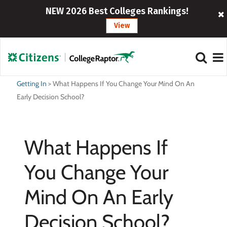
NEW 2026 Best Colleges Rankings!
View
Getting In
>
What Happens If You Change Your Mind On An
Early Decision School?
What Happens If
You Change Your
Mind On An Early
Decision School?