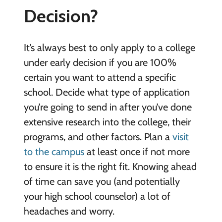
Decision?
It’s always best to only apply to a college
under early decision if you are 100%
certain you want to attend a specific
school. Decide what type of application
you’re going to send in after you’ve done
extensive research into the college, their
programs, and other factors. Plan a
visit
to the campus
at least once if not more
to ensure it is the right fit. Knowing ahead
of time can save you (and potentially
your high school counselor) a lot of
headaches and worry.