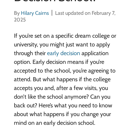
By
Hilary Cairns
Last updated on February 7,
2025
If you’re set on a specific dream college or
university, you might just want to apply
through their
early decision
application
option. Early decision means if you’re
accepted to the school, you’re agreeing to
attend. But what happens if the college
accepts you and, after a few visits, you
don’t like the school anymore? Can you
back out? Here’s what you need to know
about what happens if you change your
mind on an early decision school.