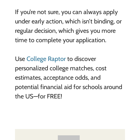
If you’re not sure, you can always apply
under early action, which isn’t binding, or
regular decision, which gives you more
time to complete your application.
Use
College Raptor
to discover
personalized college matches, cost
estimates, acceptance odds, and
potential financial aid for schools around
the US—for FREE!