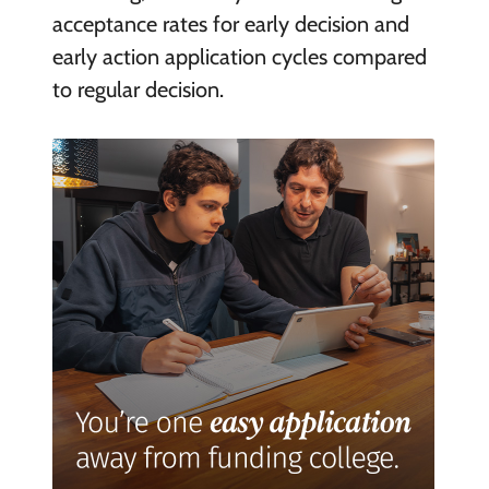
acceptance rates for early decision and
early action application cycles compared
to regular decision.