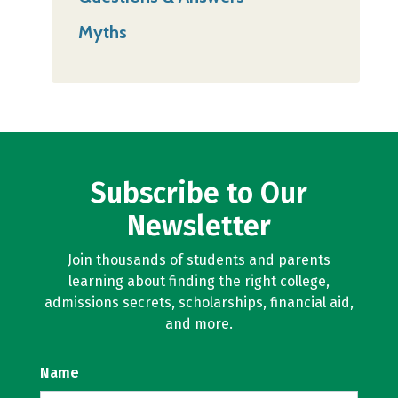
Myths
Subscribe to Our
Newsletter
Join thousands of students and parents
learning about finding the right college,
admissions secrets, scholarships, financial aid,
and more.
Name