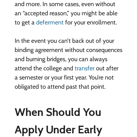
and more. In some cases, even without
an “accepted reason,” you might be able
to get a
deferment
for your enrollment.
In the event you can’t back out of your
binding agreement without consequences
and burning bridges, you can always
attend the college and
transfer
out after
a semester or your first year. You’re not
obligated to attend past that point.
When Should You
Apply Under Early