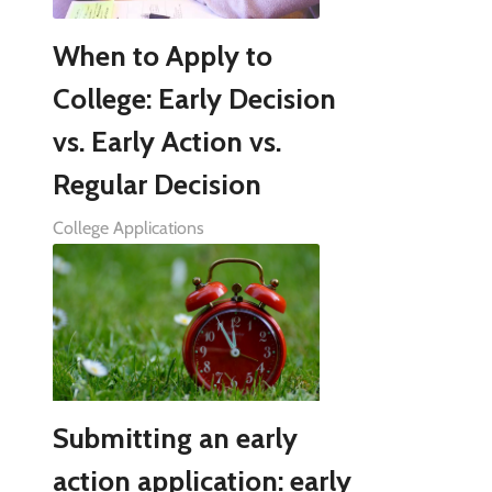
When to Apply to
College: Early Decision
vs. Early Action vs.
Regular Decision
College Applications
Submitting an early
action application: early