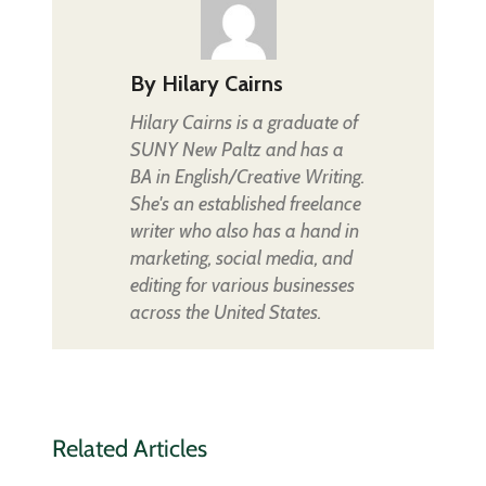
By
Hilary Cairns
Hilary Cairns is a graduate of
SUNY New Paltz and has a
BA in English/Creative Writing.
She's an established freelance
writer who also has a hand in
marketing, social media, and
editing for various businesses
across the United States.
Related Articles