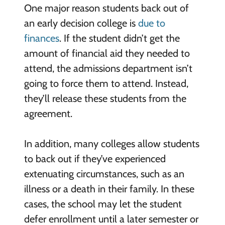
One major reason students back out of
an early decision college is
due to
finances
. If the student didn’t get the
amount of financial aid they needed to
attend, the admissions department isn’t
going to force them to attend. Instead,
they’ll release these students from the
agreement.
In addition, many colleges allow students
to back out if they’ve experienced
extenuating circumstances, such as an
illness or a death in their family. In these
cases, the school may let the student
defer enrollment until a later semester or