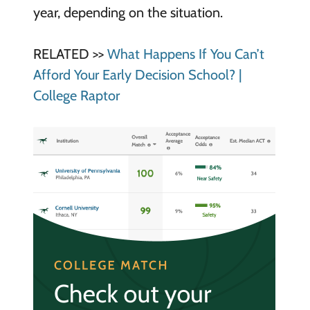
year, depending on the situation.
RELATED >>
What Happens If You Can’t
Afford Your Early Decision School? |
College Raptor