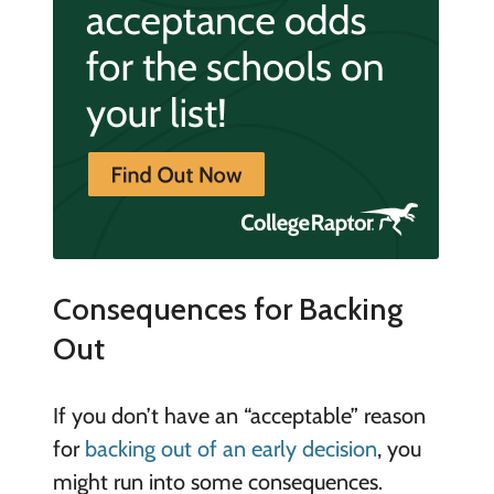
Consequences for Backing
Out
If you don’t have an “acceptable” reason
for
backing out of an early decision
, you
might run into some consequences.