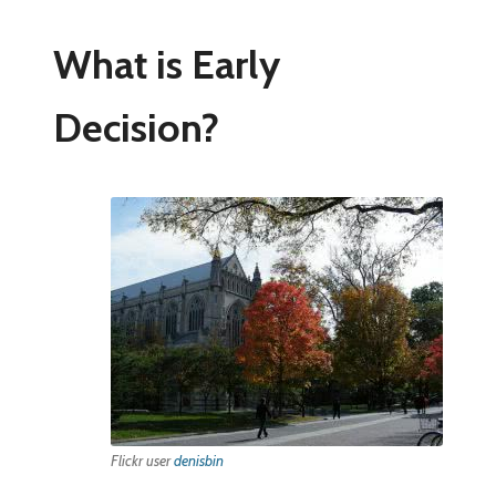
What is Early
Decision?
Flickr user
denisbin