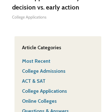
decision vs. early action
College Applications
Article Categories
Most Recent
College Admissions
ACT & SAT
College Applications
Online Colleges
Questions & Answers