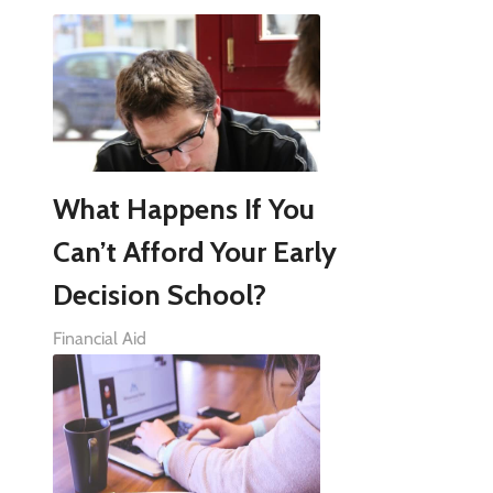
What Happens If You
Can’t Afford Your Early
Decision School?
Financial Aid