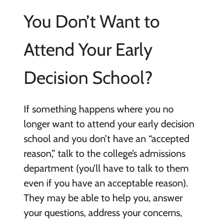
You Don’t Want to
Attend Your Early
Decision School?
If something happens where you no
longer want to attend your early decision
school and you don’t have an “accepted
reason,” talk to the college’s admissions
department (you’ll have to talk to them
even if you have an acceptable reason).
They may be able to help you, answer
your questions, address your concerns,