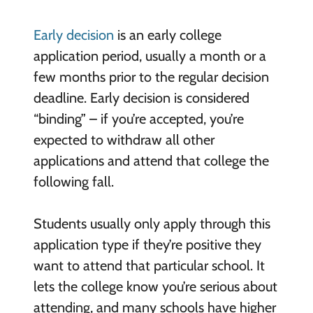
Early decision
is an early college
application period, usually a month or a
few months prior to the regular decision
deadline. Early decision is considered
“binding” – if you’re accepted, you’re
expected to withdraw all other
applications and attend that college the
following fall.
Students usually only apply through this
application type if they’re positive they
want to attend that particular school. It
lets the college know you’re serious about
attending, and many schools have higher