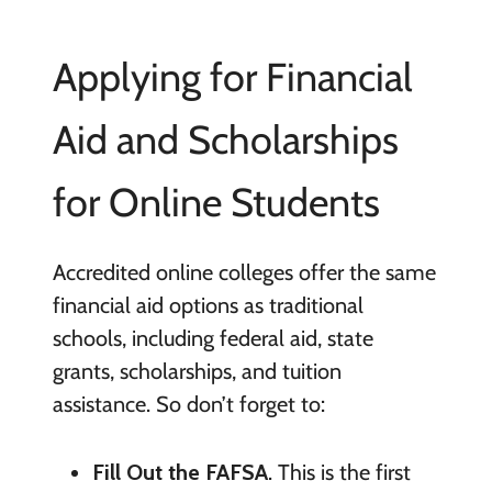
Applying for Financial
Aid and Scholarships
for Online Students
Accredited online colleges offer the same
financial aid options as traditional
schools, including federal aid, state
grants, scholarships, and tuition
assistance. So don’t forget to:
Fill Out the FAFSA
. This is the first