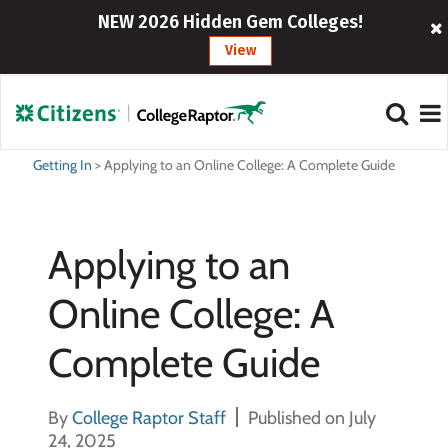
NEW 2026 Hidden Gem Colleges!
View
Getting In
>
Applying to an Online College: A Complete Guide
Applying to an
Online College: A
Complete Guide
By
College Raptor Staff
Published on July
24, 2025