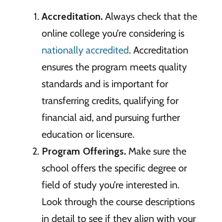
Accreditation.
Always check that the
online college you’re considering is
nationally accredited
. Accreditation
ensures the program meets quality
standards and is important for
transferring credits, qualifying for
financial aid, and pursuing further
education or licensure.
Program Offerings.
Make sure the
school offers the specific degree or
field of study you’re interested in.
Look through the course descriptions
in detail to see if they align with your