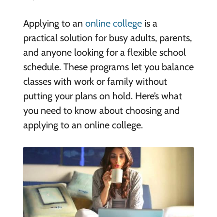
Applying to an
online college
is a
practical solution for busy adults, parents,
and anyone looking for a flexible school
schedule. These programs let you balance
classes with work or family without
putting your plans on hold. Here’s what
you need to know about choosing and
applying to an online college.