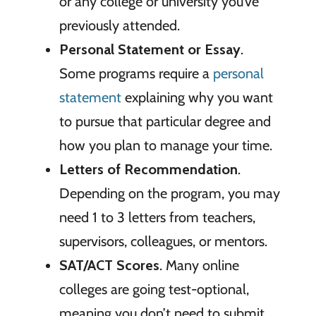
or any college or university you’ve
previously attended.
Personal Statement or Essay
.
Some programs require a
personal
statement
explaining why you want
to pursue that particular degree and
how you plan to manage your time.
Letters of Recommendation
.
Depending on the program, you may
need 1 to 3 letters from teachers,
supervisors, colleagues, or mentors.
SAT/ACT Scores
. Many online
colleges are going test-optional,
meaning you don’t need to submit