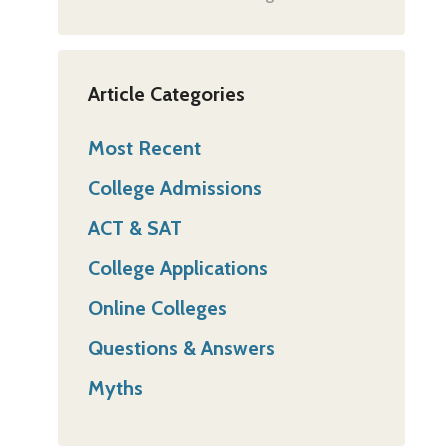
Article Categories
Most Recent
College Admissions
ACT & SAT
College Applications
Online Colleges
Questions & Answers
Myths