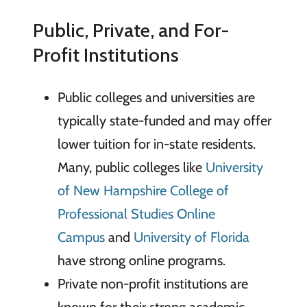
Public, Private, and For-
Profit Institutions
Public colleges and universities are
typically state-funded and may offer
lower tuition for in-state residents.
Many, public colleges like
University
of New Hampshire College of
Professional Studies Online
Campus
and
University of Florida
have strong online programs.
Private non-profit institutions are