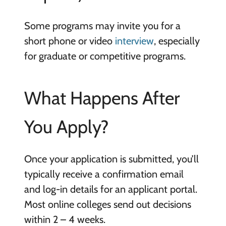
Some programs may invite you for a
short phone or video
interview
, especially
for graduate or competitive programs.
What Happens After
You Apply?
Once your application is submitted, you’ll
typically receive a confirmation email
and log-in details for an applicant portal.
Most online colleges send out decisions
within 2 – 4 weeks.