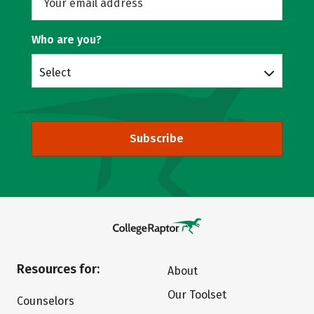
Who are you?
Select
Subscribe
Resources for:
About
Our Toolset
Counselors