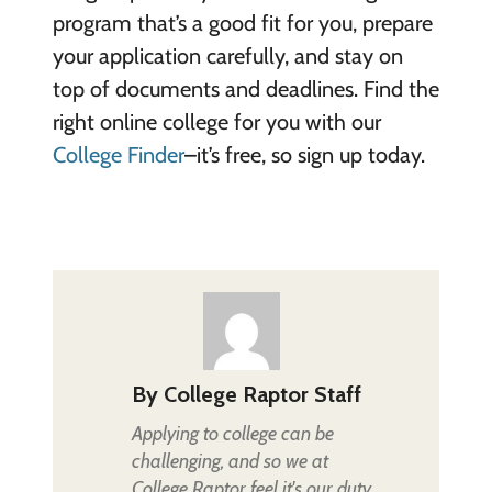
program that’s a good fit for you, prepare
your application carefully, and stay on
top of documents and deadlines. Find the
right online college for you with our
College Finder
–it’s free, so sign up today.
By
College Raptor Staff
Applying to college can be
challenging, and so we at
College Raptor feel it's our duty