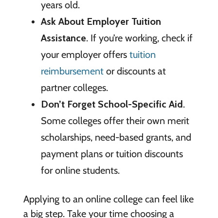
years old.
Ask About Employer Tuition
Assistance
. If you’re working, check if
your employer offers
tuition
reimbursement
or discounts at
partner colleges.
Don’t Forget School-Specific Aid
.
Some colleges offer their own merit
scholarships, need-based grants, and
payment plans or tuition discounts
for online students.
Applying to an online college can feel like
a big step. Take your time choosing a