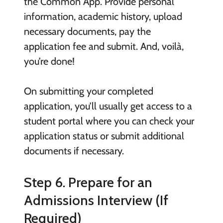
the Common App. Provide personal
information, academic history, upload
necessary documents, pay the
application fee and submit. And, voilà,
you’re done!
On submitting your completed
application, you’ll usually get access to a
student portal where you can check your
application status or submit additional
documents if necessary.
Step 6. Prepare for an
Admissions Interview (If
Required)