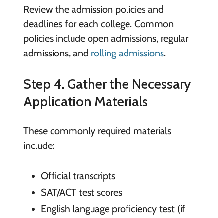
Review the admission policies and
deadlines for each college. Common
policies include open admissions, regular
admissions, and
rolling admissions
.
Step 4. Gather the Necessary
Application Materials
These commonly required materials
include:
Official transcripts
SAT/ACT test scores
English language proficiency test (if