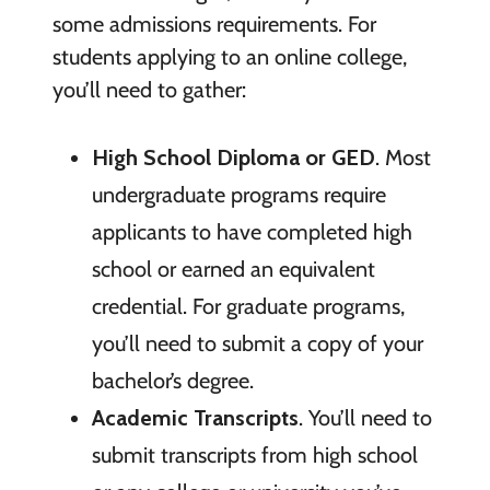
some admissions requirements. For
students applying to an online college,
you’ll need to gather:
High School Diploma or GED
. Most
undergraduate programs require
applicants to have completed high
school or earned an equivalent
credential. For graduate programs,
you’ll need to submit a copy of your
bachelor’s degree.
Academic Transcripts
. You’ll need to
submit transcripts from high school