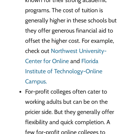
known for their strong academic
programs. The cost of tuition is
generally higher in these schools but
they offer generous financial aid to
offset the higher cost. For example,
check out
Northwest University-
Center for Online
and
Florida
Institute of Technology-Online
Campus.
For-profit colleges often cater to
working adults but can be on the
pricier side. But they generally offer
flexibility and quick completion. A
few for-profit online colleges to