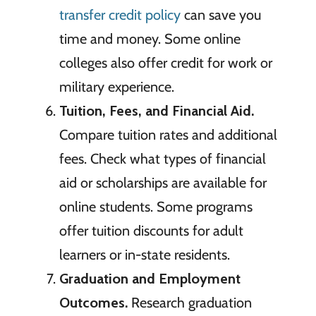
transfer credit policy
can save you
time and money. Some online
colleges also offer credit for work or
military experience.
Tuition, Fees, and Financial Aid.
Compare tuition rates and additional
fees. Check what types of financial
aid or scholarships are available for
online students. Some programs
offer tuition discounts for adult
learners or in-state residents.
Graduation and Employment
Outcomes.
Research graduation