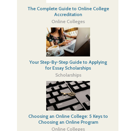
The Complete Guide to Online College
Accreditation
Online Colleges
Your Step-By-Step Guide to Applying
for Essay Scholarships
Scholarships
Choosing an Online College: 5 Keys to
Choosing an Online Program
Online Colleges