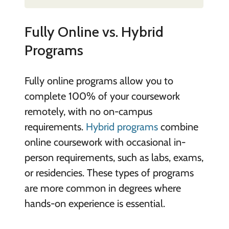
Fully Online vs. Hybrid
Programs
Fully online programs allow you to
complete 100% of your coursework
remotely, with no on-campus
requirements.
Hybrid programs
combine
online coursework with occasional in-
person requirements, such as labs, exams,
or residencies. These types of programs
are more common in degrees where
hands-on experience is essential.