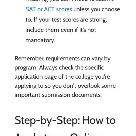
SAT or ACT scores
unless you choose
to. If your test scores are strong,
include them even if it’s not
mandatory.
Remember, requirements can vary by
program. Always check the specific
application page of the college you’re
applying to so you don’t overlook some
important submission documents.
Step-by-Step: How to