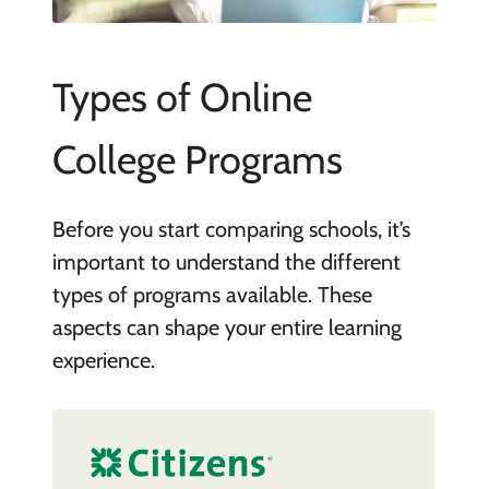
Types of Online
College Programs
Before you start comparing schools, it’s
important to understand the different
types of programs available. These
aspects can shape your entire learning
experience.