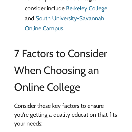
consider include
Berkeley College
and
South University-Savannah
Online Campus
.
7 Factors to Consider
When Choosing an
Online College
Consider these key factors to ensure
you’re getting a quality education that fits
your needs: