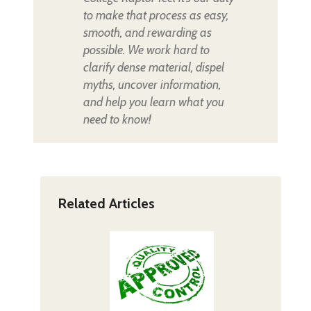
to make that process as easy,
smooth, and rewarding as
possible. We work hard to
clarify dense material, dispel
myths, uncover information,
and help you learn what you
need to know!
Related Articles