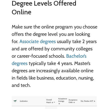
Degree Levels Offered
Online
Make sure the online program you choose
offers the degree level you are looking
for.
Associate degrees
usually take 2 years
and are offered by community colleges
or career-focused schools.
Bachelor’s
degrees
typically take 4 years. Master’s
degrees are increasingly available online
in fields like business, education, nursing,
and tech.