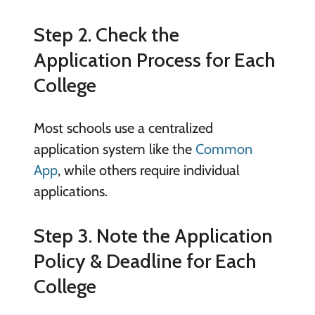
Step 2. Check the
Application Process for Each
College
Most schools use a centralized
application system like the
Common
App
, while others require individual
applications.
Step 3. Note the Application
Policy & Deadline for Each
College