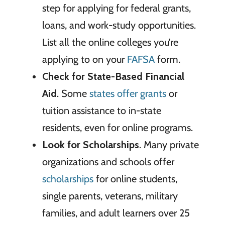
step for applying for federal grants,
loans, and work-study opportunities.
List all the online colleges you’re
applying to on your
FAFSA
form.
Check for State-Based Financial
Aid
. Some
states offer grants
or
tuition assistance to in-state
residents, even for online programs.
Look for Scholarships
. Many private
organizations and schools offer
scholarships
for online students,
single parents, veterans, military
families, and adult learners over 25