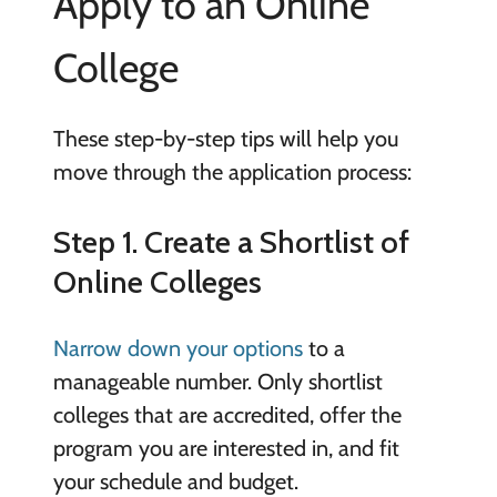
Apply to an Online
College
These step-by-step tips will help you
move through the application process:
Step 1. Create a Shortlist of
Online Colleges
Narrow down your options
to a
manageable number. Only shortlist
colleges that are accredited, offer the
program you are interested in, and fit
your schedule and budget.