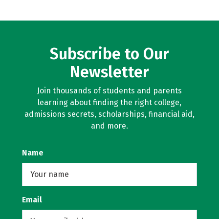
Subscribe to Our
Newsletter
Join thousands of students and parents
learning about finding the right college,
admissions secrets, scholarships, financial aid,
and more.
Name
Email