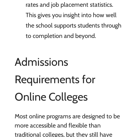
rates and job placement statistics.
This gives you insight into how well
the school supports students through
to completion and beyond.
Admissions
Requirements for
Online Colleges
Most online programs are designed to be
more accessible and flexible than
traditional colleges, but they still have