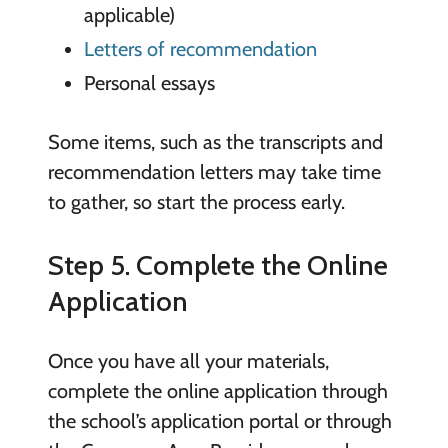
applicable)
Letters of recommendation
Personal essays
Some items, such as the transcripts and
recommendation letters may take time
to gather, so start the process early.
Step 5. Complete the Online
Application
Once you have all your materials,
complete the online application through
the school’s application portal or through