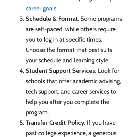
career goals
.
Schedule & Format.
Some programs
are self-paced, while others require
you to log in at specific times.
Choose the format that best suits
your schedule and learning style.
Student Support Services.
Look for
schools that offer academic advising,
tech support, and career services to
help you after you complete the
program.
Transfer Credit Policy.
If you have
past college experience, a generous