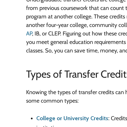
from previous coursework that can count
program at another college. These credit
another four-year college, community coll
AP
, IB, or CLEP. Figuring out how these cre
you meet general education requirements 
classes. So, you can save time, money, an
Types of Transfer Credit
Knowing the types of transfer credits can 
some common types:
College or University Credits
: Credi