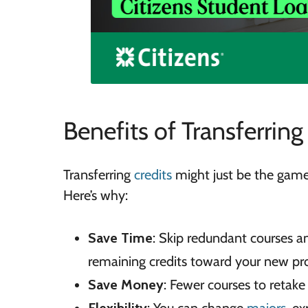
Benefits of Transferring
Transferring
credits
might just be the game-
Here’s why:
Save Time
: Skip redundant courses a
remaining credits toward your new pr
Save Money
: Fewer courses to reta