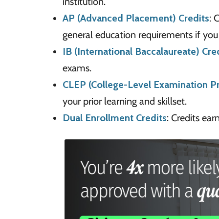
institution.
AP (Advanced Placement) Credits
: 
general education requirements if you
IB (International Baccalaureate) Cre
exams.
CLEP (College-Level Examination P
your prior learning and skillset.
Dual Enrollment Credits
: Credits ea