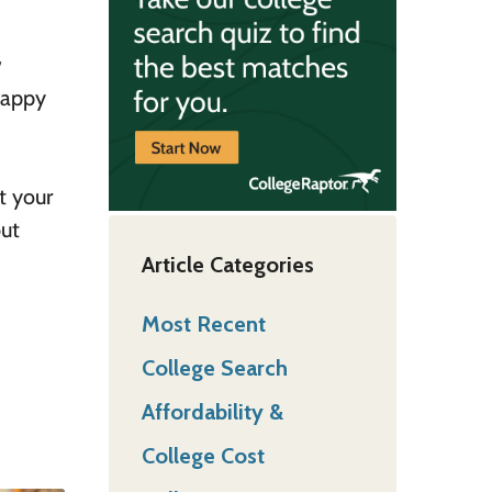
w
 happy
t your
but
Article Categories
Most Recent
College Search
Affordability &
College Cost