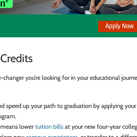
 Credits
changer you’re looking for in your educational journe
nd speed up your path to graduation by applying your
ogram.
ke means lower
tuition bills
at your new four-year colleg