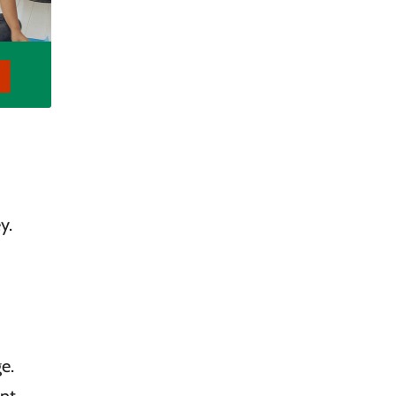
y.
e.