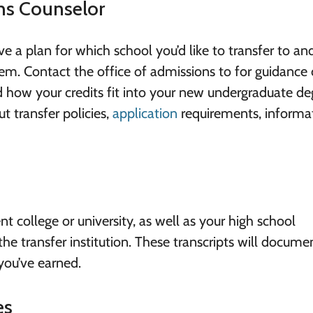
ons Counselor
 a plan for which school you’d like to transfer to an
them. Contact the office of admissions to for guidance
d how your credits fit into your new undergraduate de
t transfer policies,
application
requirements, informa
t college or university, as well as your high school
the transfer institution. These transcripts will docume
you’ve earned.
es