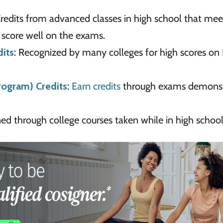
Credits from advanced classes in high school that mee
 score well on the exams.
dits
: Recognized by many colleges for high scores on 
rogram) Credits
:
Earn credits
through exams demonst
rned through college courses taken while in high school