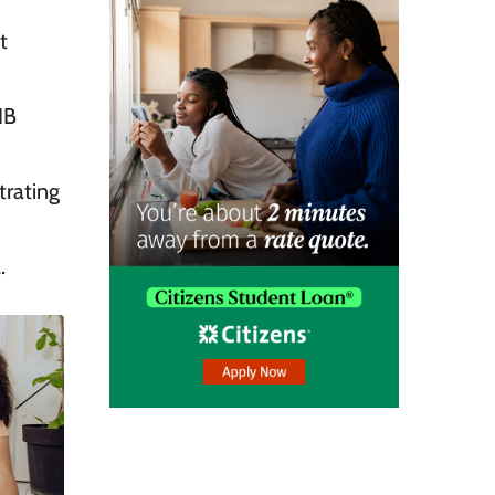
t
IB
rating
.