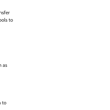
nsfer
ools to
h as
n to