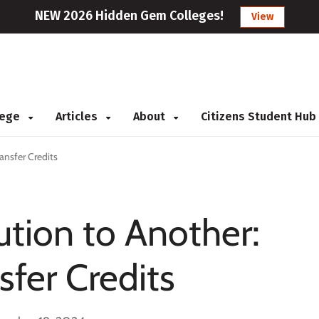
NEW 2026 Hidden Gem Colleges!
View
llege
Articles
About
Citizens Student Hub
ansfer Credits
ution to Another:
sfer Credits