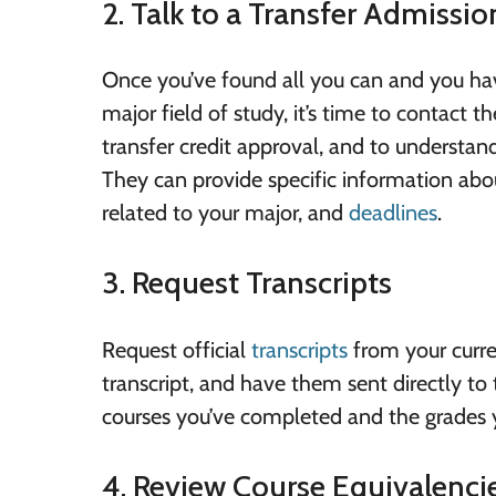
2. Talk to a Transfer Admissi
Once you’ve found all you can and you have
major field of study, it’s time to contact 
transfer credit approval, and to understan
They can provide specific information abou
related to your major, and
deadlines
.
3. Request Transcripts
Request official
transcripts
from your curren
transcript, and have them sent directly to 
courses you’ve completed and the grades 
4. Review Course Equivalenci