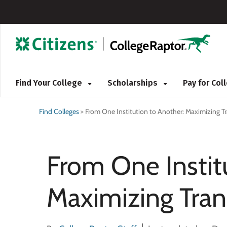
Find Your College
Scholarships
Pay for Co
Find Colleges
>
From One Institution to Another: Maximizing Tr
From One Instit
Maximizing Tran