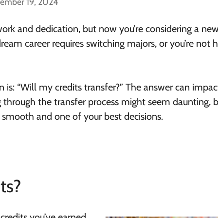
cember 19, 2024
work and dedication, but now you’re considering a ne
 dream career requires switching majors, or you’re not
 is: “Will my credits transfer?” The answer can impac
 through the transfer process might seem daunting, 
be smooth and one of your best decisions.
ts?
 credits you’ve earned