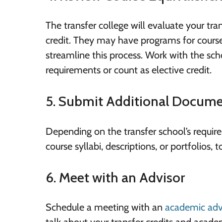
The transfer college will evaluate your tra
credit. They may have programs for course
streamline this process. Work with the sc
requirements or count as elective credit.
5. Submit Additional Docume
Depending on the transfer school’s requi
course syllabi, descriptions, or portfolios, 
6. Meet with an Advisor
Schedule a meeting with an
academic adv
talk about your transfer credits and acad