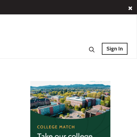
Sign In