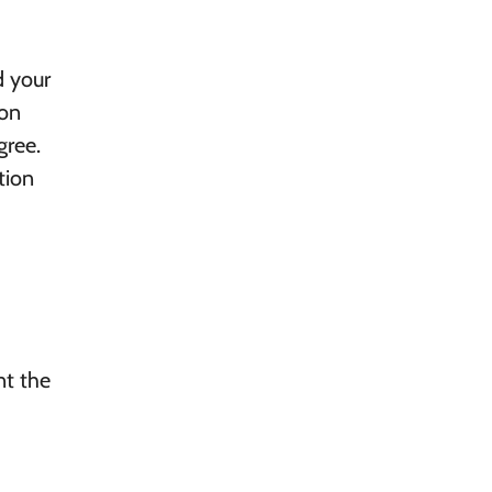
d your
 on
gree.
tion
nt the