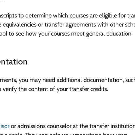
nscripts to determine which courses are eligible for tra
 equivalencies or transfer agreements with other sch
hool to see how your courses meet general education
ntation
rements, you may need additional documentation, suc
to verify the content of your transfer credits.
isor
or admissions counselor at the transfer institutio
emic goals. They can help you understand how your