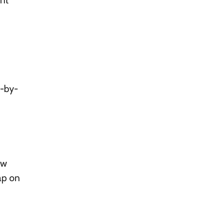
ent
p-by-
ow
ap on