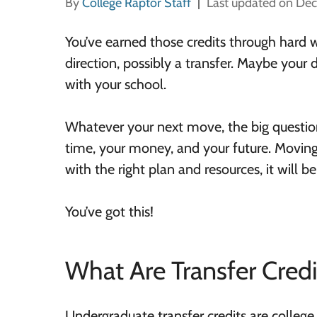
By
College Raptor Staff
Last updated on De
You’ve earned those credits through hard 
direction, possibly a transfer. Maybe your
with your school.
Whatever your next move, the big question
time, your money, and your future. Moving
with the right plan and resources, it will 
You’ve got this!
What Are Transfer Credi
Undergraduate transfer credits are college