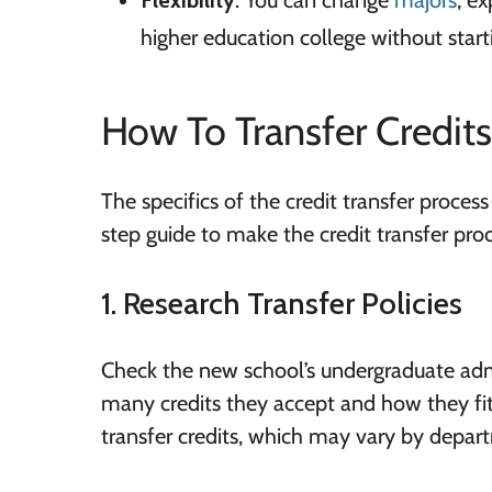
Flexibility
: You can change
majors
, e
higher education college without start
How To Transfer Credits
The specifics of the credit transfer process
step guide to make the credit transfer pro
1. Research Transfer Policies
Check the new school’s undergraduate admis
many credits they accept and how they fit
transfer credits, which may vary by depar