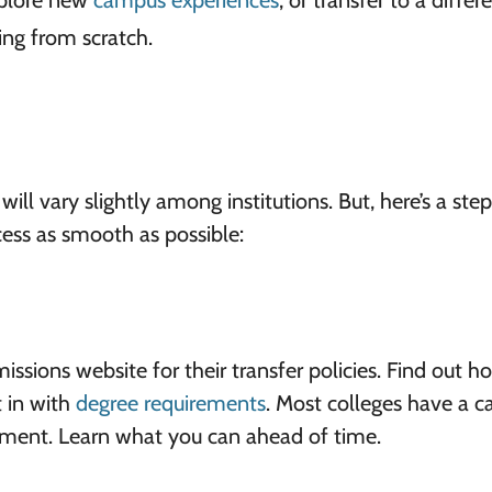
xplore new
campus experiences
, or transfer to a differ
ing from scratch.
 will vary slightly among institutions. But, here’s a ste
cess as smooth as possible:
sions website for their transfer policies. Find out h
 in with
degree requirements
. Most colleges have a c
tment. Learn what you can ahead of time.