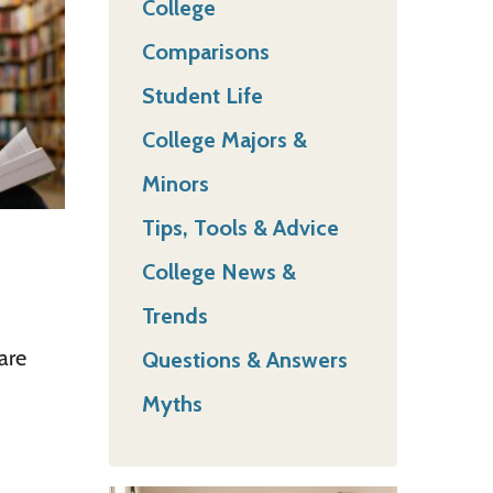
College
Comparisons
Student Life
College Majors &
Minors
Tips, Tools & Advice
College News &
Trends
are
Questions & Answers
Myths