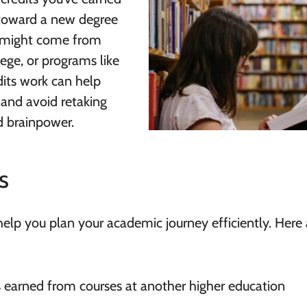
 toward a new degree
s might come from
ege, or programs like
dits work can help
and avoid retaking
d brainpower.
s
help you plan your academic journey efficiently. Here 
ts earned from courses at another higher education