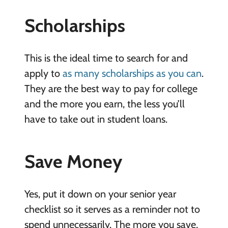
Scholarships
This is the ideal time to search for and
apply to
as many scholarships as you can
.
They are the best way to pay for college
and the more you earn, the less you’ll
have to take out in student loans.
Save Money
Yes, put it down on your senior year
checklist so it serves as a reminder not to
spend unnecessarily. The more you save,