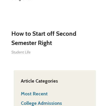
How to Start off Second
Semester Right
Student Life
Article Categories
Most Recent
College Admissions