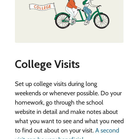
College Visits
Set up college visits during long
weekends or whenever possible. Do your
homework, go through the school
website in detail and make notes about
what you want to see and what you need
to find out about on your visit.
A second