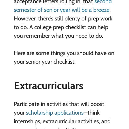
acceptance letters rolling in, that
second
semester of senior year will be a breeze
.
However, there’s still plenty of prep work
to do. A college prep checklist can help
you remember what you need to do.
Here are some things you should have on
your senior year checklist.
Extracurriculars
Participate in activities that will boost
your
scholarship applications
—think
internships, extracurricular activities, and