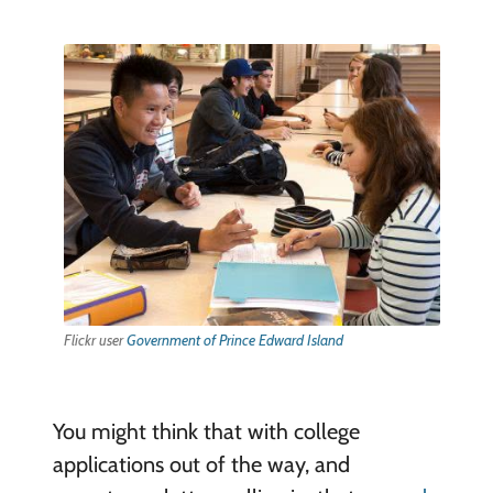
Flickr user
Government of Prince Edward Island
You might think that with college
applications out of the way, and