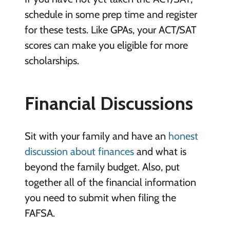
schedule in some prep time and register
for these tests. Like GPAs, your ACT/SAT
scores can make you eligible for more
scholarships.
Financial Discussions
Sit with your family and have an
honest
discussion about finances
and what is
beyond the family budget. Also, put
together all of the financial information
you need to submit when filing the
FAFSA.