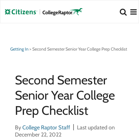
NEW 2026 Best Colleges Rankings!
NEW 2026 Hidden Gem Colleges!
View
View
Getting In
>
Second Semester Senior Year College Prep Checklist
Second Semester
Senior Year College
Prep Checklist
By
College Raptor Staff
Last updated on
December 22, 2022