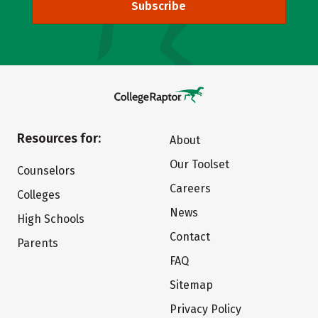
Subscribe
Resources for:
About
Our Toolset
Counselors
Careers
Colleges
News
High Schools
Contact
Parents
FAQ
Sitemap
Privacy Policy