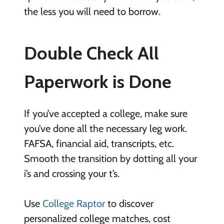
the less you will need to borrow.
Double Check All
Paperwork is Done
If you’ve accepted a college, make sure
you’ve done all the necessary leg work.
FAFSA, financial aid, transcripts, etc.
Smooth the transition by dotting all your
i’s and crossing your t’s.
Use
College Raptor
to discover
personalized college matches, cost