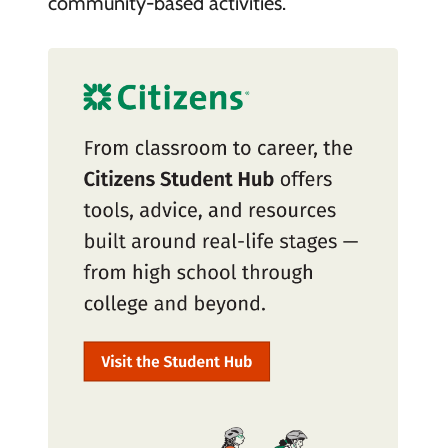
community-based activities.