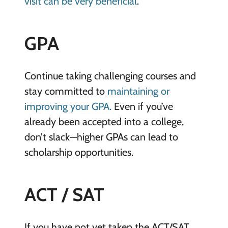
visit can be very beneficial
.
GPA
Continue taking challenging courses and
stay committed to
maintaining or
improving your GPA.
Even if you’ve
already been accepted into a college,
don’t slack—higher GPAs can lead to
scholarship opportunities.
ACT / SAT
If you have not yet taken the ACT/SAT,