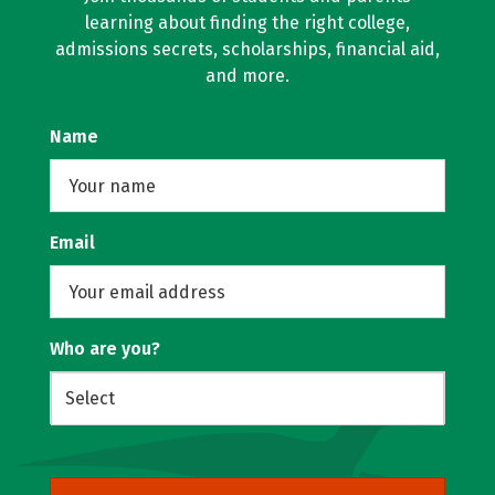
learning about finding the right college,
admissions secrets, scholarships, financial aid,
and more.
Name
Email
Who are you?