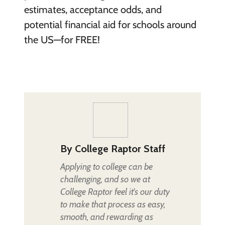
estimates, acceptance odds, and
potential financial aid for schools around
the US—for FREE!
By
College Raptor Staff
Applying to college can be
challenging, and so we at
College Raptor feel it's our duty
to make that process as easy,
smooth, and rewarding as