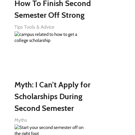
How To Finish Second
Semester Off Strong
Tips Tools & Advice
Myth: I Can’t Apply for
Scholarships During
Second Semester
Myths