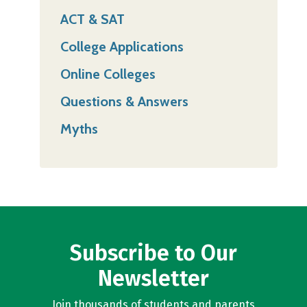
ACT & SAT
College Applications
Online Colleges
Questions & Answers
Myths
Subscribe to Our
Newsletter
Join thousands of students and parents