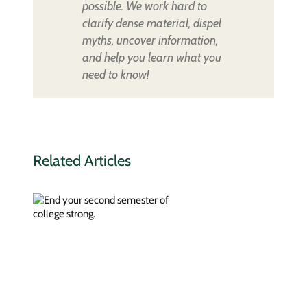
possible. We work hard to
clarify dense material, dispel
myths, uncover information,
and help you learn what you
need to know!
Related Articles