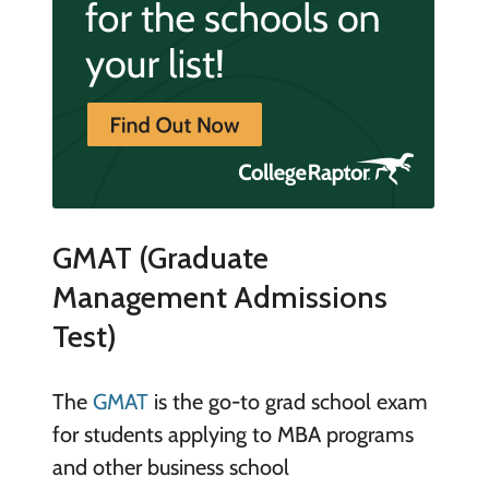
GMAT (Graduate
Management Admissions
Test)
The
GMAT
is the go-to grad school exam
for students applying to MBA programs
and other business school