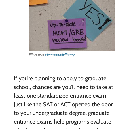
Flickr user
clemsonunivlibrary
If you’re planning to apply to graduate
school, chances are you’ll need to take at
least one standardized entrance exam.
Just like the SAT or ACT opened the door
to your undergraduate degree, graduate
entrance exams help programs evaluate