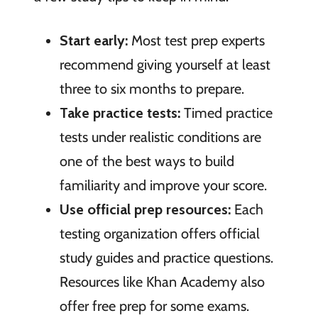
Start early:
Most test prep experts
recommend giving yourself at least
three to six months to prepare.
Take practice tests:
Timed practice
tests under realistic conditions are
one of the best ways to build
familiarity and improve your score.
Use official prep resources:
Each
testing organization offers official
study guides and practice questions.
Resources like Khan Academy also
offer free prep for some exams.