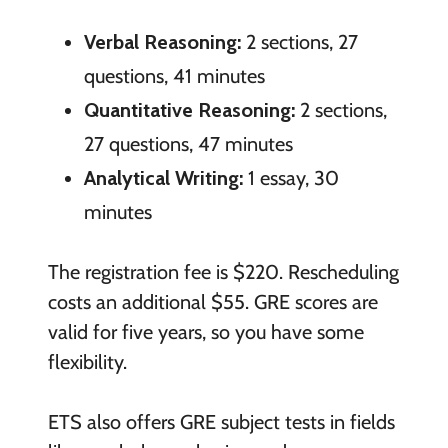
Verbal Reasoning:
2 sections, 27
questions, 41 minutes
Quantitative Reasoning:
2 sections,
27 questions, 47 minutes
Analytical Writing:
1 essay, 30
minutes
The registration fee is $220. Rescheduling
costs an additional $55. GRE scores are
valid for five years, so you have some
flexibility.
ETS also offers GRE subject tests in fields