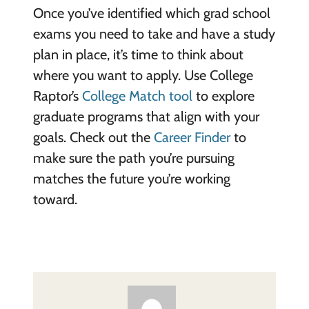
Once you’ve identified which grad school
exams you need to take and have a study
plan in place, it’s time to think about
where you want to apply. Use College
Raptor’s
College Match tool
to explore
graduate programs that align with your
goals. Check out the
Career Finder
to
make sure the path you’re pursuing
matches the future you’re working
toward.