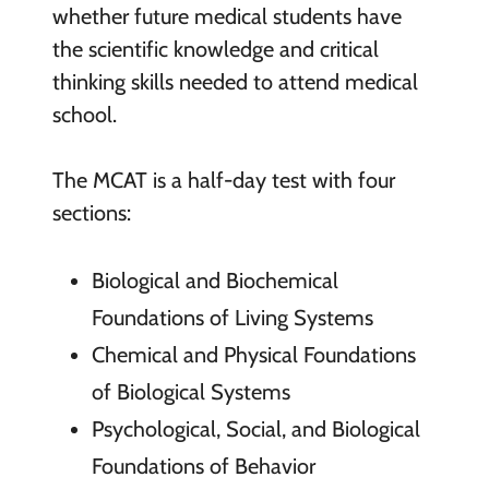
whether future medical students have
the scientific knowledge and critical
thinking skills needed to attend medical
school.
The MCAT is a half-day test with four
sections:
Biological and Biochemical
Foundations of Living Systems
Chemical and Physical Foundations
of Biological Systems
Psychological, Social, and Biological
Foundations of Behavior