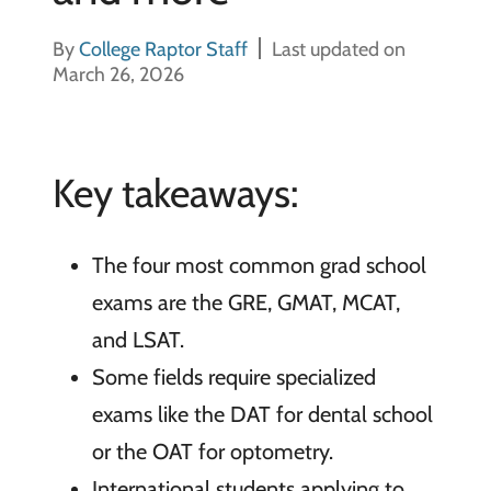
By
College Raptor Staff
Last updated on
March 26, 2026
Key takeaways:
The four most common grad school
exams are the GRE, GMAT, MCAT,
and LSAT.
Some fields require specialized
exams like the DAT for dental school
or the OAT for optometry.
International students applying to