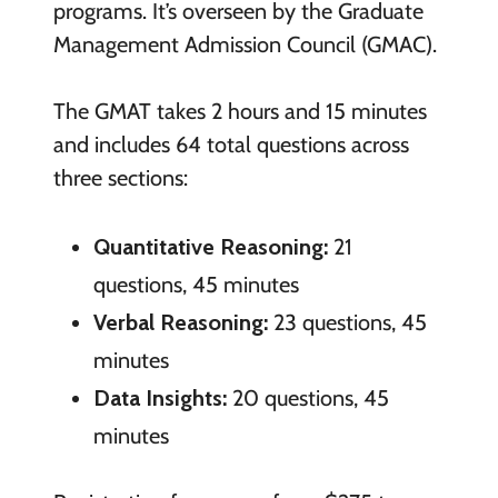
programs. It’s overseen by the Graduate
Management Admission Council (GMAC).
The GMAT takes 2 hours and 15 minutes
and includes 64 total questions across
three sections:
Quantitative Reasoning:
21
questions, 45 minutes
Verbal Reasoning:
23 questions, 45
minutes
Data Insights:
20 questions, 45
minutes