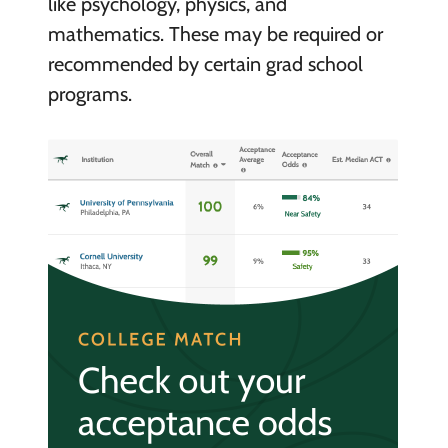
like psychology, physics, and
mathematics. These may be required or
recommended by certain grad school
programs.