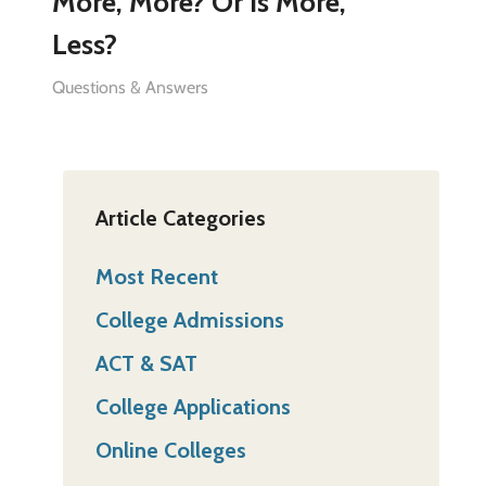
More, More? Or Is More,
Less?
Questions & Answers
Article Categories
Most Recent
College Admissions
ACT & SAT
College Applications
Online Colleges