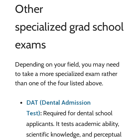
Other
specialized grad school
exams
Depending on your field, you may need
to take a more specialized exam rather
than one of the four listed above.
DAT (Dental Admission
Test)
:
Required for dental school
applicants. It tests academic ability,
scientific knowledge, and perceptual