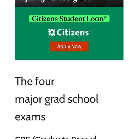
The four
major grad school
exams