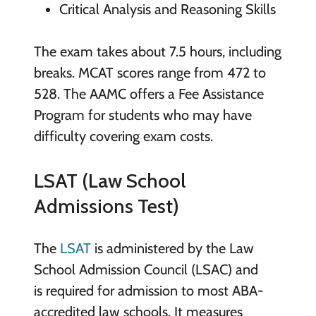
Critical Analysis and Reasoning Skills
The exam takes about 7.5 hours, including
breaks. MCAT scores range from 472 to
528. The AAMC offers a Fee Assistance
Program for students who may have
difficulty covering exam costs.
LSAT (Law School
Admissions Test)
The
LSAT
is administered by the Law
School Admission Council (LSAC) and
is required for admission to most ABA-
accredited law schools. It measures