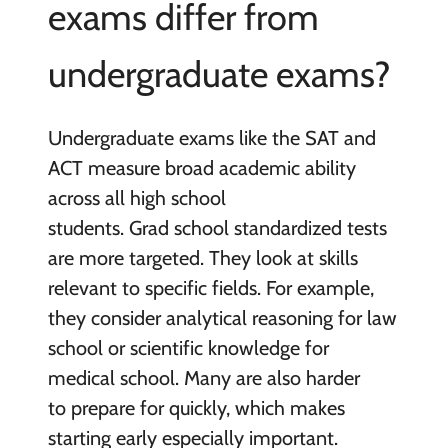
exams differ from
undergraduate exams?
Undergraduate exams like the SAT and
ACT measure broad academic ability
across all high school
students. Grad school standardized tests
are more targeted. They look at skills
relevant to specific fields. For example,
they consider analytical reasoning for law
school or scientific knowledge for
medical school. Many are also harder
to prepare for quickly, which makes
starting early especially important.