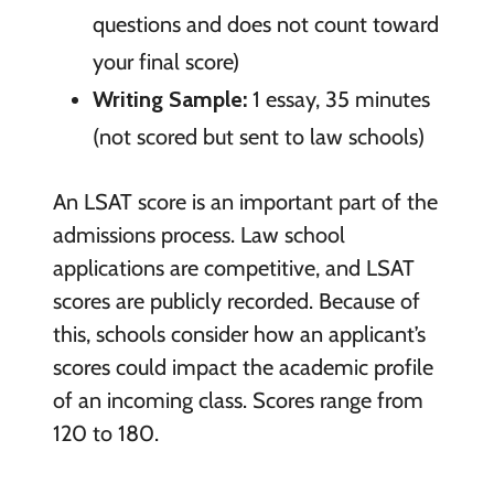
questions and does not count toward
your final score)
Writing Sample:
1 essay, 35 minutes
(not scored but sent to law schools)
An LSAT score is an important part of the
admissions process. Law school
applications are competitive, and LSAT
scores are publicly recorded. Because of
this, schools consider how an applicant’s
scores could impact the academic profile
of an incoming class. Scores range from
120 to 180.