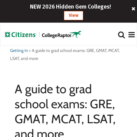
NEW 2026 Hidden Gem Colleges!
View
Getting In
>
A guide to grad school exams: GRE, GMAT, MCAT,
LSAT, and more
A guide to grad
school exams: GRE,
GMAT, MCAT, LSAT,
and more