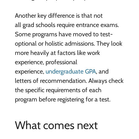
Another key difference is that not
all grad schools require entrance exams.
Some programs have moved to test-
optional or holistic admissions. They look
more heavily at factors like work
experience, professional
experience,
undergraduate GPA
, and
letters of recommendation. Always check
the specific requirements of each
program before registering for a test.
What comes next