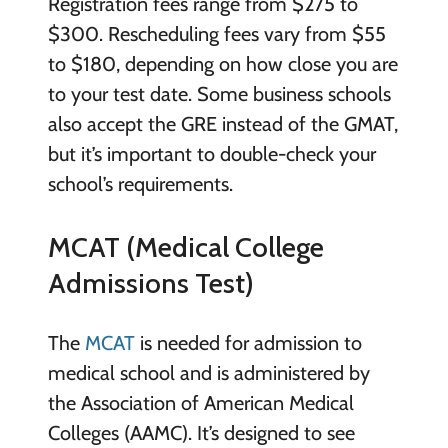
Registration fees range from $275 to
$300. Rescheduling fees vary from $55
to $180, depending on how close you are
to your test date. Some business schools
also accept the GRE instead of the GMAT,
but it’s important to double-check your
school’s requirements.
MCAT (Medical College
Admissions Test)
The
MCAT
is needed for admission to
medical school and is administered by
the Association of American Medical
Colleges (AAMC). It’s designed to see