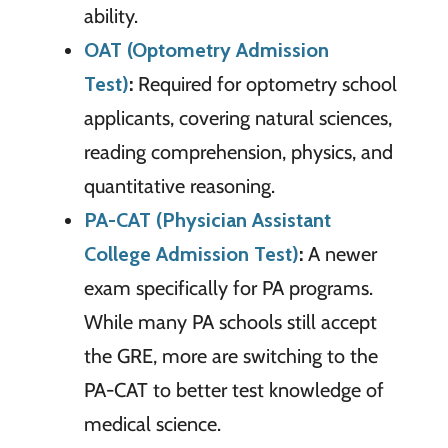
ability.
OAT (Optometry Admission
Test)
:
Required for optometry school
applicants, covering natural sciences,
reading comprehension, physics, and
quantitative reasoning.
PA-CAT (Physician Assistant
College Admission Test)
:
A newer
exam specifically for PA programs.
While many PA schools still accept
the GRE, more are switching to the
PA-CAT to better test knowledge of
medical science.