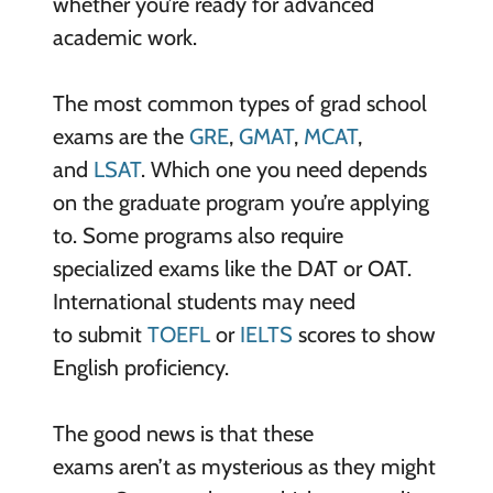
whether you’re ready for advanced
academic work.
The most common types of grad school
exams are the
GRE
,
GMAT
,
MCAT
,
and
LSAT
. Which one you need depends
on the graduate program you’re applying
to. Some programs also require
specialized exams like the DAT or OAT.
International students may need
to submit
TOEFL
or
IELTS
scores to show
English proficiency.
The good news is that these
exams aren’t as mysterious as they might