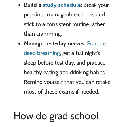
Build a
study schedule
:
Break your
prep into manageable chunks and
stick to a consistent routine rather
than cramming.
Manage test-day nerves:
Practice
deep breathing
, get a full night’s
sleep before test day, and practice
healthy eating and drinking habits.
Remind yourself that you can retake
most of these exams if needed.
How do grad school