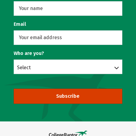
Email
Who are you?
Select
Subscribe