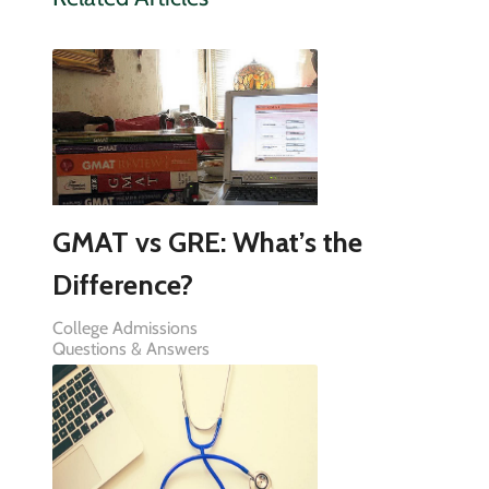
GMAT vs GRE: What’s the
Difference?
College Admissions
Questions & Answers