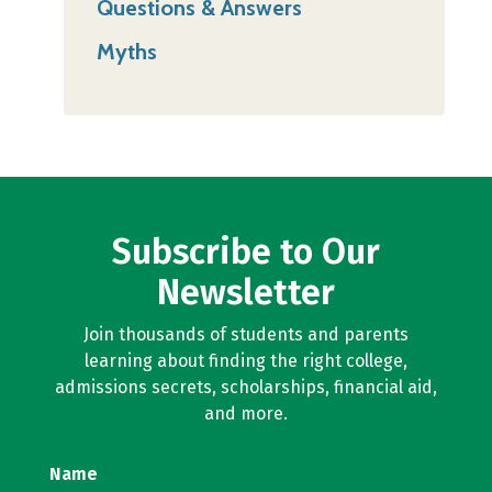
Questions & Answers
Myths
Subscribe to Our
Newsletter
Join thousands of students and parents
learning about finding the right college,
admissions secrets, scholarships, financial aid,
and more.
Name