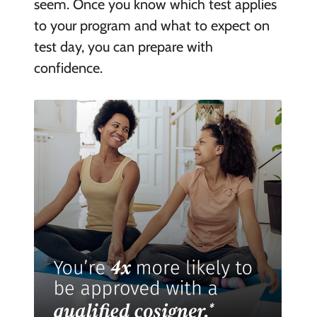
seem. Once you know which test applies
to your program and what to expect on
test day, you can prepare with
confidence.