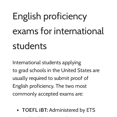
English proficiency
exams for international
students
International students applying
to grad schools in the United States are
usually required to submit proof of
English proficiency. The two most
commonly accepted exams are:
TOEFL iBT:
Administered by ETS