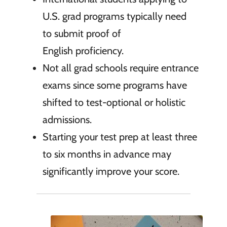
U.S. grad programs typically need
to submit proof of
English proficiency.
Not all grad schools require entrance
exams since some programs have
shifted to test-optional or holistic
admissions.
Starting your test prep at least three
to six months in advance may
significantly improve your score.