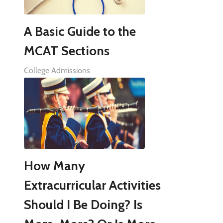
A Basic Guide to the
MCAT Sections
College Admissions
How Many
Extracurricular Activities
Should I Be Doing? Is