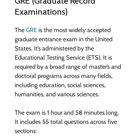
GRE (Graduate Record
Examinations)
The
GRE
is the most widely accepted
graduate entrance exam in the United
States. It’s administered by the
Educational Testing Service (ETS). It is
required by a broad range of master’s and
doctoral programs across many fields,
including education, social sciences,
humanities, and various sciences.
The exam is 1 hour and 58 minutes long.
It includes 55 total questions across five
sections: