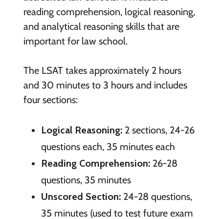
reading comprehension, logical reasoning,
and analytical reasoning skills that are
important for law school.
The LSAT takes approximately 2 hours
and 30 minutes to 3 hours and includes
four sections:
Logical Reasoning:
2 sections, 24-26
questions each, 35 minutes each
Reading Comprehension:
26-28
questions, 35 minutes
Unscored Section:
24-28 questions,
35 minutes (used to test future exam