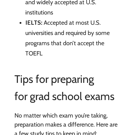
and widely accepted at U.S.
institutions
IELTS:
Accepted at most U.S.
universities and required by some
programs that don’t accept the
TOEFL
Tips for preparing
for grad school exams
No matter which exam you’re taking,
preparation makes a difference. Here are
a few study tips to keep in mind: