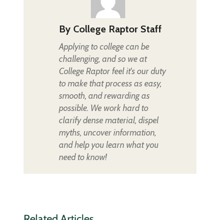
By
College Raptor Staff
Applying to college can be
challenging, and so we at
College Raptor feel it's our duty
to make that process as easy,
smooth, and rewarding as
possible. We work hard to
clarify dense material, dispel
myths, uncover information,
and help you learn what you
need to know!
Related Articles