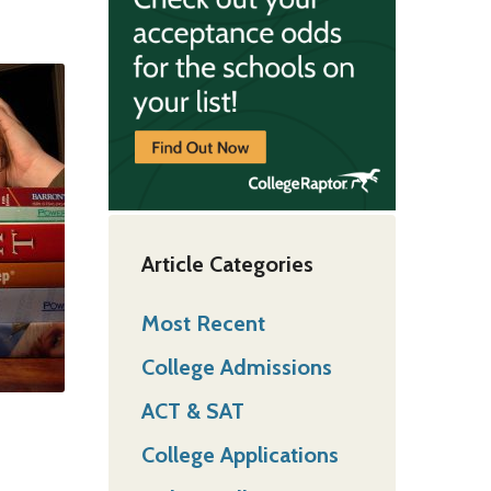
Article Categories
Most Recent
College Admissions
ACT & SAT
College Applications