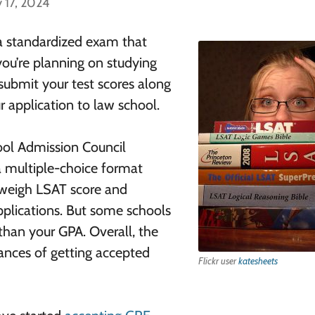
 17, 2024
a standardized exam that
you’re planning on studying
 submit your test scores along
r application to law school.
ool Admission Council
n a multiple-choice format
s weigh LSAT score and
plications. But some schools
han your GPA. Overall, the
hances of getting accepted
Flickr user
katesheets