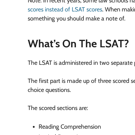
Note: In recent years, some law schools h
scores instead of LSAT scores
. When making
something you should make a note of.
What’s On The LSAT?
The LSAT is administered in two separate 
The first part is made up of three scored
choice questions.
The scored sections are:
Reading Comprehension