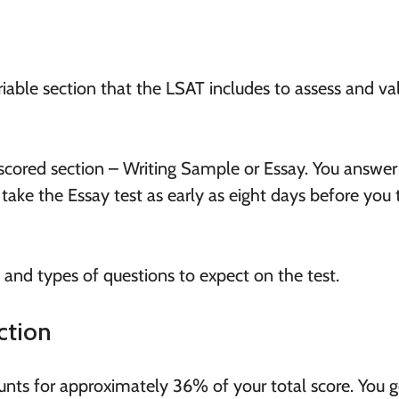
ariable section that the LSAT includes to assess and va
scored section – Writing Sample or Essay. You answer 
 take the Essay test as early as eight days before you 
s and types of questions to expect on the test.
ction
ts for approximately 36% of your total score. You g