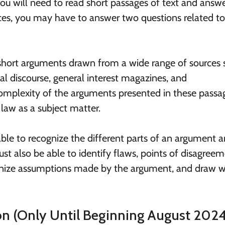
 you will need to read short passages of text and answ
nces, you may have to answer two questions related to
 short arguments drawn from a wide range of sources 
al discourse, general interest magazines, and
omplexity of the arguments presented in these passa
 law as a subject matter.
 able to recognize the different parts of an argument 
st also be able to identify flaws, points of disagreem
gnize assumptions made by the argument, and draw w
ion (Only Until Beginning August 2024