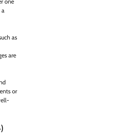
er one
 a
such as
ges are
and
ents or
ell-
)