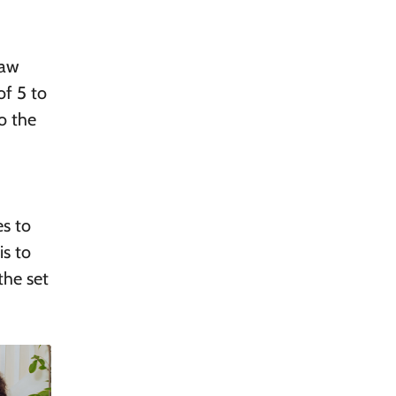
raw
of 5 to
o the
es to
is to
the set