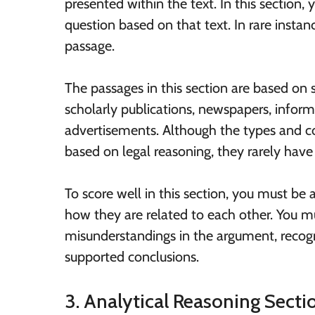
presented within the text. In this section,
question based on that text. In rare insta
passage.
The passages in this section are based on
scholarly publications, newspapers, inform
advertisements. Although the types and c
based on legal reasoning, they rarely have
To score well in this section, you must be
how they are related to each other. You mu
misunderstandings in the argument, reco
supported conclusions.
3. Analytical Reasoning Sect