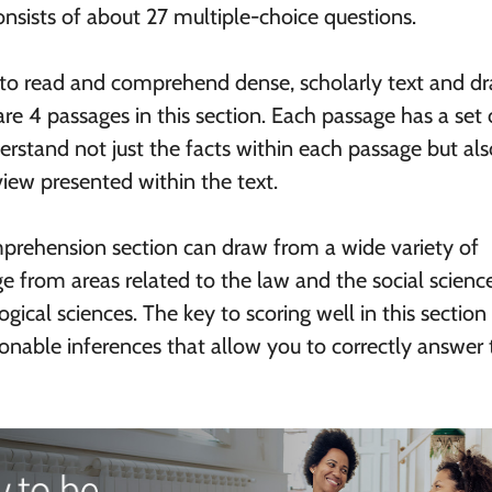
nsists of about 27 multiple-choice questions.
 to read and comprehend dense, scholarly text and d
re 4 passages in this section. Each passage has a set 
erstand not just the facts within each passage but als
view presented within the text.
prehension section can draw from a wide variety of
ge from areas related to the law and the social scienc
gical sciences. The key to scoring well in this section 
onable inferences that allow you to correctly answer 