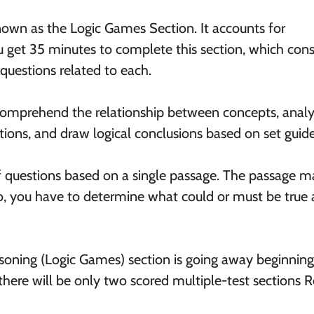
known as the Logic Games Section. It accounts for
 get 35 minutes to complete this section, which cons
questions related to each.
o comprehend the relationship between concepts, anal
ions, and draw logical conclusions based on set guide
of questions based on a single passage. The passage 
io, you have to determine what could or must be true 
soning (Logic Games) section is going away beginning
here will be only two scored multiple-test sections 