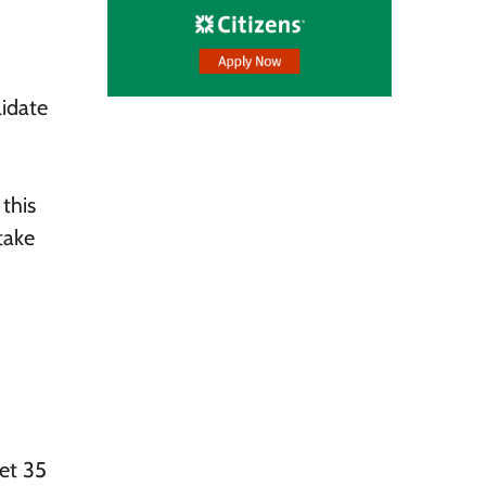
lidate
this
take
et 35