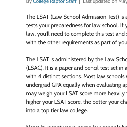
By
College Raptor Staff
Last updated on May
The LSAT (Law School Admission Test) is 
tests your preparedness for law school. If 
law, you’ll need to complete this test and
with the other requirements as part of you
The LSAT is administered by the Law Sch
(LSAC). It is a paper and pencil test set i
with 4 distinct sections. Most law school
undergrad GPA equally when evaluating ap
may weigh your LSAT score more heavily t
higher your LSAT score, the better your c
into a top tier law college.