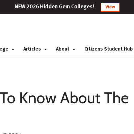
NEW 2026 Hidden Gem Colleges!
View
llege
Articles
About
Citizens Student Hub
To Know About The