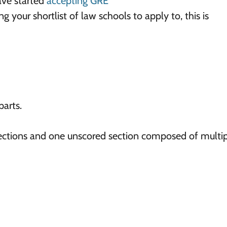
ave started
accepting GRE
 your shortlist of law schools to apply to, this is
parts.
 sections and one unscored section composed of multi