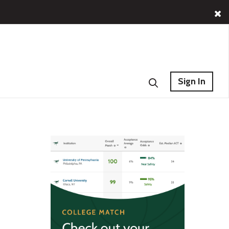
Sign In