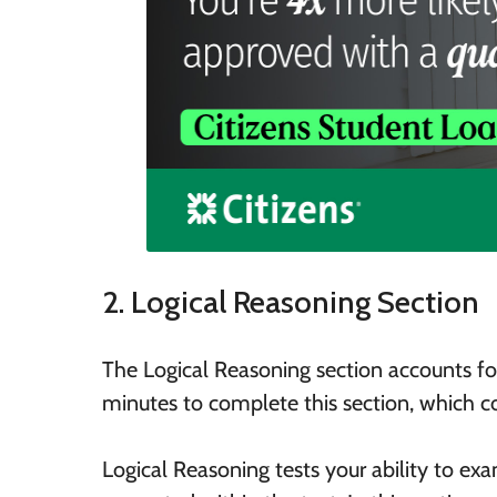
2. Logical Reasoning Section
The Logical Reasoning section accounts fo
minutes to complete this section, which co
Logical Reasoning tests your ability to exa