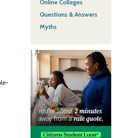
Online Colleges
Questions & Answers
Myths
ple-