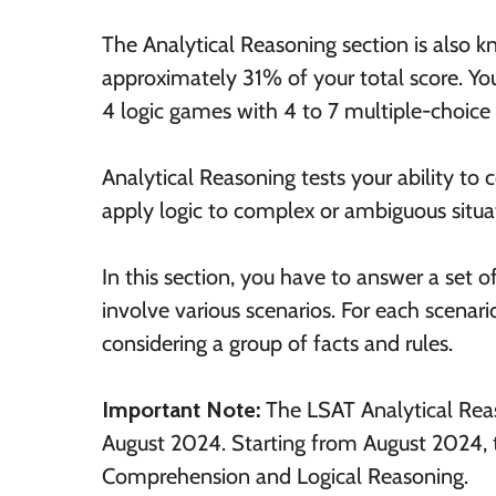
The Analytical Reasoning section is also 
approximately 31% of your total score. You
4 logic games with 4 to 7 multiple-choice 
Analytical Reasoning tests your ability t
apply logic to complex or ambiguous situat
In this section, you have to answer a set 
involve various scenarios. For each scenar
considering a group of facts and rules.
Important Note:
The LSAT Analytical Rea
August 2024. Starting from August 2024, t
Comprehension and Logical Reasoning.