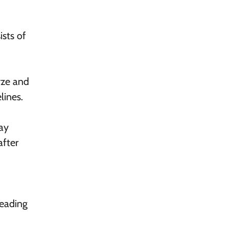
ists of
yze and
lines.
may
after
Reading