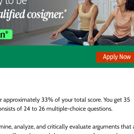
r approximately 33% of your total score. You get 35
nsists of 24 to 26 multiple-choice questions.
mine, analyze, and critically evaluate arguments that 