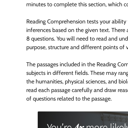
minutes to complete this section, which co
Reading Comprehension tests your ability
inferences based on the given text. There a
8 questions. You will need to read and und
purpose, structure and different points of 
The passages included in the Reading Com
subjects in different fields. These may ran
the humanities, physical sciences, and biolo
read each passage carefully and draw reas
of questions related to the passage.