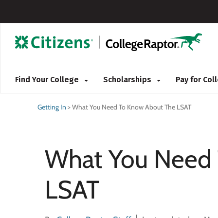
Find Your College
Scholarships
Pay for Co
Getting In
>
What You Need To Know About The LSAT
What You Need 
LSAT