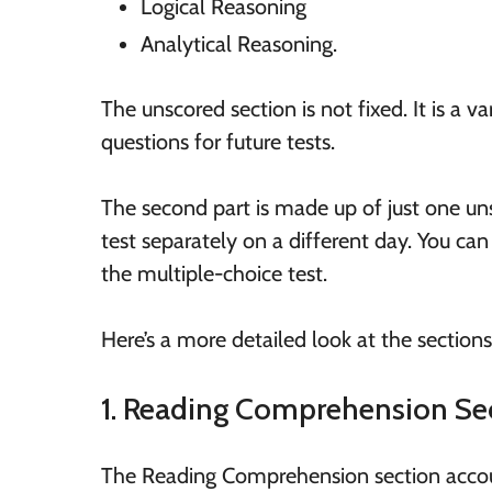
Logical Reasoning
Analytical Reasoning.
The unscored section is not fixed. It is a v
questions for future tests.
The second part is made up of just one un
test separately on a different day. You can
the multiple-choice test.
Here’s a more detailed look at the section
1. Reading Comprehension Se
The Reading Comprehension section accoun