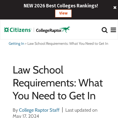
NEW 2026 Best Colleges Rankings!
View
Getting In
>
Law School Requirements: What You Need to Get In
Law School
Requirements: What
You Need to Get In
By
College Raptor Staff
Last updated on
May 17, 2024