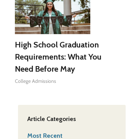
High School Graduation
Requirements: What You
Need Before May
College Admissions
Article Categories
Most Recent