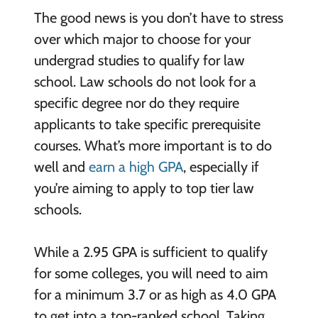
The good news is you don’t have to stress
over which major to choose for your
undergrad studies to qualify for law
school. Law schools do not look for a
specific degree nor do they require
applicants to take specific prerequisite
courses. What’s more important is to do
well and
earn a high GPA
, especially if
you’re aiming to apply to top tier law
schools.
While a 2.95 GPA is sufficient to qualify
for some colleges, you will need to aim
for a minimum 3.7 or as high as 4.0 GPA
to get into a top-ranked school. Taking