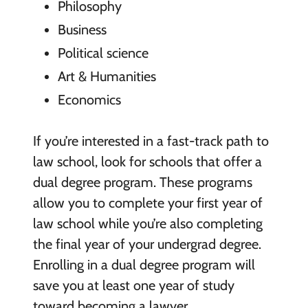
Philosophy
Business
Political science
Art & Humanities
Economics
If you’re interested in a fast-track path to
law school, look for schools that offer a
dual degree program. These programs
allow you to complete your first year of
law school while you’re also completing
the final year of your undergrad degree.
Enrolling in a dual degree program will
save you at least one year of study
toward becoming a lawyer.