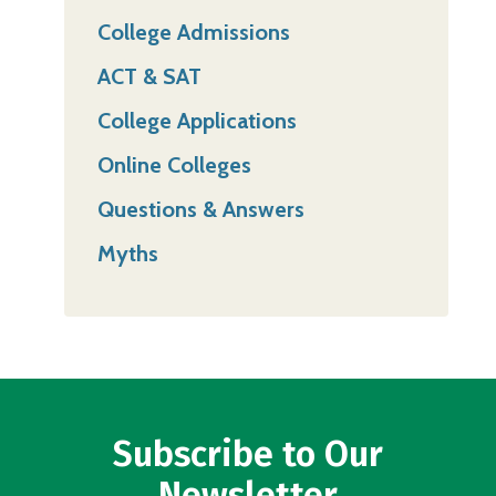
College Admissions
ACT & SAT
College Applications
Online Colleges
Questions & Answers
Myths
Subscribe to Our
Newsletter