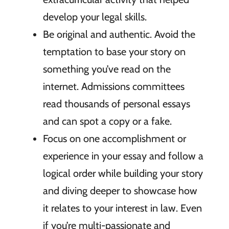
develop your legal skills.
Be original and authentic. Avoid the
temptation to base your story on
something you’ve read on the
internet. Admissions committees
read thousands of personal essays
and can spot a copy or a fake.
Focus on one accomplishment or
experience in your essay and follow a
logical order while building your story
and diving deeper to showcase how
it relates to your interest in law. Even
if you’re multi-passionate and