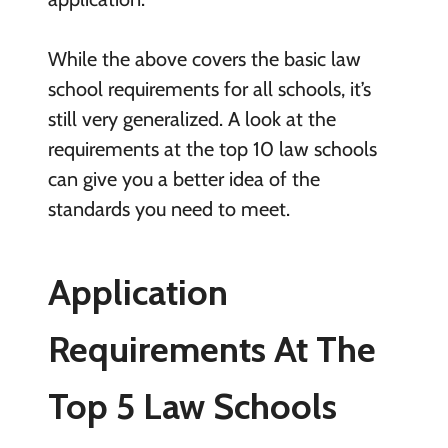
While the above covers the basic law
school requirements for all schools, it’s
still very generalized. A look at the
requirements at the top 10 law schools
can give you a better idea of the
standards you need to meet.
Application
Requirements At The
Top 5 Law Schools