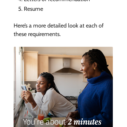
Resume
Here’s a more detailed look at each of
these requirements.