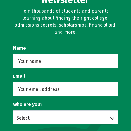
Join thousands of students and parents
learning about finding the right college,
admissions secrets, scholarships, financial aid,
and more.
Name
Email
Who are you?
Select