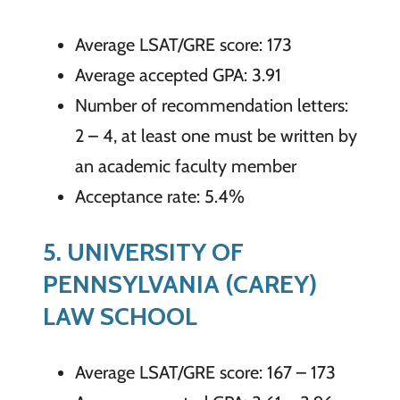
Average LSAT/GRE score: 173
Average accepted GPA: 3.91
Number of recommendation letters:
2 – 4, at least one must be written by
an academic faculty member
Acceptance rate: 5.4%
5. UNIVERSITY OF
PENNSYLVANIA (CAREY)
LAW SCHOOL
Average LSAT/GRE score: 167 – 173