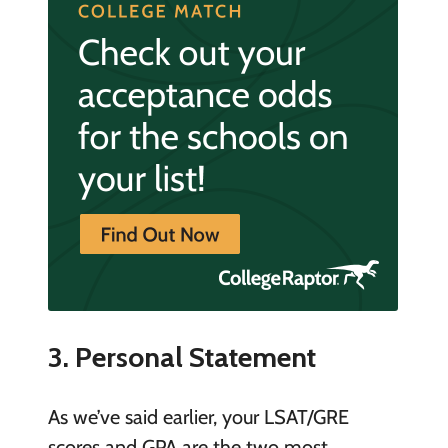
3. Personal Statement
As we’ve said earlier, your LSAT/GRE
scores and GPA are the two most