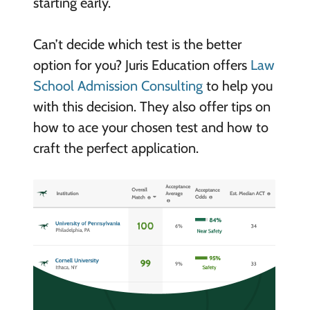
starting early.
Can’t decide which test is the better
option for you? Juris Education offers
Law
School Admission Consulting
to help you
with this decision. They also offer tips on
how to ace your chosen test and how to
craft the perfect application.