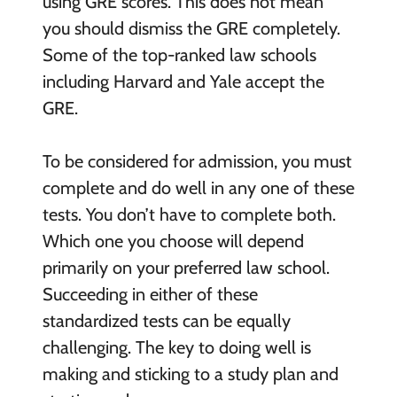
using GRE scores. This does not mean
you should dismiss the GRE completely.
Some of the top-ranked law schools
including Harvard and Yale accept the
GRE.
To be considered for admission, you must
complete and do well in any one of these
tests. You don’t have to complete both.
Which one you choose will depend
primarily on your preferred law school.
Succeeding in either of these
standardized tests can be equally
challenging. The key to doing well is
making and sticking to a study plan and