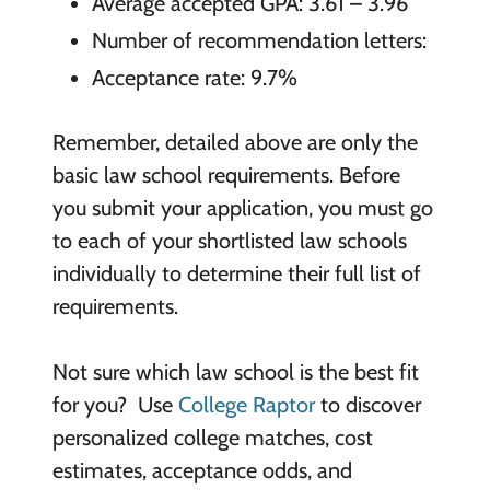
Average accepted GPA: 3.61 – 3.96
Number of recommendation letters:
Acceptance rate: 9.7%
Remember, detailed above are only the
basic law school requirements. Before
you submit your application, you must go
to each of your shortlisted law schools
individually to determine their full list of
requirements.
Not sure which law school is the best fit
for you? Use
College Raptor
to discover
personalized college matches, cost
estimates, acceptance odds, and