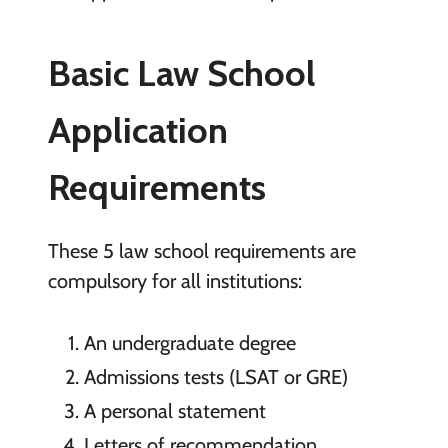
Basic Law School
Application
Requirements
These 5 law school requirements are
compulsory for all institutions:
An undergraduate degree
Admissions tests (LSAT or GRE)
A personal statement
Letters of recommendation