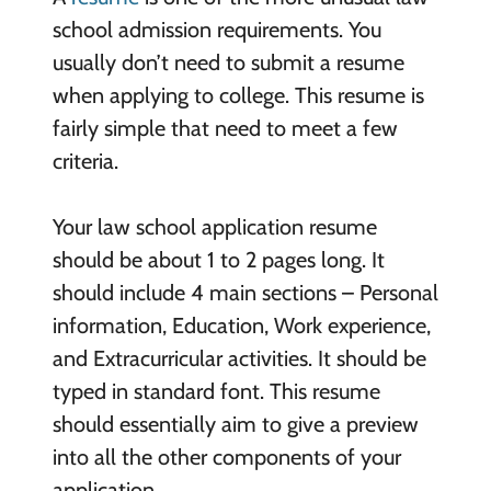
school admission requirements. You
usually don’t need to submit a resume
when applying to college. This resume is
fairly simple that need to meet a few
criteria.
Your law school application resume
should be about 1 to 2 pages long. It
should include 4 main sections – Personal
information, Education, Work experience,
and Extracurricular activities. It should be
typed in standard font. This resume
should essentially aim to give a preview
into all the other components of your
application.