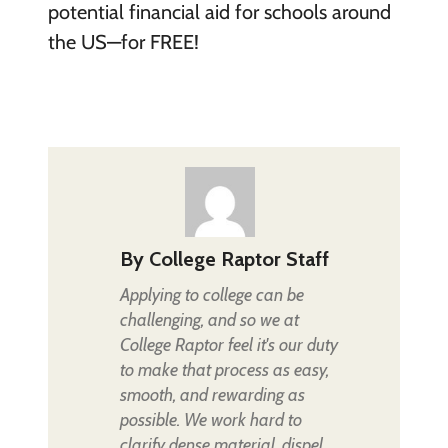
potential financial aid for schools around
the US—for FREE!
By
College Raptor Staff
Applying to college can be
challenging, and so we at
College Raptor feel it's our duty
to make that process as easy,
smooth, and rewarding as
possible. We work hard to
clarify dense material, dispel