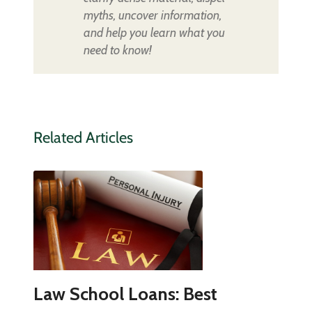
myths, uncover information,
and help you learn what you
need to know!
Related Articles
Law School Loans: Best