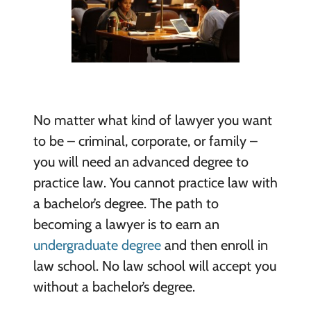
No matter what kind of lawyer you want
to be – criminal, corporate, or family –
you will need an advanced degree to
practice law. You cannot practice law with
a bachelor’s degree. The path to
becoming a lawyer is to earn an
undergraduate degree
and then enroll in
law school. No law school will accept you
without a bachelor’s degree.