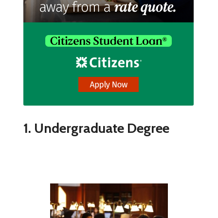
1. Undergraduate Degree