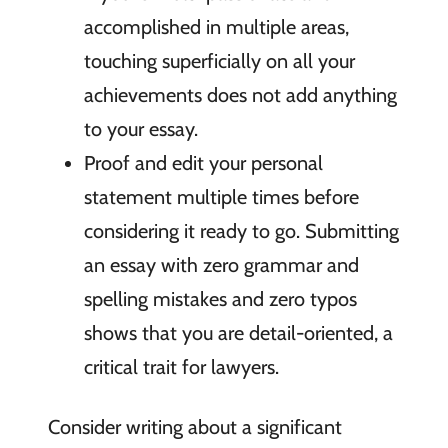
accomplished in multiple areas,
touching superficially on all your
achievements does not add anything
to your essay.
Proof and edit your personal
statement multiple times before
considering it ready to go. Submitting
an essay with zero grammar and
spelling mistakes and zero typos
shows that you are detail-oriented, a
critical trait for lawyers.
Consider writing about a significant