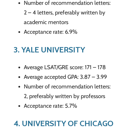
Number of recommendation letters:
2 – 4 letters, preferably written by
academic mentors
Acceptance rate: 6.9%
3. YALE UNIVERSITY
Average LSAT/GRE score: 171 – 178
Average accepted GPA: 3.87 – 3.99
Number of recommendation letters:
2, preferably written by professors
Acceptance rate: 5.7%
4. UNIVERSITY OF CHICAGO