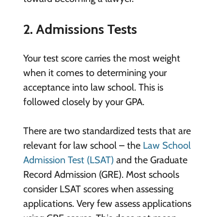
2. Admissions Tests
Your test score carries the most weight
when it comes to determining your
acceptance into law school. This is
followed closely by your GPA.
There are two standardized tests that are
relevant for law school – the
Law School
Admission Test (LSAT)
and the Graduate
Record Admission (GRE). Most schools
consider LSAT scores when assessing
applications. Very few assess applications