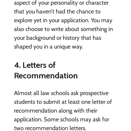
aspect of your personality or character
that you haven’t had the chance to
explore yet in your application. You may
also choose to write about something in
your background or history that has
shaped you in a unique way.
4. Letters of
Recommendation
Almost all law schools ask prospective
students to submit at least one letter of
recommendation along with their
application. Some schools may ask for
two recommendation letters.