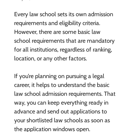
Every law school sets its own admission
requirements and eligibility criteria.
However, there are some basic law
school requirements that are mandatory
for all institutions, regardless of ranking,
location, or any other factors.
If you’re planning on pursuing a legal
career, it helps to understand the basic
law school admission requirements. That
way, you can keep everything ready in
advance and send out applications to
your shortlisted law schools as soon as
the application windows open.