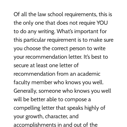
Of all the law school requirements, this is
the only one that does not require YOU
to do any writing. What’s important for
this particular requirement is to make sure
you choose the correct person to write
your recommendation letter. It’s best to
secure at least one letter of
recommendation from an academic
faculty member who knows you well.
Generally, someone who knows you well
will be better able to compose a
compelling letter that speaks highly of
your growth, character, and
accomplishments in and out of the