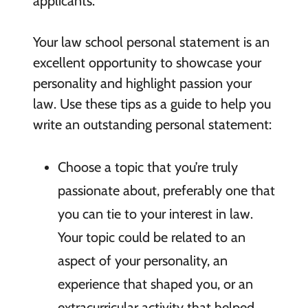
applicants.
Your law school personal statement is an
excellent opportunity to showcase your
personality and highlight passion your
law. Use these tips as a guide to help you
write an outstanding personal statement:
Choose a topic that you’re truly
passionate about, preferably one that
you can tie to your interest in law.
Your topic could be related to an
aspect of your personality, an
experience that shaped you, or an
extracurricular activity that helped