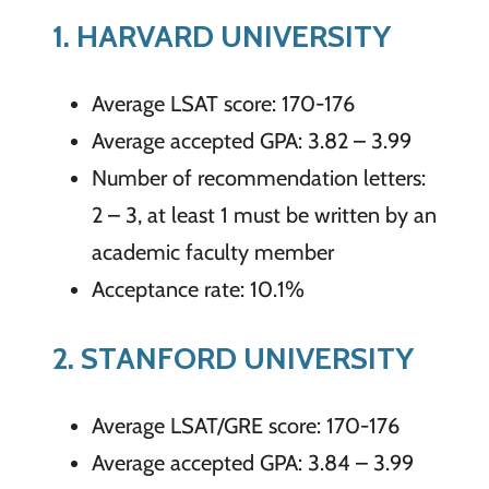
1. HARVARD UNIVERSITY
Average LSAT score: 170-176
Average accepted GPA: 3.82 – 3.99
Number of recommendation letters:
2 – 3, at least 1 must be written by an
academic faculty member
Acceptance rate: 10.1%
2. STANFORD UNIVERSITY
Average LSAT/GRE score: 170-176
Average accepted GPA: 3.84 – 3.99