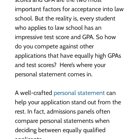
important factors for acceptance into law
school. But the reality is, every student
who applies to law school has an
impressive test score and GPA. So how
do you compete against other
applications that have equally high GPAs
and test scores? Here’s where your
personal statement comes in.
A well-crafted
personal statement
can
help your application stand out from the
rest. In fact, admissions panels often
compare personal statements when
deciding between equally qualified