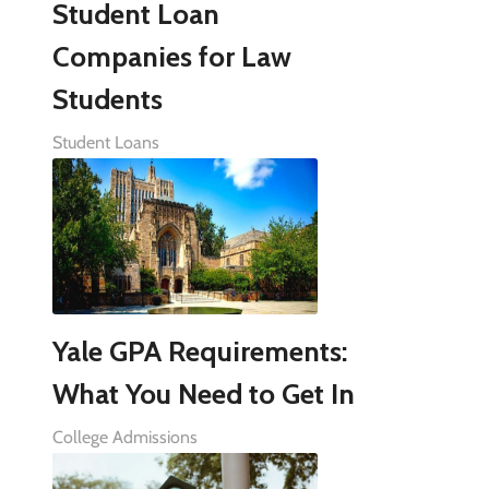
Student Loan
Companies for Law
Students
Student Loans
Yale GPA Requirements:
What You Need to Get In
College Admissions