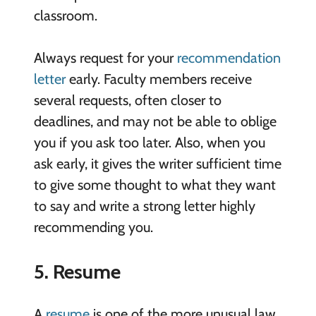
classroom.
Always request for your
recommendation
letter
early. Faculty members receive
several requests, often closer to
deadlines, and may not be able to oblige
you if you ask too later. Also, when you
ask early, it gives the writer sufficient time
to give some thought to what they want
to say and write a strong letter highly
recommending you.
5. Resume
A
resume
is one of the more unusual law