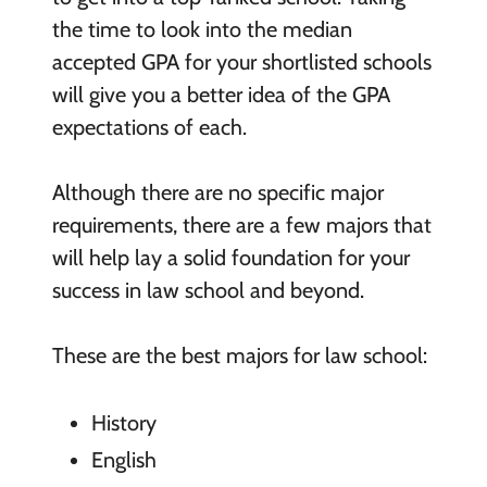
the time to look into the median
accepted GPA for your shortlisted schools
will give you a better idea of the GPA
expectations of each.
Although there are no specific major
requirements, there are a few majors that
will help lay a solid foundation for your
success in law school and beyond.
These are the best majors for law school:
History
English