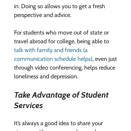
in. Doing so allows you to get a fresh
perspective and advice.
For students who move out of state or
travel abroad for college, being able to
talk with family and friends (a
communication schedule helps)
, even just
through video conferencing, helps reduce
loneliness and depression.
Take Advantage of Student
Services
It’s always a good idea to share your