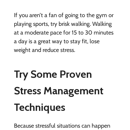
If you aren’t a fan of going to the gym or
playing sports, try brisk walking. Walking
at a moderate pace for 15 to 30 minutes
a day is a great way to stay fit, lose
weight and reduce stress.
Try Some Proven
Stress Management
Techniques
Because stressful situations can happen