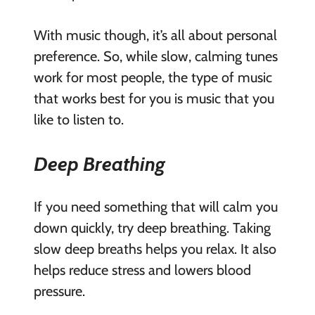
With music though, it’s all about personal
preference. So, while slow, calming tunes
work for most people, the type of music
that works best for you is music that you
like to listen to.
Deep Breathing
If you need something that will calm you
down quickly, try deep breathing. Taking
slow deep breaths helps you relax. It also
helps reduce stress and lowers blood
pressure.