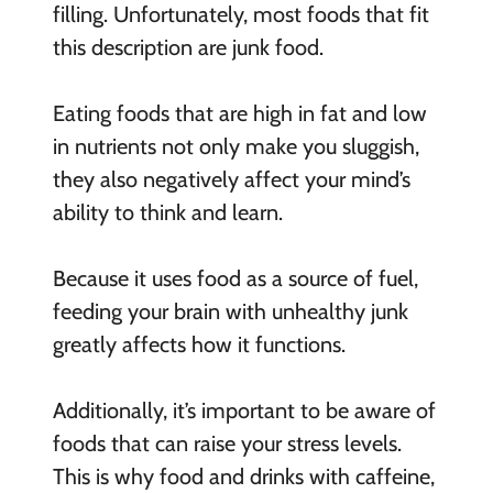
filling. Unfortunately, most foods that fit
this description are junk food.
Eating foods that are high in fat and low
in nutrients not only make you sluggish,
they also negatively affect your mind’s
ability to think and learn.
Because it uses food as a source of fuel,
feeding your brain with unhealthy junk
greatly affects how it functions.
Additionally, it’s important to be aware of
foods that can raise your stress levels.
This is why food and drinks with caffeine,