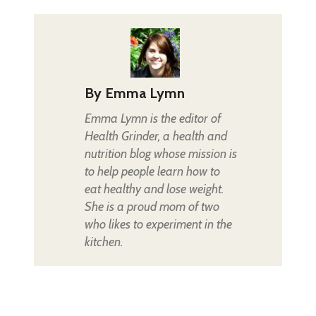
By
Emma Lymn
Emma Lymn is the editor of
Health Grinder, a health and
nutrition blog whose mission is
to help people learn how to
eat healthy and lose weight.
She is a proud mom of two
who likes to experiment in the
kitchen.