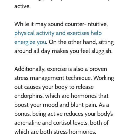
active.
While it may sound counter-intuitive,
physical activity and exercises help
energize you
. On the other hand, sitting
around all day makes you feel sluggish.
Additionally, exercise is also a proven
stress management technique. Working
out causes your body to release
endorphins, which are hormones that
boost your mood and blunt pain. As a
bonus, being active reduces your body’s
adrenaline and cortisol levels, both of
which are both stress hormones.