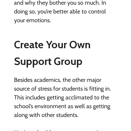
and why they bother you so much. In
doing so, you’re better able to control
your emotions.
Create Your Own
Support Group
Besides academics, the other major
source of stress for students is fitting in.
This includes getting acclimated to the
school’s environment as well as getting
along with other students.