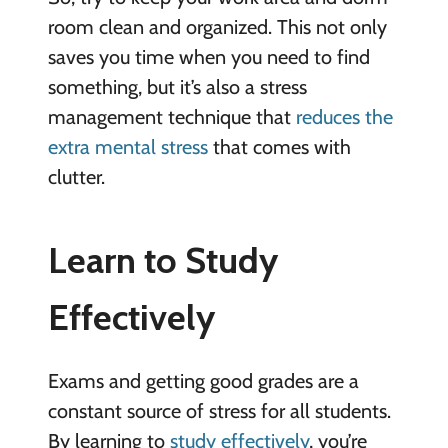
room clean and organized. This not only
saves you time when you need to find
something, but it’s also a stress
management technique that
reduces the
extra mental stress
that comes with
clutter.
Learn to Study
Effectively
Exams and getting good grades are a
constant source of stress for all students.
By learning to
study effectively
, you’re