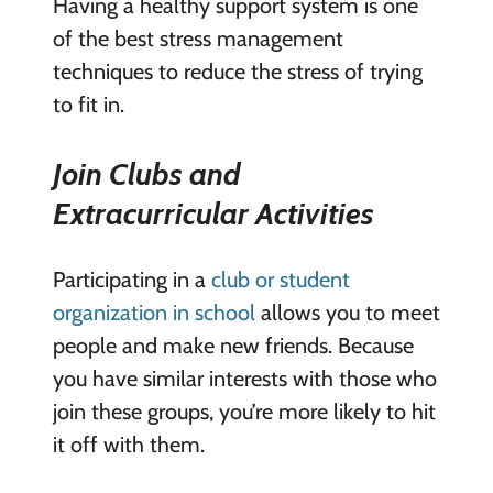
Having a healthy support system is one
of the best stress management
techniques to reduce the stress of trying
to fit in.
Join Clubs and
Extracurricular Activities
Participating in a
club or student
organization in school
allows you to meet
people and make new friends. Because
you have similar interests with those who
join these groups, you’re more likely to hit
it off with them.