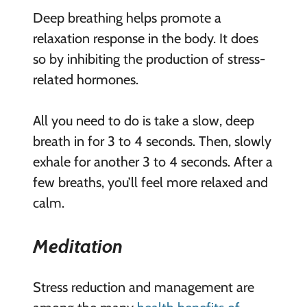
Deep breathing helps promote a
relaxation response in the body. It does
so by inhibiting the production of stress-
related hormones.
All you need to do is take a slow, deep
breath in for 3 to 4 seconds. Then, slowly
exhale for another 3 to 4 seconds. After a
few breaths, you’ll feel more relaxed and
calm.
Meditation
Stress reduction and management are