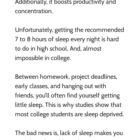
Additionally, it boosts productivity and
concentration.
Unfortunately, getting the recommended
7 to 8 hours of sleep every night is hard
to do in high school. And, almost
impossible in college.
Between homework, project deadlines,
early classes, and hanging out with
friends, you’ll often find yourself getting
little sleep. This is why studies show that
most college students are sleep deprived.
The bad news is, lack of sleep makes you