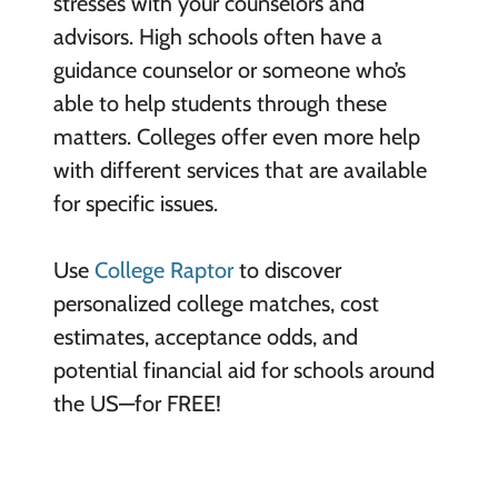
stresses with your counselors and
advisors. High schools often have a
guidance counselor or someone who’s
able to help students through these
matters. Colleges offer even more help
with different services that are available
for specific issues.
Use
College Raptor
to discover
personalized college matches, cost
estimates, acceptance odds, and
potential financial aid for schools around
the US—for FREE!