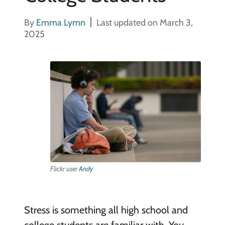
By
Emma Lymn
Last updated on March 3,
2025
Flickr user
Andy
Stress is something all high school and