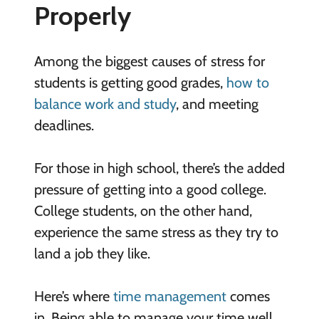
Properly
Among the biggest causes of stress for
students is getting good grades,
how to
balance work and study
, and meeting
deadlines.
For those in high school, there’s the added
pressure of getting into a good college.
College students, on the other hand,
experience the same stress as they try to
land a job they like.
Here’s where
time management
comes
in. Being able to manage your time well