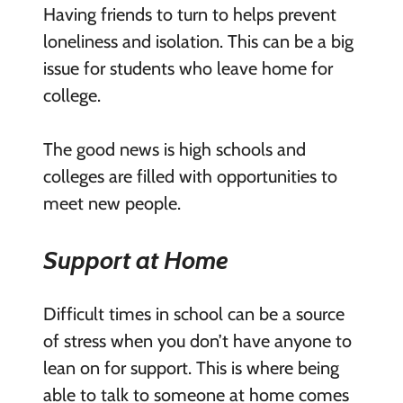
Having friends to turn to helps prevent
loneliness and isolation. This can be a big
issue for students who leave home for
college.
The good news is high schools and
colleges are filled with opportunities to
meet new people.
Support at Home
Difficult times in school can be a source
of stress when you don’t have anyone to
lean on for support. This is where being
able to talk to someone at home comes