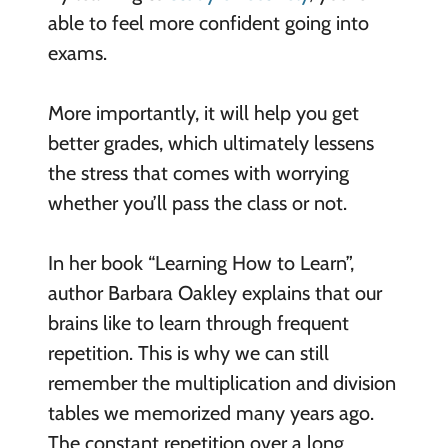
able to feel more confident going into
exams.
More importantly, it will help you get
better grades, which ultimately lessens
the stress that comes with worrying
whether you’ll pass the class or not.
In her book “Learning How to Learn”,
author Barbara Oakley explains that our
brains like to learn through frequent
repetition. This is why we can still
remember the multiplication and division
tables we memorized many years ago.
The constant repetition over a long