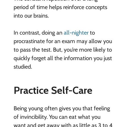
period of time helps reinforce concepts
into our brains.
In contrast, doing an
all-nighter
to
procrastinate for an exam may allow you
to pass the test. But, you’re more likely to
quickly forget all the information you just
studied.
Practice Self-Care
Being young often gives you that feeling
of invincibility. You can eat what you
want and get away with as little as 3 to 4