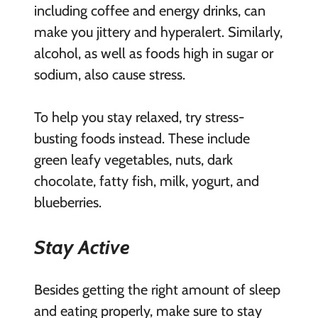
including coffee and energy drinks, can
make you jittery and hyperalert. Similarly,
alcohol, as well as foods high in sugar or
sodium, also cause stress.
To help you stay relaxed, try stress-
busting foods instead. These include
green leafy vegetables, nuts, dark
chocolate, fatty fish, milk, yogurt, and
blueberries.
Stay Active
Besides getting the right amount of sleep
and eating properly, make sure to stay