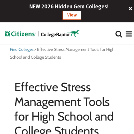
NEW 2026 Hidden Gem Colleges!
View
Find Colleges
>
Effective Stress Management Tools for High
School and College Students
Effective Stress
Management Tools
for High School and
College Students