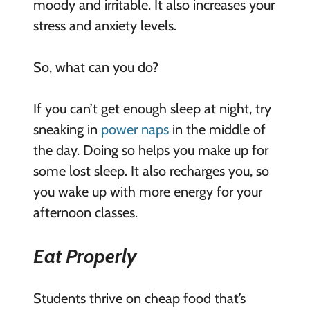
moody and irritable. It also increases your
stress and anxiety levels.
So, what can you do?
If you can’t get enough sleep at night, try
sneaking in
power naps
in the middle of
the day. Doing so helps you make up for
some lost sleep. It also recharges you, so
you wake up with more energy for your
afternoon classes.
Eat Properly
Students thrive on cheap food that’s