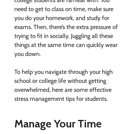
college students are familiar with. You
need to get to class on time, make sure
you do your homework, and study for
exams. Then, there’s the extra pressure of
trying to fit in socially. Juggling all these
things at the same time can quickly wear
you down.
To help you navigate through your high
school or college life without getting
overwhelmed, here are some effective
stress management tips for students.
Manage Your Time