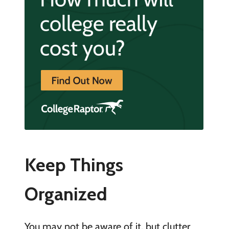
Keep Things
Organized
You may not be aware of it, but clutter