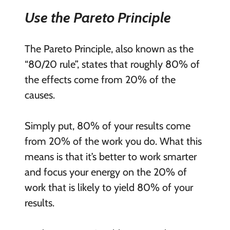
Use the Pareto Principle
The Pareto Principle, also known as the
“80/20 rule”, states that roughly 80% of
the effects come from 20% of the
causes.
Simply put, 80% of your results come
from 20% of the work you do. What this
means is that it’s better to work smarter
and focus your energy on the 20% of
work that is likely to yield 80% of your
results.