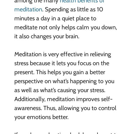
among the many
health benefits of
meditation
. Spending as little as 10
minutes a day in a quiet place to
meditate not only helps calm you down,
it also changes your brain.
Meditation is very effective in relieving
stress because it lets you focus on the
present. This helps you gain a better
perspective on what’s happening to you
as well as what’s causing your stress.
Additionally, meditation improves self-
awareness. Thus, allowing you to control
your emotions better.