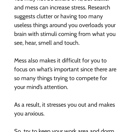
and mess can increase stress. Research
suggests clutter or having too many
useless things around you overloads your
brain with stimuli coming from what you
see, hear, smell and touch.
Mess also makes it difficult for you to
focus on what’s important since there are
so many things trying to compete for
your mind’s attention.
As a result, it stresses you out and makes
you anxious.
So, try to keep your work area and dorm