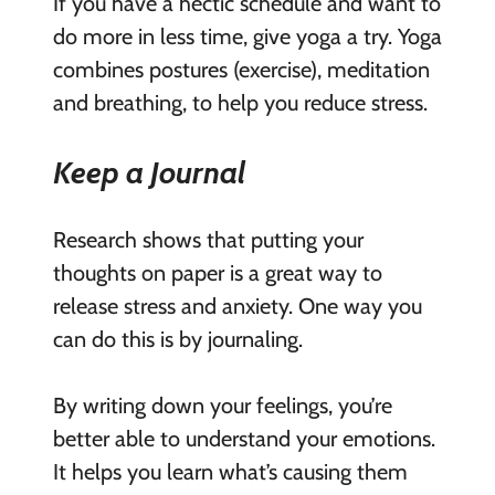
If you have a hectic schedule and want to
do more in less time, give yoga a try. Yoga
combines postures (exercise), meditation
and breathing, to help you reduce stress.
Keep a Journal
Research shows that putting your
thoughts on paper is a great way to
release stress and anxiety. One way you
can do this is by journaling.
By writing down your feelings, you’re
better able to understand your emotions.
It helps you learn what’s causing them