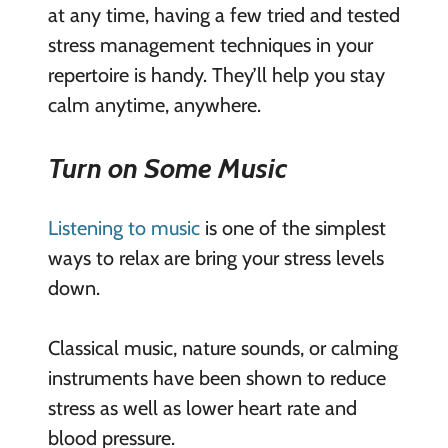
at any time, having a few tried and tested
stress management techniques in your
repertoire is handy. They’ll help you stay
calm anytime, anywhere.
Turn on Some Music
Listening to music
is one of the simplest
ways to relax are bring your stress levels
down.
Classical music, nature sounds, or calming
instruments have been shown to reduce
stress as well as lower heart rate and
blood pressure.