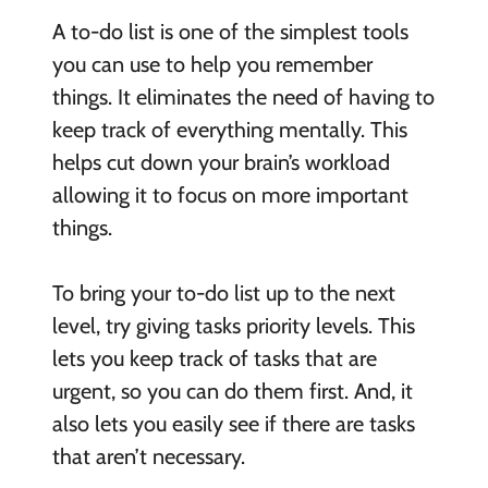
A to-do list is one of the simplest tools
you can use to help you remember
things. It eliminates the need of having to
keep track of everything mentally. This
helps cut down your brain’s workload
allowing it to focus on more important
things.
To bring your to-do list up to the next
level, try giving tasks priority levels. This
lets you keep track of tasks that are
urgent, so you can do them first. And, it
also lets you easily see if there are tasks
that aren’t necessary.