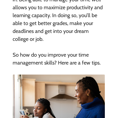
allows you to maximize productivity and
learning capacity. In doing so, you’ll be
able to get better grades, make your
deadlines and get into your dream
college or job.
So how do you improve your time
management skills? Here are a few tips.