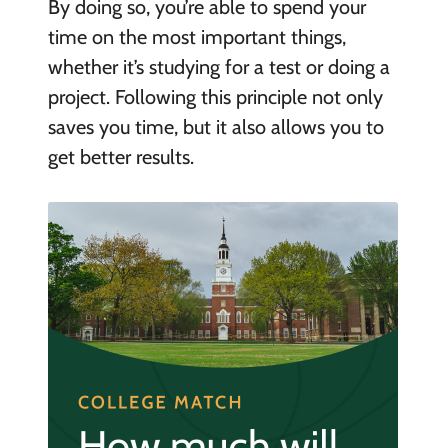
By doing so, you’re able to spend your
time on the most important things,
whether it’s studying for a test or doing a
project. Following this principle not only
saves you time, but it also allows you to
get better results.