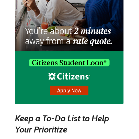
Keep a To-Do List to Help
Your Prioritize