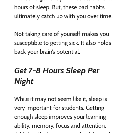
hours of sleep. But, these bad habits
ultimately catch up with you over time.
Not taking care of yourself makes you
susceptible to getting sick. It also holds
back your brain’s potential.
Get 7-8 Hours Sleep Per
Night
While it may not seem like it,
sleep is
very important
for students. Getting
enough sleep improves your learning
ability, memory, focus and attention.