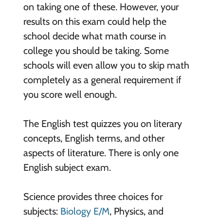
on taking one of these. However, your
results on this exam could help the
school decide what math course in
college you should be taking. Some
schools will even allow you to skip math
completely as a general requirement if
you score well enough.
The English test quizzes you on literary
concepts, English terms, and other
aspects of literature. There is only one
English subject exam.
Science provides three choices for
subjects:
Biology E/M
, Physics, and