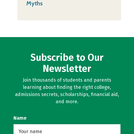
Myths
Subscribe to Our
Newsletter
Join thousands of students and parents
learning about finding the right college,
admissions secrets, scholarships, financial aid,
and more.
Name