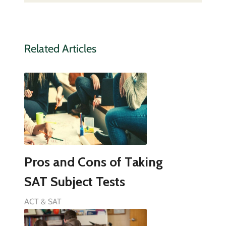
Related Articles
Pros and Cons of Taking
SAT Subject Tests
ACT & SAT