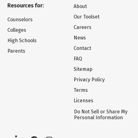
Resources for:
About
Our Toolset
Counselors
Careers
Colleges
News
High Schools
Contact
Parents
FAQ
Sitemap
Privacy Policy
Terms
Licenses
Do Not Sell or Share My
Personal Information