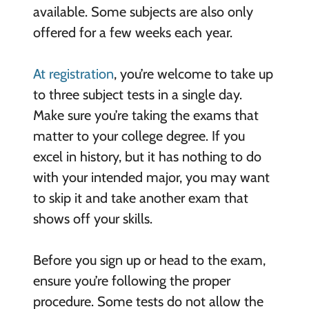
available. Some subjects are also only
offered for a few weeks each year.
At registration
, you’re welcome to take up
to three subject tests in a single day.
Make sure you’re taking the exams that
matter to your college degree. If you
excel in history, but it has nothing to do
with your intended major, you may want
to skip it and take another exam that
shows off your skills.
Before you sign up or head to the exam,
ensure you’re following the proper
procedure. Some tests do not allow the