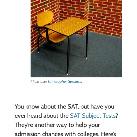
Flickr user
Christopher Sessums
You know about the SAT, but have you
ever heard about the
SAT Subject Tests
?
They’re another way to help your
admission chances with colleges. Here’s