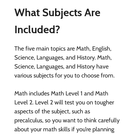
What Subjects Are
Included?
The five main topics are Math, English,
Science, Languages, and History. Math,
Science, Languages, and History have
various subjects for you to choose from.
Math includes Math Level 1 and Math
Level 2. Level 2 will test you on tougher
aspects of the subject, such as
precalculus, so you want to think carefully
about your math skills if you’re planning