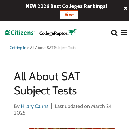
NEW 2026 Best Colleges Rankings!
View
Getting In
>
All About SAT Subject Tests
All About SAT
Subject Tests
By
Hilary Cairns
Last updated on March 24,
2025