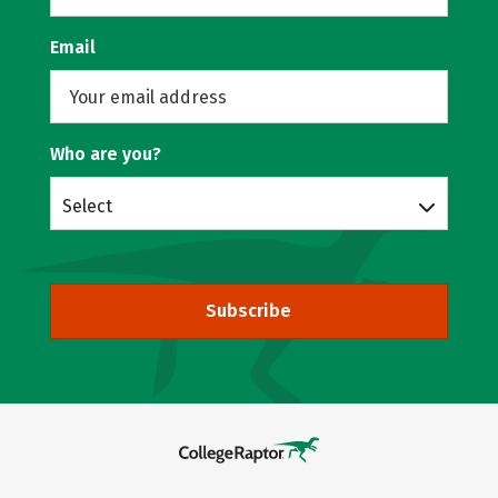
Email
Who are you?
Select
Subscribe