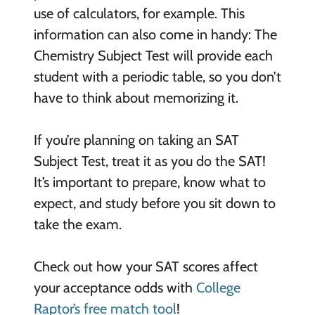
use of calculators, for example. This
information can also come in handy: The
Chemistry Subject Test will provide each
student with a periodic table, so you don’t
have to think about memorizing it.
If you’re planning on taking an SAT
Subject Test, treat it as you do the SAT!
It’s important to prepare, know what to
expect, and study before you sit down to
take the exam.
Check out how your SAT scores affect
your acceptance odds with
College
Raptor’s free match tool
!