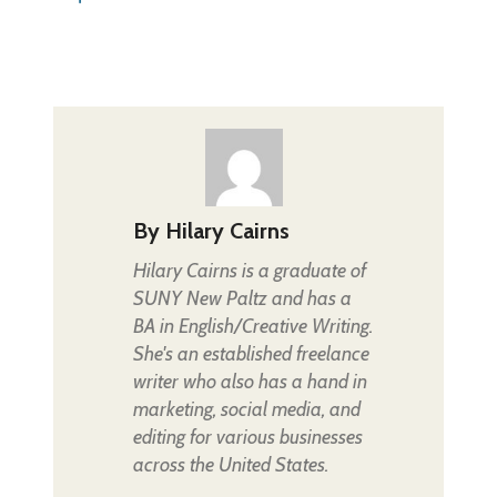
By
Hilary Cairns
Hilary Cairns is a graduate of
SUNY New Paltz and has a
BA in English/Creative Writing.
She's an established freelance
writer who also has a hand in
marketing, social media, and
editing for various businesses
across the United States.