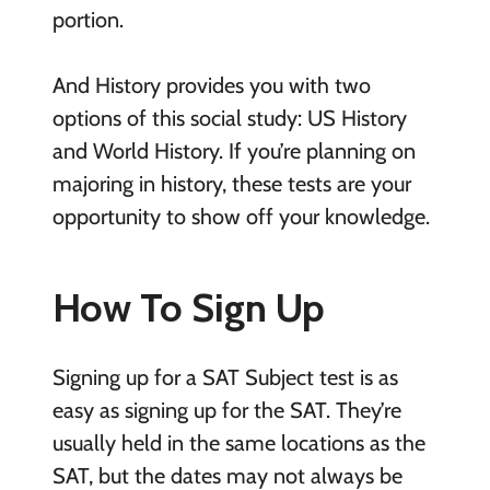
portion.
And History provides you with two
options of this social study: US History
and World History. If you’re planning on
majoring in history, these tests are your
opportunity to show off your knowledge.
How To Sign Up
Signing up for a SAT Subject test is as
easy as signing up for the SAT. They’re
usually held in the same locations as the
SAT, but the dates may not always be