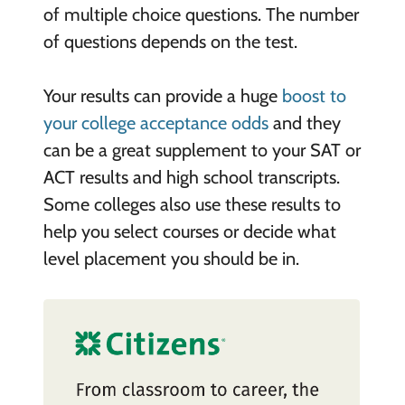
of multiple choice questions. The number
of questions depends on the test.
Your results can provide a huge
boost to
your college acceptance odds
and they
can be a great supplement to your SAT or
ACT results and high school transcripts.
Some colleges also use these results to
help you select courses or decide what
level placement you should be in.