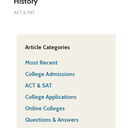
History
ACT & SAT
Article Categories
Most Recent
College Admissions
ACT & SAT
College Applications
Online Colleges
Questions & Answers