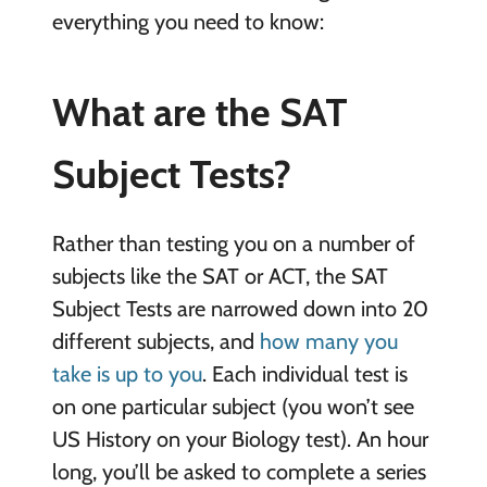
everything you need to know:
What are the SAT
Subject Tests?
Rather than testing you on a number of
subjects like the SAT or ACT, the SAT
Subject Tests are narrowed down into 20
different subjects, and
how many you
take is up to you
. Each individual test is
on one particular subject (you won’t see
US History on your Biology test). An hour
long, you’ll be asked to complete a series