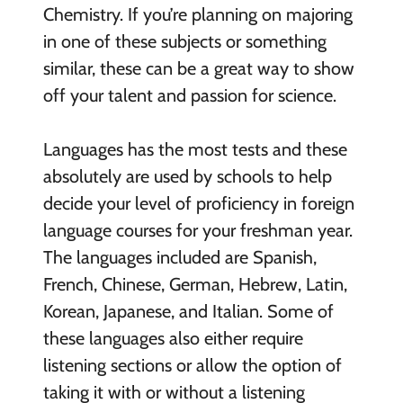
Chemistry. If you’re planning on majoring
in one of these subjects or something
similar, these can be a great way to show
off your talent and passion for science.
Languages has the most tests and these
absolutely are used by schools to help
decide your level of proficiency in foreign
language courses for your freshman year.
The languages included are Spanish,
French, Chinese, German, Hebrew, Latin,
Korean, Japanese, and Italian. Some of
these languages also either require
listening sections or allow the option of
taking it with or without a listening