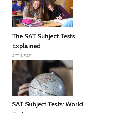
The SAT Subject Tests
Explained
ACT & SAT
SAT Subject Tests: World