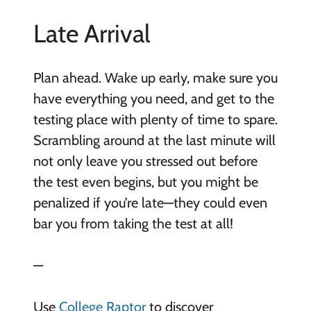
Late Arrival
Plan ahead. Wake up early, make sure you
have everything you need, and get to the
testing place with plenty of time to spare.
Scrambling around at the last minute will
not only leave you stressed out before
the test even begins, but you might be
penalized if you’re late—they could even
bar you from taking the test at all!
—
Use
College Raptor
to discover