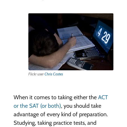
Flickr user
Chris Costes
When it comes to taking either the
ACT
or the SAT (or both)
, you should take
advantage of every kind of preparation.
Studying, taking practice tests, and