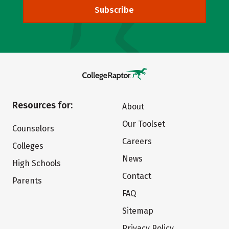
Subscribe
Resources for:
About
Our Toolset
Counselors
Careers
Colleges
News
High Schools
Contact
Parents
FAQ
Sitemap
Privacy Policy