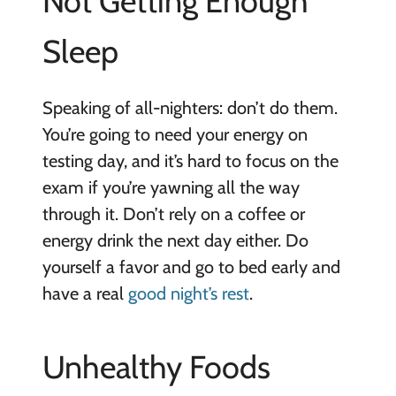
Not Getting Enough
Sleep
Speaking of all-nighters: don’t do them.
You’re going to need your energy on
testing day, and it’s hard to focus on the
exam if you’re yawning all the way
through it. Don’t rely on a coffee or
energy drink the next day either. Do
yourself a favor and go to bed early and
have a real
good night’s rest
.
Unhealthy Foods