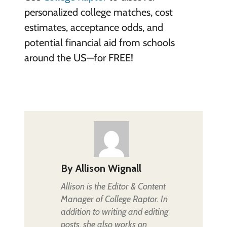
personalized college matches, cost
estimates, acceptance odds, and
potential financial aid from schools
around the US—for FREE!
By
Allison Wignall
Allison is the Editor & Content
Manager of College Raptor. In
addition to writing and editing
posts, she also works on