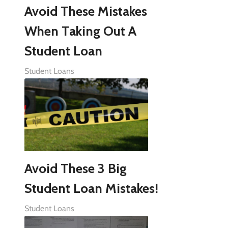
Avoid These Mistakes
When Taking Out A
Student Loan
Student Loans
Avoid These 3 Big
Student Loan Mistakes!
Student Loans