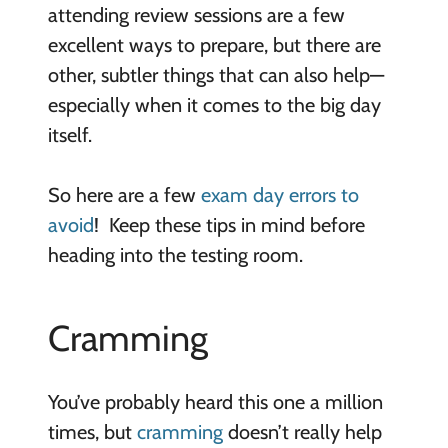
attending review sessions are a few
excellent ways to prepare, but there are
other, subtler things that can also help—
especially when it comes to the big day
itself.
So here are a few
exam day errors to
avoid
! Keep these tips in mind before
heading into the testing room.
Cramming
You’ve probably heard this one a million
times, but
cramming
doesn’t really help