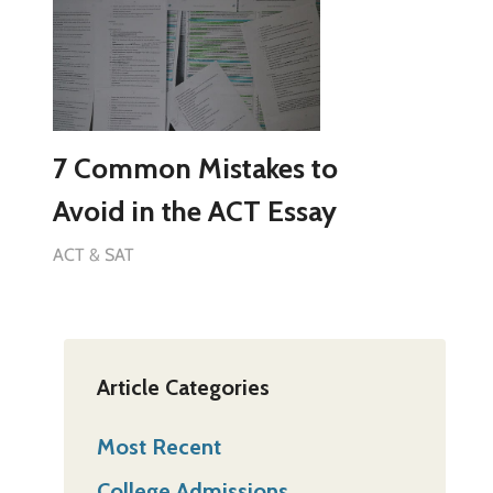
7 Common Mistakes to
Avoid in the ACT Essay
ACT & SAT
Article Categories
Most Recent
College Admissions