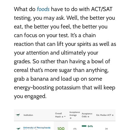
What do
foods
have to do with ACT/SAT
testing, you may ask. Well, the better you
eat, the better you feel, the better you
can focus on your test. It’s a chain
reaction that can lift your spirits as well as
your attention and ultimately your
grades. So rather than having a bowl of
cereal that’s more sugar than anything,
grab a banana and load up on some
energy-boosting potassium that will keep
you engaged.