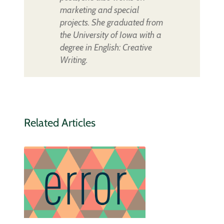
marketing and special
projects. She graduated from
the University of Iowa with a
degree in English: Creative
Writing.
Related Articles