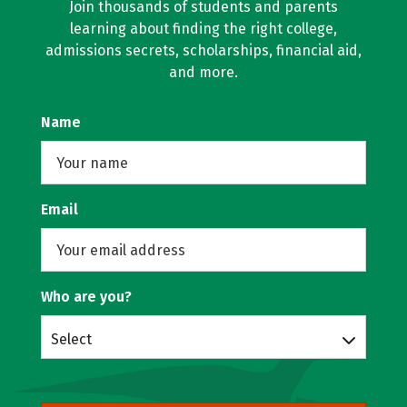
Join thousands of students and parents
learning about finding the right college,
admissions secrets, scholarships, financial aid,
and more.
Name
Email
Who are you?
Select