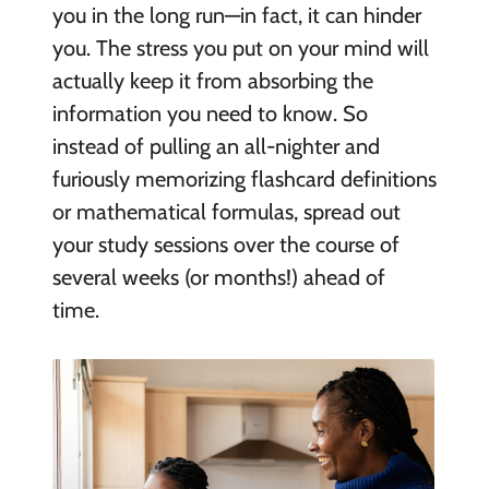
you in the long run—in fact, it can hinder
you. The stress you put on your mind will
actually keep it from absorbing the
information you need to know. So
instead of pulling an all-nighter and
furiously memorizing flashcard definitions
or mathematical formulas, spread out
your study sessions over the course of
several weeks (or months!) ahead of
time.