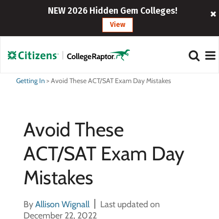
NEW 2026 Hidden Gem Colleges!
View
Getting In
>
Avoid These ACT/SAT Exam Day Mistakes
Avoid These
ACT/SAT Exam Day
Mistakes
By
Allison Wignall
Last updated on
December 22, 2022