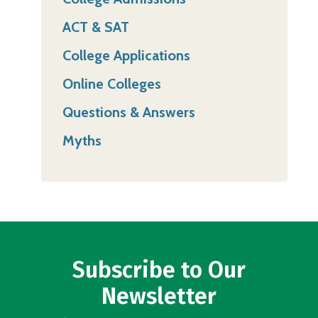
ACT & SAT
College Applications
Online Colleges
Questions & Answers
Myths
Subscribe to Our
Newsletter