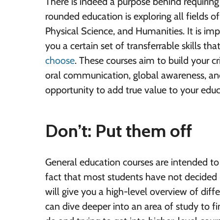
There is indeed a purpose behind requiring
rounded education is exploring all fields o
Physical Science, and Humanities. It is imp
you a certain set of transferrable skills th
choose
. These courses aim to build your cri
oral communication, global awareness, and
opportunity to add true value to your educ
Don’t: Put them off
General education courses are intended to b
fact that most students have not decided 
will give you a high-level overview of diffe
can dive deeper into an area of study to 