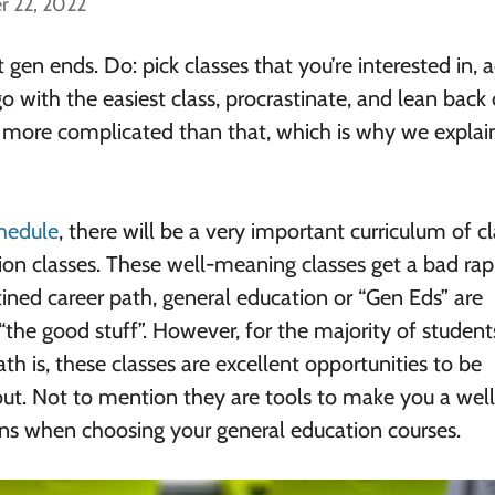
r 22, 2022
gen ends. Do: pick classes that you’re interested in, a
o with the easiest class, procrastinate, and lean back
’s more complicated than that, which is why we explai
chedule
, there will be a very important curriculum of c
on classes. These well-meaning classes get a bad rap
ined career path, general education or “Gen Eds” are
“the good stuff”. However, for the majority of studen
ath is, these classes are excellent opportunities to be
out. Not to mention they are tools to make you a well
ns when choosing your general education courses.