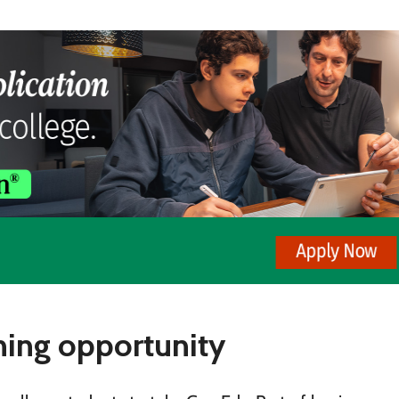
ning opportunity