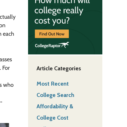
ctually
 on
n each
lasses
. For
Article Categories
Most Recent
ts who
College Search
-
Affordability &
College Cost