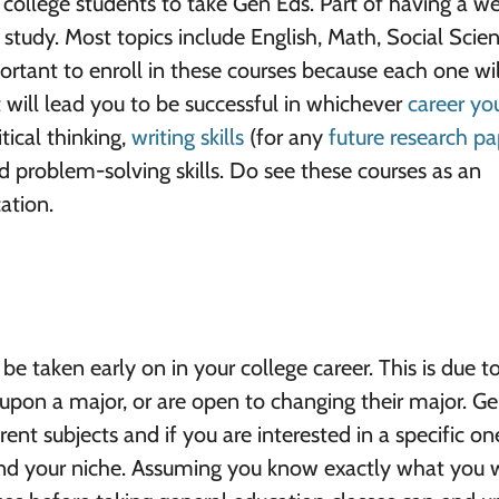
 college students to take Gen Eds. Part of having a we
f study. Most topics include English, Math, Social Scien
ortant to enroll in these courses because each one wil
at will lead you to be successful in whichever
career yo
tical thinking,
writing skills
(for any
future research pa
 problem-solving skills. Do see these courses as an
ation.
e taken early on in your college career. This is due t
upon a major, or are open to changing their major. G
rent subjects and if you are interested in a specific o
find your niche. Assuming you know exactly what you 