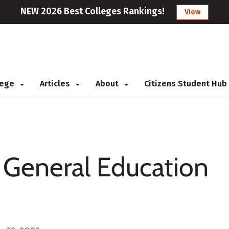
NEW 2026 Best Colleges Rankings!
View
llege
Articles
About
Citizens Student Hub
: General Education