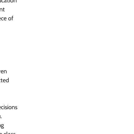
ucation
nt
ece of
ven
cted
ecisions
.
ng