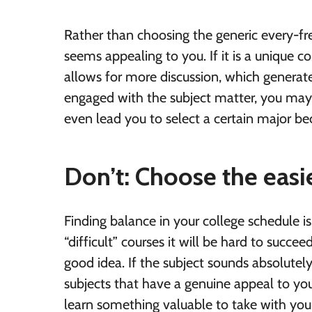
Rather than choosing the generic every-fr
seems appealing to you. If it is a unique co
allows for more discussion, which generates
engaged with the subject matter, you may d
even lead you to select a certain major bec
Don’t: Choose the easi
Finding balance in your college schedule 
“difficult” courses it will be hard to succe
good idea. If the subject sounds absolutely 
subjects that have a genuine appeal to y
learn something valuable to take with you