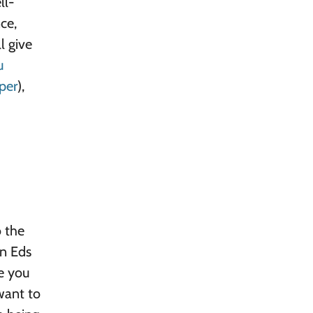
ll-
ce,
l give
u
per
),
o the
en Eds
ne you
want to