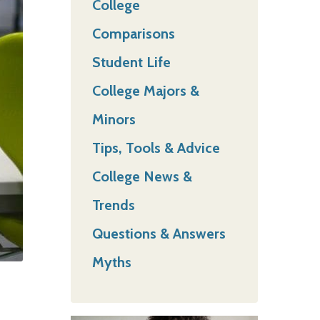
College
Comparisons
Student Life
College Majors &
Minors
Tips, Tools & Advice
College News &
Trends
Questions & Answers
Myths