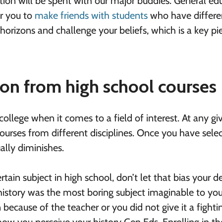
ortion will be spent with our major buddies. General ed
or you to
make friends with students
who have differe
horizons and challenge your beliefs, which is a key pi
tion from high school courses
 college when it comes to a field of interest. At any gi
ourses from different disciplines. Once you have sele
ally diminishes.
tain subject in high school, don’t let that bias your d
istory was the most boring subject imaginable to you
because of the teacher or you did not give it a fighti