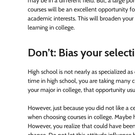
may be in a different field. But, a large p
courses will be an excellent opportunity f
academic interests. This will broaden your 
learning in college.
Don’t: Bias your selec
High school is not nearly as specialized as
time in high school, you are taking many c
your major in college, that opportunity usu
However, just because you did not like a cer
when choosing courses in college. Maybe h
However, you realize that could have been 