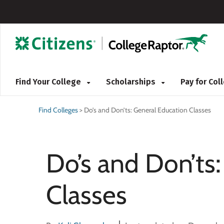
Find Your College
Scholarships
Pay for Co
Find Colleges
>
Do’s and Don’ts: General Education Classes
Do’s and Don’ts
Classes