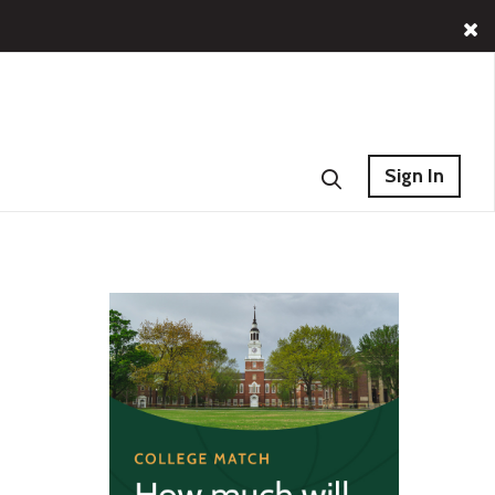
Sign In