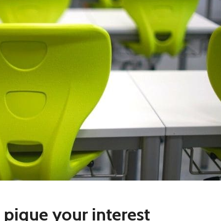
 pique your interest