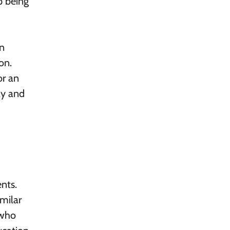
p being
an
on.
or an
ly and
nts.
imilar
 who