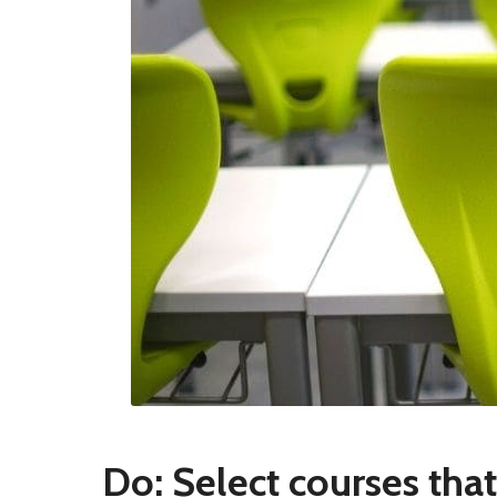
Do: Select courses that