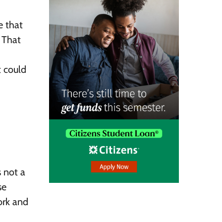
e that
. That
t could
s not a
se
ork and