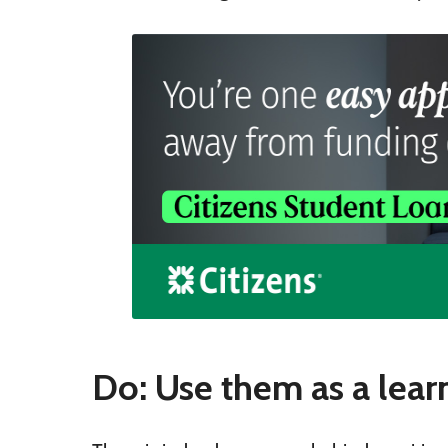
Do: Use them as a lear