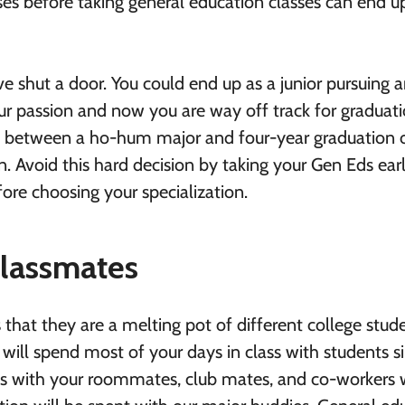
rses before taking general education classes can end u
e shut a door. You could end up as a junior pursuing 
your passion and now you are way off track for graduati
e between a ho-hum major and four-year graduation 
n. Avoid this hard decision by taking your Gen Eds ear
ore choosing your specialization.
classmates
 that they are a melting pot of different college stude
will spend most of your days in class with students s
tions with your roommates, club mates, and co-workers