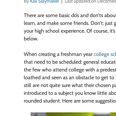
By
Kali Slaymaker
Last updated on Decembe
There are some basic do’s and don’ts about 
learn, and make some friends. Don’t: just g
your high school experience. Of course, it
below.
When creating a freshman year
college s
that need to be scheduled: general educati
the few who attend college with a predest
loathed and seen as an obstacle to get to 
still are not quite sure what their chosen p
introduced to a subject you know little ab
rounded student. Here are some suggestio