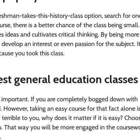
eshman-takes-this-history-class option, search for on
urse, there is a better chance of the class being small
 ideas and cultivates critical thinking. By being more
evelop an interest or even passion for the subject. I
ause you took this class.
est general education classes
is important. If you are completely bogged down with
ed. However, taking an easy course for that fact alone i
terrible to you, why does it matter if it is easy? Choo
ou. That way you will be more engaged in the coursew
.