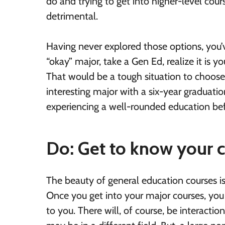
do and trying to get into higher-level cou
detrimental.
Having never explored those options, you’v
“okay” major, take a Gen Ed, realize it is 
That would be a tough situation to choos
interesting major with a six-year graduatio
experiencing a well-rounded education bef
Do: Get to know your 
The beauty of general education courses is
Once you get into your major courses, you 
to you. There will, of course, be interac