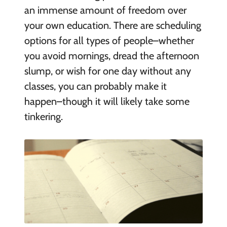
an immense amount of freedom over
your own education. There are scheduling
options for all types of people–whether
you avoid mornings, dread the afternoon
slump, or wish for one day without any
classes, you can probably make it
happen–though it will likely take some
tinkering.