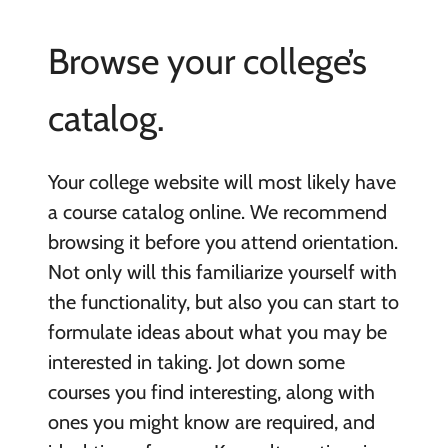
Browse your college’s
catalog.
Your college website will most likely have
a course catalog online. We recommend
browsing it before you attend orientation.
Not only will this familiarize yourself with
the functionality, but also you can start to
formulate ideas about what you may be
interested in taking. Jot down some
courses you find interesting, along with
ones you might know are required, and