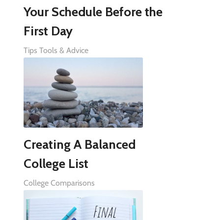
Your Schedule Before the
First Day
Tips Tools & Advice
Creating A Balanced
College List
College Comparisons