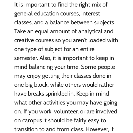
It is important to find the right mix of
general education courses, interest
classes, and a balance between subjects.
Take an equal amount of analytical and
creative courses so you aren’t loaded with
one type of subject for an entire
semester. Also, it is important to keep in
mind balancing your time. Some people
may enjoy getting their classes done in
one big block, while others would rather
have breaks sprinkled in. Keep in mind
what other activities you may have going
on. If you work, volunteer, or are involved
on campus it should be fairly easy to
transition to and from class. However, if