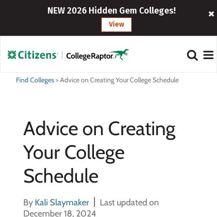
NEW 2026 Hidden Gem Colleges!
View
Find Colleges
>
Advice on Creating Your College Schedule
Advice on Creating
Your College
Schedule
By
Kali Slaymaker
Last updated on
December 18, 2024