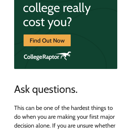
Ask questions.
This can be one of the hardest things to
do when you are making your first major
decision alone. If you are unsure whether