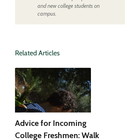
and new college students on
campus.
Related Articles
Advice for Incoming
College Freshmen: Walk