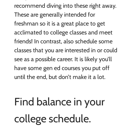
recommend diving into these right away.
These are generally intended for
freshman so it is a great place to get
acclimated to college classes and meet
friends! In contrast, also schedule some
classes that you are interested in or could
see as a possible career. It is likely you’ll
have some gen ed courses you put off
until the end, but don’t make it a lot.
Find balance in your
college schedule.