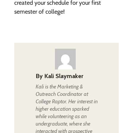
created your schedule for your first
semester of college!
By
Kali Slaymaker
Kali is the Marketing &
Outreach Coordinator at
College Raptor. Her interest in
higher education sparked
while volunteering as an
undergraduate, where she
interacted with prospective