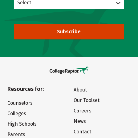
Select
Subscribe
Resources for:
About
Our Toolset
Counselors
Careers
Colleges
News
High Schools
Contact
Parents