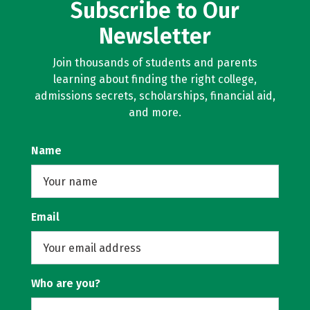
Subscribe to Our
Newsletter
Join thousands of students and parents
learning about finding the right college,
admissions secrets, scholarships, financial aid,
and more.
Name
Email
Who are you?