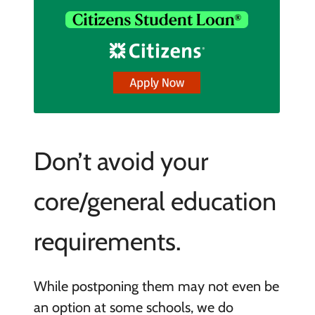
Don’t avoid your
core/general education
requirements.
While postponing them may not even be
an option at some schools, we do