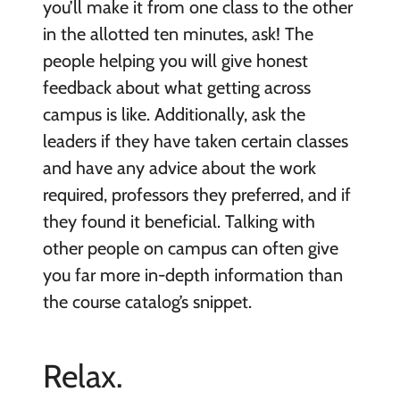
you’ll make it from one class to the other
in the allotted ten minutes, ask! The
people helping you will give honest
feedback about what getting across
campus is like. Additionally, ask the
leaders if they have taken certain classes
and have any advice about the work
required, professors they preferred, and if
they found it beneficial. Talking with
other people on campus can often give
you far more in-depth information than
the course catalog’s snippet.
Relax.