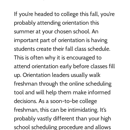
If you’re headed to college this fall, you’re
probably attending orientation this
summer at your chosen school. An
important part of orientation is having
students create their fall class schedule.
This is often why it is encouraged to
attend orientation early before classes fill
up. Orientation leaders usually walk
freshman through the online scheduling
tool and will help them make informed
decisions. As a soon-to-be college
freshman, this can be intimidating. It’s
probably vastly different than your high
school scheduling procedure and allows