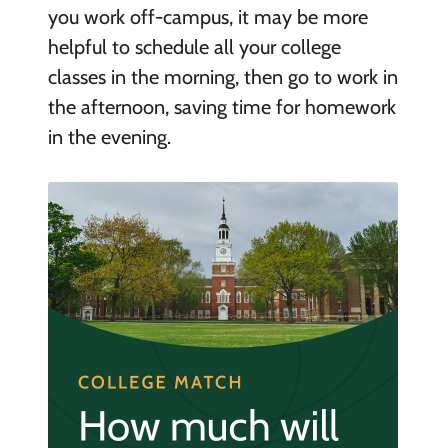
you work off-campus, it may be more
helpful to schedule all your college
classes in the morning, then go to work in
the afternoon, saving time for homework
in the evening.