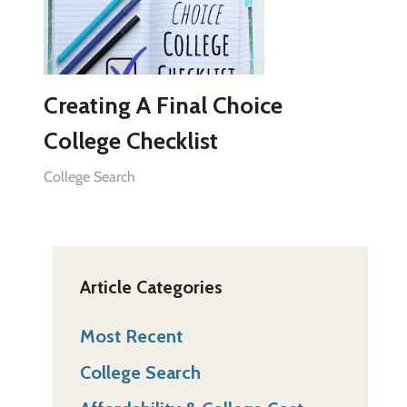
Creating A Final Choice
College Checklist
College Search
Article Categories
Most Recent
College Search