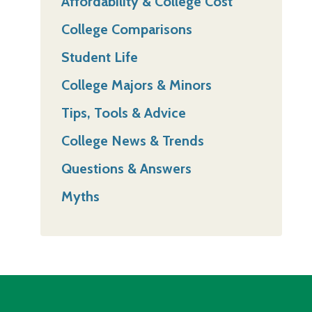
Affordability & College Cost
College Comparisons
Student Life
College Majors & Minors
Tips, Tools & Advice
College News & Trends
Questions & Answers
Myths