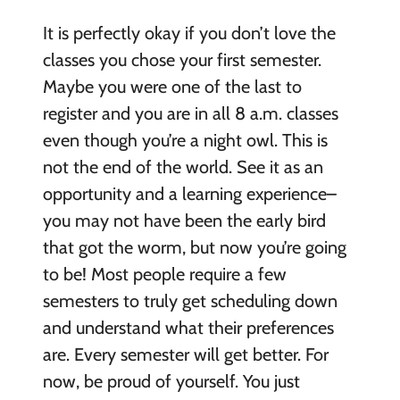
It is perfectly okay if you don’t love the
classes you chose your first semester.
Maybe you were one of the last to
register and you are in all 8 a.m. classes
even though you’re a night owl. This is
not the end of the world. See it as an
opportunity and a learning experience–
you may not have been the early bird
that got the worm, but now you’re going
to be! Most people require a few
semesters to truly get scheduling down
and understand what their preferences
are. Every semester will get better. For
now, be proud of yourself. You just