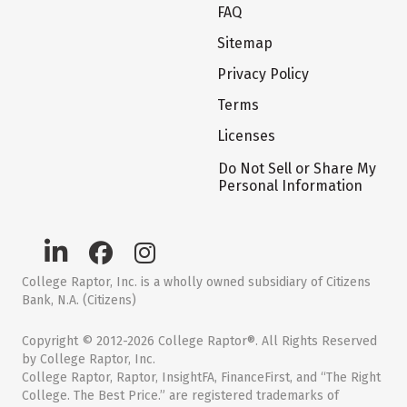
FAQ
Sitemap
Privacy Policy
Terms
Licenses
Do Not Sell or Share My
Personal Information
College Raptor, Inc. is a wholly owned subsidiary of Citizens
Bank, N.A. (Citizens)
Copyright © 2012-2026 College Raptor®. All Rights Reserved
by College Raptor, Inc.
College Raptor, Raptor, InsightFA, FinanceFirst, and “The Right
College. The Best Price.” are registered trademarks of