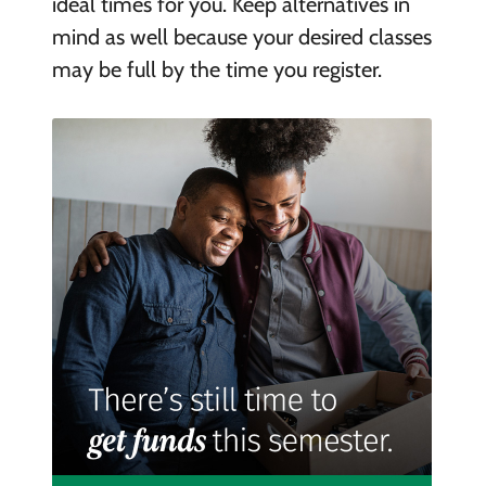
ideal times for you. Keep alternatives in
mind as well because your desired classes
may be full by the time you register.