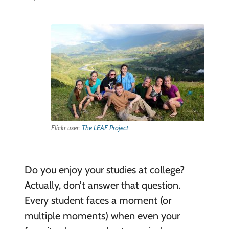
Flickr user:
The LEAF Project
Do you enjoy your studies at college?
Actually, don’t answer that question.
Every student faces a moment (or
multiple moments) when even your