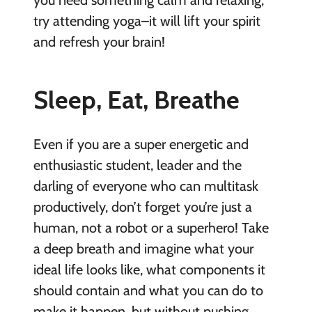
you need something calm and relaxing,
try attending yoga–it will lift your spirit
and refresh your brain!
Sleep, Eat, Breathe
Even if you are a super energetic and
enthusiastic student, leader and the
darling of everyone who can multitask
productively, don’t forget you’re just a
human, not a robot or a superhero! Take
a deep breath and imagine what your
ideal life looks like, what components it
should contain and what you can do to
make it happen, but without pushing