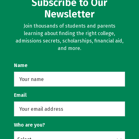
Subscribe to Our
Newsletter
Join thousands of students and parents
learning about finding the right college,
admissions secrets, scholarships, financial aid,
and more.
Name
Email
Who are you?