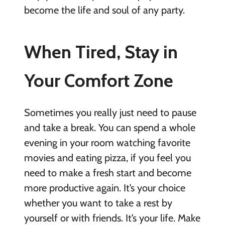
become the life and soul of any party.
When Tired, Stay in
Your Comfort Zone
Sometimes you really just need to pause
and take a break. You can spend a whole
evening in your room watching favorite
movies and eating pizza, if you feel you
need to make a fresh start and become
more productive again. It’s your choice
whether you want to take a rest by
yourself or with friends. It’s your life. Make