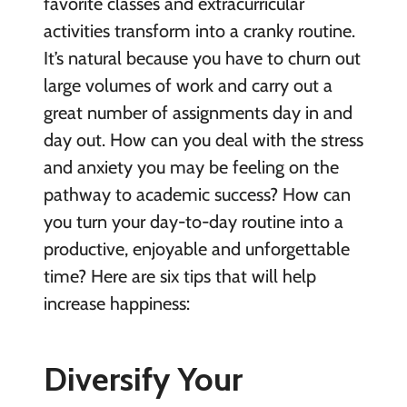
favorite classes and extracurricular
activities transform into a cranky routine.
It’s natural because you have to churn out
large volumes of work and carry out a
great number of assignments day in and
day out. How can you deal with the stress
and anxiety you may be feeling on the
pathway to academic success? How can
you turn your day-to-day routine into a
productive, enjoyable and unforgettable
time? Here are six tips that will help
increase happiness:
Diversify Your