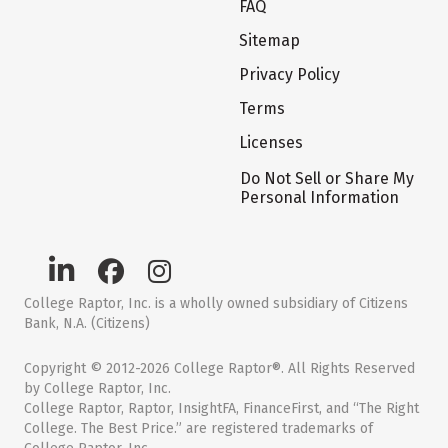
FAQ
Sitemap
Privacy Policy
Terms
Licenses
Do Not Sell or Share My
Personal Information
College Raptor, Inc. is a wholly owned subsidiary of Citizens
Bank, N.A. (Citizens)
Copyright © 2012-2026 College Raptor®. All Rights Reserved
by College Raptor, Inc.
College Raptor, Raptor, InsightFA, FinanceFirst, and “The Right
College. The Best Price.” are registered trademarks of