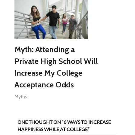
Myth: Attending a
Private High School Will
Increase My College
Acceptance Odds
Myths
ONE THOUGHT ON “6 WAYS TO INCREASE
HAPPINESS WHILE AT COLLEGE”