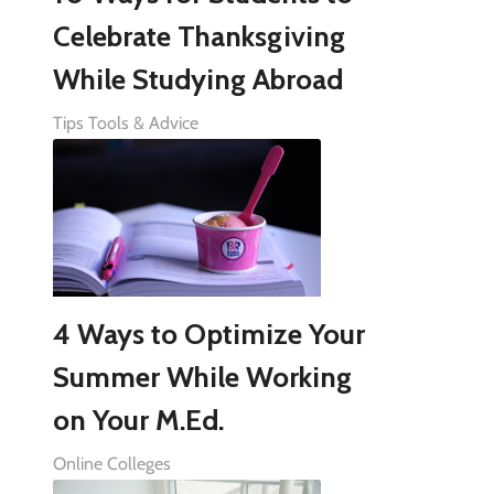
Celebrate Thanksgiving
While Studying Abroad
Tips Tools & Advice
4 Ways to Optimize Your
Summer While Working
on Your M.Ed.
Online Colleges