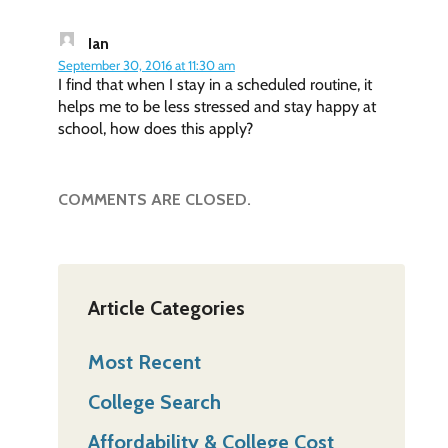
Ian
September 30, 2016 at 11:30 am
I find that when I stay in a scheduled routine, it
helps me to be less stressed and stay happy at
school, how does this apply?
COMMENTS ARE CLOSED.
Article Categories
Most Recent
College Search
Affordability & College Cost