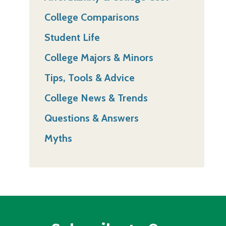
College Comparisons
Student Life
College Majors & Minors
Tips, Tools & Advice
College News & Trends
Questions & Answers
Myths