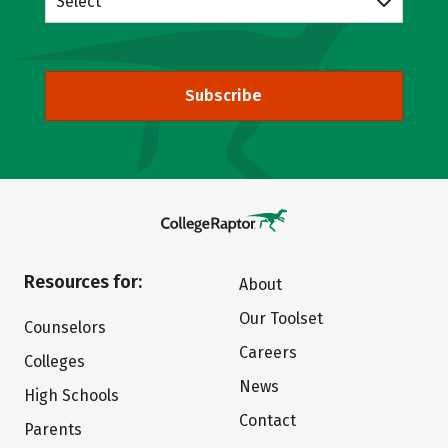
Select
Subscribe
Resources for:
About
Our Toolset
Counselors
Careers
Colleges
News
High Schools
Contact
Parents