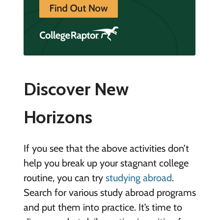
Discover New
Horizons
If you see that the above activities don’t
help you break up your stagnant college
routine, you can try
studying abroad
.
Search for various study abroad programs
and put them into practice. It’s time to