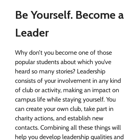
Be Yourself. Become a
Leader
Why don’t you become one of those
popular students about which you’ve
heard so many stories? Leadership
consists of your involvement in any kind
of club or activity, making an impact on
campus life while staying yourself. You
can create your own club, take part in
charity actions, and establish new
contacts. Combining all these things will
help you develop leadership qualities and