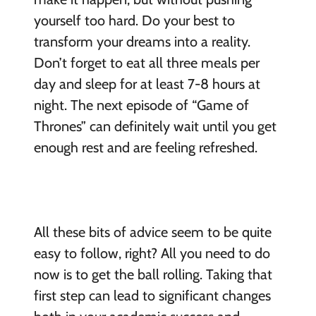
yourself too hard. Do your best to
transform your dreams into a reality.
Don’t forget to eat all three meals per
day and sleep for at least 7-8 hours at
night. The next episode of “Game of
Thrones” can definitely wait until you get
enough rest and are feeling refreshed.
All these bits of advice seem to be quite
easy to follow, right? All you need to do
now is to get the ball rolling. Taking that
first step can lead to significant changes