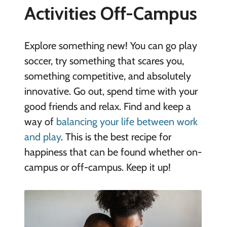
Activities Off-Campus
Explore something new! You can go play
soccer, try something that scares you,
something competitive, and absolutely
innovative. Go out, spend time with your
good friends and relax. Find and keep a
way of
balancing your life between work
and play
. This is the best recipe for
happiness that can be found whether on-
campus or off-campus. Keep it up!