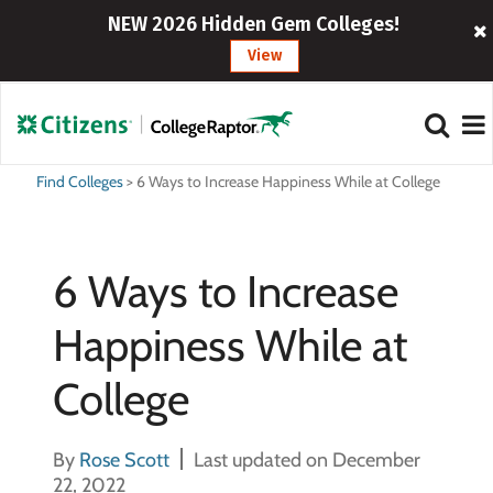
NEW 2026 Hidden Gem Colleges!
View
Find Colleges
>
6 Ways to Increase Happiness While at College
6 Ways to Increase
Happiness While at
College
By
Rose Scott
Last updated on December
22, 2022