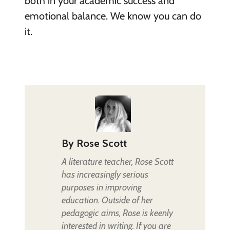
both in your academic success and
emotional balance. We know you can do
it.
By
Rose Scott
A literature teacher, Rose Scott
has increasingly serious
purposes in improving
education. Outside of her
pedagogic aims, Rose is keenly
interested in writing. If you are