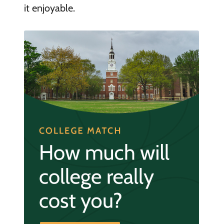
it enjoyable.