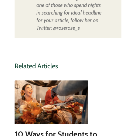
one of those who spend nights
in searching for ideal headline
for your article, follow her on
Twitter: @roserose_s
Related Articles
10 Ways for Students to