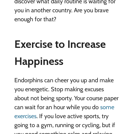
discover what daily routine is waiting for
you in another country. Are you brave
enough for that?
Exercise to Increase
Happiness
Endorphins can cheer you up and make
you energetic. Stop making excuses
about not being sporty. Your course paper
can wait for an hour while you do
some
exercises
. If you love active sports, try
going to a gym, running or cycling, but if