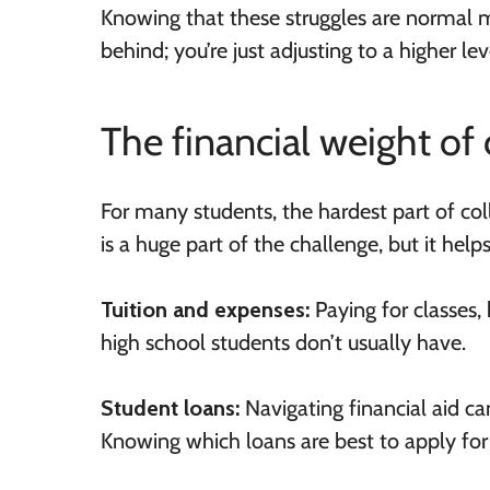
Knowing that these struggles are normal ma
behind; you’re just adjusting to a higher le
The financial weight of 
For many students, the hardest part of coll
is a huge part of the challenge, but it help
Tuition and expenses:
Paying for classes, 
high school students don’t usually have.
Student loans:
Navigating financial aid c
Knowing which loans are best to apply for