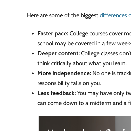
Here are some of the biggest
differences 
Faster pace:
College courses cover mo
school may be covered in a few week
Deeper content:
College classes don’t
think critically about what you learn.
More independence:
No one is track
responsibility falls on you.
Less feedback:
You may have only two
can come down to a midterm and a fi