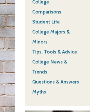
College
Comparisons
Student Life
College Majors &
Minors
Tips, Tools & Advice
College News &
Trends
Questions & Answers
Myths