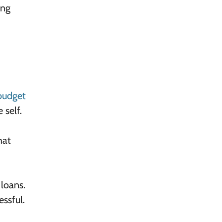
ing
budget
 self.
hat
 loans.
ssful.