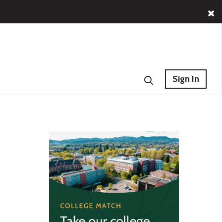
Sign In