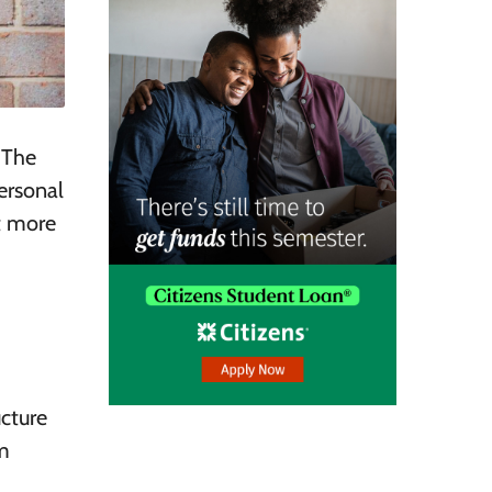
 The
ersonal
it more
ucture
m