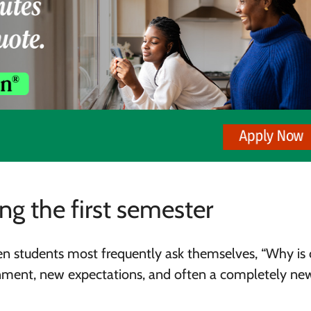
g the first semester
hen students most frequently ask themselves, “Why is 
ronment, new expectations, and often a completely n