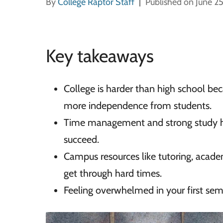
By
College Raptor Staff
Published on June 2
Key takeaways
College is harder than high school bec
more independence from students.
Time management and strong study hab
succeed.
Campus resources like tutoring, academ
get through hard times.
Feeling overwhelmed in your first sem