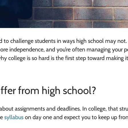
ed to challenge students in ways high school may not.
 more independence, and you’re often managing your p
hy college is so hard is the first step toward making 
iffer from high school?
about assignments and deadlines. In college, that str
he
syllabus
on day one and expect you to keep up fro