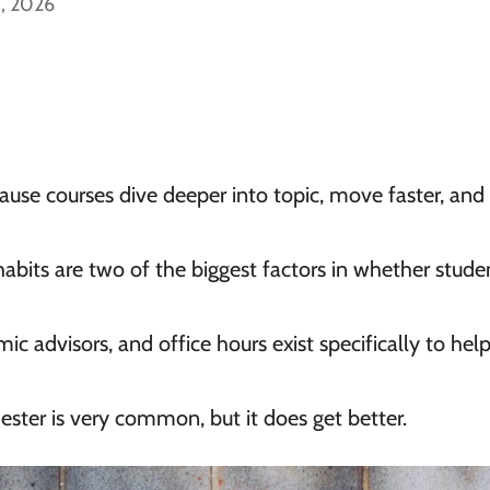
5, 2026
ause courses dive deeper into topic, move faster, and
its are two of the biggest factors in whether stude
ic advisors, and office hours exist specifically to hel
ester is very common, but it does get better.