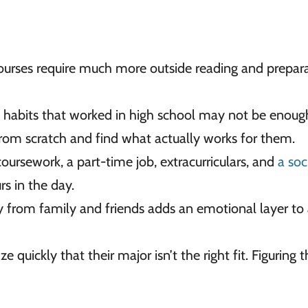
ourses require much more outside reading and prepar
habits that worked in high school may not be enoug
from scratch and find what actually works for them.
ursework, a part-time job, extracurriculars, and
a soci
rs in the day.
 from family and friends adds an emotional layer to
e quickly that their major isn’t the right fit. Figuring 