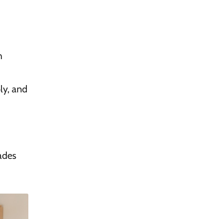
h
ly, and
ades