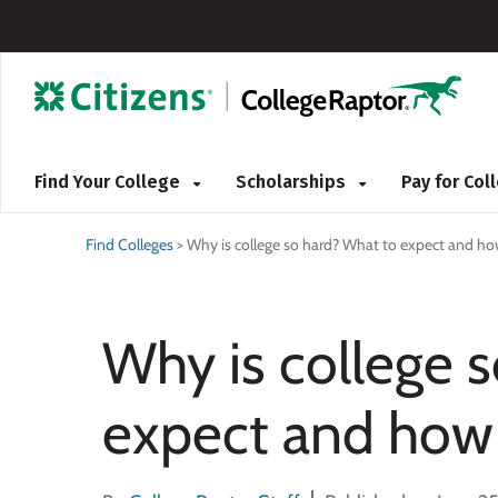
Find Your College
Scholarships
Pay for Co
Find Colleges
>
Why is college so hard? What to expect and how
Why is college 
expect and how 