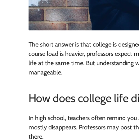
The short answer is that college is design
course load is heavier, professors expect
life at the same time. But understanding w
manageable.
How does college life d
In high school, teachers often remind you 
mostly disappears. Professors may post t
there.