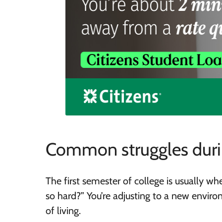
Common struggles durin
The first semester of college is usually w
so hard?” You’re adjusting to a new envi
of living.