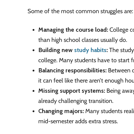
Some of the most common struggles are:
Managing the course load:
College c
than high school classes usually do.
Building new
study habits
:
The study 
college. Many students have to start 
Balancing responsibilities:
Between co
it can feel like there aren’t enough hou
Missing support systems:
Being away
already challenging transition.
Changing majors:
Many students realiz
mid-semester adds extra stress.