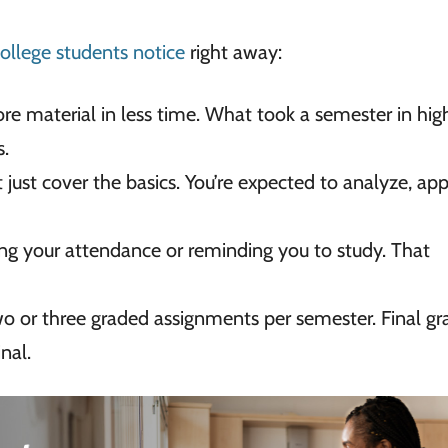
college students notice
right away:
re material in less time. What took a semester in hig
s.
 just cover the basics. You’re expected to analyze, app
ing your attendance or reminding you to study. That
 or three graded assignments per semester. Final gr
nal.