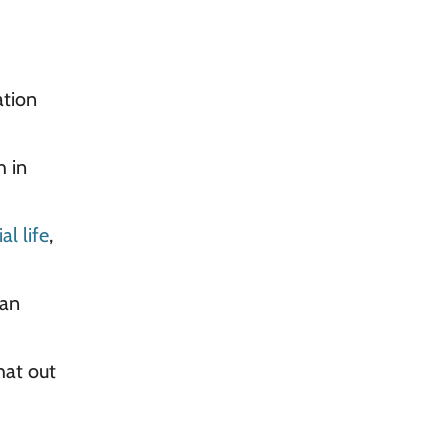
ation
h in
al life
,
 an
that out