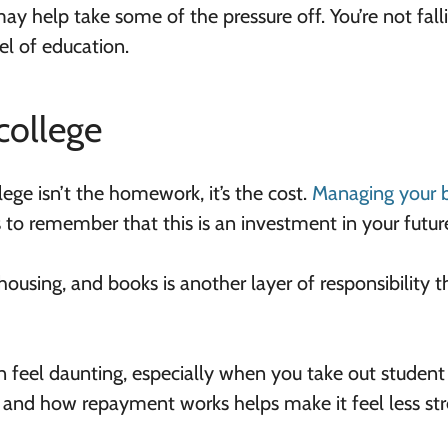
y help take some of the pressure off. You’re not fall
vel of education.
college
ege isn’t the homework, it’s the cost.
Managing your 
s to remember that this is an investment in your future
housing, and books is another layer of responsibility t
an feel daunting, especially when you take out student
 and how repayment works helps make it feel less stre