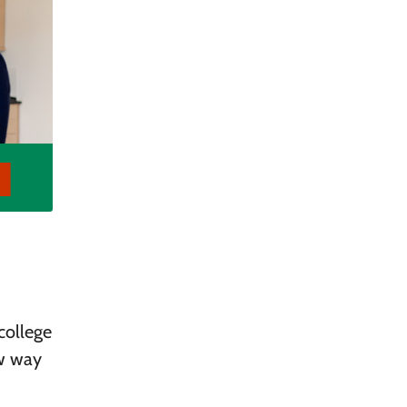
college
ew way