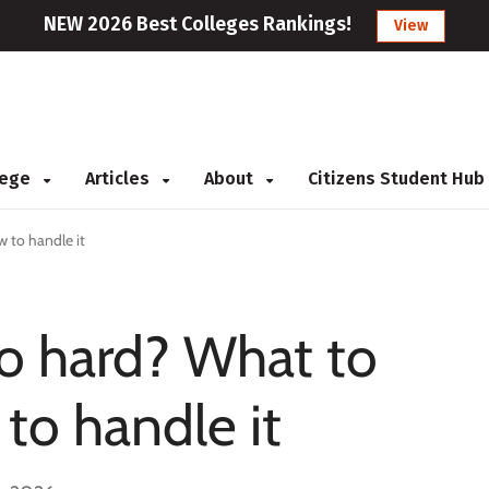
NEW 2026 Best Colleges Rankings!
View
llege
Articles
About
Citizens Student Hub
 to handle it
so hard? What to
to handle it