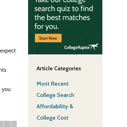
 expect
Article Categories
nts
Most Recent
p you
College Search
Affordability &
College Cost