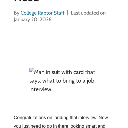
By
College Raptor Staff
Last updated on
January 20, 2026
Congratulations on landing that interview. Now
you just need to go in there looking smart and