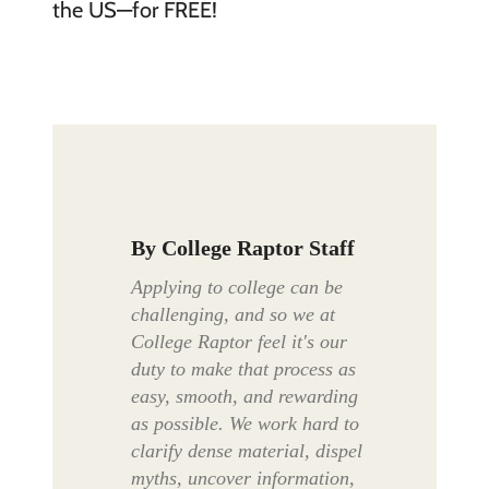
the US—for FREE!
By
College Raptor Staff
Applying to college can be
challenging, and so we at
College Raptor feel it's our
duty to make that process as
easy, smooth, and rewarding
as possible. We work hard to
clarify dense material, dispel
myths, uncover information,