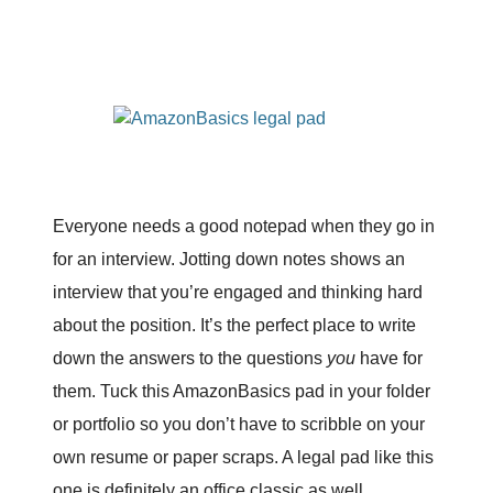
Everyone needs a good notepad when they go in
for an interview. Jotting down notes shows an
interview that you’re engaged and thinking hard
about the position. It’s the perfect place to write
down the answers to the questions
you
have for
them. Tuck this AmazonBasics pad in your folder
or portfolio so you don’t have to scribble on your
own resume or paper scraps. A legal pad like this
one is definitely an office classic as well.