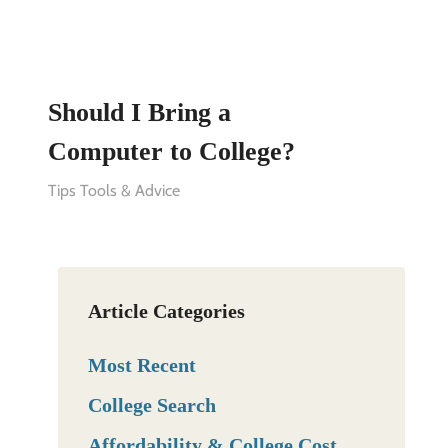
Should I Bring a
Computer to College?
Tips Tools & Advice
Article Categories
Most Recent
College Search
Affordability & College Cost