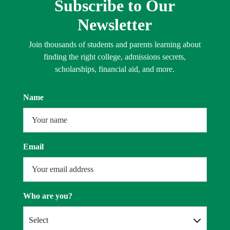
Subscribe to Our
Newsletter
Join thousands of students and parents learning about
finding the right college, admissions secrets,
scholarships, financial aid, and more.
Name
Email
Who are you?
Select