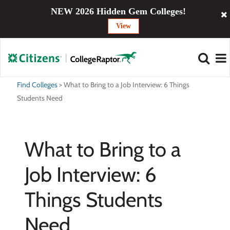
NEW 2026 Hidden Gem Colleges!
View
Find Colleges
>
What to Bring to a Job Interview: 6 Things
Students Need
What to Bring to a
Job Interview: 6
Things Students
Need