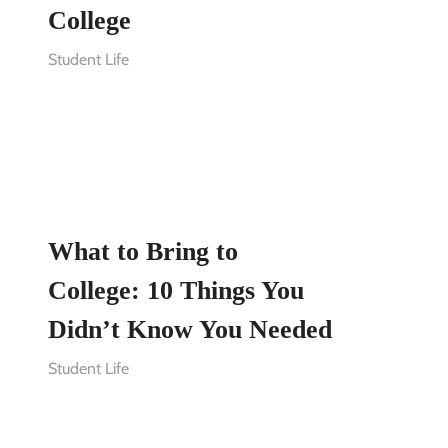
College
Student Life
What to Bring to
College: 10 Things You
Didn’t Know You Needed
Student Life