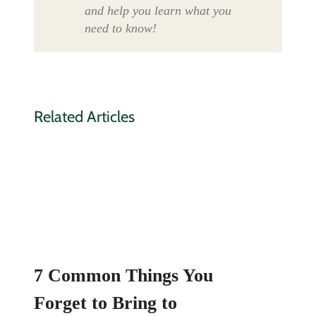
and help you learn what you
need to know!
Related Articles
7 Common Things You
Forget to Bring to