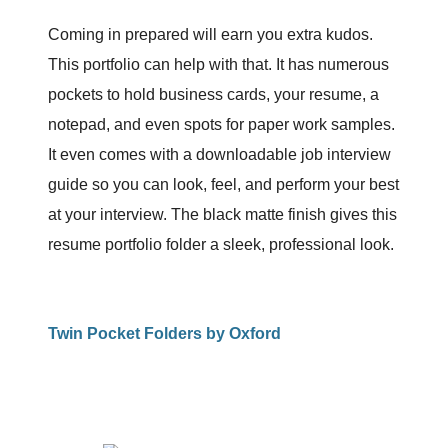
Coming in prepared will earn you extra kudos.
This portfolio can help with that. It has numerous
pockets to hold business cards, your resume, a
notepad, and even spots for paper work samples.
It even comes with a downloadable job interview
guide so you can look, feel, and perform your best
at your interview. The black matte finish gives this
resume portfolio folder a sleek, professional look.
Twin Pocket Folders by Oxford