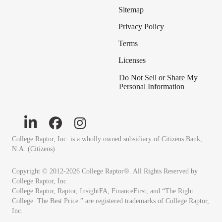
Sitemap
Privacy Policy
Terms
Licenses
Do Not Sell or Share My
Personal Information
College Raptor, Inc. is a wholly owned subsidiary of Citizens Bank,
N.A. (Citizens)
Copyright © 2012-2026 College Raptor®. All Rights Reserved by
College Raptor, Inc.
College Raptor, Raptor, InsightFA, FinanceFirst, and “The Right
College. The Best Price.” are registered trademarks of College Raptor,
Inc.