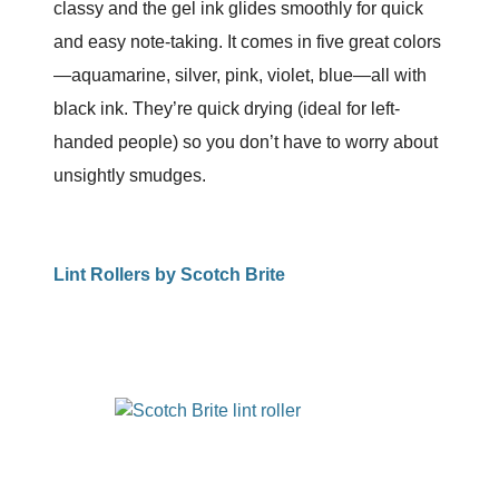
classy and the gel ink glides smoothly for quick
and easy note-taking. It comes in five great colors
—aquamarine, silver, pink, violet, blue—all with
black ink. They’re quick drying (ideal for left-
handed people) so you don’t have to worry about
unsightly smudges.
Lint Rollers by Scotch Brite