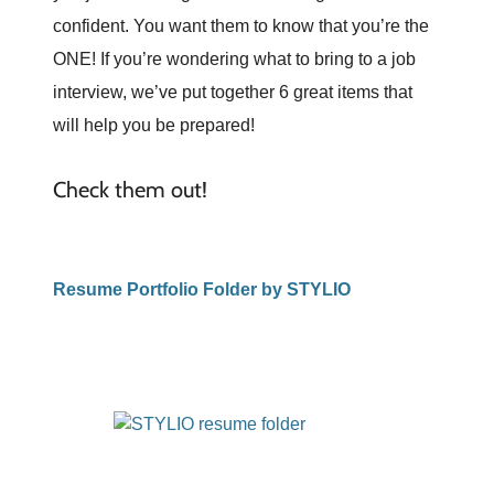
confident. You want them to know that you’re the
ONE! If you’re wondering what to bring to a job
interview, we’ve put together 6 great items that
will help you be prepared!
Check them out!
Resume Portfolio Folder by STYLIO