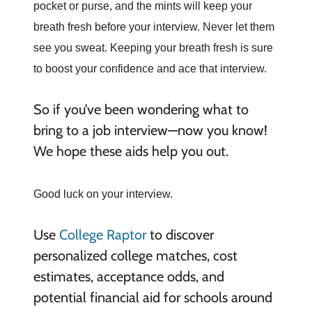
pocket or purse, and the mints will keep your
breath fresh before your interview. Never let them
see you sweat. Keeping your breath fresh is sure
to boost your confidence and ace that interview.
So if you’ve been wondering what to
bring to a job interview—now you know!
We hope these aids help you out.
Good luck on your interview.
Use
College Raptor
to discover
personalized college matches, cost
estimates, acceptance odds, and
potential financial aid for schools around