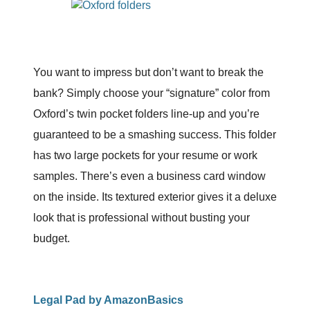
You want to impress but don’t want to break the
bank? Simply choose your “signature” color from
Oxford’s twin pocket folders line-up and you’re
guaranteed to be a smashing success. This folder
has two large pockets for your resume or work
samples. There’s even a business card window
on the inside. Its textured exterior gives it a deluxe
look that is professional without busting your
budget.
Legal Pad by AmazonBasics