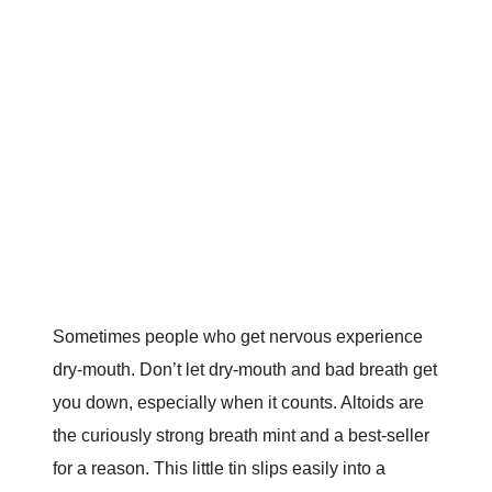
Sometimes people who get nervous experience
dry-mouth. Don’t let dry-mouth and bad breath get
you down, especially when it counts. Altoids are
the curiously strong breath mint and a best-seller
for a reason. This little tin slips easily into a