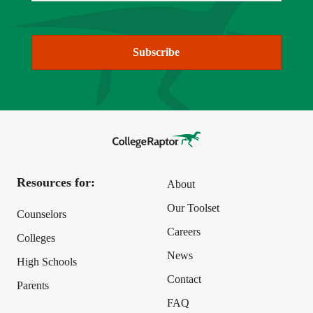
Subscribe
Resources for:
About
Our Toolset
Counselors
Careers
Colleges
News
High Schools
Contact
Parents
FAQ