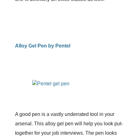
Alloy Gel Pen by Pentel
A good pen is a vastly underrated tool in your
arsenal. This alloy gel pen will help you look put-
together for your job interviews. The pen looks