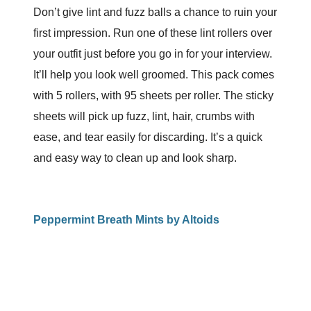
Don’t give lint and fuzz balls a chance to ruin your
first impression. Run one of these lint rollers over
your outfit just before you go in for your interview.
It’ll help you look well groomed. This pack comes
with 5 rollers, with 95 sheets per roller. The sticky
sheets will pick up fuzz, lint, hair, crumbs with
ease, and tear easily for discarding. It’s a quick
and easy way to clean up and look sharp.
Peppermint Breath Mints by Altoids