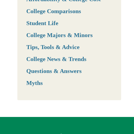
College Comparisons
Student Life
College Majors & Minors
Tips, Tools & Advice
College News & Trends
Questions & Answers
Myths