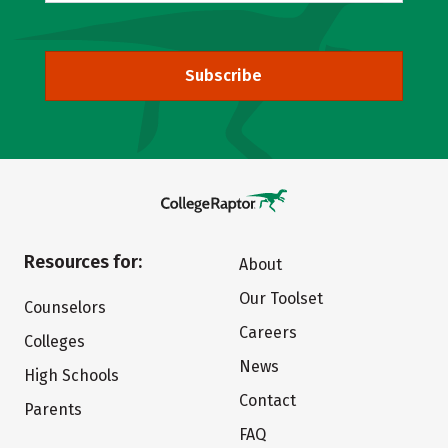
Subscribe
Resources for:
About
Our Toolset
Counselors
Careers
Colleges
News
High Schools
Contact
Parents
FAQ