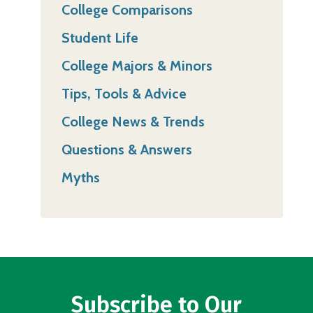
College Comparisons
Student Life
College Majors & Minors
Tips, Tools & Advice
College News & Trends
Questions & Answers
Myths
Subscribe to Our