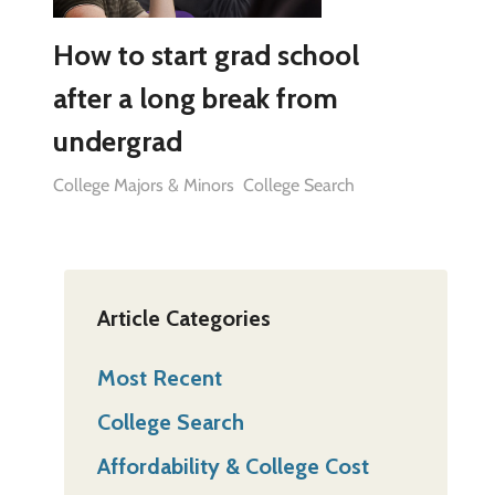
How to start grad school
after a long break from
undergrad
College Majors & Minors
College Search
Article Categories
Most Recent
College Search
Affordability & College Cost