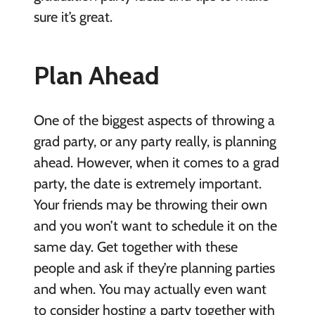
sure it’s great.
Plan Ahead
One of the biggest aspects of throwing a
grad party, or any party really, is planning
ahead. However, when it comes to a grad
party, the date is extremely important.
Your friends may be throwing their own
and you won’t want to schedule it on the
same day. Get together with these
people and ask if they’re planning parties
and when. You may actually even want
to consider hosting a party together with