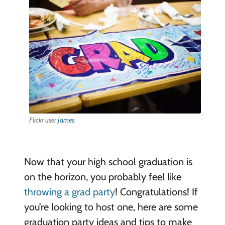
Flickr user
James
Now that your high school graduation is
on the horizon, you probably feel like
throwing a grad party
! Congratulations! If
you’re looking to host one, here are some
graduation party ideas and tips to make