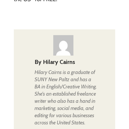
By
Hilary Cairns
Hilary Cairns is a graduate of
SUNY New Paltz and has a
BA in English/Creative Writing.
She's an established freelance
writer who also has a hand in
marketing, social media, and
editing for various businesses
across the United States.