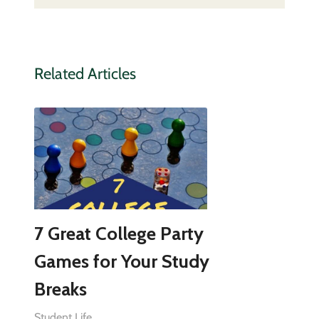
Related Articles
7 Great College Party
Games for Your Study
Breaks
Student Life