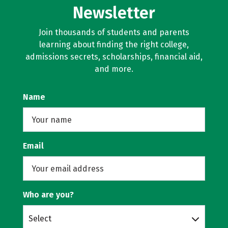
Newsletter
Join thousands of students and parents
learning about finding the right college,
admissions secrets, scholarships, financial aid,
and more.
Name
Email
Who are you?
Select