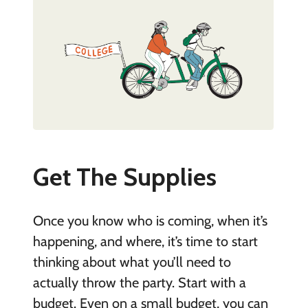
Get The Supplies
Once you know who is coming, when it’s
happening, and where, it’s time to start
thinking about what you’ll need to
actually throw the party. Start with a
budget. Even on a small budget, you can