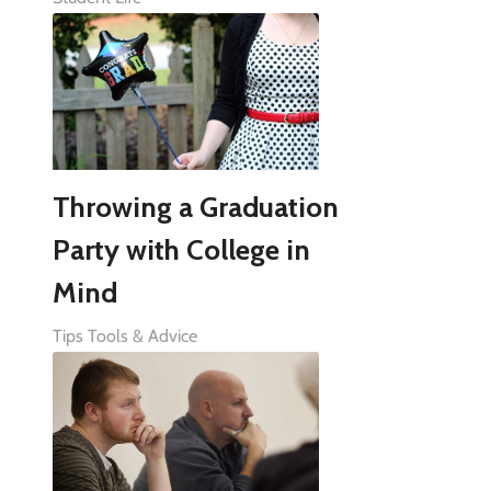
Throwing a Graduation
Party with College in
Mind
Tips Tools & Advice