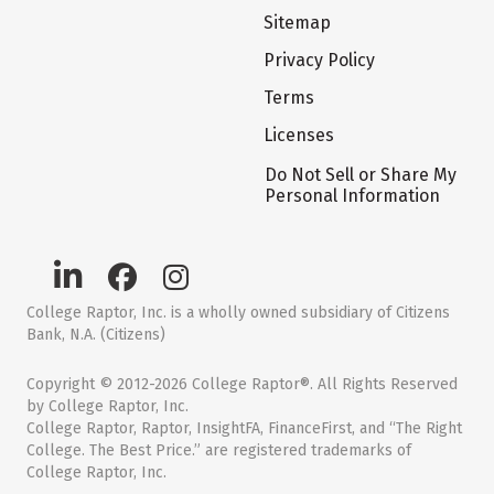
Sitemap
Privacy Policy
Terms
Licenses
Do Not Sell or Share My
Personal Information
College Raptor, Inc. is a wholly owned subsidiary of Citizens
Bank, N.A. (Citizens)
Copyright © 2012-2026 College Raptor®. All Rights Reserved
by College Raptor, Inc.
College Raptor, Raptor, InsightFA, FinanceFirst, and “The Right
College. The Best Price.” are registered trademarks of
College Raptor, Inc.