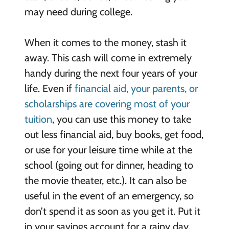
may need during college.
When it comes to the money, stash it
away. This cash will come in extremely
handy during the next four years of your
life. Even if
financial aid, your parents, or
scholarships are covering most of your
tuition
, you can use this money to take
out less financial aid, buy books, get food,
or use for your leisure time while at the
school (going out for dinner, heading to
the movie theater, etc.). It can also be
useful in the event of an emergency, so
don’t spend it as soon as you get it. Put it
in your savings account for a rainy day.