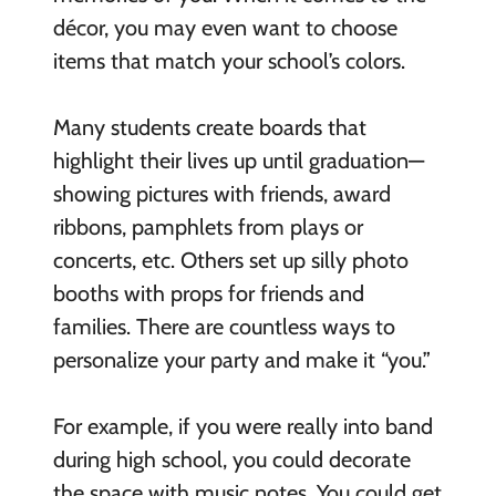
décor, you may even want to choose
items that match your school’s colors.
Many students create boards that
highlight their lives up until graduation—
showing pictures with friends, award
ribbons, pamphlets from plays or
concerts, etc. Others set up silly photo
booths with props for friends and
families. There are countless ways to
personalize your party and make it “you.”
For example, if you were really into band
during high school, you could decorate
the space with music notes. You could get