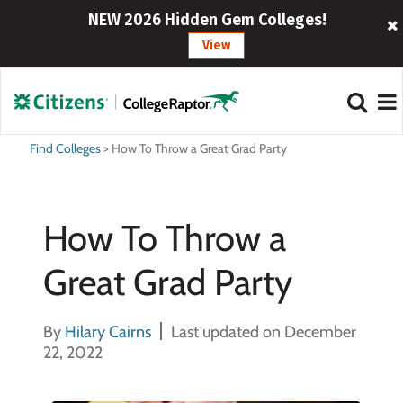
NEW 2026 Hidden Gem Colleges!
View
Find Colleges
>
How To Throw a Great Grad Party
How To Throw a
Great Grad Party
By
Hilary Cairns
Last updated on December
22, 2022