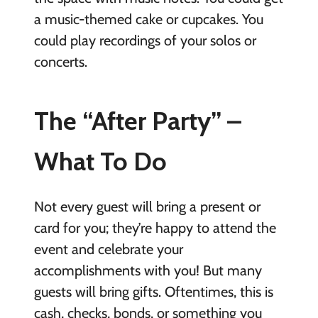
a music-themed cake or cupcakes. You
could play recordings of your solos or
concerts.
The “After Party” –
What To Do
Not every guest will bring a present or
card for you; they’re happy to attend the
event and celebrate your
accomplishments with you! But many
guests will bring gifts. Oftentimes, this is
cash, checks, bonds, or something you