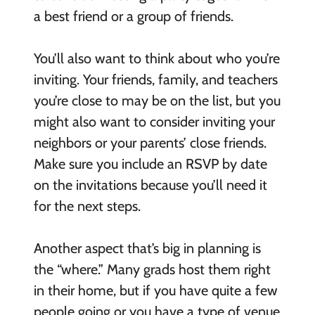
a best friend or a group of friends.
You’ll also want to think about who you’re
inviting. Your friends, family, and teachers
you’re close to may be on the list, but you
might also want to consider inviting your
neighbors or your parents’ close friends.
Make sure you include an RSVP by date
on the invitations because you’ll need it
for the next steps.
Another aspect that’s big in planning is
the “where.” Many grads host them right
in their home, but if you have quite a few
people going or you have a type of venue