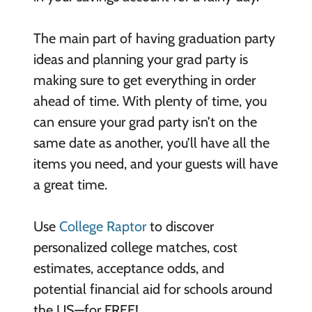
The main part of having graduation party
ideas and planning your grad party is
making sure to get everything in order
ahead of time. With plenty of time, you
can ensure your grad party isn’t on the
same date as another, you’ll have all the
items you need, and your guests will have
a great time.
Use
College Raptor
to discover
personalized college matches, cost
estimates, acceptance odds, and
potential financial aid for schools around
the US—for FREE!