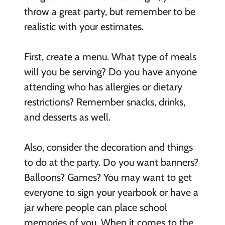
throw a great party, but remember to be
realistic with your estimates.
First, create a menu. What type of meals
will you be serving? Do you have anyone
attending who has allergies or dietary
restrictions? Remember snacks, drinks,
and desserts as well.
Also, consider the decoration and things
to do at the party. Do you want banners?
Balloons? Games? You may want to get
everyone to sign your yearbook or have a
jar where people can place school
memories of you. When it comes to the