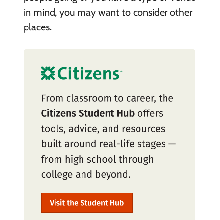
in mind, you may want to consider other
places.