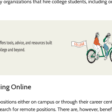
 organizations that hire college students, including o
hing Online
ositions either on campus or through their career cent
search for remote positions. There are, however, benef