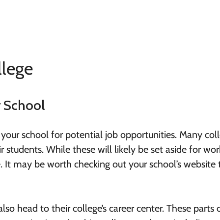
llege
r School
 your school for potential job opportunities. Many col
ir students. While these will likely be set aside for wor
be. It may be worth checking out your school’s website 
lso head to their college’s career center. These parts 