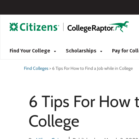
Find Your College
Scholarships
Pay for Co
Find Colleges
>
6 Tips For How to Find a Job while in College
6 Tips For How t
College