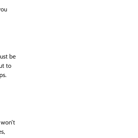
you
just be
ut to
ps.
 won’t
s,