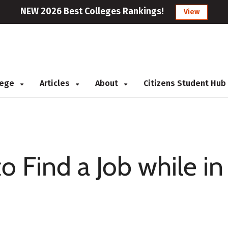
NEW 2026 Best Colleges Rankings!
View
llege
Articles
About
Citizens Student Hub
o Find a Job while in