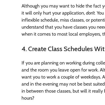
Although you may want to hide the fact yo
it will only hurt your application,
don’t.
You 
inflexible schedule, miss classes, or potent
understand that you have classes you need
when it comes to most local employers, th
4. Create Class Schedules Wit
If you are planning on working during colle
and the room you leave open for work. Al
want you to work a couple of weekdays. As
and in the evening may not be best suited
in between those classes, but will it reall
hours?