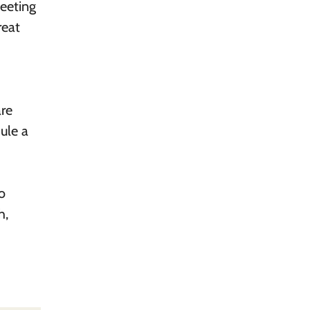
meeting
reat
are
dule a
to
h,