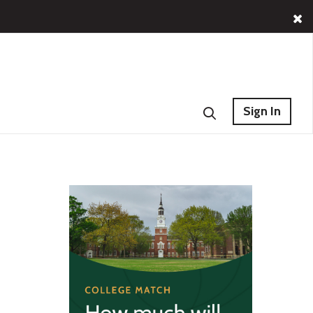
Sign In