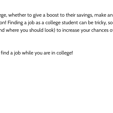
ge, whether to give a boost to their savings, make an
on! Finding a job as a college student can be tricky, so 
d where you should look) to increase your chances o
ind a job while you are in college!