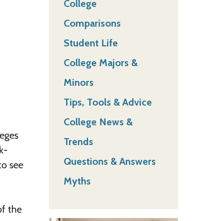
College
Comparisons
Student Life
College Majors &
Minors
Tips, Tools & Advice
College News &
leges
Trends
k-
Questions & Answers
to see
Myths
of the