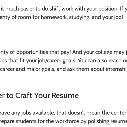
t much easier to do shift work with your position. If 
plenty of room for homework, studying, and your job!
lenty of opportunities that pay! And your college may 
ps that fit your job/career goals. You can also reach o
 career and major goals, and ask them about internshi
er to Craft Your Resume
 have any jobs available, that doesn’t mean the center
repare students for the workforce by polishing resume