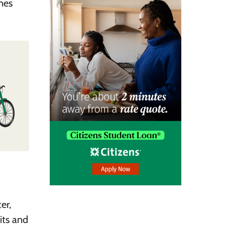
nes
er,
its and