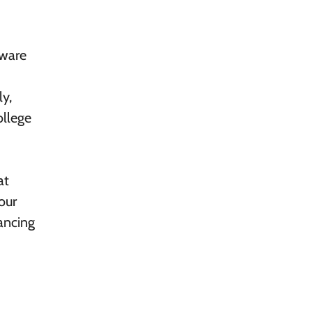
aware
ly,
ollege
at
our
ancing