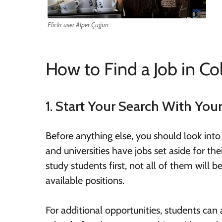
Flickr user Alper Çuğun
How to Find a Job in Co
1. Start Your Search With You
Before anything else, you should look into
and universities have jobs set aside for the
study students first, not all of them will 
available positions.
For additional opportunities, students can a