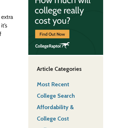
 extra
it’s
f
Article Categories
Most Recent
College Search
Affordability &
College Cost