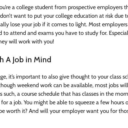
u’re a college student from prospective employers t
don’t want to put your college education at risk due t
ially lose your job if it comes to light. Most employer
 to attend and exams you have to study for. Especial
ey will work with you!
h A Job in Mind
ge, it’s important to also give thought to your class s
though weekend work can be available, most jobs will
 such, a course schedule that has classes in the mor
 for a job. You might be able to squeeze a few hours 
y be worth it? And will your employer want you for tho