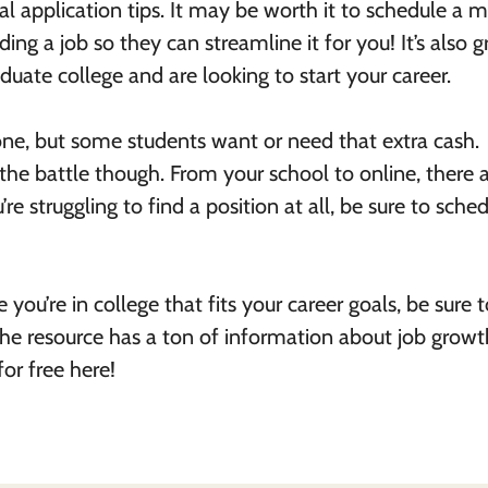
al application tips. It may be worth it to schedule a 
ng a job so they can streamline it for you! It’s also g
uate college and are looking to start your career.
ryone, but some students want or need that extra cash.
 the battle though. From your school to online, there 
’re struggling to find a position at all, be sure to sche
 you’re in college that fits your career goals, be sure 
The resource has a ton of information about job growt
for free here!