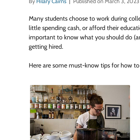
By
Hilary Cairns
Published on March 3, 2023
Many students choose to work during colle
little spending cash, or afford their educati
important to know what you should do (an
getting hired.
Here are some must-know tips for how to f