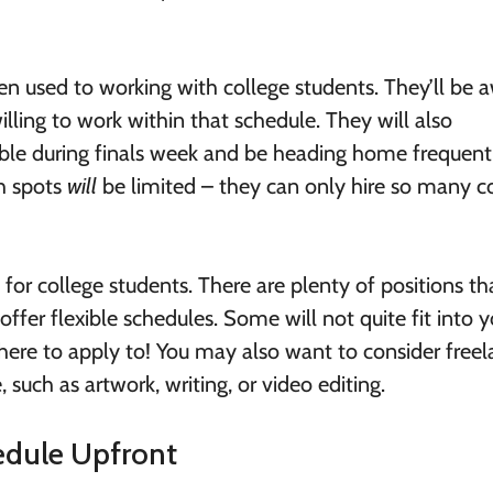
en used to working with college students. They’ll be 
lling to work within that schedule. They will also
able during finals week and be heading home frequent
gh spots
will
be limited – they can only hire so many c
or college students. There are plenty of positions th
offer flexible schedules. Some will not quite fit into y
there to apply to! You may also want to consider freel
, such as artwork, writing, or video editing.
edule Upfront