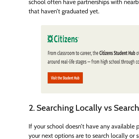
school often have partnerships with nearby
that haven’t graduated yet.
2. Searching Locally vs Searc
If your school doesn’t have any available p
your next options are to search locally or 