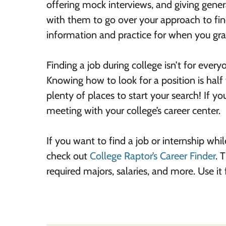
offering mock interviews, and giving gener
with them to go over your approach to findi
information and practice for when you grad
Finding a job during college isn’t for eve
Knowing how to look for a position is half
plenty of places to start your search! If you
meeting with your college’s career center.
If you want to find a job or internship while
check out
College Raptor’s Career Finder
. 
required majors, salaries, and more. Use it 