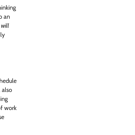
hinking
o an
s
will
ly
chedule
 also
ning
of work
se