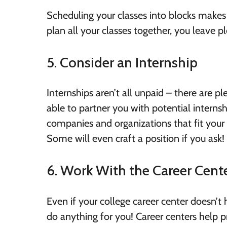
Scheduling your classes into blocks makes i
plan all your classes together, you leave 
5. Consider an Internship
Internships aren’t all unpaid – there are p
able to partner you with potential internshi
companies and organizations that fit your
Some will even craft a position if you ask!
6. Work With the Career Cent
Even if your college career center doesn’t
do anything for you! Career centers help p