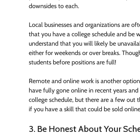
downsides to each.
Local businesses and organizations are oft
that you have a college schedule and be wi
understand that you will likely be unavail
either for weekends or over breaks. Thou
students before positions are full!
Remote and online work is another option f
have fully gone online in recent years and 
college schedule, but there are a few out 
if you have a skill that could be sold online
3. Be Honest About Your Sch