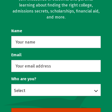
learning about finding the right college,
admissions secrets, scholarships, financial aid,
and more.
Name
Email
Who are you?
Select