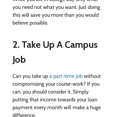
you need not what you want. Just doing
this will save you more than you would
believe possible.
2. Take Up A Campus
Job
Can you take up
a part-time job
without
compromising your course-work? If you
can, you should consider it. Simply
putting that income towards your loan
payment every month will make a huge
difference.