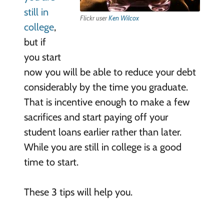
still in
Flickr user
Ken Wilcox
college
,
but if
you start
now you will be able to reduce your debt
considerably by the time you graduate.
That is incentive enough to make a few
sacrifices and start paying off your
student loans earlier rather than later.
While you are still in college is a good
time to start.
These 3 tips will help you.