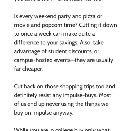
Is every weekend party and pizza or
movie and popcorn time? Cutting it down
to once a week can make quite a
difference to your savings. Also, take
advantage of student discounts, or
campus-hosted events—they are usually
far cheaper.
Cut back on those shopping trips too and
definitely resist any impulse-buys. Most
of us end up never using the things we
buy on impulse anyway.
While you are in college buy only what