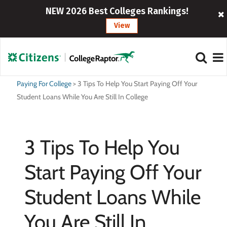
NEW 2026 Best Colleges Rankings!
View
Paying For College
>
3 Tips To Help You Start Paying Off Your
Student Loans While You Are Still In College
3 Tips To Help You
Start Paying Off Your
Student Loans While
You Are Still In