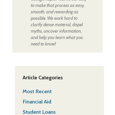
to make that process as easy,
smooth, and rewarding as
possible. We work hard to
clarify dense material, dispel
myths, uncover information,
and help you learn what you
need to know!
Article Categories
Most Recent
Financial Aid
Student Loans