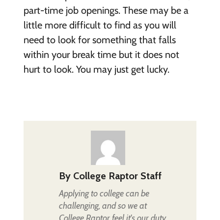
part-time job openings. These may be a
little more difficult to find as you will
need to look for something that falls
within your break time but it does not
hurt to look. You may just get lucky.
By
College Raptor Staff
Applying to college can be
challenging, and so we at
College Raptor feel it's our duty