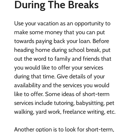
During The Breaks
Use your vacation as an opportunity to
make some money that you can put
towards paying back your loan. Before
heading home during school break, put
out the word to family and friends that
you would like to offer your services
during that time. Give details of your
availability and the services you would
like to offer. Some ideas of short-term
services include tutoring, babysitting, pet
walking, yard work, freelance writing, etc.
Another option is to look for short-term,