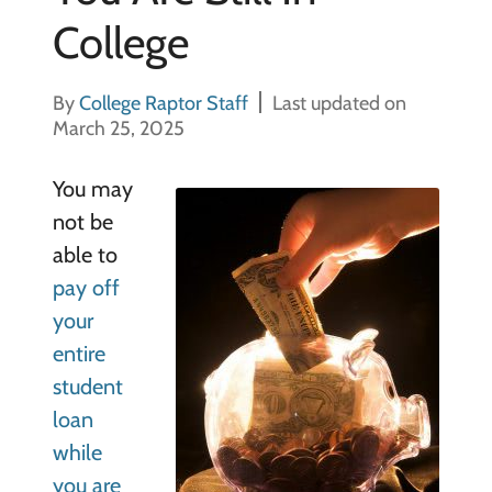
College
By
College Raptor Staff
Last updated on
March 25, 2025
You may
not be
able to
pay off
your
entire
student
loan
while
you are