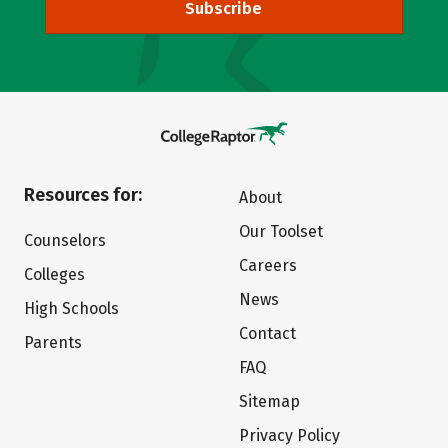
Subscribe
Resources for:
About
Our Toolset
Counselors
Careers
Colleges
News
High Schools
Contact
Parents
FAQ
Sitemap
Privacy Policy