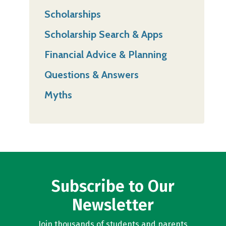
Scholarships
Scholarship Search & Apps
Financial Advice & Planning
Questions & Answers
Myths
Subscribe to Our
Newsletter
Join thousands of students and parents