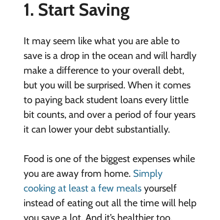
1. Start Saving
It may seem like what you are able to
save is a drop in the ocean and will hardly
make a difference to your overall debt,
but you will be surprised. When it comes
to paying back student loans every little
bit counts, and over a period of four years
it can lower your debt substantially.
Food is one of the biggest expenses while
you are away from home.
Simply
cooking at least a few meals
yourself
instead of eating out all the time will help
you save a lot. And it’s healthier too.