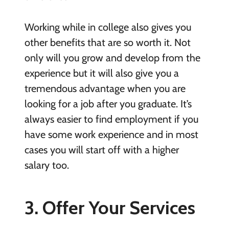
Working while in college also gives you
other benefits that are so worth it. Not
only will you grow and develop from the
experience but it will also give you a
tremendous advantage when you are
looking for a job after you graduate. It’s
always easier to find employment if you
have some work experience and in most
cases you will start off with a higher
salary too.
3. Offer Your Services