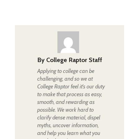
By
College Raptor Staff
Applying to college can be
challenging, and so we at
College Raptor feel it's our duty
to make that process as easy,
smooth, and rewarding as
possible. We work hard to
clarify dense material, dispel
myths, uncover information,
and help you learn what you