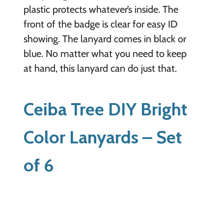
plastic protects whatever’s inside. The
front of the badge is clear for easy ID
showing. The lanyard comes in black or
blue. No matter what you need to keep
at hand, this lanyard can do just that.
Ceiba Tree DIY Bright
Color Lanyards – Set
of 6