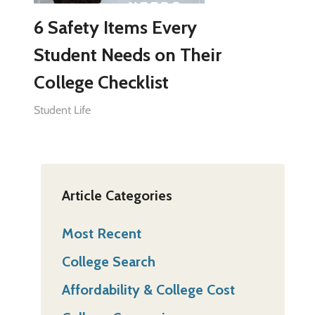
6 Safety Items Every
Student Needs on Their
College Checklist
Student Life
Article Categories
Most Recent
College Search
Affordability & College Cost