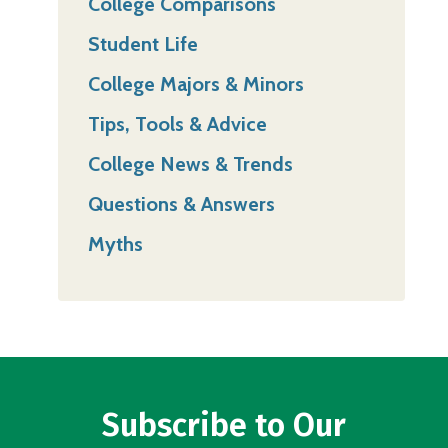
College Comparisons
Student Life
College Majors & Minors
Tips, Tools & Advice
College News & Trends
Questions & Answers
Myths
Subscribe to Our