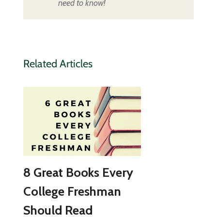
need to know!
Related Articles
8 Great Books Every
College Freshman
Should Read