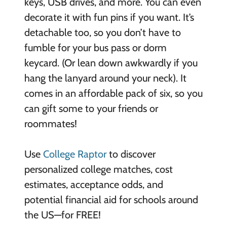
keys, USB drives, and more. You can even
decorate it with fun pins if you want. It’s
detachable too, so you don’t have to
fumble for your bus pass or dorm
keycard. (Or lean down awkwardly if you
hang the lanyard around your neck). It
comes in an affordable pack of six, so you
can gift some to your friends or
roommates!
Use
College Raptor
to discover
personalized college matches, cost
estimates, acceptance odds, and
potential financial aid for schools around
the US—for FREE!