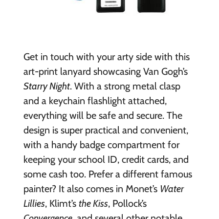
Get in touch with your arty side with this
art-print lanyard showcasing Van Gogh’s
Starry Night
. With a strong metal clasp
and a keychain flashlight attached,
everything will be safe and secure. The
design is super practical and convenient,
with a handy badge compartment for
keeping your school ID, credit cards, and
some cash too. Prefer a different famous
painter? It also comes in Monet’s
Water
Lillies
, Klimt’s
the Kiss
, Pollock’s
Convergence
, and several other notable