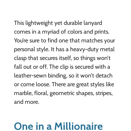
This lightweight yet durable lanyard
comes in a myriad of colors and prints.
You’re sure to find one that matches your
personal style. It has a heavy-duty metal
clasp that secures itself, so things won’t
fall out or off. The clip is secured with a
leather-sewn binding, so it won’t detach
or come loose. There are great styles like
marble, floral, geometric shapes, stripes,
and more.
One in a Millionaire