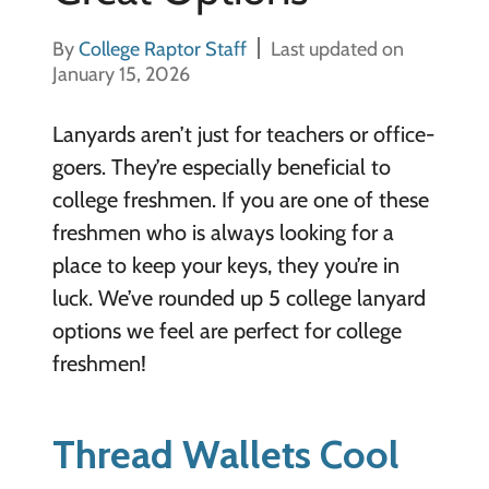
By
College Raptor Staff
Last updated on
January 15, 2026
Lanyards aren’t just for teachers or office-
goers. They’re especially beneficial to
college freshmen. If you are one of these
freshmen who is always looking for a
place to keep your keys, they you’re in
luck. We’ve rounded up 5 college lanyard
options we feel are perfect for college
freshmen!
Thread Wallets Cool