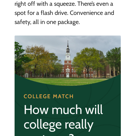
right off with a squeeze. There’s even a
spot for a flash drive. Convenience and
safety, all in one package.