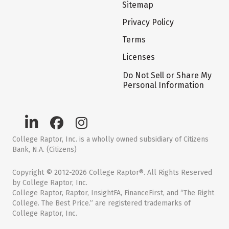
Sitemap
Privacy Policy
Terms
Licenses
Do Not Sell or Share My
Personal Information
College Raptor, Inc. is a wholly owned subsidiary of Citizens
Bank, N.A. (Citizens)
Copyright © 2012-2026 College Raptor®. All Rights Reserved
by College Raptor, Inc.
College Raptor, Raptor, InsightFA, FinanceFirst, and “The Right
College. The Best Price.” are registered trademarks of
College Raptor, Inc.