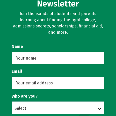
Newsletter
Join thousands of students and parents
learning about finding the right college,
admissions secrets, scholarships, financial aid,
and more.
Name
Email
Who are you?
Select