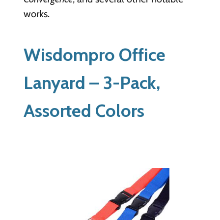
works.
Wisdompro Office
Lanyard – 3-Pack,
Assorted Colors