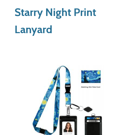
Starry Night Print
Lanyard