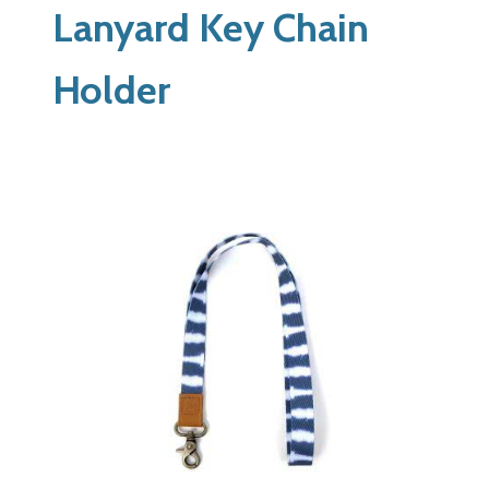
Lanyard Key Chain
Holder