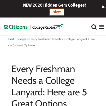
NEW 2026 Hidden Gem Colleges!
View
Find Colleges
>
Every Freshman Needs a College Lanyard: Here
are 5 Great Options
Every Freshman
Needs a College
Lanyard: Here are 5
Great Options