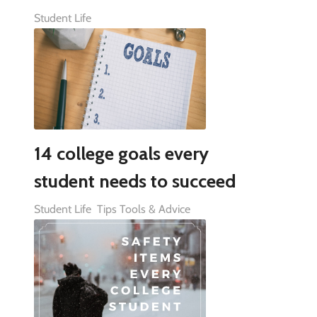
Student Life
14 college goals every
student needs to succeed
Student Life
Tips Tools & Advice