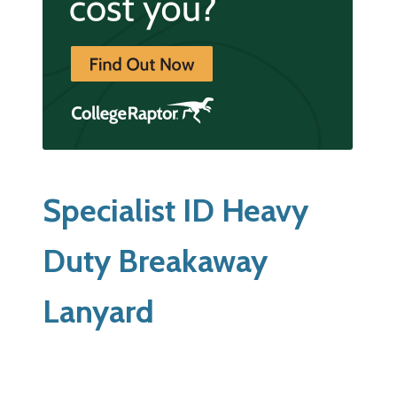
Specialist ID Heavy
Duty Breakaway
Lanyard