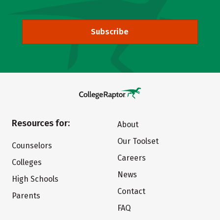
Subscribe
Resources for:
About
Our Toolset
Counselors
Careers
Colleges
News
High Schools
Contact
Parents
FAQ