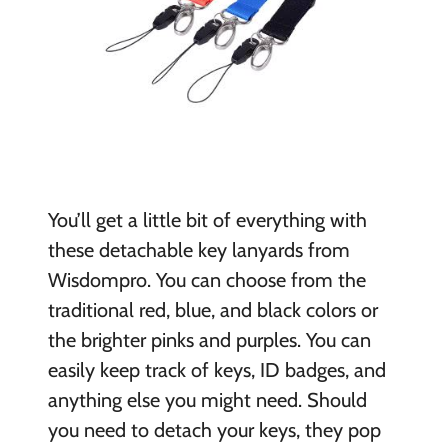
You’ll get a little bit of everything with
these detachable key lanyards from
Wisdompro. You can choose from the
traditional red, blue, and black colors or
the brighter pinks and purples. You can
easily keep track of keys, ID badges, and
anything else you might need. Should
you need to detach your keys, they pop