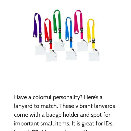
Have a colorful personality? Here’s a
lanyard to match. These vibrant lanyards
come with a badge holder and spot for
important small items. It is great for IDs,