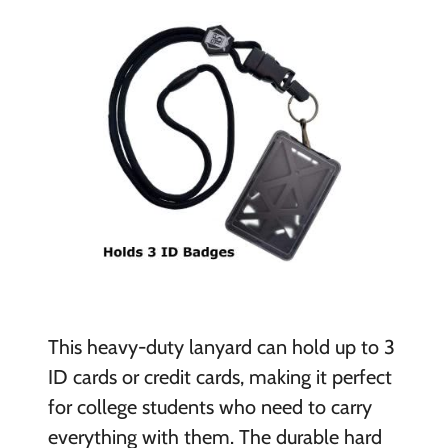
This heavy-duty lanyard can hold up to 3
ID cards or credit cards, making it perfect
for college students who need to carry
everything with them. The durable hard