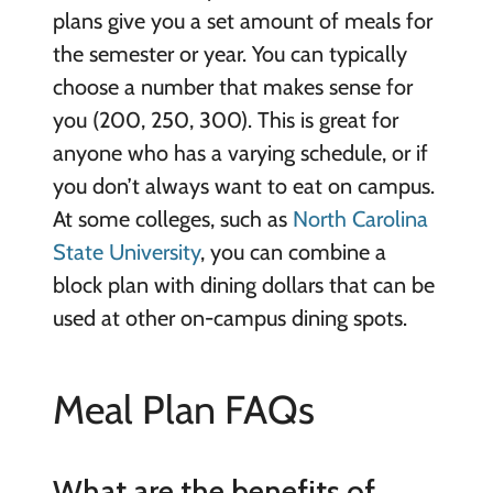
plans give you a set amount of meals for
the semester or year. You can typically
choose a number that makes sense for
you (200, 250, 300). This is great for
anyone who has a varying schedule, or if
you don’t always want to eat on campus.
At some colleges, such as
North Carolina
State University
, you can combine a
block plan with dining dollars that can be
used at other on-campus dining spots.
Meal Plan FAQs
What are the benefits of