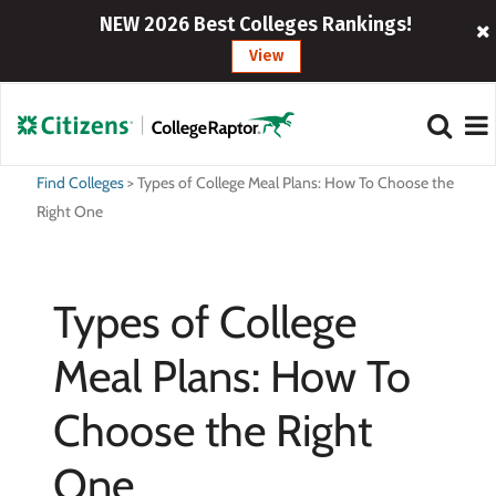
NEW 2026 Best Colleges Rankings!
View
Find Colleges
>
Types of College Meal Plans: How To Choose the
Right One
Types of College
Meal Plans: How To
Choose the Right
One