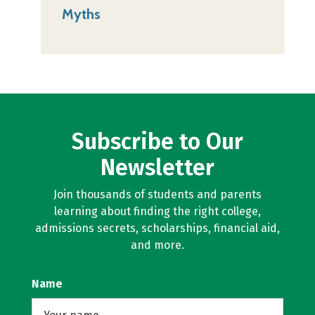
Myths
Subscribe to Our
Newsletter
Join thousands of students and parents
learning about finding the right college,
admissions secrets, scholarships, financial aid,
and more.
Name