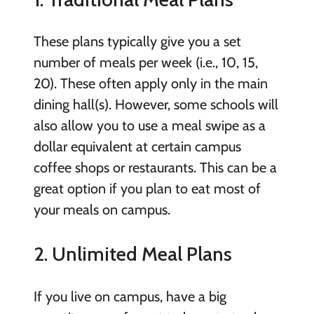
These plans typically give you a set
number of meals per week (i.e., 10, 15,
20). These often apply only in the main
dining hall(s). However, some schools will
also allow you to use a meal swipe as a
dollar equivalent at certain campus
coffee shops or restaurants. This can be a
great option if you plan to eat most of
your meals on campus.
2. Unlimited Meal Plans
If you live on campus, have a big