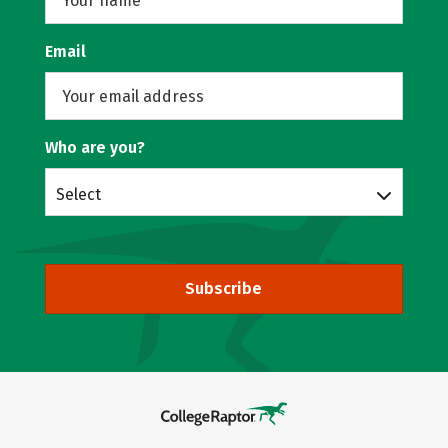
Email
Who are you?
Select
Subscribe