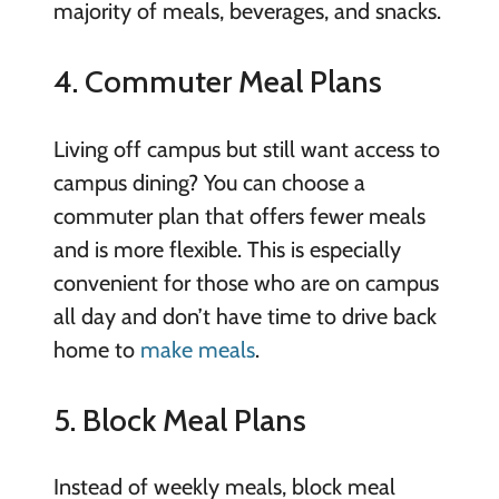
majority of meals, beverages, and snacks.
4. Commuter Meal Plans
Living off campus but still want access to
campus dining? You can choose a
commuter plan that offers fewer meals
and is more flexible. This is especially
convenient for those who are on campus
all day and don’t have time to drive back
home to
make meals
.
5. Block Meal Plans
Instead of weekly meals, block meal