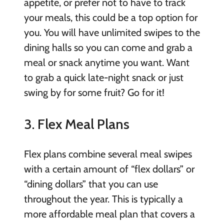
appetite, or prefer not to have to track
your meals, this could be a top option for
you. You will have unlimited swipes to the
dining halls so you can come and grab a
meal or snack anytime you want. Want
to grab a quick late-night snack or just
swing by for some fruit? Go for it!
3. Flex Meal Plans
Flex plans combine several meal swipes
with a certain amount of “flex dollars” or
“dining dollars” that you can use
throughout the year. This is typically a
more affordable meal plan that covers a