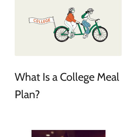
What Is a College Meal
Plan?