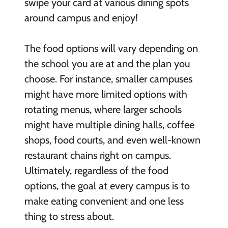
swipe your card at various dining spots
around campus and enjoy!
The food options will vary depending on
the school you are at and the plan you
choose. For instance, smaller campuses
might have more limited options with
rotating menus, where larger schools
might have multiple dining halls, coffee
shops, food courts, and even well-known
restaurant chains right on campus.
Ultimately, regardless of the food
options, the goal at every campus is to
make eating convenient and one less
thing to stress about.