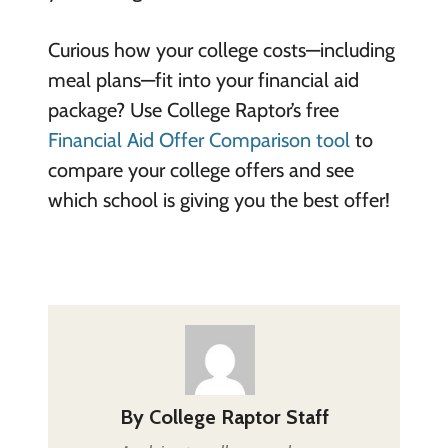
Curious how your college costs—including
meal plans—fit into your financial aid
package? Use College Raptor’s free
Financial Aid Offer Comparison tool
to
compare your college offers and see
which school is giving you the best offer!
By
College Raptor Staff