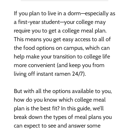
If you plan to live in a dorm—especially as
a first-year student—your college may
require you to get a college meal plan.
This means you get easy access to all of
the food options on campus, which can
help make your transition to college life
more convenient (and keep you from
living off instant ramen 24/7).
But with all the options available to you,
how do you know which college meal
plan is the best fit? In this guide, we’ll
break down the types of meal plans you
can expect to see and answer some