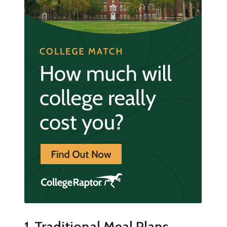
1. Traditional Meal Plans