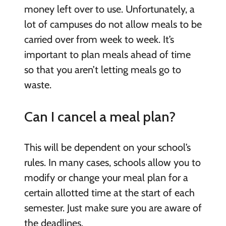
money left over to use. Unfortunately, a
lot of campuses do not allow meals to be
carried over from week to week. It’s
important to plan meals ahead of time
so that you aren’t letting meals go to
waste.
Can I cancel a meal plan?
This will be dependent on your school’s
rules. In many cases, schools allow you to
modify or change your meal plan for a
certain allotted time at the start of each
semester. Just make sure you are aware of
the deadlines.