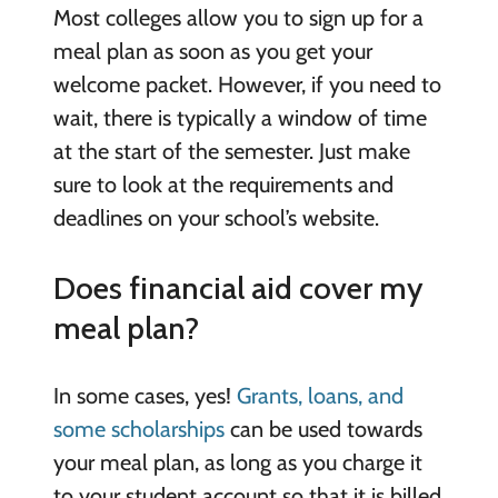
Most colleges allow you to sign up for a
meal plan as soon as you get your
welcome packet. However, if you need to
wait, there is typically a window of time
at the start of the semester. Just make
sure to look at the requirements and
deadlines on your school’s website.
Does financial aid cover my
meal plan?
In some cases, yes!
Grants, loans, and
some scholarships
can be used towards
your meal plan, as long as you charge it
to your student account so that it is billed