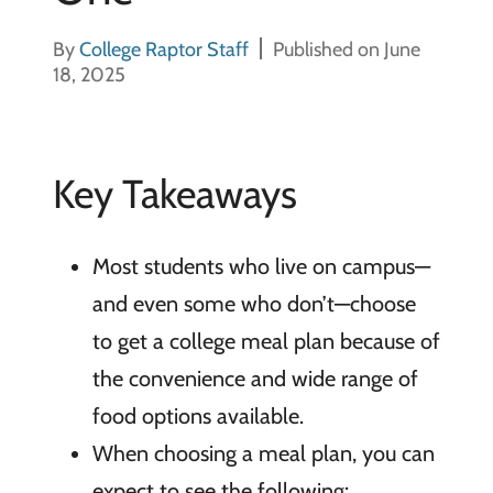
By
College Raptor Staff
Published on June
18, 2025
Key Takeaways
Most students who live on campus—
and even some who don’t—choose
to get a college meal plan because of
the convenience and wide range of
food options available.
When choosing a meal plan, you can
expect to see the following: