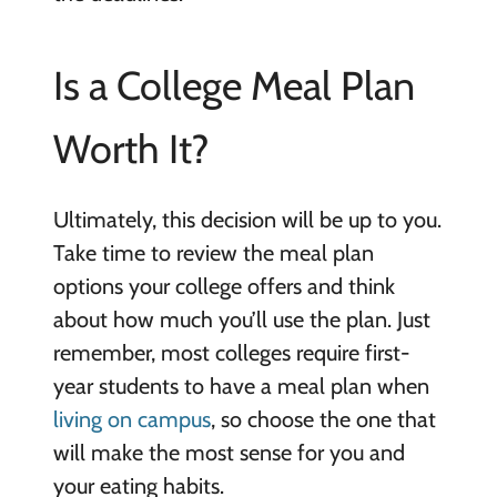
Is a College Meal Plan
Worth It?
Ultimately, this decision will be up to you.
Take time to review the meal plan
options your college offers and think
about how much you’ll use the plan. Just
remember, most colleges require first-
year students to have a meal plan when
living on campus
, so choose the one that
will make the most sense for you and
your eating habits.