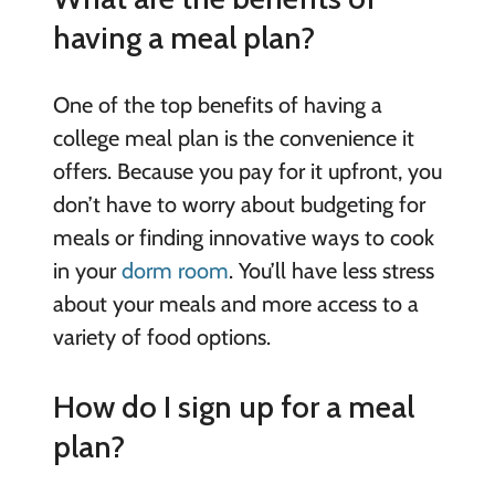
having a meal plan?
One of the top benefits of having a
college meal plan is the convenience it
offers. Because you pay for it upfront, you
don’t have to worry about budgeting for
meals or finding innovative ways to cook
in your
dorm room
. You’ll have less stress
about your meals and more access to a
variety of food options.
How do I sign up for a meal
plan?