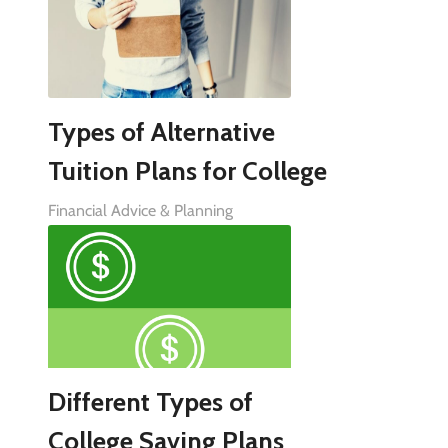
Types of Alternative
Tuition Plans for College
Financial Advice & Planning
Different Types of
College Saving Plans