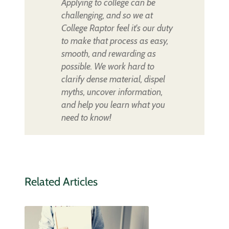
Applying to college can be
challenging, and so we at
College Raptor feel it's our duty
to make that process as easy,
smooth, and rewarding as
possible. We work hard to
clarify dense material, dispel
myths, uncover information,
and help you learn what you
need to know!
Related Articles