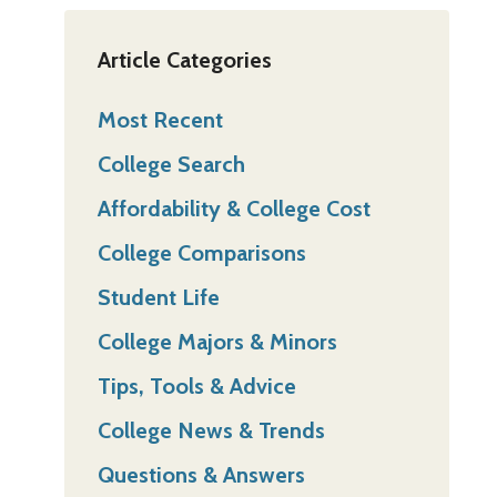
Article Categories
Most Recent
College Search
Affordability & College Cost
College Comparisons
Student Life
College Majors & Minors
Tips, Tools & Advice
College News & Trends
Questions & Answers