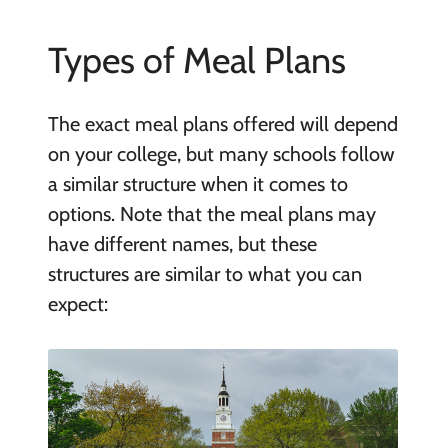
Types of Meal Plans
The exact meal plans offered will depend
on your college, but many schools follow
a similar structure when it comes to
options. Note that the meal plans may
have different names, but these
structures are similar to what you can
expect: