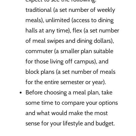
traditional (a set number of weekly
meals), unlimited (access to dining
halls at any time), flex (a set number
of meal swipes and dining dollars),
commuter (a smaller plan suitable
for those living off campus), and
block plans (a set number of meals
for the entire semester or year).
Before choosing a meal plan, take
some time to compare your options
and what would make the most
sense for your lifestyle and budget.