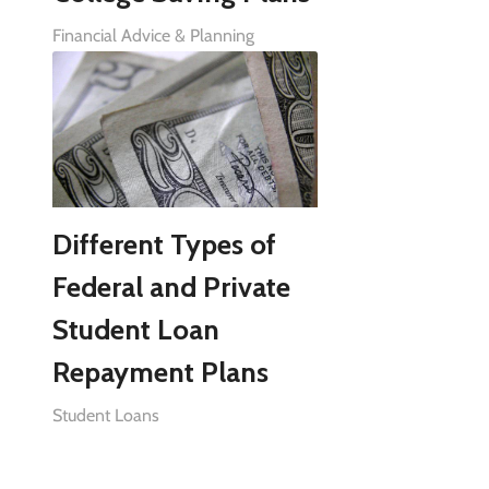
Financial Advice & Planning
Different Types of
Federal and Private
Student Loan
Repayment Plans
Student Loans