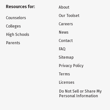
Resources for:
About
Our Toolset
Counselors
Careers
Colleges
News
High Schools
Contact
Parents
FAQ
Sitemap
Privacy Policy
Terms
Licenses
Do Not Sell or Share My
Personal Information