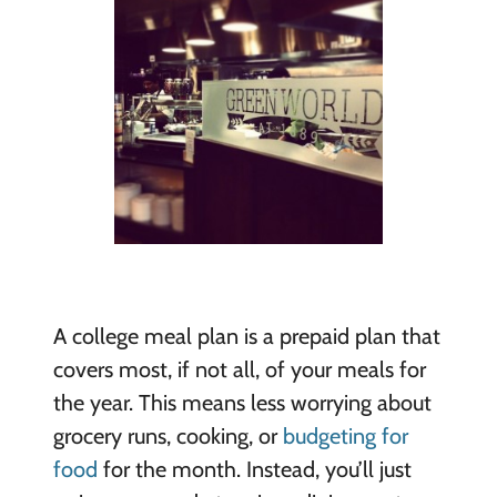
A college meal plan is a prepaid plan that
covers most, if not all, of your meals for
the year. This means less worrying about
grocery runs, cooking, or
budgeting for
food
for the month. Instead, you’ll just