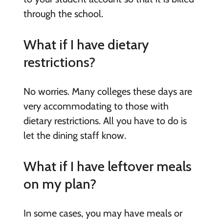
through the school.
What if I have dietary
restrictions?
No worries. Many colleges these days are
very accommodating to those with
dietary restrictions. All you have to do is
let the dining staff know.
What if I have leftover meals
on my plan?
In some cases, you may have meals or