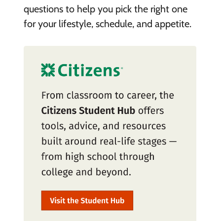
questions to help you pick the right one
for your lifestyle, schedule, and appetite.