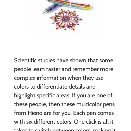
Scientific studies have shown that some
people learn faster and remember more
complex information when they use
colors to differentiate details and
highlight specific areas. If you are one of
these people, then these multicolor pens
from Hieno are for you. Each pen comes
with six different colors. One click is all it
takes to switch between colors, making it