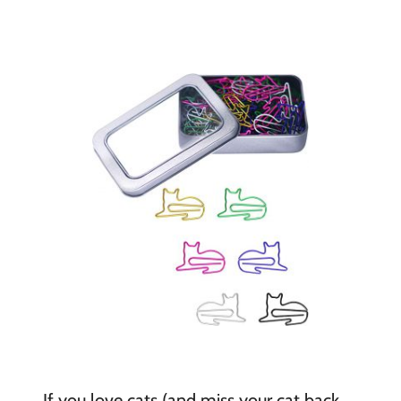
If you love cats (and miss your cat back