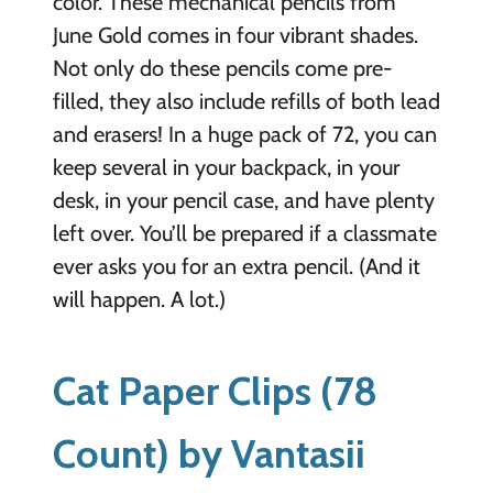
color. These mechanical pencils from
June Gold comes in four vibrant shades.
Not only do these pencils come pre-
filled, they also include refills of both lead
and erasers! In a huge pack of 72, you can
keep several in your backpack, in your
desk, in your pencil case, and have plenty
left over. You’ll be prepared if a classmate
ever asks you for an extra pencil. (And it
will happen. A lot.)
Cat Paper Clips (78
Count) by Vantasii