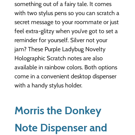
something out of a fairy tale. It comes
with two stylus pens so you can scratch a
secret message to your roommate or just
feel extra-glitzy when you’ve got to set a
reminder for yourself. Silver not your
jam? These Purple Ladybug Novelty
Holographic Scratch notes are also
available in rainbow colors. Both options
come in a convenient desktop dispenser
with a handy stylus holder.
Morris the Donkey
Note Dispenser and