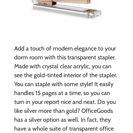
Add a touch of modern elegance to your
dorm room with this transparent stapler.
Made with crystal clear acrylic, you can
see the gold-tinted interior of the stapler.
You can staple with some style! It easily
handles 15 pages at a time, so you can
turn in your report nice and neat. Do you
like silver more than gold? OfficeGoods
has a silver option as well. In fact, they
have a whole suite of transparent office