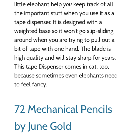
little elephant help
you
keep track of all
the important stuff when you use it as a
tape dispenser. It is designed with a
weighted base so it won’t go slip-sliding
around when you are trying to pull out a
bit of tape with one hand. The blade is
high quality and will stay sharp for years.
This tape Dispenser comes in cat, too,
because sometimes even elephants need
to feel fancy.
72 Mechanical Pencils
by June Gold