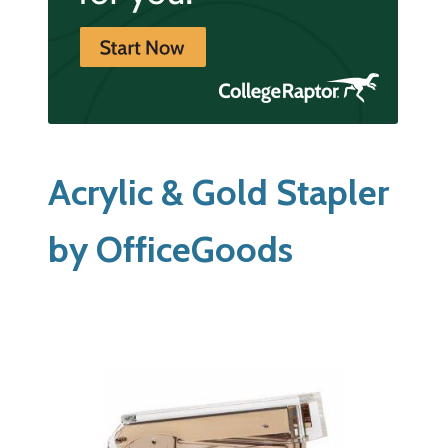
Acrylic & Gold Stapler
by OfficeGoods