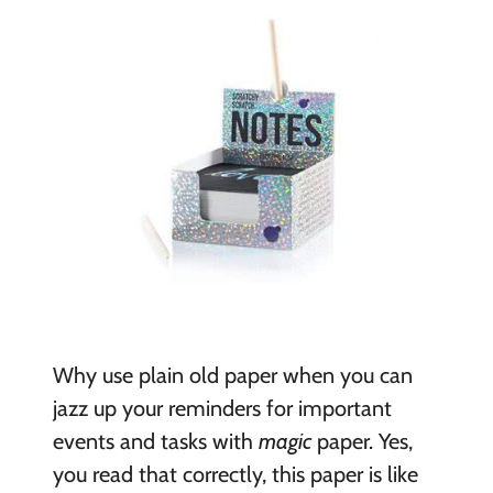
Why use plain old paper when you can
jazz up your reminders for important
events and tasks with
magic
paper. Yes,
you read that correctly, this paper is like