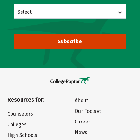
Select
Subscribe
Resources for:
About
Our Toolset
Counselors
Careers
Colleges
News
High Schools