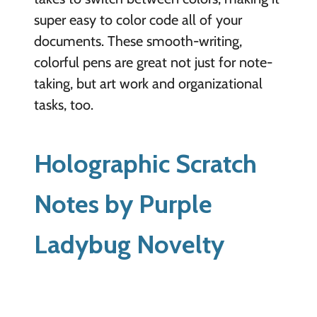
super easy to color code all of your
documents. These smooth-writing,
colorful pens are great not just for note-
taking, but art work and organizational
tasks, too.
Holographic Scratch
Notes by Purple
Ladybug Novelty