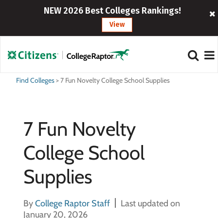
NEW 2026 Best Colleges Rankings!
View
Find Colleges
>
7 Fun Novelty College School Supplies
7 Fun Novelty
College School
Supplies
By
College Raptor Staff
Last updated on
January 20, 2026