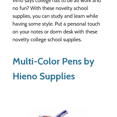
Who says college has to be all work and
no fun? With these novelty school
supplies, you can study and learn while
having some style. Put a personal touch
on your notes or dorm desk with these
novelty college school supplies.
Multi-Color Pens by
Hieno Supplies