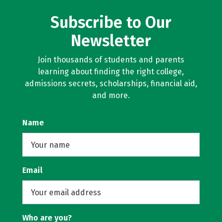
Subscribe to Our
Newsletter
Join thousands of students and parents
learning about finding the right college,
admissions secrets, scholarships, financial aid,
and more.
Name
Email
Who are you?