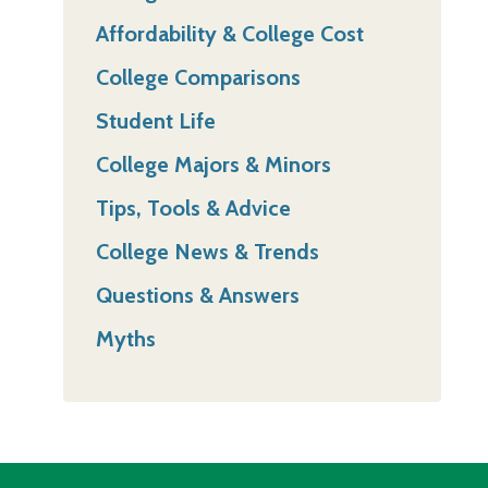
Affordability & College Cost
College Comparisons
Student Life
College Majors & Minors
Tips, Tools & Advice
College News & Trends
Questions & Answers
Myths