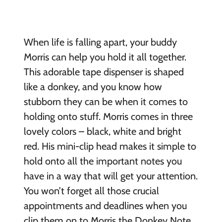
When life is falling apart, your buddy
Morris can help you hold it all together.
This adorable tape dispenser is shaped
like a donkey, and you know how
stubborn they can be when it comes to
holding onto stuff. Morris comes in three
lovely colors – black, white and bright
red. His mini-clip head makes it simple to
hold onto all the important notes you
have in a way that will get your attention.
You won’t forget all those crucial
appointments and deadlines when you
clip them on to Morris the Donkey Note