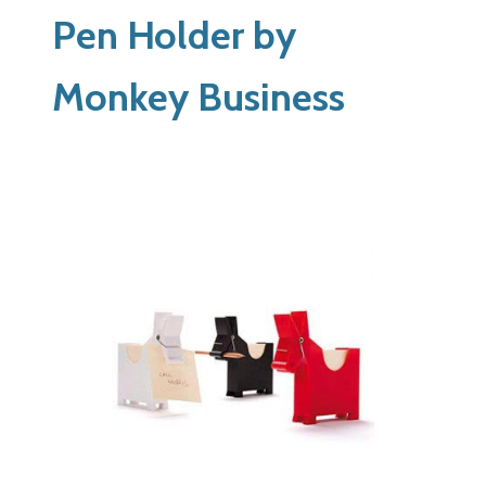
Pen Holder by
Monkey Business