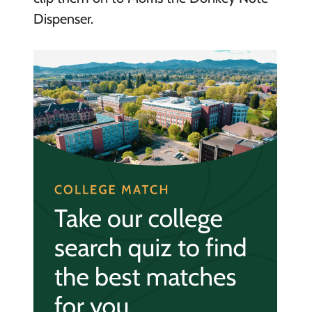
Dispenser.