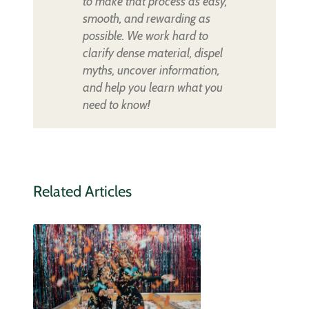
to make that process as easy,
smooth, and rewarding as
possible. We work hard to
clarify dense material, dispel
myths, uncover information,
and help you learn what you
need to know!
Related Articles