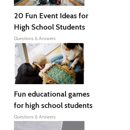
20 Fun Event Ideas for
High School Students
Questions & Answers
Fun educational games
for high school students
Questions & Answers