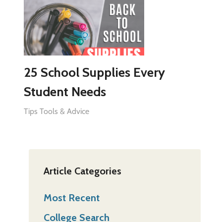
25 School Supplies Every
Student Needs
Tips Tools & Advice
Article Categories
Most Recent
College Search