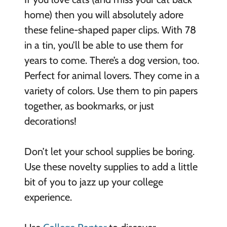
home) then you will absolutely adore
these feline-shaped paper clips. With 78
in a tin, you’ll be able to use them for
years to come. There’s a dog version, too.
Perfect for animal lovers. They come in a
variety of colors. Use them to pin papers
together, as bookmarks, or just
decorations!
Don’t let your school supplies be boring.
Use these novelty supplies to add a little
bit of you to jazz up your college
experience.