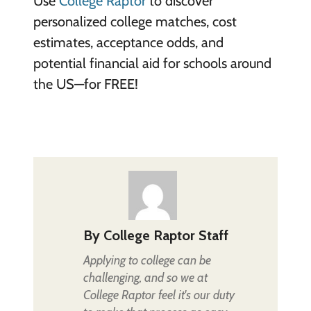
Use
College Raptor
to discover
personalized college matches, cost
estimates, acceptance odds, and
potential financial aid for schools around
the US—for FREE!
By
College Raptor Staff
Applying to college can be
challenging, and so we at
College Raptor feel it's our duty