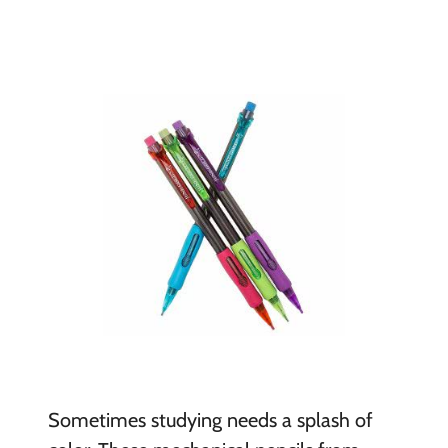
Sometimes studying needs a splash of