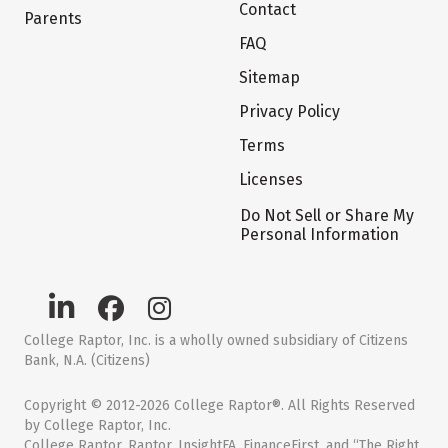
Contact
Parents
FAQ
Sitemap
Privacy Policy
Terms
Licenses
Do Not Sell or Share My
Personal Information
College Raptor, Inc. is a wholly owned subsidiary of Citizens
Bank, N.A. (Citizens)
Copyright © 2012-2026 College Raptor®. All Rights Reserved
by College Raptor, Inc.
College Raptor, Raptor, InsightFA, FinanceFirst, and “The Right