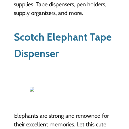
supplies. Tape dispensers, pen holders,
supply organizers, and more.
Scotch Elephant Tape
Dispenser
Elephants are strong and renowned for
their excellent memories. Let this cute