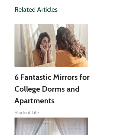
Related Articles
6 Fantastic Mirrors for
College Dorms and
Apartments
Student Life