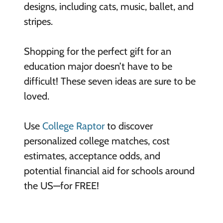
designs, including cats, music, ballet, and
stripes.
Shopping for the perfect gift for an
education major doesn’t have to be
difficult! These seven ideas are sure to be
loved.
Use
College Raptor
to discover
personalized college matches, cost
estimates, acceptance odds, and
potential financial aid for schools around
the US—for FREE!