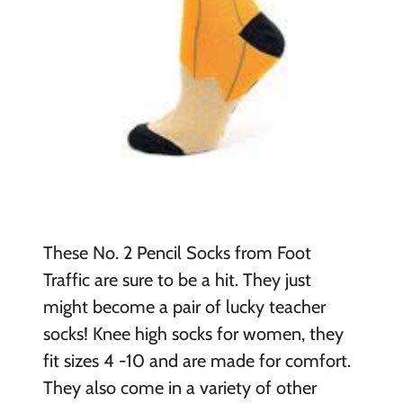
These No. 2 Pencil Socks from Foot
Traffic are sure to be a hit. They just
might become a pair of lucky teacher
socks! Knee high socks for women, they
fit sizes 4 -10 and are made for comfort.
They also come in a variety of other