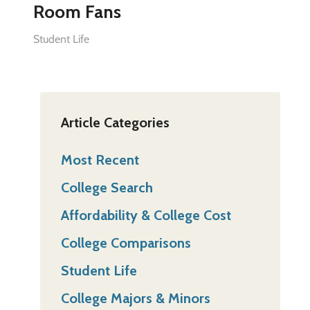
Room Fans
Student Life
Article Categories
Most Recent
College Search
Affordability & College Cost
College Comparisons
Student Life
College Majors & Minors