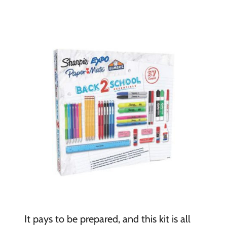
It pays to be prepared, and this kit is all