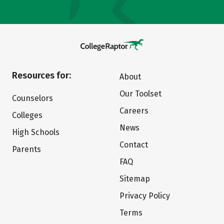
Resources for:
About
Our Toolset
Counselors
Careers
Colleges
News
High Schools
Contact
Parents
FAQ
Sitemap
Privacy Policy
Terms