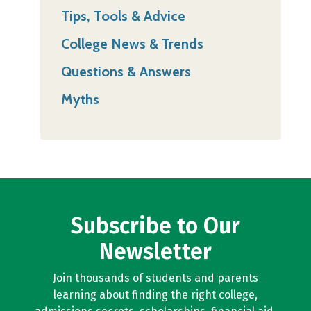
Tips, Tools & Advice
College News & Trends
Questions & Answers
Myths
Subscribe to Our
Newsletter
Join thousands of students and parents
learning about finding the right college,