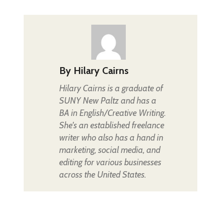
By
Hilary Cairns
Hilary Cairns is a graduate of
SUNY New Paltz and has a
BA in English/Creative Writing.
She's an established freelance
writer who also has a hand in
marketing, social media, and
editing for various businesses
across the United States.