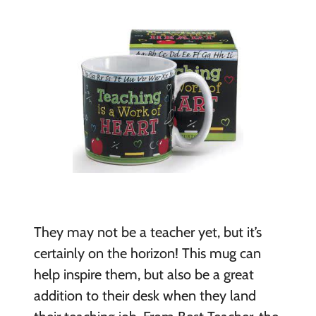
They may not be a teacher yet, but it’s
certainly on the horizon! This mug can
help inspire them, but also be a great
addition to their desk when they land