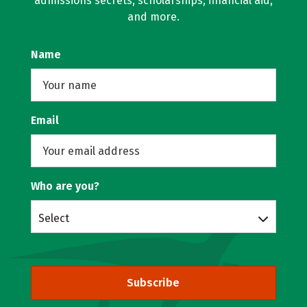
admissions secrets, scholarships, financial aid,
and more.
Name
Email
Who are you?
Select
Subscribe