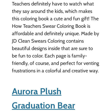
Teachers definitely have to watch what
they say around the kids, which makes
this coloring book a cute and fun gift! The
How Teachers Swear Coloring Book is
affordable and definitely unique. Made by
JD Clean Swears Coloring contains
beautiful designs inside that are sure to
be fun to color. Each page is family-
friendly, of course, and perfect for venting
frustrations in a colorful and creative way.
Aurora Plush
Graduation Bear