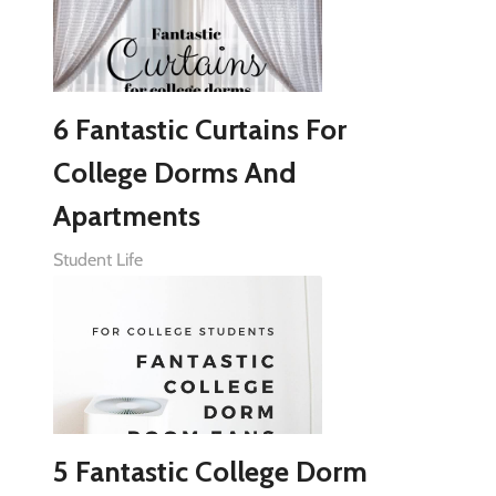
6 Fantastic Curtains For
College Dorms And
Apartments
Student Life
5 Fantastic College Dorm