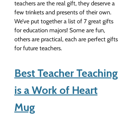
teachers are the real gift, they deserve a
few trinkets and presents of their own.
We’ve put together a list of 7 great gifts
for education majors! Some are fun,
others are practical, each are perfect gifts
for future teachers.
Best Teacher Teaching
is a Work of Heart
Mug