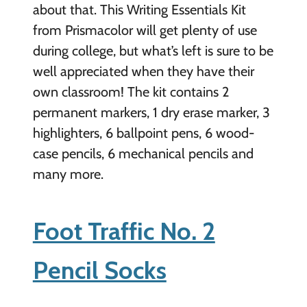
about that. This Writing Essentials Kit
from Prismacolor will get plenty of use
during college, but what’s left is sure to be
well appreciated when they have their
own classroom! The kit contains 2
permanent markers, 1 dry erase marker, 3
highlighters, 6 ballpoint pens, 6 wood-
case pencils, 6 mechanical pencils and
many more.
Foot Traffic No. 2
Pencil Socks