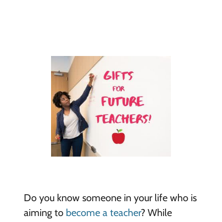
Do you know someone in your life who is
aiming to
become a teacher
? While