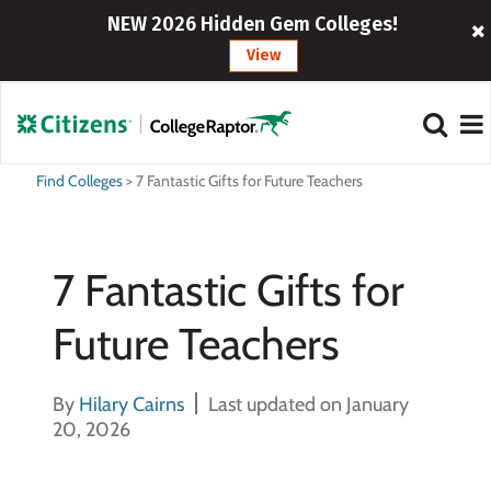
NEW 2026 Hidden Gem Colleges!
View
Find Colleges
>
7 Fantastic Gifts for Future Teachers
7 Fantastic Gifts for
Future Teachers
By
Hilary Cairns
Last updated on January
20, 2026