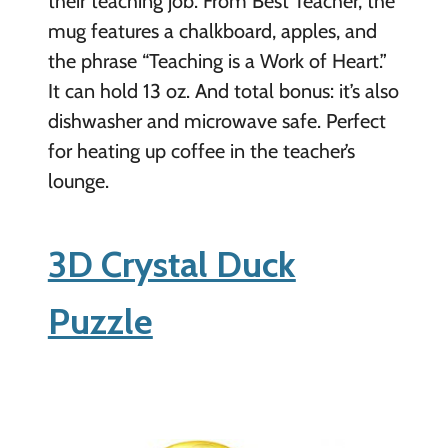
their teaching job. From Best Teacher, the
mug features a chalkboard, apples, and
the phrase “Teaching is a Work of Heart.”
It can hold 13 oz. And total bonus: it’s also
dishwasher and microwave safe. Perfect
for heating up coffee in the teacher’s
lounge.
3D Crystal Duck
Puzzle