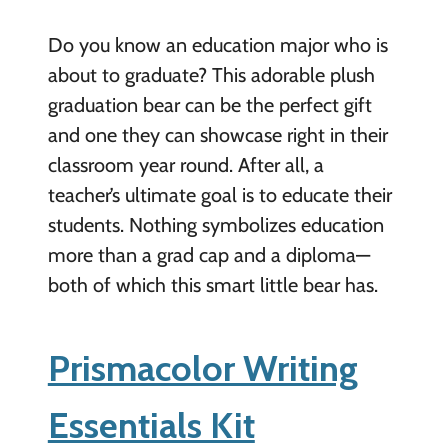
Do you know an education major who is
about to graduate? This adorable plush
graduation bear can be the perfect gift
and one they can showcase right in their
classroom year round. After all, a
teacher’s ultimate goal is to educate their
students. Nothing symbolizes education
more than a grad cap and a diploma—
both of which this smart little bear has.
Prismacolor Writing
Essentials Kit