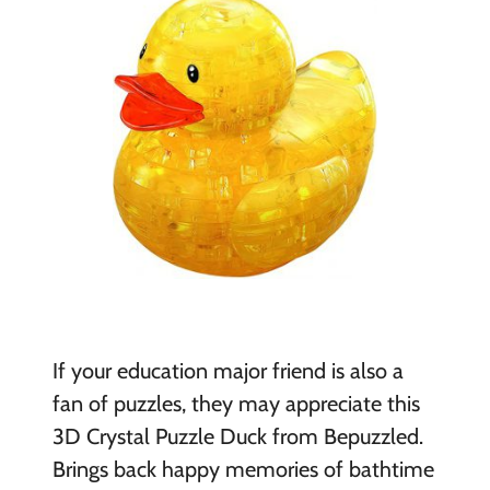
If your education major friend is also a
fan of puzzles, they may appreciate this
3D Crystal Puzzle Duck from Bepuzzled.
Brings back happy memories of bathtime