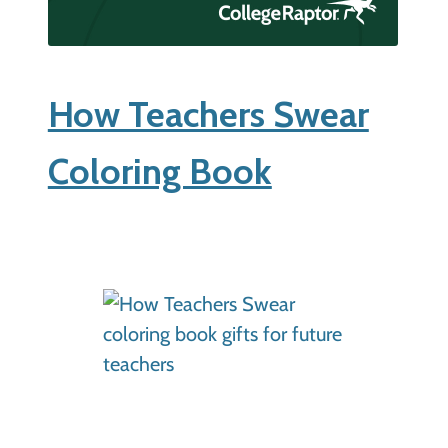
How Teachers Swear
Coloring Book