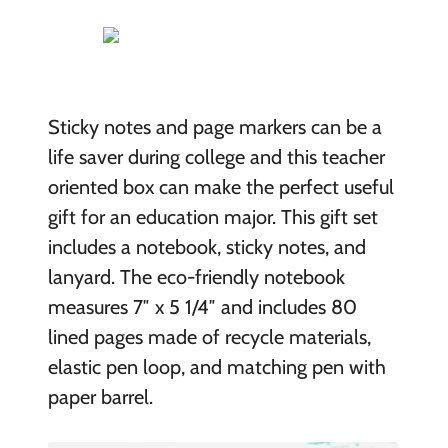
Sticky notes and page markers can be a
life saver during college and this teacher
oriented box can make the perfect useful
gift for an education major. This gift set
includes a notebook, sticky notes, and
lanyard. The eco-friendly notebook
measures 7″ x 5 1/4″ and includes 80
lined pages made of recycle materials,
elastic pen loop, and matching pen with
paper barrel.