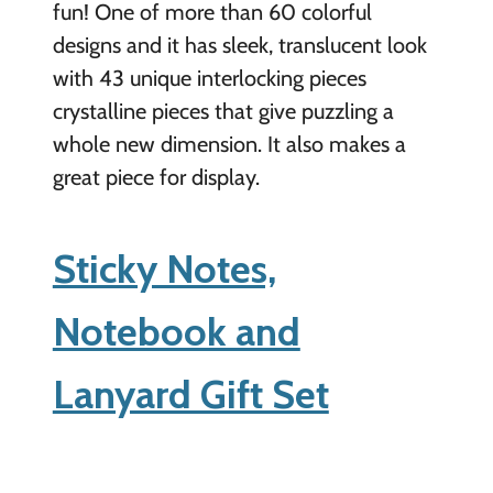
fun! One of more than 60 colorful
designs and it has sleek, translucent look
with 43 unique interlocking pieces
crystalline pieces that give puzzling a
whole new dimension. It also makes a
great piece for display.
Sticky Notes,
Notebook and
Lanyard Gift Set