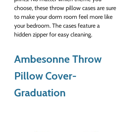
choose, these throw pillow cases are sure
to make your dorm room feel more like
your bedroom. The cases feature a
hidden zipper for easy cleaning.
Ambesonne Throw
Pillow Cover-
Graduation