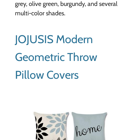
grey, olive green, burgundy, and several
multi-color shades.
JOJUSIS Modern
Geometric Throw
Pillow Covers