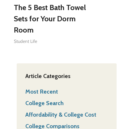
The 5 Best Bath Towel
Sets for Your Dorm
Room
Student Life
Article Categories
Most Recent
College Search
Affordability & College Cost
College Comparisons