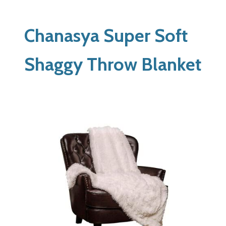
Chanasya Super Soft
Shaggy Throw Blanket