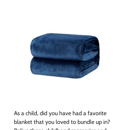
As a child, did you have had a favorite
blanket that you loved to bundle up in?