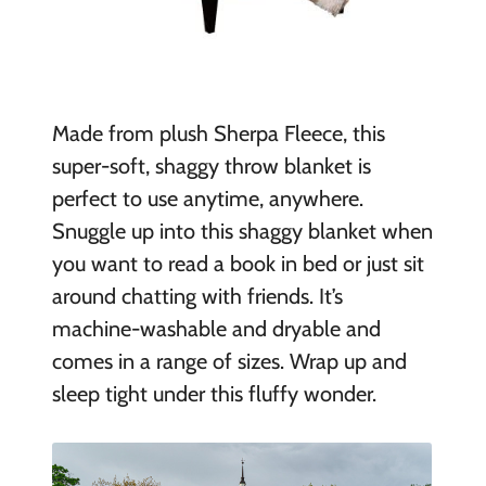
Made from plush Sherpa Fleece, this
super-soft, shaggy throw blanket is
perfect to use anytime, anywhere.
Snuggle up into this shaggy blanket when
you want to read a book in bed or just sit
around chatting with friends. It’s
machine-washable and dryable and
comes in a range of sizes. Wrap up and
sleep tight under this fluffy wonder.