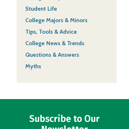
Student Life
College Majors & Minors
Tips, Tools & Advice
College News & Trends
Questions & Answers
Myths
Subscribe to Our