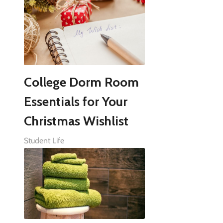
College Dorm Room
Essentials for Your
Christmas Wishlist
Student Life