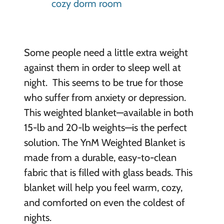
Some people need a little extra weight
against them in order to sleep well at
night. This seems to be true for those
who suffer from anxiety or depression.
This weighted blanket—available in both
15-lb and 20-lb weights—is the perfect
solution. The YnM Weighted Blanket is
made from a durable, easy-to-clean
fabric that is filled with glass beads. This
blanket will help you feel warm, cozy,
and comforted on even the coldest of
nights.