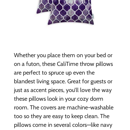
Whether you place them on your bed or
on a futon, these CaliTime throw pillows
are perfect to spruce up even the
blandest living space. Great for guests or
just as accent pieces, you’ll love the way
these pillows look in your cozy dorm
room. The covers are machine-washable
too so they are easy to keep clean. The
pillows come in several colors—like navy