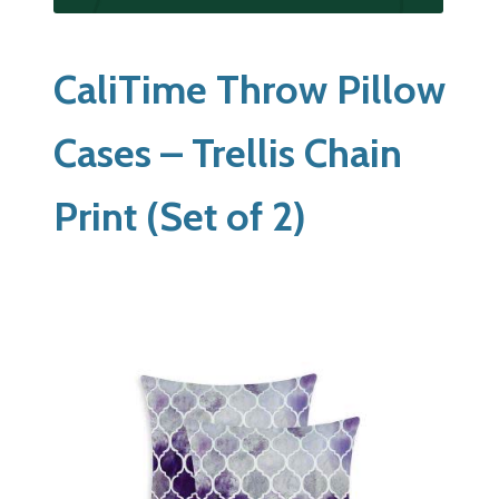
CaliTime Throw Pillow
Cases – Trellis Chain
Print (Set of 2)