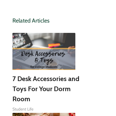
Related Articles
7 Desk Accessories and
Toys For Your Dorm
Room
Student Life