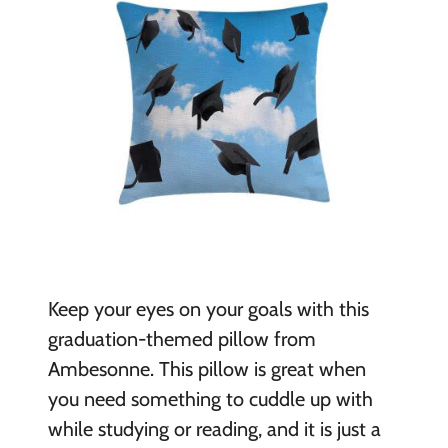
Keep your eyes on your goals with this
graduation-themed pillow from
Ambesonne. This pillow is great when
you need something to cuddle up with
while studying or reading, and it is just a