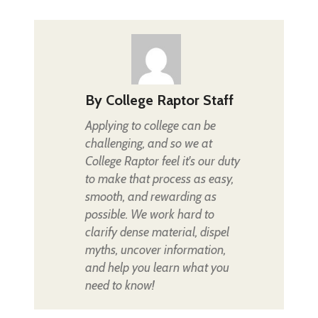
By
College Raptor Staff
Applying to college can be
challenging, and so we at
College Raptor feel it's our duty
to make that process as easy,
smooth, and rewarding as
possible. We work hard to
clarify dense material, dispel
myths, uncover information,
and help you learn what you
need to know!