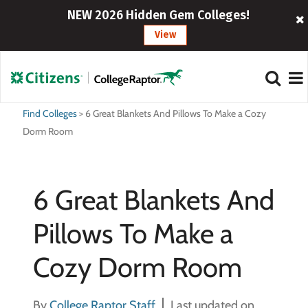
NEW 2026 Hidden Gem Colleges!
View
Find Colleges
>
6 Great Blankets And Pillows To Make a Cozy
Dorm Room
6 Great Blankets And
Pillows To Make a
Cozy Dorm Room
By
College Raptor Staff
Last updated on