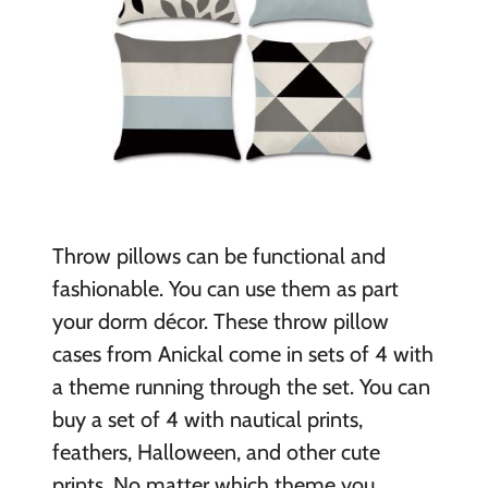
Throw pillows can be functional and
fashionable. You can use them as part
your dorm décor. These throw pillow
cases from Anickal come in sets of 4 with
a theme running through the set. You can
buy a set of 4 with nautical prints,
feathers, Halloween, and other cute
prints. No matter which theme you