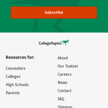
Subscribe
Resources for:
About
Our Toolset
Counselors
Careers
Colleges
News
High Schools
Contact
Parents
FAQ
Sitemap