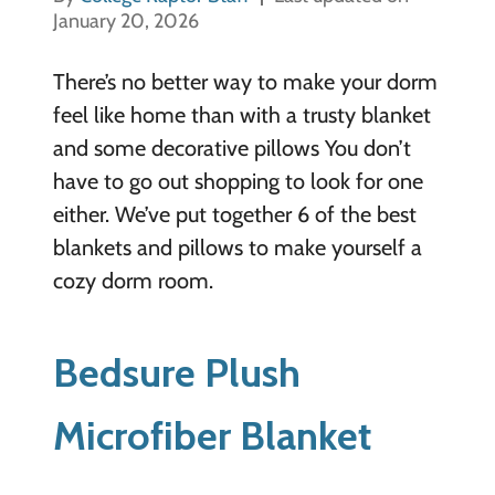
January 20, 2026
There’s no better way to make your dorm
feel like home than with a trusty blanket
and some decorative pillows You don’t
have to go out shopping to look for one
either. We’ve put together 6 of the best
blankets and pillows to make yourself a
cozy dorm room.
Bedsure Plush
Microfiber Blanket