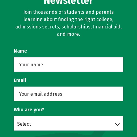
Newsletter
Join thousands of students and parents
learning about finding the right college,
admissions secrets, scholarships, financial aid,
and more.
Name
Email
Who are you?
Select