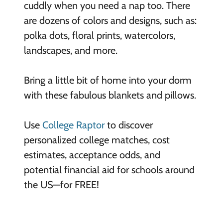
cuddly when you need a nap too. There
are dozens of colors and designs, such as:
polka dots, floral prints, watercolors,
landscapes, and more.
Bring a little bit of home into your dorm
with these fabulous blankets and pillows.
Use
College Raptor
to discover
personalized college matches, cost
estimates, acceptance odds, and
potential financial aid for schools around
the US—for FREE!