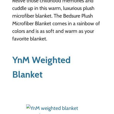
Relive those childhood memories and
cuddle up in this warm, luxurious plush
microfiber blanket. The Bedsure Plush
Microfiber Blanket comes in a rainbow of
colors and is as soft and warm as your
favorite blanket.
YnM Weighted
Blanket