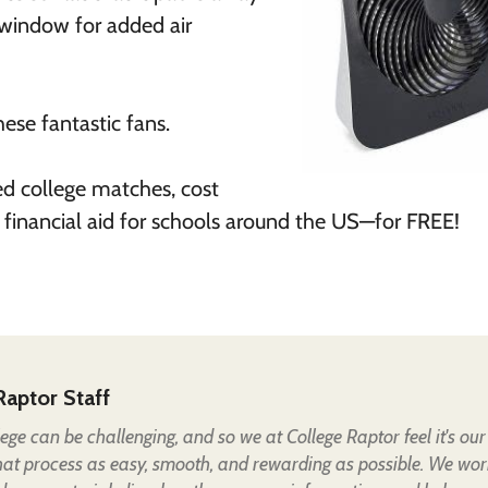
 window for added air
ese fantastic fans.
ed college matches, cost
 financial aid for schools around the US—for FREE!
Raptor Staff
lege can be challenging, and so we at College Raptor feel it's our
hat process as easy, smooth, and rewarding as possible. We wor