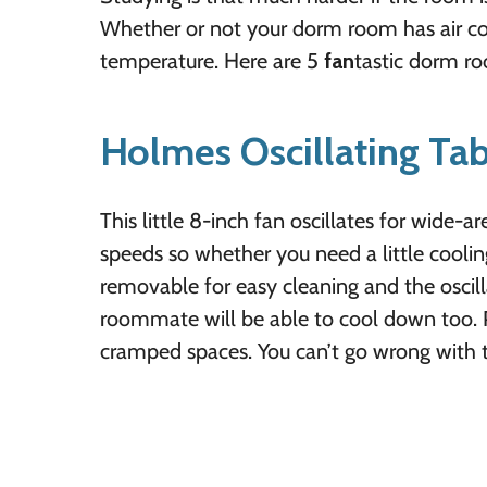
Whether or not your dorm room has air cond
temperature. Here are 5
fan
tastic dorm r
Holmes Oscillating Tab
This little 8-inch fan oscillates for wide-
speeds so whether you need a little cooling o
removable for easy cleaning and the oscil
roommate will be able to cool down too. P
cramped spaces. You can’t go wrong with t