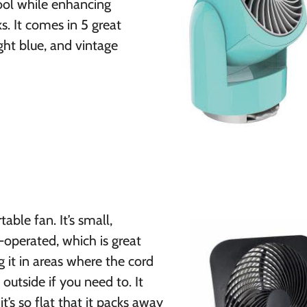
cool while enhancing
s. It comes in 5 great
ight blue, and vintage
able fan. It’s small,
-operated, which is great
 it in areas where the cord
outside if you need to. It
it’s so flat that it packs away