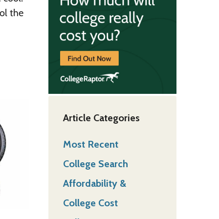
ol the
Article Categories
Most Recent
College Search
Affordability &
College Cost