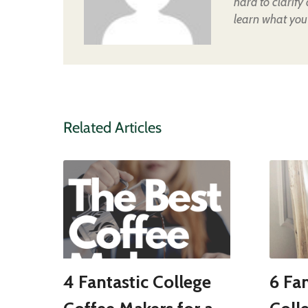
hard to clarify
learn what you
Related Articles
4 Fantastic College
6 Fan