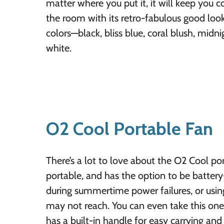
matter where you put it, it will keep you 
the room with its retro-fabulous good look
colors—black, bliss blue, coral blush, midn
white.
O2 Cool Portable Fan
There’s a lot to love about the O2 Cool port
portable, and has the option to be battery
during summertime power failures, or using
may not reach. You can even take this one 
has a built-in handle for easy carrying and 