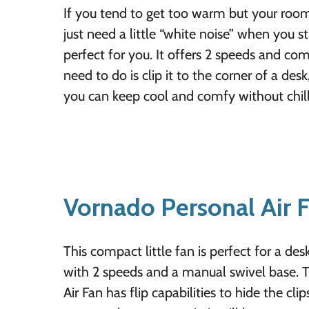
If you tend to get too warm but your roomm
just need a little “white noise” when you stu
perfect for you. It offers 2 speeds and com
need to do is clip it to the corner of a des
you can keep cool and comfy without chill
Vornado Personal Air 
This compact little fan is perfect for a des
with 2 speeds and a manual swivel base. 
Air Fan has flip capabilities to hide the cli