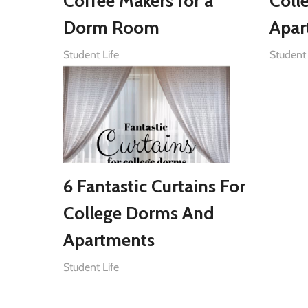
Coffee Makers for a
Coll
Dorm Room
Apar
Student Life
Student 
6 Fantastic Curtains For
College Dorms And
Apartments
Student Life