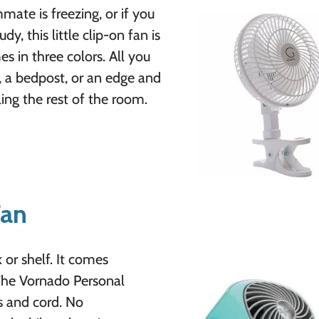
ate is freezing, or if you
dy, this little clip-on fan is
es in three colors. All you
k, a bedpost, or an edge and
ing the rest of the room.
Fan
k or shelf. It comes
The Vornado Personal
ps and cord. No