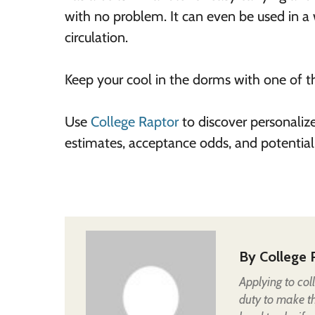
with no problem. It can even be used in a
circulation.
Keep your cool in the dorms with one of th
Use
College Raptor
to discover personaliz
estimates, acceptance odds, and potential
By
College 
Applying to col
duty to make t