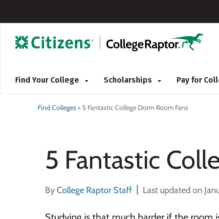
Find Your College
Scholarships
Pay for Co
Find Colleges
>
5 Fantastic College Dorm Room Fans
5 Fantastic Co
By
College Raptor Staff
Last updated on Jan
Studying is that much harder if the room i