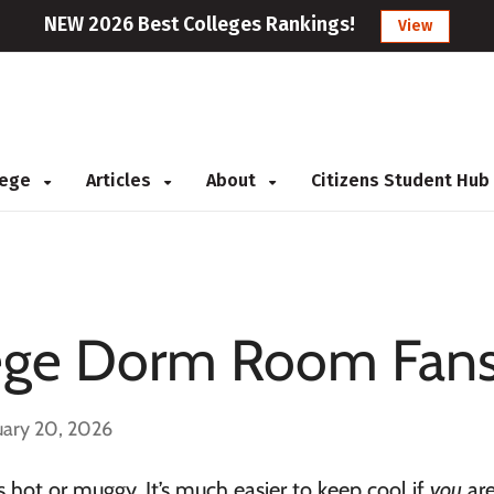
NEW 2026 Best Colleges Rankings!
View
llege
Articles
About
Citizens Student Hub
llege Dorm Room Fan
uary 20, 2026
s hot or muggy. It’s much easier to keep cool if
you
are