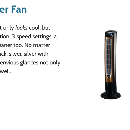
er Fan
ot only
looks
cool, but
ion, 3 speed settings, a
cleaner too. No matter
 silver, silver with
envious glances not only
well.