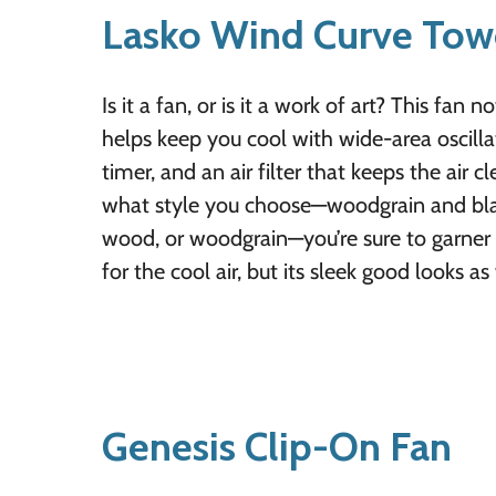
Lasko Wind Curve Tow
Is it a fan, or is it a work of art? This fan n
helps keep you cool with wide-area oscillat
timer, and an air filter that keeps the air 
what style you choose—woodgrain and black,
wood, or woodgrain—you’re sure to garner 
for the cool air, but its sleek good looks as 
Genesis Clip-On Fan