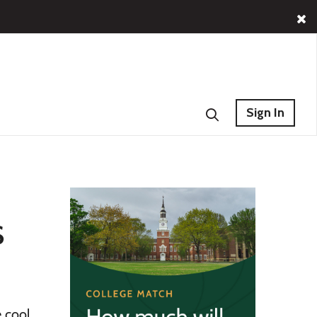
Sign In
s
 cool.