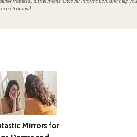
 dense material, dispel myths, uncover information, and help yo
 need to know!
tastic Mirrors for