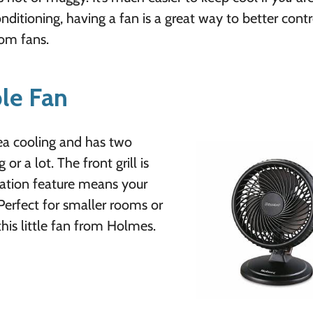
itioning, having a fan is a great way to better contr
oom fans.
le Fan
area cooling and has two
r a lot. The front grill is
lation feature means your
erfect for smaller rooms or
his little fan from Holmes.