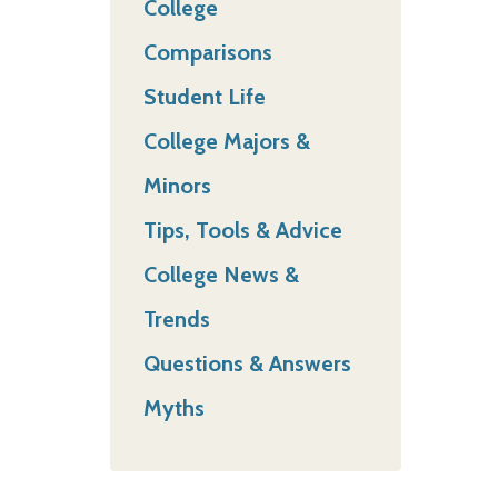
College
Comparisons
Student Life
College Majors &
Minors
Tips, Tools & Advice
College News &
Trends
Questions & Answers
Myths