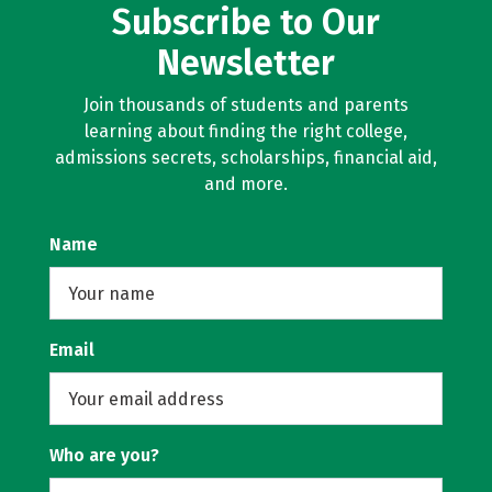
Subscribe to Our
Newsletter
Join thousands of students and parents
learning about finding the right college,
admissions secrets, scholarships, financial aid,
and more.
Name
Email
Who are you?