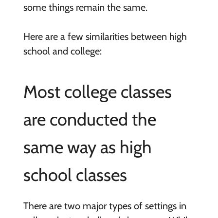
some things remain the same.
Here are a few similarities between high
school and college:
Most college classes
are conducted the
same way as high
school classes
There are two major types of settings in