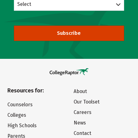
Select
Subscribe
Resources for:
About
Our Toolset
Counselors
Careers
Colleges
News
High Schools
Contact
Parents