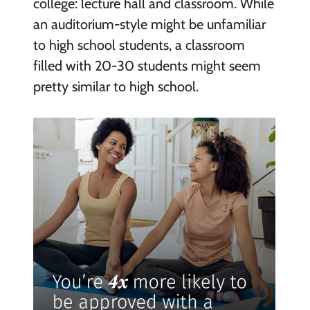
college: lecture hall and classroom. While
an auditorium-style might be unfamiliar
to high school students, a classroom
filled with 20-30 students might seem
pretty similar to high school.