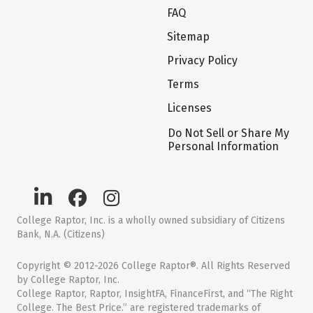
FAQ
Sitemap
Privacy Policy
Terms
Licenses
Do Not Sell or Share My
Personal Information
College Raptor, Inc. is a wholly owned subsidiary of Citizens
Bank, N.A. (Citizens)
Copyright © 2012-2026 College Raptor®. All Rights Reserved
by College Raptor, Inc.
College Raptor, Raptor, InsightFA, FinanceFirst, and “The Right
College. The Best Price.” are registered trademarks of