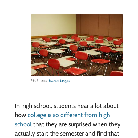
Flickr user
Tobias Leeger
In high school, students hear a lot about
how
college is so different from high
school
that they are surprised when they
actually start the semester and find that