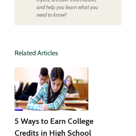
and help you learn what you
need to know!
Related Articles
5 Ways to Earn College
Credits in High School