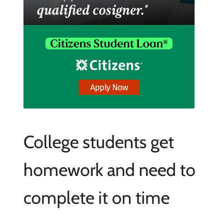
College students get
homework and need to
complete it on time