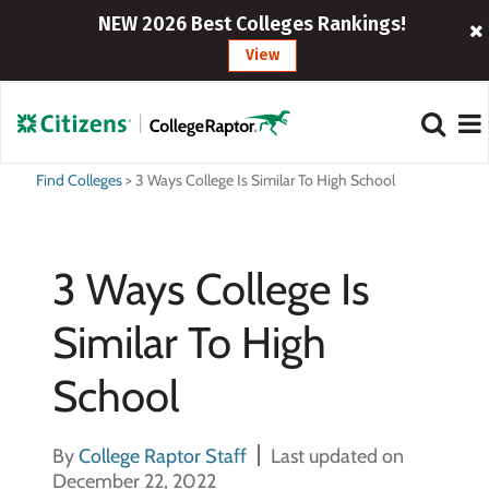
NEW 2026 Best Colleges Rankings!
View
Find Colleges
>
3 Ways College Is Similar To High School
3 Ways College Is
Similar To High
School
By
College Raptor Staff
Last updated on
December 22, 2022