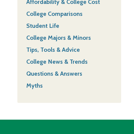
Affordability & College Cost
College Comparisons
Student Life
College Majors & Minors
Tips, Tools & Advice
College News & Trends
Questions & Answers
Myths