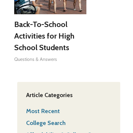
Back-To-School
Activities for High
School Students
Questions & Answers
Article Categories
Most Recent
College Search