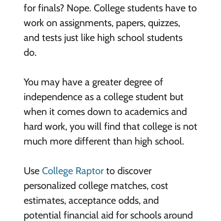
for finals? Nope. College students have to
work on assignments, papers, quizzes,
and tests just like high school students
do.
You may have a greater degree of
independence as a college student but
when it comes down to academics and
hard work, you will find that college is not
much more different than high school.
Use
College Raptor
to discover
personalized college matches, cost
estimates, acceptance odds, and
potential financial aid for schools around