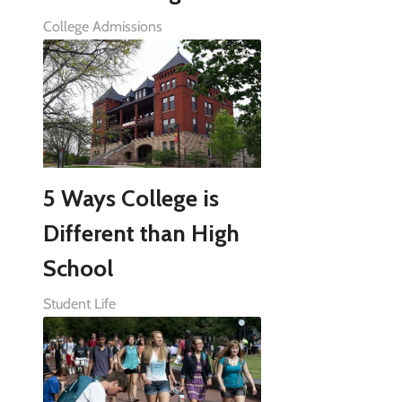
College Admissions
5 Ways College is
Different than High
School
Student Life