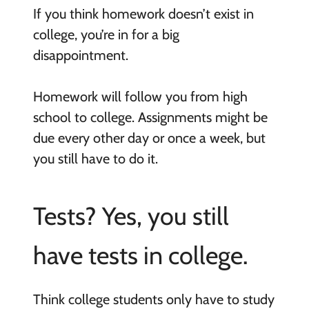
If you think homework doesn’t exist in
college, you’re in for a big
disappointment.
Homework will follow you from high
school to college. Assignments might be
due every other day or once a week, but
you still have to do it.
Tests? Yes, you still
have tests in college.
Think college students only have to study