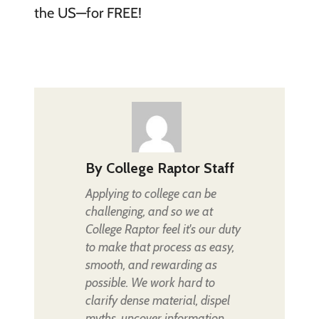
the US—for FREE!
By
College Raptor Staff
Applying to college can be
challenging, and so we at
College Raptor feel it's our duty
to make that process as easy,
smooth, and rewarding as
possible. We work hard to
clarify dense material, dispel
myths, uncover information,