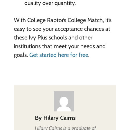
quality over quantity.
With College Raptor’s College Match, it’s
easy to see your acceptance chances at
these Ivy Plus schools and other
institutions that meet your needs and
goals.
Get started here for free
.
By
Hilary Cairns
Hilary Cairns is a graduate of