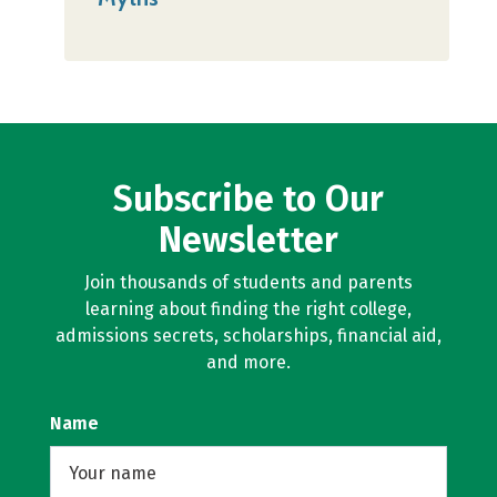
Subscribe to Our
Newsletter
Join thousands of students and parents
learning about finding the right college,
admissions secrets, scholarships, financial aid,
and more.
Name