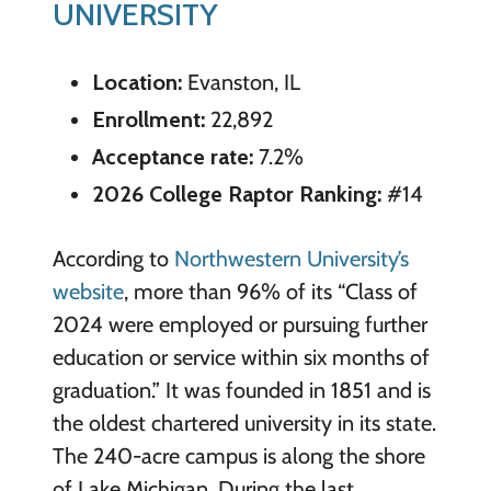
UNIVERSITY
Location:
Evanston, IL
Enrollment:
22,892
Acceptance rate:
7.2%
2026 College Raptor Ranking:
#14
According to
Northwestern University’s
website
, more than 96% of its “Class of
2024 were employed or pursuing further
education or service within six months of
graduation.” It was founded in 1851 and is
the oldest chartered university in its state.
The 240-acre campus is along the shore
of Lake Michigan. During the last