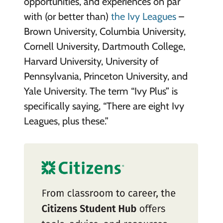
opportunities, and experiences on par
with (or better than)
the Ivy Leagues
–
Brown University, Columbia University,
Cornell University, Dartmouth College,
Harvard University, University of
Pennsylvania, Princeton University, and
Yale University. The term “Ivy Plus” is
specifically saying, “There are eight Ivy
Leagues, plus these.”