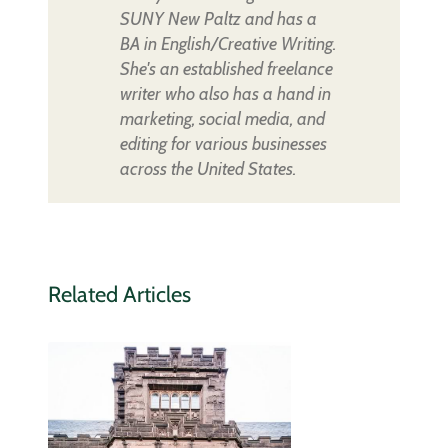
SUNY New Paltz and has a
BA in English/Creative Writing.
She's an established freelance
writer who also has a hand in
marketing, social media, and
editing for various businesses
across the United States.
Related Articles