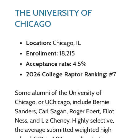
THE UNIVERSITY OF
CHICAGO
Location:
Chicago, IL
Enrollment:
18,215
Acceptance rate:
4.5%
2026 College Raptor Ranking:
#7
Some alumni of the University of
Chicago, or UChicago, include Bernie
Sanders, Carl Sagan, Roger Ebert, Eliot
Ness, and Liz Cheney. Highly selective,
the average submitted weighted high