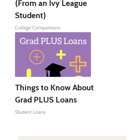
(From an Ivy League
Student)
College Comparisons
Things to Know About
Grad PLUS Loans
Student Loans