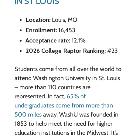
IN ST LOUIS
Location:
Louis, MO
Enrollment:
16,453
Acceptance rate:
12.1%
2026 College Raptor Ranking:
#23
Students come from all over the world to
attend Washington University in St. Louis
– more than 110 countries are
represented. In fact,
65% of
undergraduates come from more than
500 miles
away. WashU was founded in
1853 to help meet the need for higher
education institutions in the Midwest. It’s