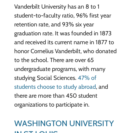
Vanderbilt University has an 8 to 1
student-to-faculty ratio, 96% first year
retention rate, and 93% six year
graduation rate. It was founded in 1873
and received its current name in 1877 to
honor Cornelius Vanderbilt, who donated
to the school. There are over 65
undergraduate programs, with many
studying Social Sciences.
47% of
students choose to study abroad
, and
there are more than 450 student
organizations to participate in.
WASHINGTON UNIVERSITY