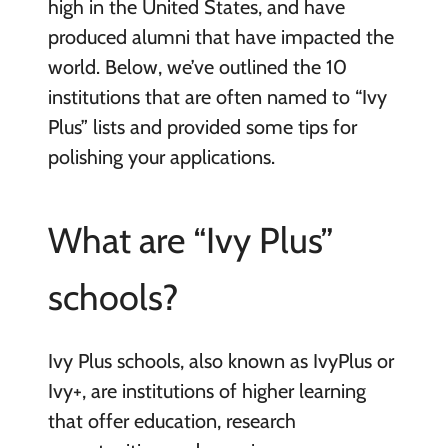
high in the United States, and have
produced alumni that have impacted the
world. Below, we’ve outlined the 10
institutions that are often named to “Ivy
Plus” lists and provided some tips for
polishing your applications.
What are “Ivy Plus”
schools?
Ivy Plus schools, also known as IvyPlus or
Ivy+, are institutions of higher learning
that offer education, research