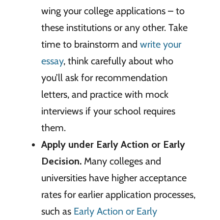
wing your college applications – to
these institutions or any other. Take
time to brainstorm and
write your
essay
, think carefully about who
you’ll ask for recommendation
letters, and practice with mock
interviews if your school requires
them.
Apply under Early Action or Early
Decision.
Many colleges and
universities have higher acceptance
rates for earlier application processes,
such as
Early Action or Early