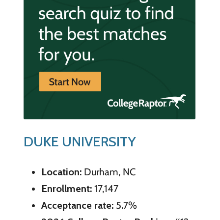
DUKE UNIVERSITY
Location:
Durham, NC
Enrollment:
17,147
Acceptance rate:
5
.
7%