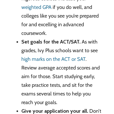
weighted GPA
if you do well, and
colleges like you see you’re prepared
for and excelling in advanced
coursework.
Set goals for the ACT/SAT.
As with
grades, Ivy Plus schools want to see
high marks on the ACT or SAT
.
Review average accepted scores and
aim for those. Start studying early,
take practice tests, and sit for the
exams several times to help you
reach your goals.
Give your application your all.
Don’t