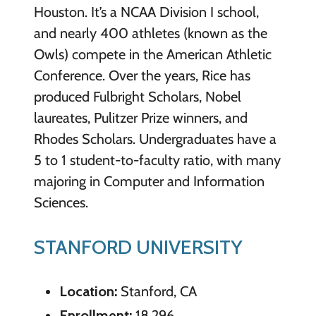
Houston. It’s a NCAA Division I school,
and nearly 400 athletes (known as the
Owls) compete in the American Athletic
Conference. Over the years, Rice has
produced Fulbright Scholars, Nobel
laureates, Pulitzer Prize winners, and
Rhodes Scholars. Undergraduates have a
5 to 1 student-to-faculty ratio, with many
majoring in Computer and Information
Sciences.
STANFORD UNIVERSITY
Location:
Stanford, CA
Enrollment:
18,296