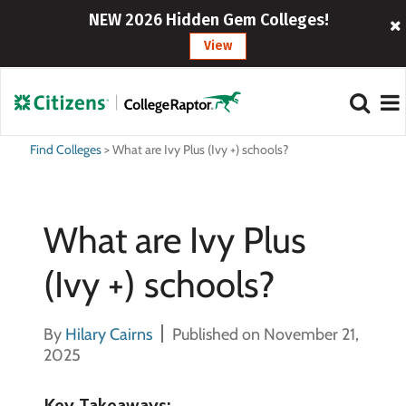
NEW 2026 Hidden Gem Colleges!
View
Find Colleges
>
What are Ivy Plus (Ivy +) schools?
What are Ivy Plus
(Ivy +) schools?
By
Hilary Cairns
Published on November 21,
2025
Key Takeaways: