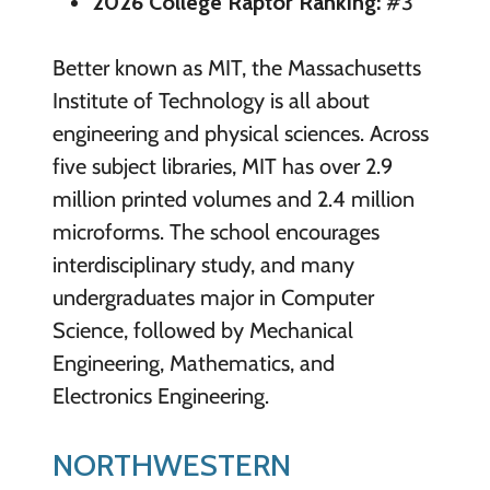
2026 College Raptor Ranking:
#3
Better known as MIT, the Massachusetts
Institute of Technology is all about
engineering and physical sciences. Across
five subject libraries, MIT has over 2.9
million printed volumes and 2.4 million
microforms. The school encourages
interdisciplinary study, and many
undergraduates major in Computer
Science, followed by Mechanical
Engineering, Mathematics, and
Electronics Engineering.
NORTHWESTERN