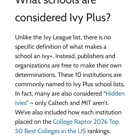
considered Ivy Plus?
Unlike the Ivy League list, there is no
specific definition of what makes a
school an Ivy+. Instead, publishers and
organizations are free to make their own
determinations. These 10 institutions are
commonly named to Ivy Plus school lists.
In fact, many are also considered “
Hidden
Ivies
” – only Caltech and MIT aren’t.
We’ve also included how each institution
placed on the
College Raptor 2026 Top
50 Best Colleges in the US
rankings.