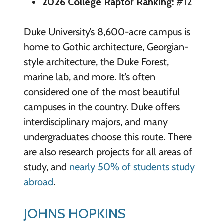
2026 College Raptor Ranking:
#12
Duke University’s 8,600-acre campus is
home to Gothic architecture, Georgian-
style architecture, the Duke Forest,
marine lab, and more. It’s often
considered one of the most beautiful
campuses in the country. Duke offers
interdisciplinary majors, and many
undergraduates choose this route. There
are also research projects for all areas of
study, and
nearly 50% of students study
abroad
.
JOHNS HOPKINS