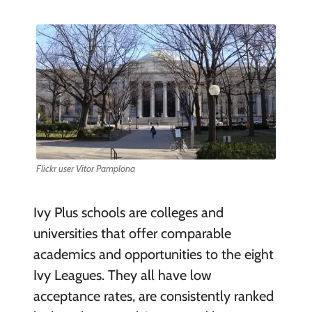
Flickr user Vitor Pamplona
Ivy Plus schools are colleges and
universities that offer comparable
academics and opportunities to the eight
Ivy Leagues. They all have low
acceptance rates, are consistently ranked