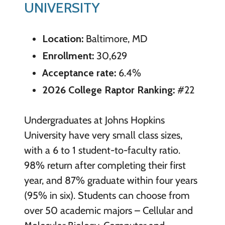
UNIVERSITY
Location:
Baltimore, MD
Enrollment:
30,629
Acceptance rate:
6.4%
2026 College Raptor Ranking:
#22
Undergraduates at Johns Hopkins
University have very small class sizes,
with a 6 to 1 student-to-faculty ratio.
98% return after completing their first
year, and 87% graduate within four years
(95% in six). Students can choose from
over 50 academic majors – Cellular and