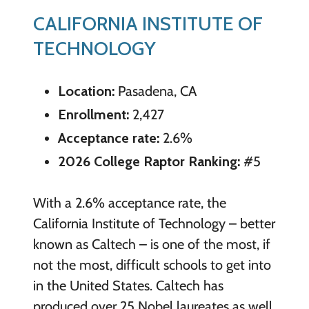
CALIFORNIA INSTITUTE OF
TECHNOLOGY
Location:
Pasadena, CA
Enrollment:
2,427
Acceptance rate:
2.6%
2026 College Raptor Ranking:
#5
With a 2.6% acceptance rate, the
California Institute of Technology – better
known as Caltech – is one of the most, if
not the most, difficult schools to get into
in the United States. Caltech has
produced over 25 Nobel laureates as well