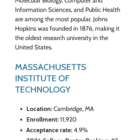
Molecular Biology, Computer and
Information Sciences, and Public Health
are among the most popular. Johns
Hopkins was founded in 1876, making it
the oldest research university in the
United States.
MASSACHUSETTS
INSTITUTE OF
TECHNOLOGY
Location:
Cambridge, MA
Enrollment:
11,920
Acceptance rate:
4.9%