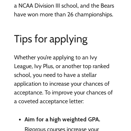
a NCAA Division III school, and the Bears
have won more than 26 championships.
Tips for applying
Whether you’re applying to an Ivy
League, Ivy Plus, or another top ranked
school, you need to have a stellar
application to increase your chances of
acceptance. To improve your chances of
a coveted acceptance letter:
Aim for a high weighted GPA.
Rigorous courses increase your