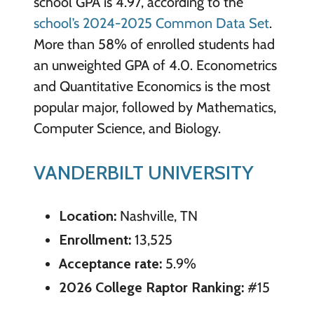
school GPA is 4.97, according to the
school’s 2024-2025 Common Data Set
.
More than 58% of enrolled students had
an unweighted GPA of 4.0. Econometrics
and Quantitative Economics is the most
popular major, followed by Mathematics,
Computer Science, and Biology.
VANDERBILT UNIVERSITY
Location:
Nashville, TN
Enrollment:
13,525
Acceptance rate:
5.9%
2026 College Raptor Ranking:
#15