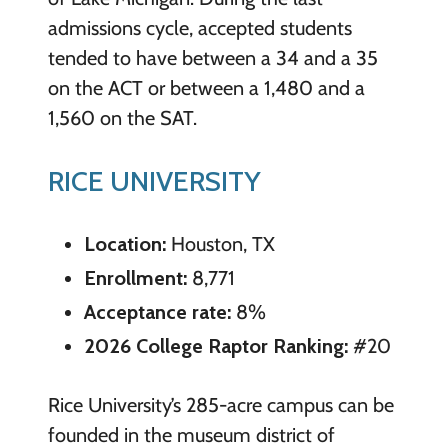
admissions cycle, accepted students
tended to have between a 34 and a 35
on the ACT or between a 1,480 and a
1,560 on the SAT.
RICE UNIVERSITY
Location:
Houston, TX
Enrollment:
8,771
Acceptance rate:
8%
2026 College Raptor Ranking:
#20
Rice University’s 285-acre campus can be
founded in the museum district of