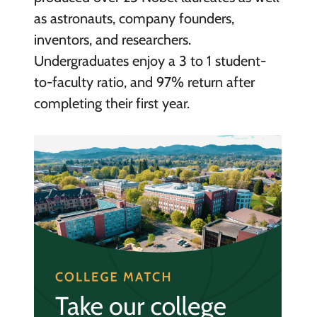
as astronauts, company founders,
inventors, and researchers.
Undergraduates enjoy a 3 to 1 student-
to-faculty ratio, and 97% return after
completing their first year.