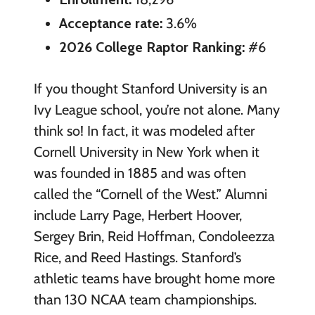
Acceptance rate:
3.6%
2026 College Raptor Ranking:
#6
If you thought Stanford University is an
Ivy League school, you’re not alone. Many
think so! In fact, it was modeled after
Cornell University in New York when it
was founded in 1885 and was often
called the “Cornell of the West.” Alumni
include Larry Page, Herbert Hoover,
Sergey Brin, Reid Hoffman, Condoleezza
Rice, and Reed Hastings. Stanford’s
athletic teams have brought home more
than 130 NCAA team championships.