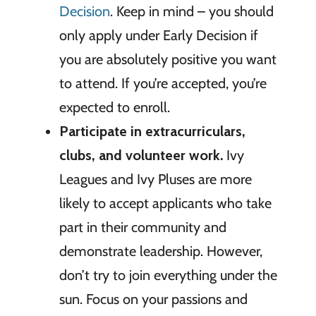
Decision
. Keep in mind – you should
only apply under Early Decision if
you are absolutely positive you want
to attend. If you’re accepted, you’re
expected to enroll.
Participate in extracurriculars,
clubs, and volunteer work.
Ivy
Leagues and Ivy Pluses are more
likely to accept applicants who take
part in their community and
demonstrate leadership. However,
don’t try to join everything under the
sun. Focus on your passions and