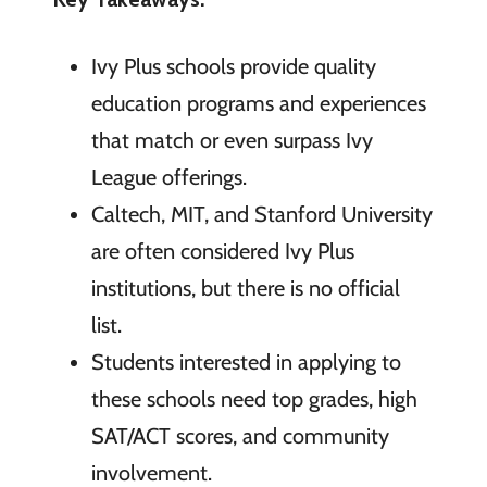
Ivy Plus schools provide quality
education programs and experiences
that match or even surpass Ivy
League offerings.
Caltech, MIT, and Stanford University
are often considered Ivy Plus
institutions, but there is no official
list.
Students interested in applying to
these schools need top grades, high
SAT/ACT scores, and community
involvement.