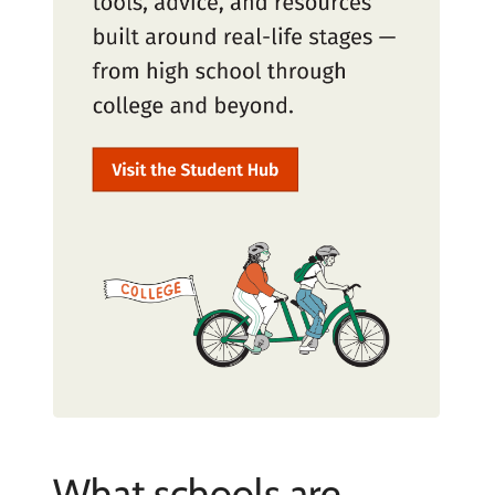
What schools are