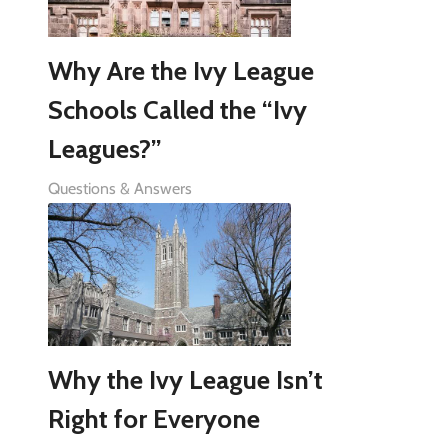
Why Are the Ivy League
Schools Called the “Ivy
Leagues?”
Questions & Answers
Why the Ivy League Isn’t
Right for Everyone