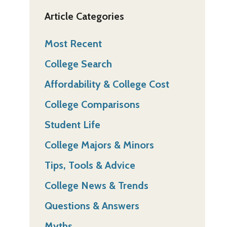
Article Categories
Most Recent
College Search
Affordability & College Cost
College Comparisons
Student Life
College Majors & Minors
Tips, Tools & Advice
College News & Trends
Questions & Answers
Myths