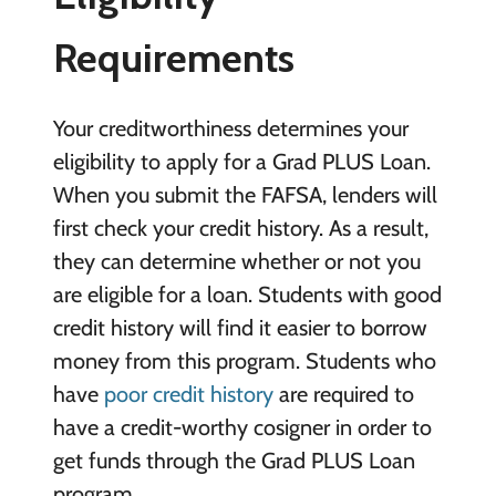
Requirements
Your creditworthiness determines your
eligibility to apply for a Grad PLUS Loan.
When you submit the FAFSA, lenders will
first check your credit history. As a result,
they can determine whether or not you
are eligible for a loan. Students with good
credit history will find it easier to borrow
money from this program. Students who
have
poor credit history
are required to
have a credit-worthy cosigner in order to
get funds through the Grad PLUS Loan
program.