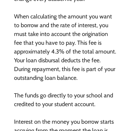
When calculating the amount you want
to borrow and the rate of interest, you
must take into account the origination
fee that you have to pay. This fee is
approximately 4.3% of the total amount.
Your loan disbursal deducts the fee.
During repayment, this fee is part of your
outstanding loan balance.
The funds go directly to your school and
credited to your student account.
Interest on the money you borrow starts
accruing from the moment the loan is