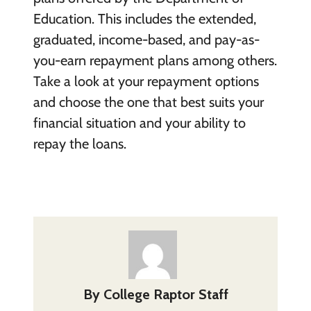
Education. This includes the extended,
graduated, income-based, and pay-as-
you-earn repayment plans among others.
Take a look at your repayment options
and choose the one that best suits your
financial situation and your ability to
repay the loans.
By
College Raptor Staff