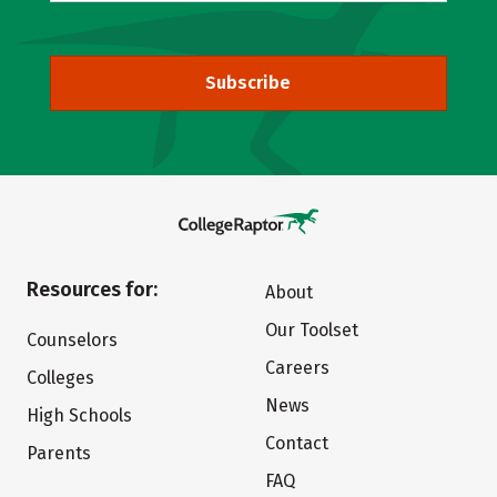
Subscribe
Resources for:
About
Our Toolset
Counselors
Careers
Colleges
News
High Schools
Contact
Parents
FAQ