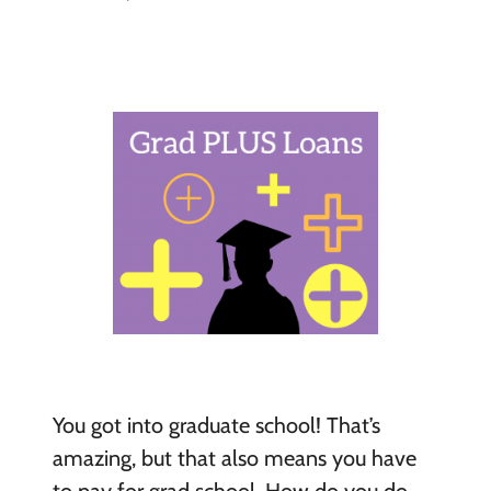
You got into graduate school! That’s
amazing, but that also means you have