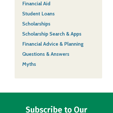
Financial Aid
Student Loans
Scholarships
Scholarship Search & Apps
Financial Advice & Planning
Questions & Answers
Myths
Subscribe to Our