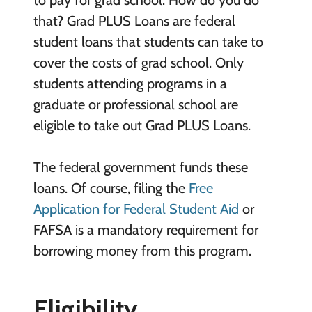
to pay for grad school. How do you do
that? Grad PLUS Loans are federal
student loans that students can take to
cover the costs of grad school. Only
students attending programs in a
graduate or professional school are
eligible to take out Grad PLUS Loans.
The federal government funds these
loans. Of course, filing the
Free
Application for Federal Student Aid
or
FAFSA is a mandatory requirement for
borrowing money from this program.
Eligibility