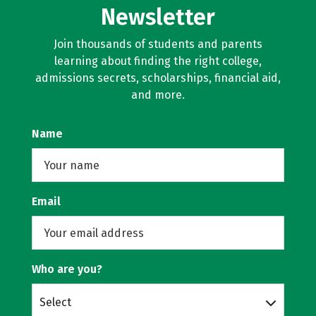
Newsletter
Join thousands of students and parents
learning about finding the right college,
admissions secrets, scholarships, financial aid,
and more.
Name
Email
Who are you?
Select