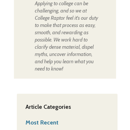
Applying to college can be
challenging, and so we at
College Raptor feel it's our duty
to make that process as easy,
smooth, and rewarding as
possible. We work hard to
clarify dense material, dispel
myths, uncover information,
and help you learn what you
need to know!
Article Categories
Most Recent