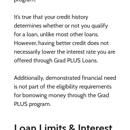
It’s true that your credit history
determines whether or not you qualify
for a loan, unlike most other loans.
However, having better credit does not
necessarily lower the interest rate you are
offered through Grad PLUS Loans.
Additionally, demonstrated financial need
is not part of the eligibility requirements
for borrowing money through the Grad
PLUS program.
Loan Limits & Interest