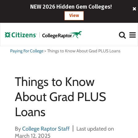
NEW 2026 Hidden Gem Colleges!
View
Paying For College
>
Things to Know About Grad PLUS Loans
Things to Know
About Grad PLUS
Loans
By
College Raptor Staff
Last updated on
March 12, 2025