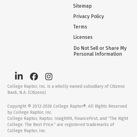
Sitemap
Privacy Policy
Terms
Licenses
Do Not Sell or Share My
Personal Information
College Raptor, Inc. is a wholly owned subsidiary of Citizens
Bank, N.A. (Citizens)
Copyright © 2012-2026 College Raptor®. All Rights Reserved
by College Raptor, Inc.
College Raptor, Raptor, InsightFA, FinanceFirst, and “The Right
College. The Best Price.” are registered trademarks of
College Raptor, Inc.