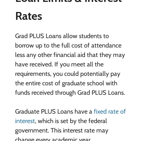
Rates
Grad PLUS Loans allow students to
borrow up to the full cost of attendance
less any other financial aid that they may
have received. If you meet all the
requirements, you could potentially pay
the entire cost of graduate school with
funds received through Grad PLUS Loans.
Graduate PLUS Loans have a
fixed rate of
interest
, which is set by the federal
government. This interest rate may
change every academic year.