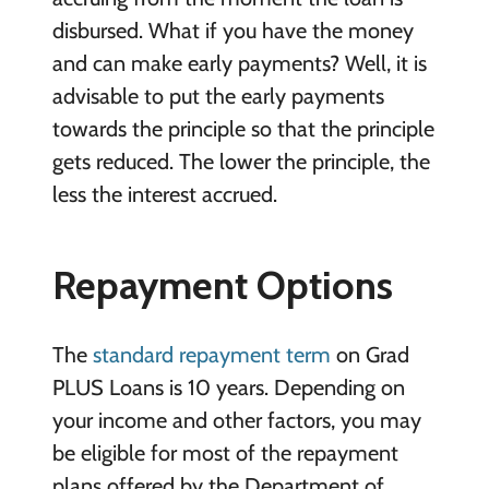
disbursed. What if you have the money
and can make early payments? Well, it is
advisable to put the early payments
towards the principle so that the principle
gets reduced. The lower the principle, the
less the interest accrued.
Repayment Options
The
standard repayment term
on Grad
PLUS Loans is 10 years. Depending on
your income and other factors, you may
be eligible for most of the repayment
plans offered by the Department of