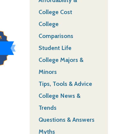
College Cost
College
Comparisons
Student Life
College Majors &
Minors
Tips, Tools & Advice
College News &
Trends
Questions & Answers
Myths