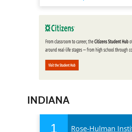
INDIANA
1
Rose-Hulman Insti