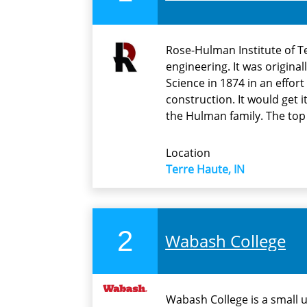
Rose-Hulman Institute of T
engineering. It was origina
Science in 1874 in an effort
construction. It would get 
the Hulman family. The top
Location
Terre Haute, IN
2
Wabash College
Wabash College is a small 