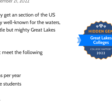
cember 21, 2022
ey get an section of the US
ly well-known for the waters,
ttle but mighty Great Lakes
t meet the following
s per year
e students
r