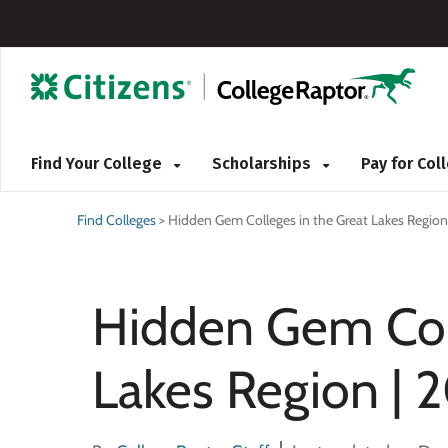
Find Your College
Scholarships
Pay for Co
Find Colleges
>
Hidden Gem Colleges in the Great Lakes Region
Hidden Gem Coll
Lakes Region | 