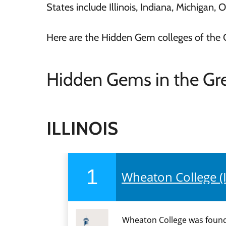
States include Illinois, Indiana, Michigan, 
Here are the Hidden Gem colleges of the 
Hidden Gems in the Gre
ILLINOIS
1
Wheaton College (I
Wheaton College was founde