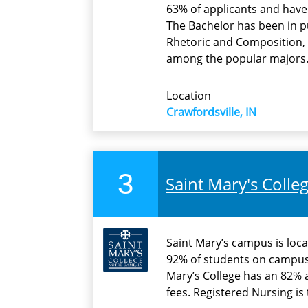
63% of applicants and have 
The Bachelor has been in pu
Rhetoric and Composition, 
among the popular majors
Location
Crawfordsville, IN
3
Saint Mary's Colle
Saint Mary’s campus is loca
92% of students on campus
Mary’s College has an 82% 
fees. Registered Nursing i