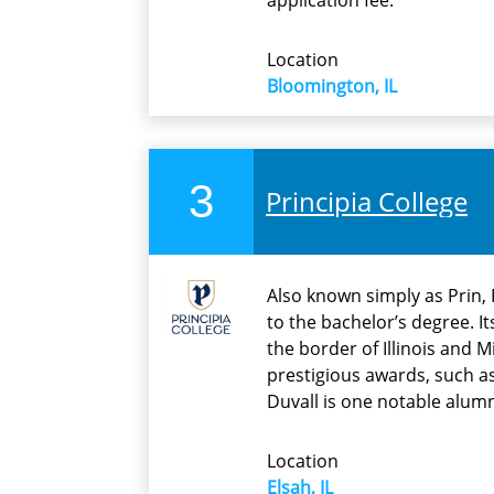
application fee.
Location
Bloomington, IL
3
Principia College
Also known simply as Prin, P
to the bachelor’s degree. I
the border of Illinois and 
prestigious awards, such a
Duvall is one notable alumn
Location
Elsah, IL