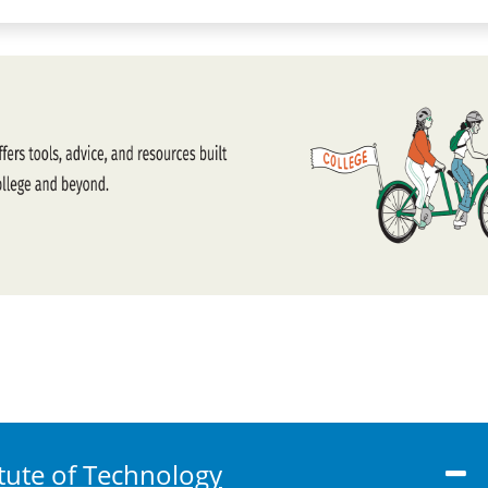
tute of Technology