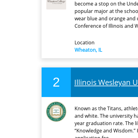
become a stop on the Under
popular major at the schoo
wear blue and orange and co
Conference of Illinois and 
Location
Wheaton, IL
2
Illinois Wesleyan U
Known as the Titans, athlet
and white. The university h
year graduation rate. The li
“Knowledge and Wisdom.” I