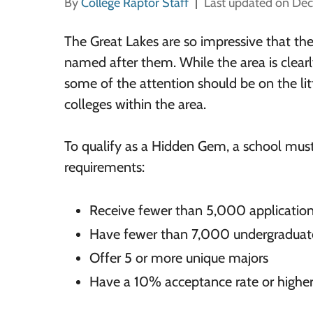
By
College Raptor Staff
Last updated on De
The Great Lakes are so impressive that th
named after them. While the area is clear
some of the attention should be on the li
colleges within the area.
To qualify as a Hidden Gem, a school mus
requirements:
Receive fewer than 5,000 application
Have fewer than 7,000 undergraduat
Offer 5 or more unique majors
Have a 10% acceptance rate or highe