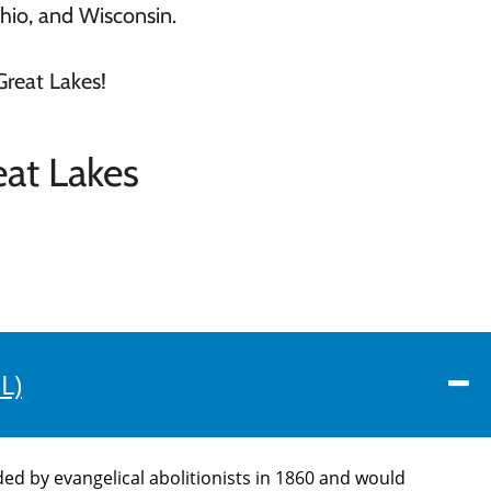
Ohio, and Wisconsin.
Great Lakes!
at Lakes
L)
d by evangelical abolitionists in 1860 and would