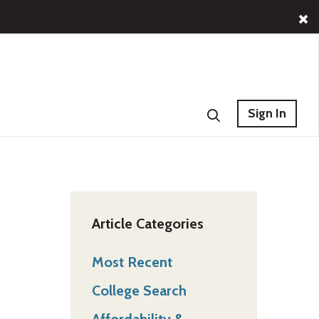
Sign In
Article Categories
Most Recent
College Search
Affordability &