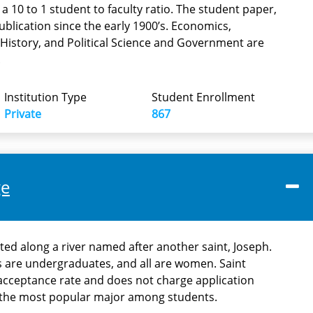
a 10 to 1 student to faculty ratio. The student paper,
blication since the early 1900’s. Economics,
History, and Political Science and Government are
.
Institution Type
Student Enrollment
Private
867
ge
ted along a river named after another saint, Joseph.
 are undergraduates, and all are women. Saint
acceptance rate and does not charge application
s the most popular major among students.