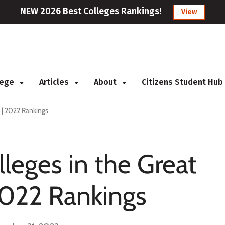
NEW 2026 Best Colleges Rankings!
View
llege
Articles
About
Citizens Student Hub
 | 2022 Rankings
eges in the Great
2022 Rankings