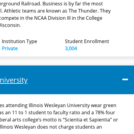
ground Railroad. Business is by far the most
l. Athletic teams are known as The Thunder. They
mpete in the NCAA Division III in the College
Wisconsin.
Institution Type
Student Enrollment
Private
3,004
niversity
es attending Illinois Wesleyan University wear green
as an 11 to 1 student to faculty ratio and a 78% four
beral arts college’s motto is “Scientia et Sapientia” or
llinois Wesleyan does not charge students an