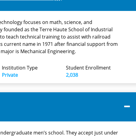
echnology focuses on math, science, and
lly founded as the Terre Haute School of Industrial
 to teach technical training to assist with railroad
its current name in 1971 after financial support from
 major is Mechanical Engineering.
Institution Type
Student Enrollment
Private
2,038
undergraduate men’s school. They accept just under