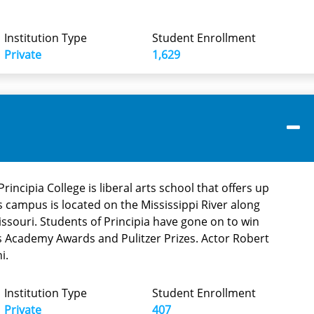
Institution Type
Student Enrollment
Private
1,629
rincipia College is liberal arts school that offers up
ts campus is located on the Mississippi River along
Missouri. Students of Principia have gone on to win
s Academy Awards and Pulitzer Prizes. Actor Robert
i.
Institution Type
Student Enrollment
Private
407