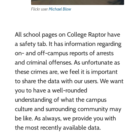
Flickr user
Michael Blow
All school pages on College Raptor have
a safety tab. It has information regarding
on- and off-campus reports of arrests
and criminal offenses. As unfortunate as
these crimes are, we feel it is important
to share the data with our users. We want
you to have a well-rounded
understanding of what the campus
culture and surrounding community may
be like. As always, we provide you with
the most recently available data.