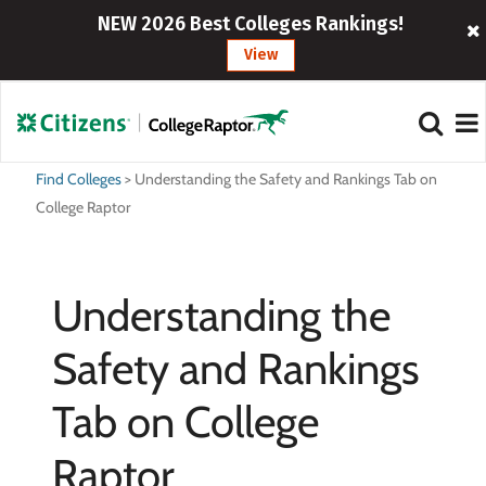
NEW 2026 Best Colleges Rankings!
View
Find Colleges
>
Understanding the Safety and Rankings Tab on
College Raptor
Understanding the
Safety and Rankings
Tab on College
Raptor