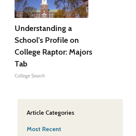
Understanding a
School’s Profile on
College Raptor: Majors
Tab
College Search
Article Categories
Most Recent