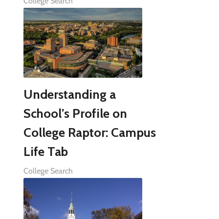
College Search
Understanding a
School’s Profile on
College Raptor: Campus
Life Tab
College Search