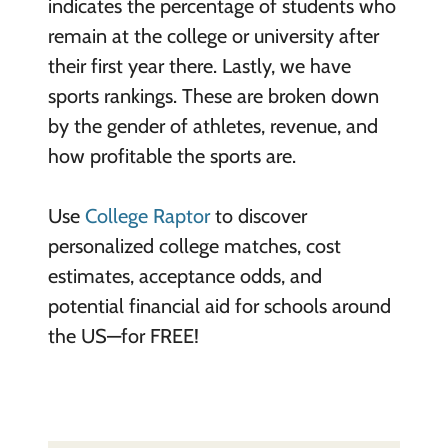
indicates the percentage of students who
remain at the college or university after
their first year there. Lastly, we have
sports rankings. These are broken down
by the gender of athletes, revenue, and
how profitable the sports are.
Use
College Raptor
to discover
personalized college matches, cost
estimates, acceptance odds, and
potential financial aid for schools around
the US—for FREE!