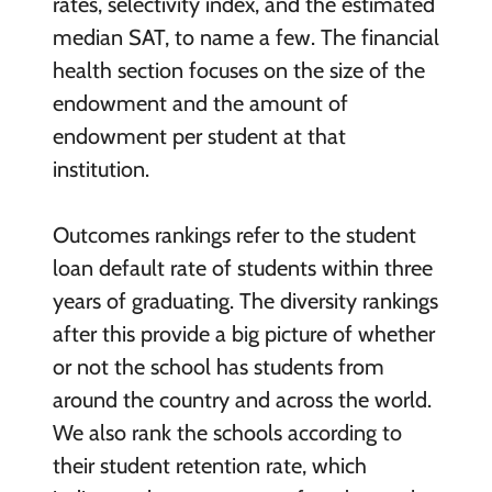
rates, selectivity index, and the estimated
median SAT, to name a few. The financial
health section focuses on the size of the
endowment and the amount of
endowment per student at that
institution.
Outcomes rankings refer to the student
loan default rate of students within three
years of graduating. The diversity rankings
after this provide a big picture of whether
or not the school has students from
around the country and across the world.
We also rank the schools according to
their student retention rate, which