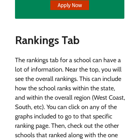
Rankings Tab
The rankings tab for a school can have a
lot of information. Near the top, you will
see the overall rankings. This can include
how the school ranks within the state,
and within the overall region (West Coast,
South, etc). You can click on any of the
graphs included to go to that specific
ranking page. Then, check out the other
schools that ranked along with the one