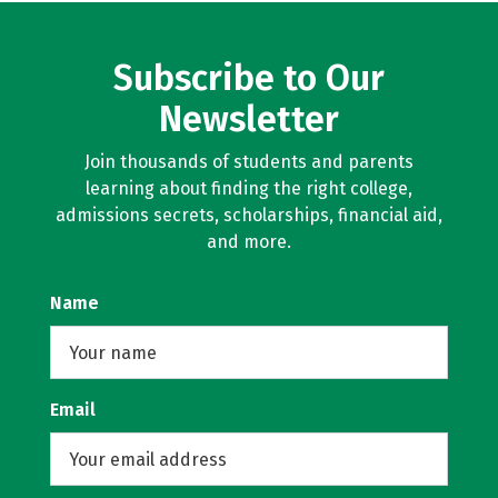
Subscribe to Our
Newsletter
Join thousands of students and parents
learning about finding the right college,
admissions secrets, scholarships, financial aid,
and more.
Name
Email