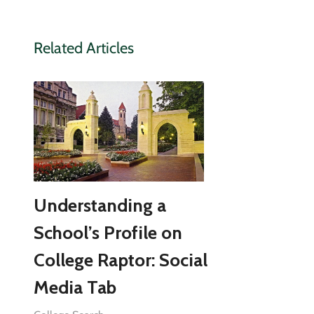
Related Articles
Understanding a
School’s Profile on
College Raptor: Social
Media Tab