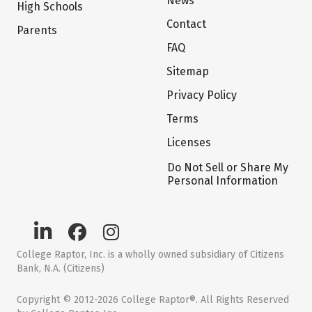
News
High Schools
Contact
Parents
FAQ
Sitemap
Privacy Policy
Terms
Licenses
Do Not Sell or Share My
Personal Information
College Raptor, Inc. is a wholly owned subsidiary of Citizens
Bank, N.A. (Citizens)
Copyright © 2012-2026 College Raptor®. All Rights Reserved