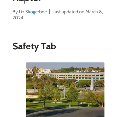
By
Liz Skogerboe
Last updated on March 8,
2024
Safety Tab