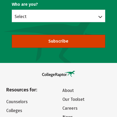
Who are you?
Select
Subscribe
Resources for:
About
Our Toolset
Counselors
Careers
Colleges