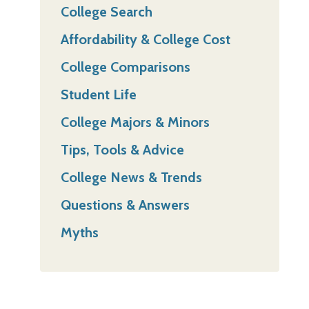
College Search
Affordability & College Cost
College Comparisons
Student Life
College Majors & Minors
Tips, Tools & Advice
College News & Trends
Questions & Answers
Myths