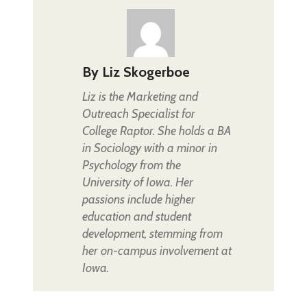
By
Liz Skogerboe
Liz is the Marketing and
Outreach Specialist for
College Raptor. She holds a BA
in Sociology with a minor in
Psychology from the
University of Iowa. Her
passions include higher
education and student
development, stemming from
her on-campus involvement at
Iowa.