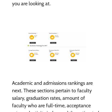
you are looking at.
Academic and admissions rankings are
next. These sections pertain to faculty
salary, graduation rates, amount of
faculty who are full-time, acceptance