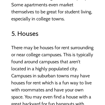
Some apartments even market
themselves to be great for student living,
especially in college towns.
5. Houses
There may be houses for rent surrounding
or near college campuses. This is typically
found around campuses that aren’t
located in a highly populated city.
Campuses in suburban towns may have
houses for rent which is a fun way to live
with roommates and have your own
space. You may even find a house with a
great backyard for fun hangouts with