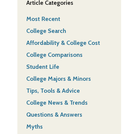
Article Categories
Most Recent
College Search
Affordability & College Cost
College Comparisons
Student Life
College Majors & Minors
Tips, Tools & Advice
College News & Trends
Questions & Answers
Myths