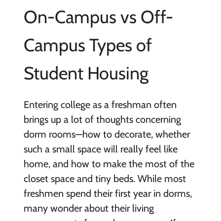
On-Campus vs Off-
Campus Types of
Student Housing
Entering college as a freshman often
brings up a lot of thoughts concerning
dorm rooms—how to decorate, whether
such a small space will really feel like
home, and how to make the most of the
closet space and tiny beds. While most
freshmen spend their first year in dorms,
many wonder about their living