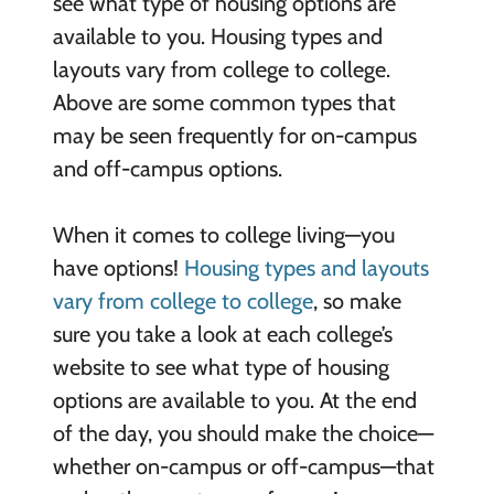
see what type of housing options are
available to you. Housing types and
layouts vary from college to college.
Above are some common types that
may be seen frequently for on-campus
and off-campus options.
When it comes to college living—you
have options!
Housing types and layouts
vary from college to college
, so make
sure you take a look at each college’s
website to see what type of housing
options are available to you. At the end
of the day, you should make the choice—
whether on-campus or off-campus—that