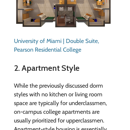
University of Miami | Double Suite,
Pearson Residential College
2. Apartment Style
While the previously discussed dorm
styles with no kitchen or living room
space are typically for underclassmen,
on-campus college apartments are
usually prioritized for upperclassmen.
Apartment-style housing is essentially