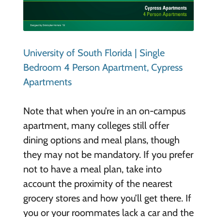
University of South Florida | Single
Bedroom 4 Person Apartment, Cypress
Apartments
Note that when you’re in an on-campus
apartment, many colleges still offer
dining options and meal plans, though
they may not be mandatory. If you prefer
not to have a meal plan, take into
account the proximity of the nearest
grocery stores and how you’ll get there. If
you or your roommates lack a car and the