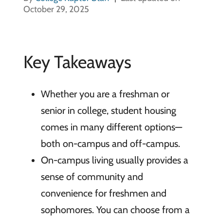
October 29, 2025
Key Takeaways
Whether you are a freshman or
senior in college, student housing
comes in many different options—
both on-campus and off-campus.
On-campus living usually provides a
sense of community and
convenience for freshmen and
sophomores. You can choose from a