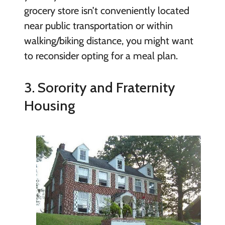
grocery store isn’t conveniently located
near public transportation or within
walking/biking distance, you might want
to reconsider opting for a meal plan.
3. Sorority and Fraternity
Housing