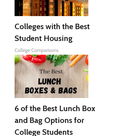
Colleges with the Best
Student Housing
College Comparisons
6 of the Best Lunch Box
and Bag Options for
College Students