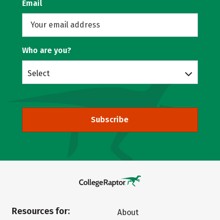
Email
Who are you?
Select
Subscribe
Resources for:
About