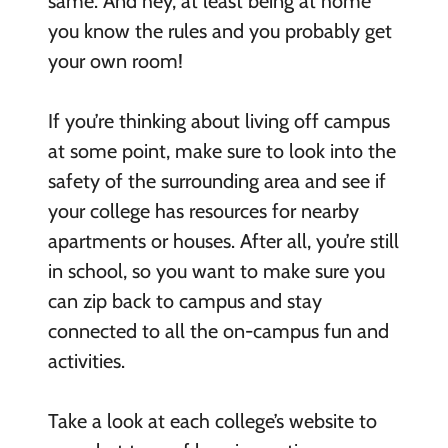
same. And hey, at least being at home
you know the rules and you probably get
your own room!
If you’re thinking about living off campus
at some point, make sure to look into the
safety of the surrounding area and see if
your college has resources for nearby
apartments or houses. After all, you’re still
in school, so you want to make sure you
can zip back to campus and stay
connected to all the on-campus fun and
activities.
Take a look at each college’s website to