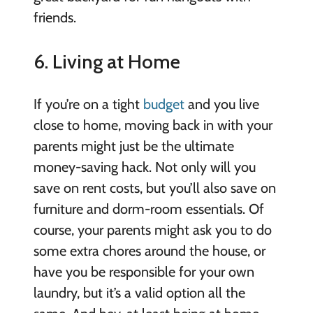
friends.
6. Living at Home
If you’re on a tight
budget
and you live
close to home, moving back in with your
parents might just be the ultimate
money-saving hack. Not only will you
save on rent costs, but you’ll also save on
furniture and dorm-room essentials. Of
course, your parents might ask you to do
some extra chores around the house, or
have you be responsible for your own
laundry, but it’s a valid option all the