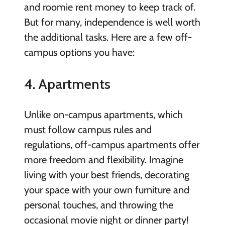
and roomie rent money to keep track of.
But for many, independence is well worth
the additional tasks. Here are a few off-
campus options you have:
4. Apartments
Unlike on-campus apartments, which
must follow campus rules and
regulations, off-campus apartments offer
more freedom and flexibility. Imagine
living with your best friends, decorating
your space with your own furniture and
personal touches, and throwing the
occasional movie night or dinner party!