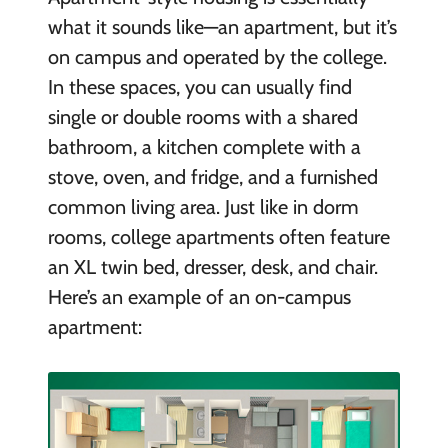
what it sounds like—an apartment, but it’s
on campus and operated by the college.
In these spaces, you can usually find
single or double rooms with a shared
bathroom, a kitchen complete with a
stove, oven, and fridge, and a furnished
common living area. Just like in dorm
rooms, college apartments often feature
an XL twin bed, dresser, desk, and chair.
Here’s an example of an on-campus
apartment: