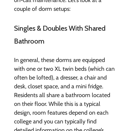
couple of dorm setups:
Singles & Doubles With Shared
Bathroom
In general, these dorms are equipped
with one or two XL twin beds (which can
often be lofted), a dresser, a chair and
desk, closet space, and a mini fridge.
Residents all share a bathroom located
on their floor. While this is a typical
design, room features depend on each
college and you can typically find
detailed information on the college’s