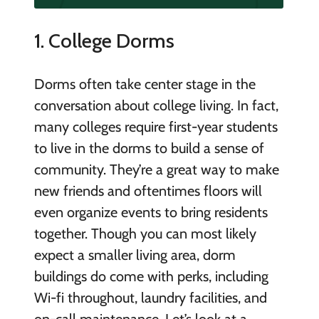
1. College Dorms
Dorms often take center stage in the
conversation about college living. In fact,
many colleges require first-year students
to live in the dorms to build a sense of
community. They’re a great way to make
new friends and oftentimes floors will
even organize events to bring residents
together. Though you can most likely
expect a smaller living area, dorm
buildings do come with perks, including
Wi-fi throughout, laundry facilities, and
on-call maintenance. Let’s look at a