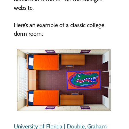
website.
Here’s an example of a classic college
dorm room:
University of Florida | Double, Graham