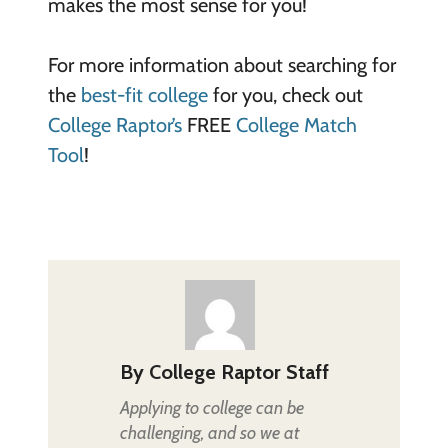
makes the most sense for you!
For more information about searching for
the
best-fit college
for you, check out
College Raptor’s
FREE
College Match
Tool
!
By
College Raptor Staff
Applying to college can be
challenging, and so we at