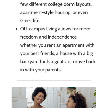
few different college dorm layouts,
apartment-style housing, or even
Greek life.
Off-campus living allows for more
freedom and independence—
whether you rent an apartment with
your best friends, a house with a big
backyard for hangouts, or move back
in with your parents.