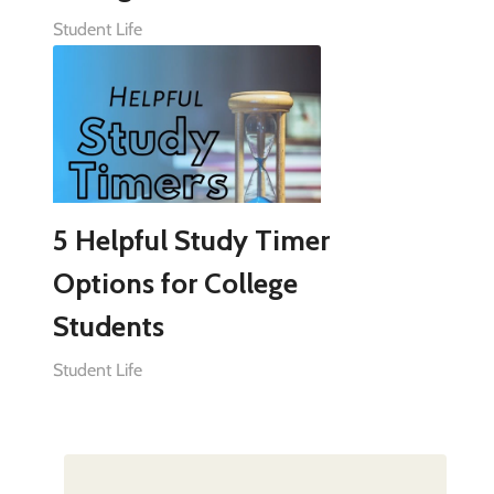
Student Life
5 Helpful Study Timer
Options for College
Students
Student Life