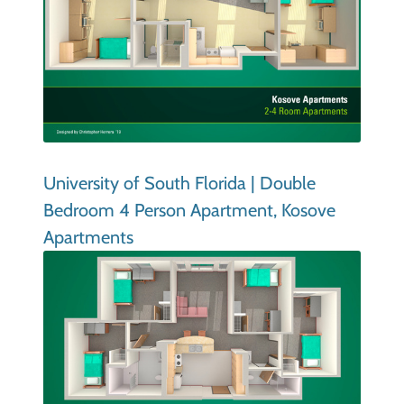
University of South Florida | Double
Bedroom 4 Person Apartment, Kosove
Apartments