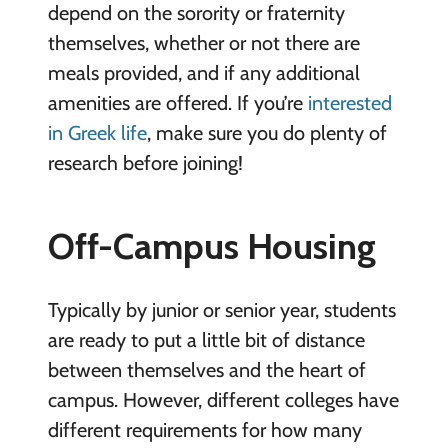
depend on the sorority or fraternity
themselves, whether or not there are
meals provided, and if any additional
amenities are offered. If you’re
interested
in Greek life
, make sure you do plenty of
research before joining!
Off-Campus Housing
Typically by junior or senior year, students
are ready to put a little bit of distance
between themselves and the heart of
campus. However, different colleges have
different requirements for how many