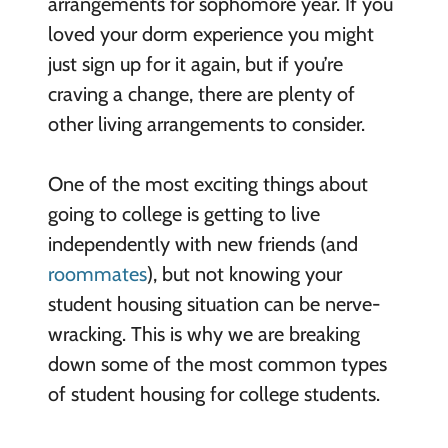
arrangements for sophomore year. If you
loved your dorm experience you might
just sign up for it again, but if you’re
craving a change, there are plenty of
other living arrangements to consider.
One of the most exciting things about
going to college is getting to live
independently with new friends (and
roommates
), but not knowing your
student housing situation can be nerve-
wracking. This is why we are breaking
down some of the most common types
of student housing for college students.