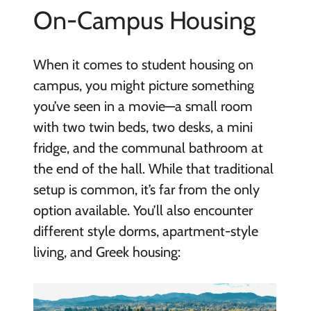
On-Campus Housing
When it comes to student housing on
campus, you might picture something
you’ve seen in a movie—a small room
with two twin beds, two desks, a mini
fridge, and the communal bathroom at
the end of the hall. While that traditional
setup is common, it’s far from the only
option available. You’ll also encounter
different style dorms, apartment-style
living, and Greek housing: