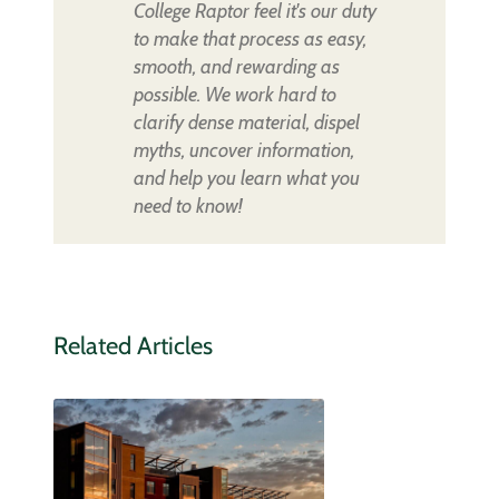
College Raptor feel it's our duty
to make that process as easy,
smooth, and rewarding as
possible. We work hard to
clarify dense material, dispel
myths, uncover information,
and help you learn what you
need to know!
Related Articles