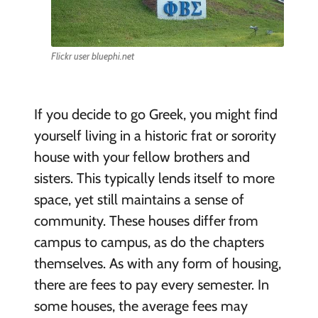
Flickr user bluephi.net
If you decide to go Greek, you might find
yourself living in a historic frat or sorority
house with your fellow brothers and
sisters. This typically lends itself to more
space, yet still maintains a sense of
community. These houses differ from
campus to campus, as do the chapters
themselves. As with any form of housing,
there are fees to pay every semester. In
some houses, the average fees may