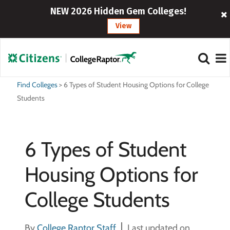
NEW 2026 Hidden Gem Colleges!
View
Find Colleges
>
6 Types of Student Housing Options for College
Students
6 Types of Student
Housing Options for
College Students
By
College Raptor Staff
Last updated on