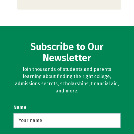
Subscribe to Our
Newsletter
Join thousands of students and parents
learning about finding the right college,
admissions secrets, scholarships, financial aid,
and more.
Name