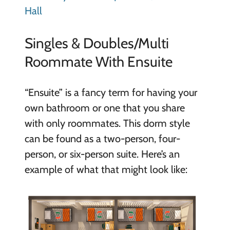
Hall
Singles & Doubles/Multi
Roommate With Ensuite
“Ensuite” is a fancy term for having your
own bathroom or one that you share
with only roommates. This dorm style
can be found as a two-person, four-
person, or six-person suite. Here’s an
example of what that might look like: