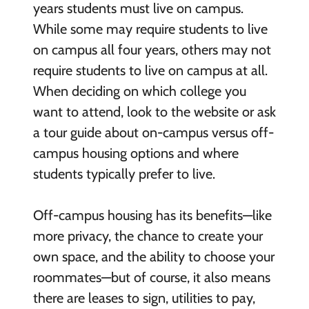
years students must live on campus.
While some may require students to live
on campus all four years, others may not
require students to live on campus at all.
When deciding on which college you
want to attend, look to the website or ask
a tour guide about on-campus versus off-
campus housing options and where
students typically prefer to live.
Off-campus housing has its benefits—like
more privacy, the chance to create your
own space, and the ability to choose your
roommates—but of course, it also means
there are leases to sign, utilities to pay,