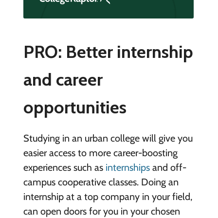
PRO: Better internship
and career
opportunities
Studying in an urban college will give you
easier access to more career-boosting
experiences such as
internships
and off-
campus cooperative classes. Doing an
internship at a top company in your field,
can open doors for you in your chosen