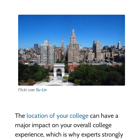
Flickr user
Su-Lin
The
location of your college
can have a
major impact on your overall college
experience, which is why experts strongly