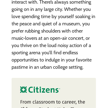
interact with. There’s always something
going on in any large city. Whether you
love spending time by yourself soaking in
the peace and quiet of a museum, you
prefer rubbing shoulders with other
music-lovers at an open-air concert, or
you thrive on the loud noisy action of a
sporting arena you’ll find endless
opportunities to indulge in your favorite
pastime in an urban college setting.