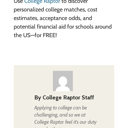
Use
College Raptor
to discover
personalized college matches, cost
estimates, acceptance odds, and
potential financial aid for schools around
the US—for FREE!
By
College Raptor Staff
Applying to college can be
challenging, and so we at
College Raptor feel it's our duty