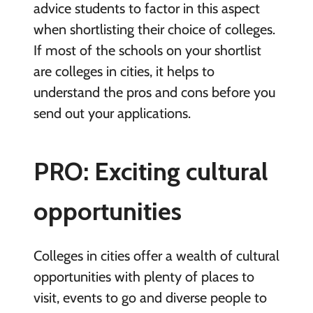
advice students to factor in this aspect
when shortlisting their choice of colleges.
If most of the schools on your shortlist
are colleges in cities, it helps to
understand the pros and cons before you
send out your applications.
PRO: Exciting cultural
opportunities
Colleges in cities offer a wealth of cultural
opportunities with plenty of places to
visit, events to go and diverse people to