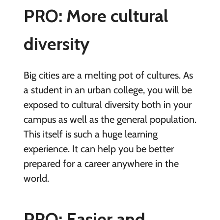
PRO: More cultural
diversity
Big cities are a melting pot of cultures. As
a student in an urban college, you will be
exposed to cultural diversity both in your
campus as well as the general population.
This itself is such a huge learning
experience. It can help you be better
prepared for a career anywhere in the
world.
PRO: Easier and