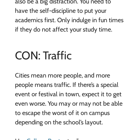
also be a big distraction. You need to
have the self-discipline to put your
academics first. Only indulge in fun times
if they do not affect your study time.
CON: Traffic
Cities mean more people, and more
people means traffic. If there’s a special
event or festival in town, expect it to get
even worse. You may or may not be able
to escape the worst of it on campus
depending on the school’s layout.