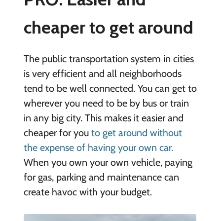
cheaper to get around
The public transportation system in cities
is very efficient and all neighborhoods
tend to be well connected. You can get to
wherever you need to be by bus or train
in any big city. This makes it easier and
cheaper for you
to get around without
the expense of having your own car.
When you own your own vehicle, paying
for gas, parking and maintenance can
create havoc with your budget.