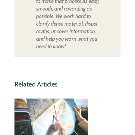
to make that process as easy,
smooth, and rewarding as
possible. We work hard to
clarify dense material, dispel
myths, uncover information,
and help you learn what you
need to know!
Related Articles