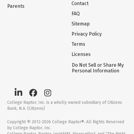
Contact
Parents
FAQ
Sitemap
Privacy Policy
Terms
Licenses
Do Not Sell or Share My
Personal Information
College Raptor, Inc. is a wholly owned subsidiary of Citizens
Bank, N.A. (Citizens)
Copyright © 2012-2026 College Raptor®. All Rights Reserved
by College Raptor, Inc.
College Raptor, Raptor, InsightFA, FinanceFirst, and “The Right