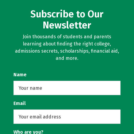
Subscribe to Our
Newsletter
Join thousands of students and parents
learning about finding the right college,
admissions secrets, scholarships, financial aid,
and more.
Name
Email
Who are you?