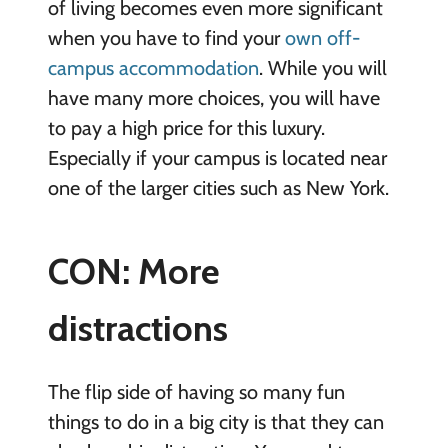
of living becomes even more significant
when you have to find your
own off-
campus accommodation
. While you will
have many more choices, you will have
to pay a high price for this luxury.
Especially if your campus is located near
one of the larger cities such as New York.
CON: More
distractions
The flip side of having so many fun
things to do in a big city is that they can