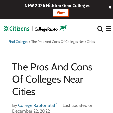
NEW 2026 Hidden Gem Colleges!
View
Find Colleges
>
The Pros And Cons Of Colleges Near Cities
The Pros And Cons
Of Colleges Near
Cities
By
College Raptor Staff
Last updated on
December 22, 2022