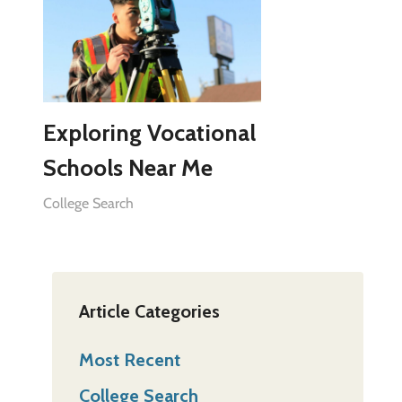
Exploring Vocational
Schools Near Me
College Search
Article Categories
Most Recent
College Search