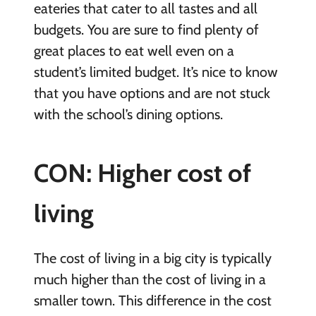
eateries that cater to all tastes and all
budgets. You are sure to find plenty of
great places to eat well even on a
student’s limited budget. It’s nice to know
that you have options and are not stuck
with the school’s dining options.
CON: Higher cost of
living
The cost of living in a big city is typically
much higher than the cost of living in a
smaller town. This difference in the cost