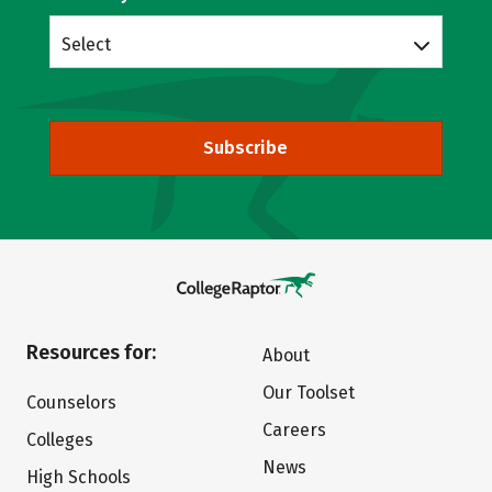
Select
Subscribe
Resources for:
About
Our Toolset
Counselors
Careers
Colleges
News
High Schools