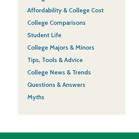
Affordability & College Cost
College Comparisons
Student Life
College Majors & Minors
Tips, Tools & Advice
College News & Trends
Questions & Answers
Myths