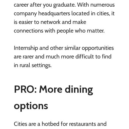
career after you graduate. With numerous
company headquarters located in cities, it
is easier to network and make
connections with people who matter.
Internship and other similar opportunities
are rarer and much more difficult to find
in rural settings.
PRO: More dining
options
Cities are a hotbed for restaurants and