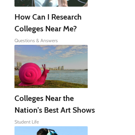
How Can I Research
Colleges Near Me?
Questions & Answers
Colleges Near the
Nation’s Best Art Shows
Student Life