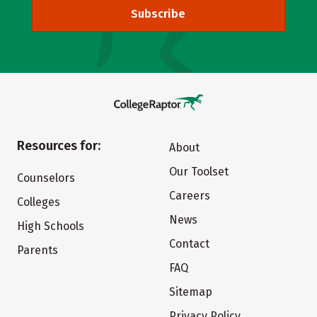
Subscribe
Resources for:
About
Our Toolset
Counselors
Careers
Colleges
News
High Schools
Contact
Parents
FAQ
Sitemap
Privacy Policy