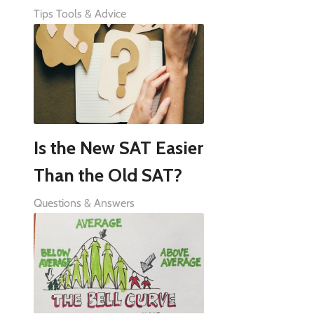
Tips Tools & Advice
Is the New SAT Easier
Than the Old SAT?
Questions & Answers