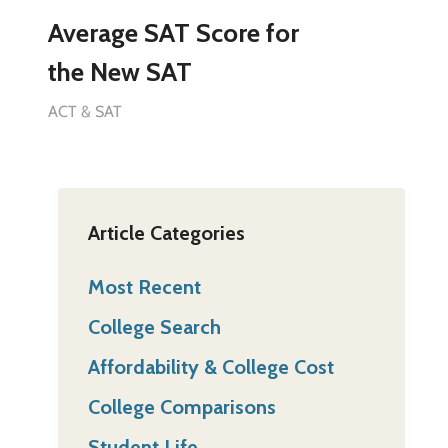
Average SAT Score for
the New SAT
ACT & SAT
Article Categories
Most Recent
College Search
Affordability & College Cost
College Comparisons
Student Life