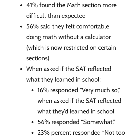
41% found the Math section more
difficult than expected
56% said they felt comfortable
doing math without a calculator
(which is now restricted on certain
sections)
When asked if the SAT reflected
what they learned in school:
16% responded “Very much so,”
when asked if the SAT reflected
what they’d learned in school
56% responded “Somewhat.”
23% percent responded “Not too