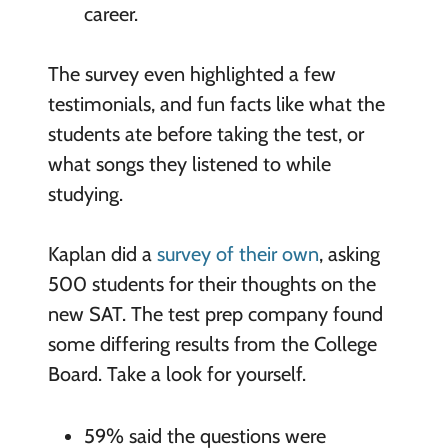
career.
The survey even highlighted a few
testimonials, and fun facts like what the
students ate before taking the test, or
what songs they listened to while
studying.
Kaplan did a
survey of their own
, asking
500 students for their thoughts on the
new SAT. The test prep company found
some differing results from the College
Board. Take a look for yourself.
59% said the questions were