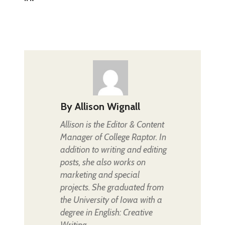
By
Allison Wignall
Allison is the Editor & Content
Manager of College Raptor. In
addition to writing and editing
posts, she also works on
marketing and special
projects. She graduated from
the University of Iowa with a
degree in English: Creative
Writing.