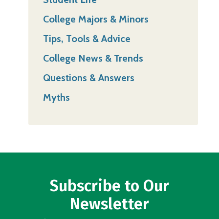
College Majors & Minors
Tips, Tools & Advice
College News & Trends
Questions & Answers
Myths
Subscribe to Our
Newsletter