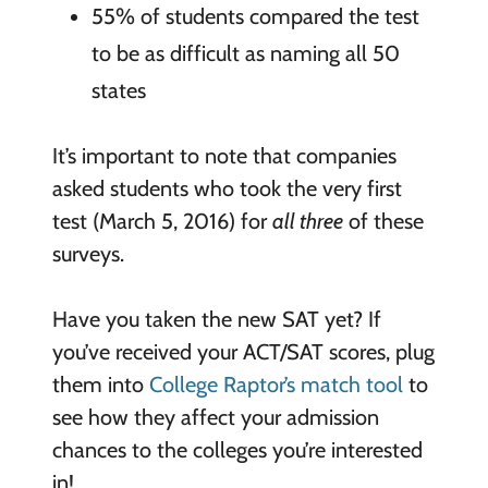
55% of students compared the test
to be as difficult as naming all 50
states
It’s important to note that companies
asked students who took the very first
test (March 5, 2016) for
all three
of these
surveys.
Have you taken the new SAT yet? If
you’ve received your ACT/SAT scores, plug
them into
College Raptor’s match tool
to
see how they affect your admission
chances to the colleges you’re interested
in!