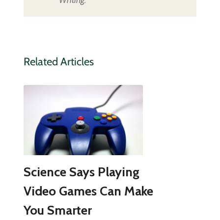
Related Articles
Science Says Playing
Video Games Can Make
You Smarter