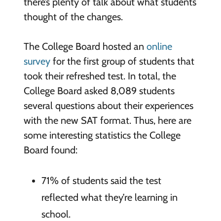
there’s plenty of talk about what students
thought of the changes.
The College Board hosted an
online
survey
for the first group of students that
took their refreshed test. In total, the
College Board asked 8,089 students
several questions about their experiences
with the new SAT format. Thus, here are
some interesting statistics the College
Board found:
71% of students said the test
reflected what they’re learning in
school.