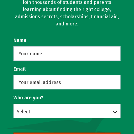
Join thousands of students and parents
learning about finding the right college,
admissions secrets, scholarships, financial aid,
and more.
Name
Email
Who are you?
Select