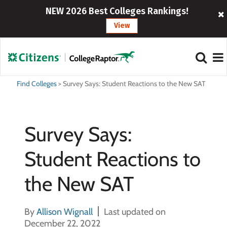
NEW 2026 Best Colleges Rankings!
View
Find Colleges
>
Survey Says: Student Reactions to the New SAT
Survey Says:
Student Reactions to
the New SAT
By
Allison Wignall
Last updated on
December 22, 2022