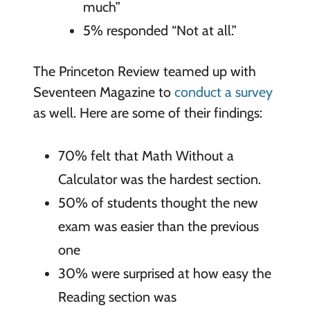
much”
5% responded “Not at all.”
The Princeton Review teamed up with
Seventeen Magazine to
conduct a survey
as well. Here are some of their findings:
70% felt that Math Without a
Calculator was the hardest section.
50% of students thought the new
exam was easier than the previous
one
30% were surprised at how easy the
Reading section was