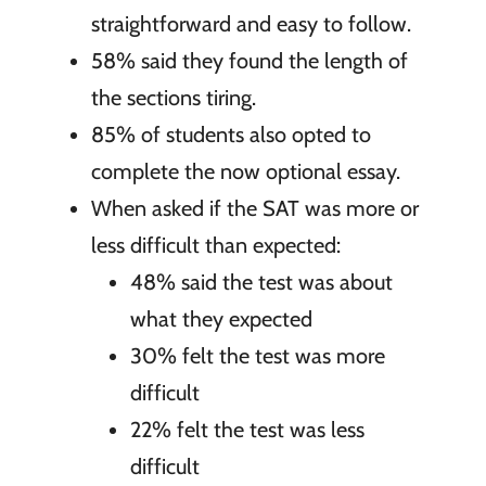
straightforward and easy to follow.
58% said they found the length of
the sections tiring.
85% of students also opted to
complete the now optional essay.
When asked if the SAT was more or
less difficult than expected:
48% said the test was about
what they expected
30% felt the test was more
difficult
22% felt the test was less
difficult