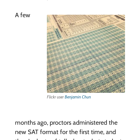
A few
Flickr user
Benjamin Chun
months ago, proctors administered the
new SAT format for the first time, and