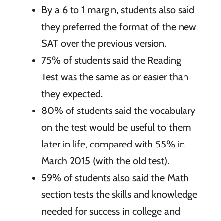
By a 6 to 1 margin, students also said
they preferred the format of the new
SAT over the previous version.
75% of students said the Reading
Test was the same as or easier than
they expected.
80% of students said the vocabulary
on the test would be useful to them
later in life, compared with 55% in
March 2015 (with the old test).
59% of students also said the Math
section tests the skills and knowledge
needed for success in college and