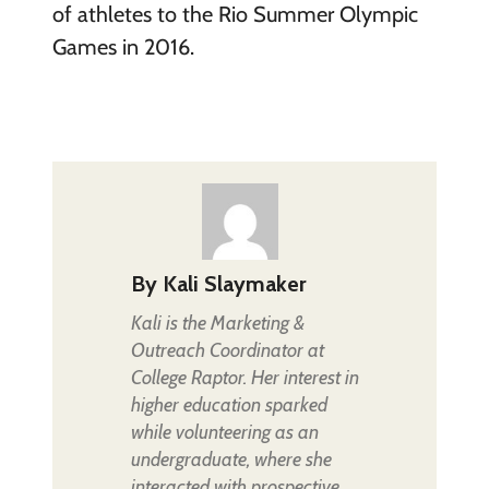
of athletes to the Rio Summer Olympic
Games in 2016.
By
Kali Slaymaker
Kali is the Marketing &
Outreach Coordinator at
College Raptor. Her interest in
higher education sparked
while volunteering as an
undergraduate, where she
interacted with prospective