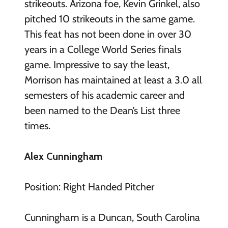
strikeouts. Arizona foe, Kevin Grinkel, also
pitched 10 strikeouts in the same game.
This feat has not been done in over 30
years in a College World Series finals
game. Impressive to say the least,
Morrison has maintained at least a 3.0 all
semesters of his academic career and
been named to the Dean’s List three
times.
Alex Cunningham
Position: Right Handed Pitcher
Cunningham is a Duncan, South Carolina