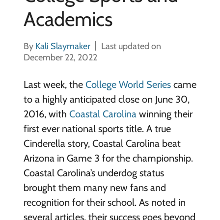
Academics
By
Kali Slaymaker
Last updated on
December 22, 2022
Last week, the
College World Series
came
to a highly anticipated close on June 30,
2016, with
Coastal Carolina
winning their
first ever national sports title. A true
Cinderella story, Coastal Carolina beat
Arizona in Game 3 for the championship.
Coastal Carolina’s underdog status
brought them many new fans and
recognition for their school. As noted in
several articles, their success goes beyond