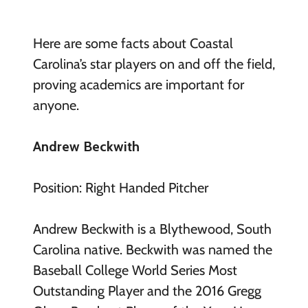
Here are some facts about Coastal
Carolina’s star players on and off the field,
proving academics are important for
anyone.
Andrew Beckwith
Position: Right Handed Pitcher
Andrew Beckwith is a Blythewood, South
Carolina native. Beckwith was named the
Baseball College World Series Most
Outstanding Player and the 2016 Gregg