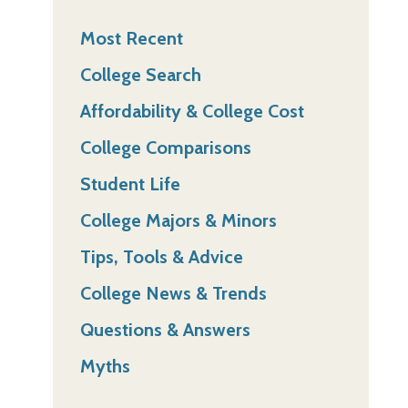
Most Recent
College Search
Affordability & College Cost
College Comparisons
Student Life
College Majors & Minors
Tips, Tools & Advice
College News & Trends
Questions & Answers
Myths