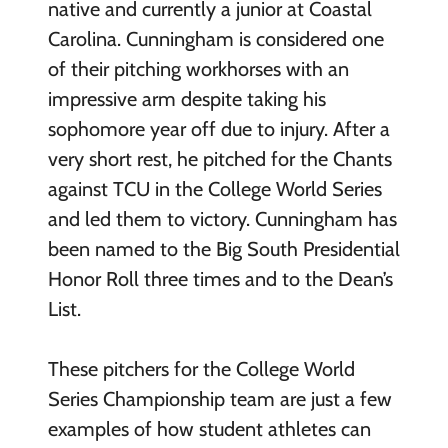
native and currently a junior at Coastal
Carolina. Cunningham is considered one
of their pitching workhorses with an
impressive arm despite taking his
sophomore year off due to injury. After a
very short rest, he pitched for the Chants
against TCU in the College World Series
and led them to victory. Cunningham has
been named to the Big South Presidential
Honor Roll three times and to the Dean’s
List.
These pitchers for the College World
Series Championship team are just a few
examples of how student athletes can