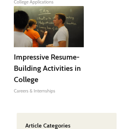
College Applications
Impressive Resume-
Building Activities in
College
Careers & Internships
Article Categories