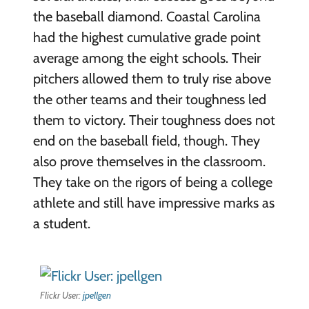
the baseball diamond. Coastal Carolina
had the highest cumulative grade point
average among the eight schools. Their
pitchers allowed them to truly rise above
the other teams and their toughness led
them to victory. Their toughness does not
end on the baseball field, though. They
also prove themselves in the classroom.
They take on the rigors of being a college
athlete and still have impressive marks as
a student.
Flickr User:
jpellgen