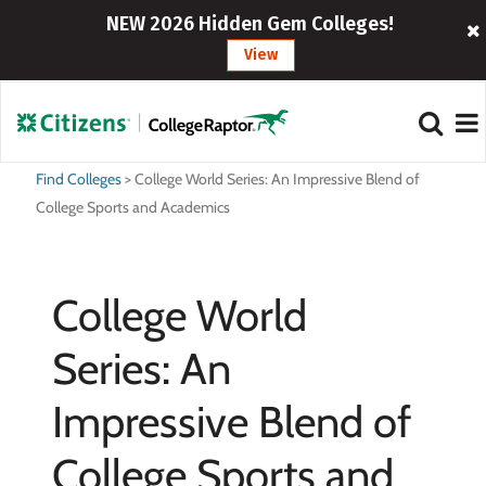
NEW 2026 Hidden Gem Colleges!
View
Find Colleges
>
College World Series: An Impressive Blend of
College Sports and Academics
College World
Series: An
Impressive Blend of
College Sports and