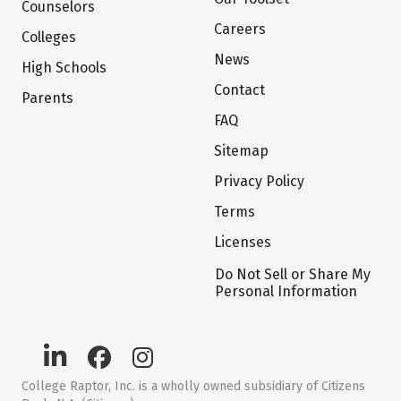
Counselors
Careers
Colleges
News
High Schools
Contact
Parents
FAQ
Sitemap
Privacy Policy
Terms
Licenses
Do Not Sell or Share My
Personal Information
College Raptor, Inc. is a wholly owned subsidiary of Citizens