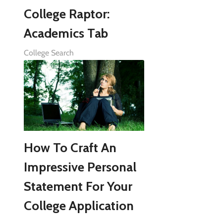
College Raptor:
Academics Tab
College Search
How To Craft An
Impressive Personal
Statement For Your
College Application