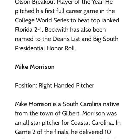
Olson Breakout Player of the Year. He
pitched his first full career game in the
College World Series to beat top ranked
Florida 2-1. Beckwith has also been
named to the Dean’s List and Big South
Presidential Honor Roll.
Mike Morrison
Position: Right Handed Pitcher
Mike Morrison is a South Carolina native
from the town of Gilbert. Morrison was
an all star pitcher for Coastal Carolina. In
Game 2 of the finals, he delivered 10