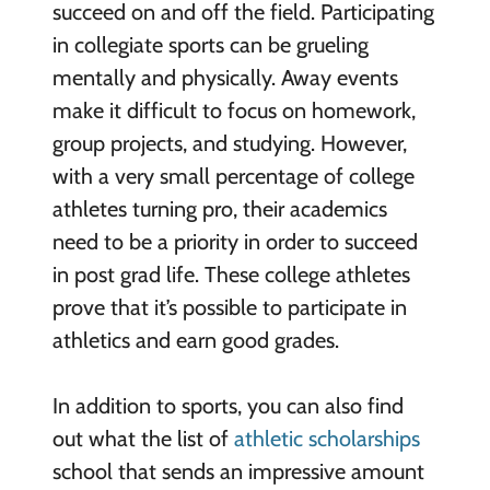
succeed on and off the field. Participating
in collegiate sports can be grueling
mentally and physically. Away events
make it difficult to focus on homework,
group projects, and studying. However,
with a very small percentage of college
athletes turning pro, their academics
need to be a priority in order to succeed
in post grad life. These college athletes
prove that it’s possible to participate in
athletics and earn good grades.
In addition to sports, you can also find
out what the list of
athletic scholarships
school that sends an impressive amount