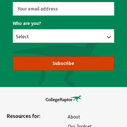
Who are you?
Select
Subscribe
Resources for:
About
Our Toolset