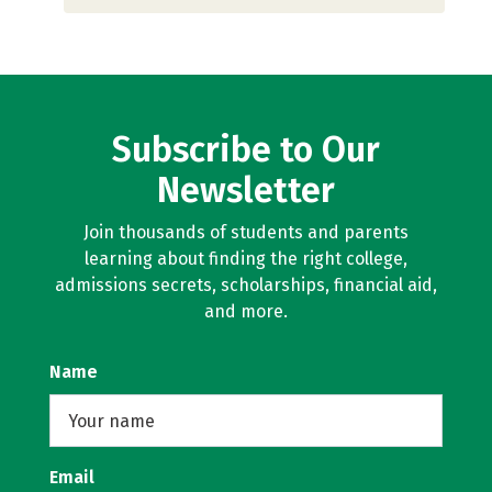
Subscribe to Our
Newsletter
Join thousands of students and parents
learning about finding the right college,
admissions secrets, scholarships, financial aid,
and more.
Name
Email