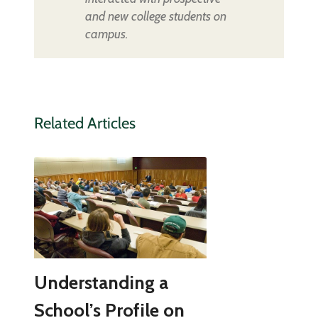
and new college students on
campus.
Related Articles
Understanding a
School’s Profile on