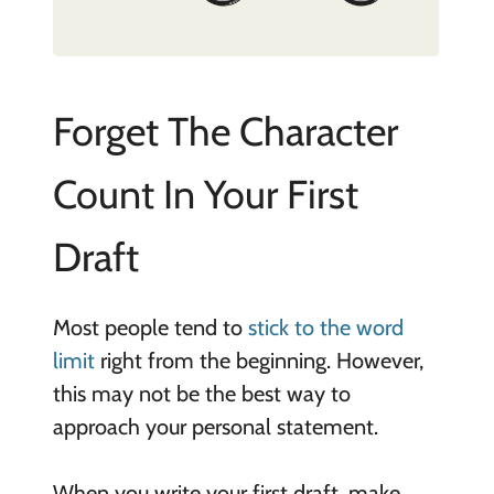
Forget The Character
Count In Your First
Draft
Most people tend to
stick to the word
limit
right from the beginning. However,
this may not be the best way to
approach your personal statement.
When you write your first draft, make