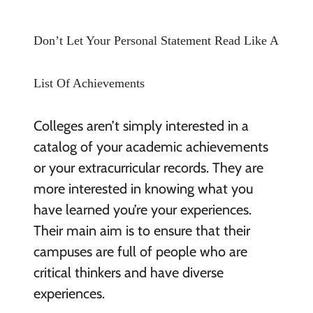
Don’t Let Your Personal Statement Read Like A
List Of Achievements
Colleges aren’t simply interested in a
catalog of your academic achievements
or your extracurricular records. They are
more interested in knowing what you
have learned you’re your experiences.
Their main aim is to ensure that their
campuses are full of people who are
critical thinkers and have diverse
experiences.