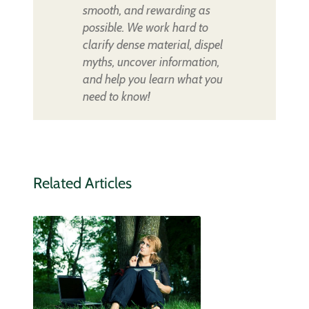
smooth, and rewarding as
possible. We work hard to
clarify dense material, dispel
myths, uncover information,
and help you learn what you
need to know!
Related Articles