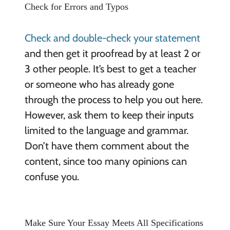
Check for Errors and Typos
Check and double-check your statement
and then get it proofread by at least 2 or
3 other people. It’s best to get a teacher
or someone who has already gone
through the process to help you out here.
However, ask them to keep their inputs
limited to the language and grammar.
Don’t have them comment about the
content, since too many opinions can
confuse you.
Make Sure Your Essay Meets All Specifications