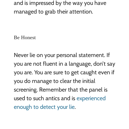
and is impressed by the way you have
managed to grab their attention.
Be Honest
Never lie on your personal statement. If
you are not fluent in a language, don’t say
you are. You are sure to get caught even if
you do manage to clear the initial
screening. Remember that the panel is
used to such antics and is
experienced
enough to detect your lie
.