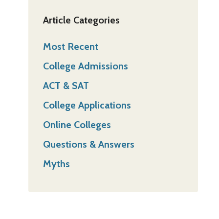
Article Categories
Most Recent
College Admissions
ACT & SAT
College Applications
Online Colleges
Questions & Answers
Myths