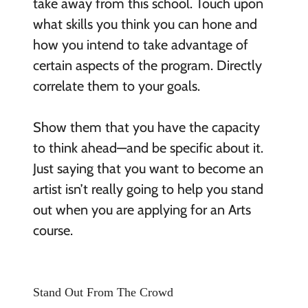
take away from this school. Touch upon
what skills you think you can hone and
how you intend to take advantage of
certain aspects of the program. Directly
correlate them to your goals.
Show them that you have the capacity
to think ahead—and be specific about it.
Just saying that you want to become an
artist isn’t really going to help you stand
out when you are applying for an Arts
course.
Stand Out From The Crowd