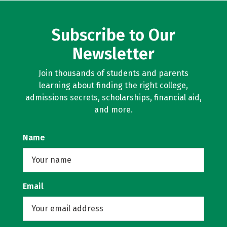
Subscribe to Our
Newsletter
Join thousands of students and parents
learning about finding the right college,
admissions secrets, scholarships, financial aid,
and more.
Name
Email