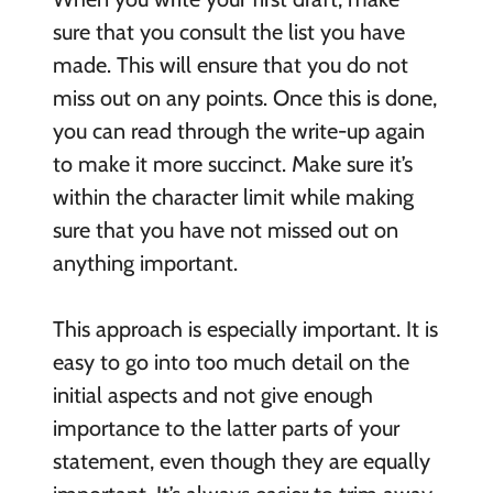
sure that you consult the list you have
made. This will ensure that you do not
miss out on any points. Once this is done,
you can read through the write-up again
to make it more succinct. Make sure it’s
within the character limit while making
sure that you have not missed out on
anything important.
This approach is especially important. It is
easy to go into too much detail on the
initial aspects and not give enough
importance to the latter parts of your
statement, even though they are equally