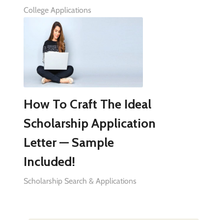
College Applications
How To Craft The Ideal
Scholarship Application
Letter — Sample
Included!
Scholarship Search & Applications