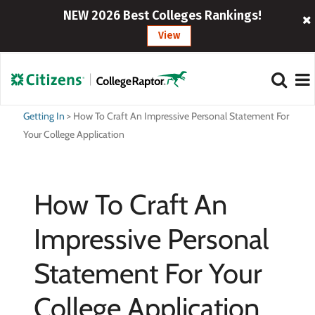
NEW 2026 Best Colleges Rankings!
View
Getting In
>
How To Craft An Impressive Personal Statement For
Your College Application
How To Craft An
Impressive Personal
Statement For Your
College Application