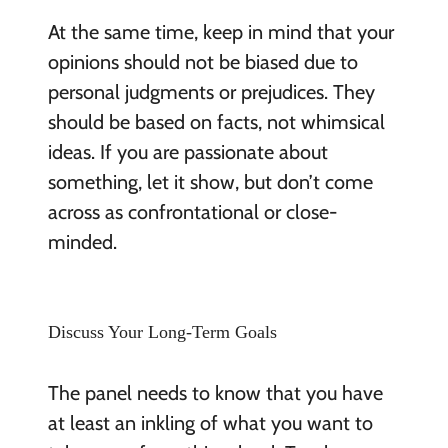
At the same time, keep in mind that your
opinions should not be biased due to
personal judgments or prejudices. They
should be based on facts, not whimsical
ideas. If you are passionate about
something, let it show, but don’t come
across as confrontational or close-
minded.
Discuss Your Long-Term Goals
The panel needs to know that you have
at least an inkling of what you want to