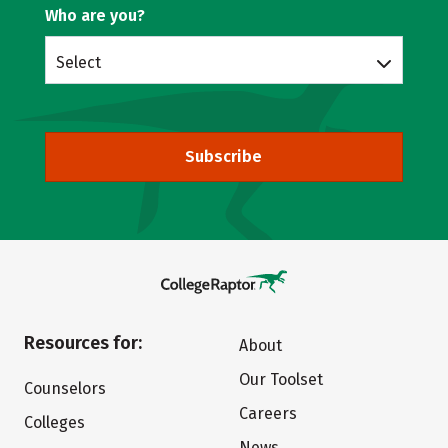
Who are you?
Select
Subscribe
Resources for:
About
Our Toolset
Counselors
Careers
Colleges
News