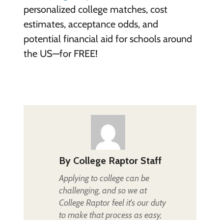
personalized college matches, cost
estimates, acceptance odds, and
potential financial aid for schools around
the US—for FREE!
By
College Raptor Staff
Applying to college can be
challenging, and so we at
College Raptor feel it's our duty
to make that process as easy,