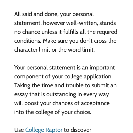
All said and done, your personal
statement, however well-written, stands
no chance unless it fulfills all the required
conditions. Make sure you don’t cross the
character limit or the word limit.
Your personal statement is an important
component of your college application.
Taking the time and trouble to submit an
essay that is outstanding in every way
will boost your chances of acceptance
into the college of your choice.
Use
College Raptor
to discover