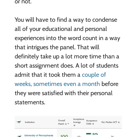
or not.
You will have to find a way to condense
all of your educational and personal
experiences into the word count in a way
that intrigues the panel. That will
definitely take up a lot more time than a
short assignment does. A lot of students
admit that it took them a
couple of
weeks, sometimes even a month
before
they were satisfied with their personal
statements.