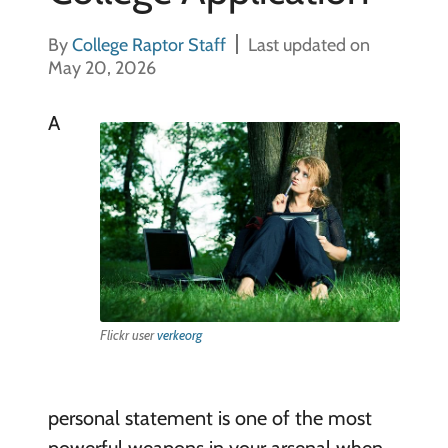
By
College Raptor Staff
Last updated on
May 20, 2026
A
Flickr user
verkeorg
personal statement is one of the most
powerful weapons in your arsenal when