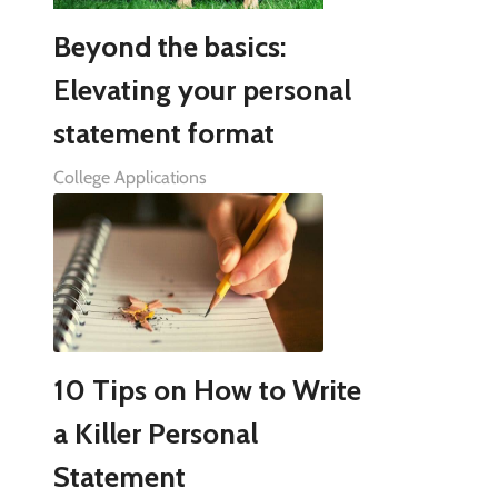
Beyond the basics:
Elevating your personal
statement format
College Applications
10 Tips on How to Write
a Killer Personal
Statement