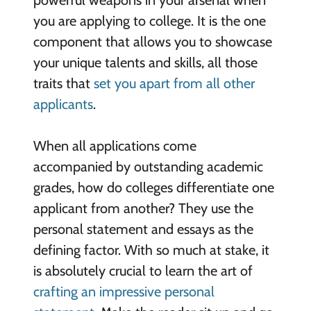
you are applying to college. It is the one
component that allows you to showcase
your unique talents and skills, all those
traits that
set you apart from all other
applicants
.
When all applications come
accompanied by outstanding academic
grades, how do colleges differentiate one
applicant from another? They use the
personal statement and essays as the
defining factor. With so much at stake, it
is absolutely crucial to learn the art of
crafting an impressive personal