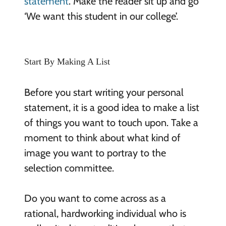
statement
. Make the reader sit up and go
‘We want this student in our college’.
Start By Making A List
Before you start writing your personal
statement, it is a good idea to make a list
of things you want to touch upon. Take a
moment to think about what kind of
image you want to portray to the
selection committee.
Do you want to come across as a
rational, hardworking individual who is