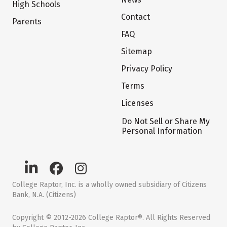
High Schools
Contact
Parents
FAQ
Sitemap
Privacy Policy
Terms
Licenses
Do Not Sell or Share My
Personal Information
College Raptor, Inc. is a wholly owned subsidiary of Citizens
Bank, N.A. (Citizens)
Copyright © 2012-2026 College Raptor®. All Rights Reserved