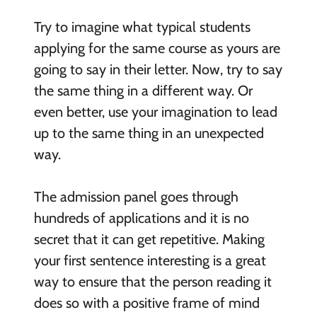
Try to imagine what typical students
applying for the same course as yours are
going to say in their letter. Now, try to say
the same thing in a different way. Or
even better, use your imagination to lead
up to the same thing in an unexpected
way.
The admission panel goes through
hundreds of applications and it is no
secret that it can get repetitive. Making
your first sentence interesting is a great
way to ensure that the person reading it
does so with a positive frame of mind