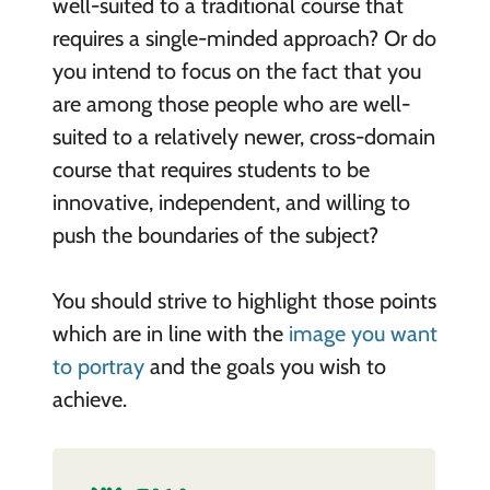
well-suited to a traditional course that
requires a single-minded approach? Or do
you intend to focus on the fact that you
are among those people who are well-
suited to a relatively newer, cross-domain
course that requires students to be
innovative, independent, and willing to
push the boundaries of the subject?
You should strive to highlight those points
which are in line with the
image you want
to portray
and the goals you wish to
achieve.