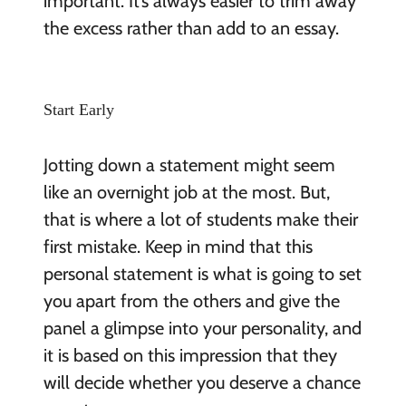
important. It’s always easier to trim away
the excess rather than add to an essay.
Start Early
Jotting down a statement might seem
like an overnight job at the most. But,
that is where a lot of students make their
first mistake. Keep in mind that this
personal statement is what is going to set
you apart from the others and give the
panel a glimpse into your personality, and
it is based on this impression that they
will decide whether you deserve a chance