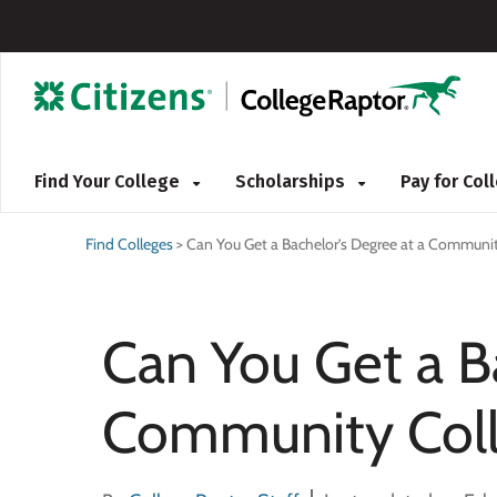
Find Your College
Scholarships
Pay for Co
Find Colleges
>
Can You Get a Bachelor’s Degree at a Communit
Can You Get a B
Community Col