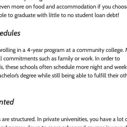
ve even more on food and accommodation if you choos
le to graduate with little to no student loan debt!
hedules
enrolling in a 4-year program at a community college.
 commitments such as family or work. In order to
s, these schools often schedule more night and wee
helor’s degree while still being able to fulfill their ot
ented
are structured. In private universities, you have a lot 