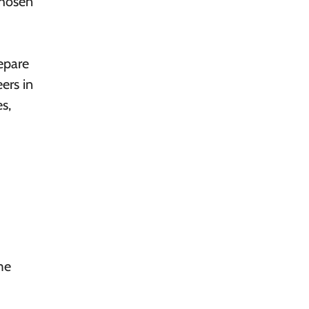
chosen
epare
ers in
s,
me