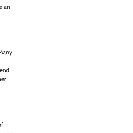
e an
 Many
kend
her
of