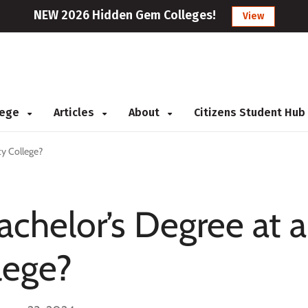
NEW 2026 Hidden Gem Colleges!
View
llege
Articles
About
Citizens Student Hub
y College?
achelor’s Degree at a
lege?