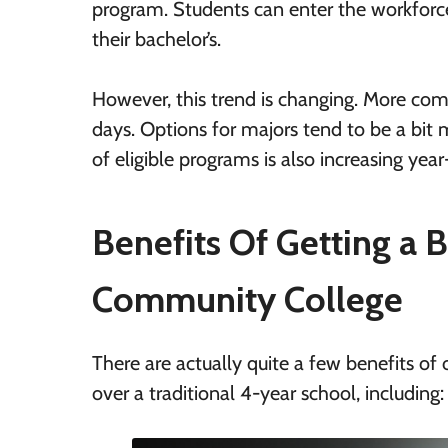
program. Students can enter the workforce 
their bachelor’s.
However, this trend is changing. More comm
days. Options for majors tend to be a bit m
of eligible programs is also increasing year
Benefits Of Getting a B
Community College
There are actually quite a few benefits of
over a traditional 4-year school, including: