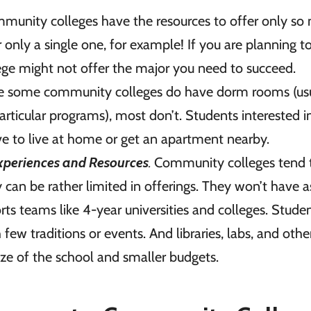
munity colleges have the resources to offer only so
only a single one, for example! If you are planning t
lege might not offer the major you need to succeed.
 some community colleges do have dorm rooms (usu
particular programs), most don’t. Students interested i
ave to live at home or get an apartment nearby.
xperiences and Resources
.
Community colleges tend 
ey can be rather limited in offerings. They won’t have a
orts teams like 4-year universities and colleges. Stude
few traditions or events. And libraries, labs, and othe
ize of the school and smaller budgets.