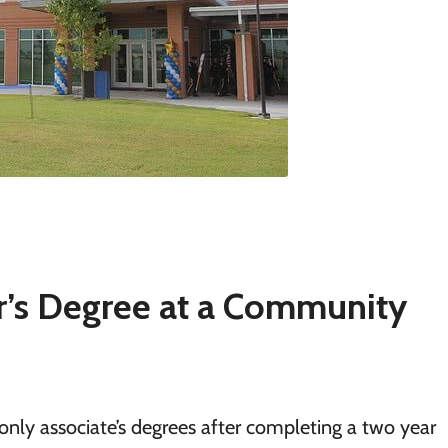
r’s Degree at a Community
only associate’s degrees after completing a two year