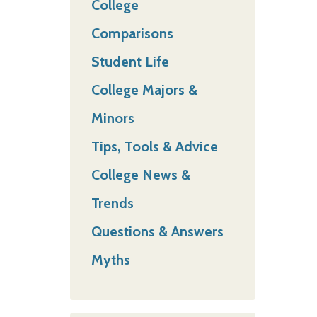
College
Comparisons
Student Life
College Majors &
Minors
Tips, Tools & Advice
College News &
Trends
Questions & Answers
Myths