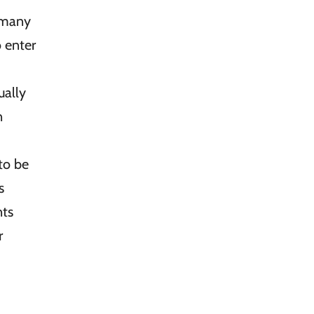
 many
o enter
ally
n
to be
s
nts
r