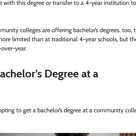
with this degree or transfer to a 4-year institution t
unity colleges are offering bachelor’s degrees, too, 
ore limited than at traditional 4-year schools, but the
-over-year.
achelor’s Degree at a
 opting to get a bachelor’s degree at a community coll