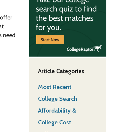
offer
at
ts need
Article Categories
Most Recent
College Search
Affordability &
College Cost