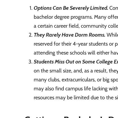
Options Can Be Severely Limited.
Com
bachelor degree programs. Many offer 
a certain career field, community col
They Rarely Have Dorm Rooms.
While
reserved for their 4-year students or 
attending these schools will either h
Students Miss Out on Some College E
on the small size, and, as a result, th
many clubs, extracurriculars, or big sp
may also find campus life lacking with 
resources may be limited due to the s