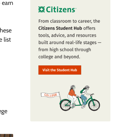
o earn
these
 list
ege