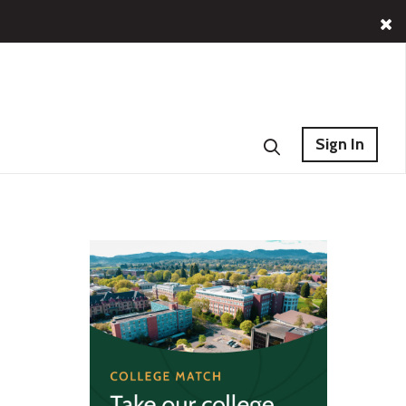
Sign In