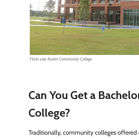
Flickr user Austin Community College
Can You Get a Bachelo
College?
Traditionally, community colleges offered 