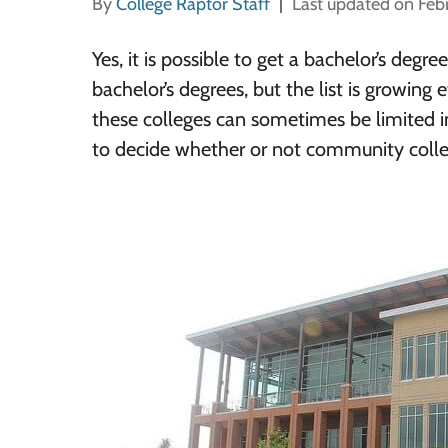
By
College Raptor Staff
Last updated on Feb
Yes, it is possible to get a bachelor’s deg
bachelor’s degrees, but the list is growing 
these colleges can sometimes be limited in
to decide whether or not community college