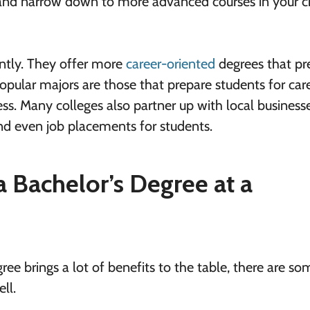
ar and narrow down to more advanced courses in your 
ntly. They offer more
career-oriented
degrees that pr
opular majors are those that prepare students for care
ss. Many colleges also partner up with local businesse
d even job placements for students.
 Bachelor’s Degree at a
ee brings a lot of benefits to the table, there are so
ll.