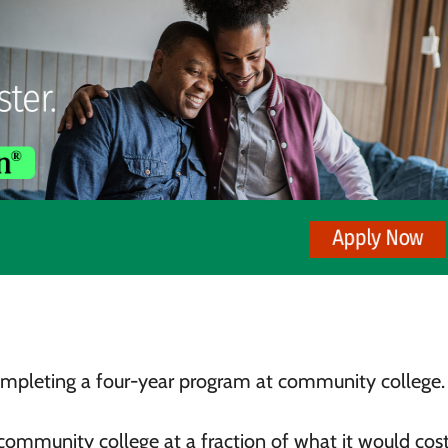
completing a four-year program at community college.
 community college at a fraction of what it would cos