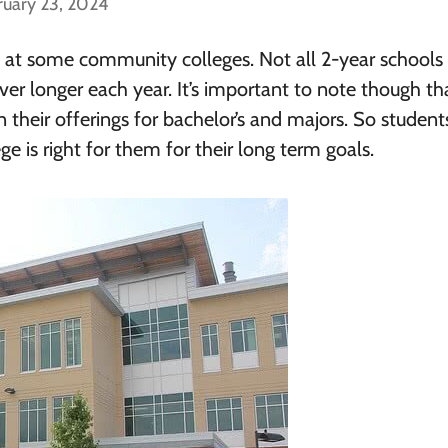
ruary 23, 2024
ree at some community colleges. Not all 2-year schools 
ever longer each year. It’s important to note though th
 their offerings for bachelor’s and majors. So studen
 is right for them for their long term goals.