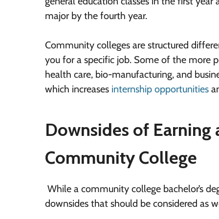
general education classes in the first ye
major by the fourth year.
Community colleges are structured differe
you for a specific job. Some of the more p
health care, bio-manufacturing, and busine
which increases
internship opportunities
an
Downsides of Earning a
Community College
While a community college bachelor’s degr
downsides that should be considered as we