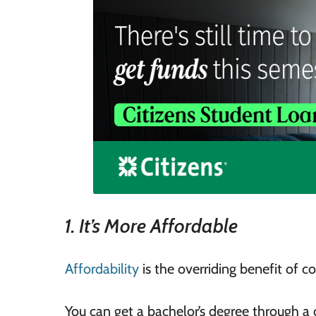
1. It’s More Affordable
Affordability
is the overriding benefit of 
You can get a bachelor’s degree through a