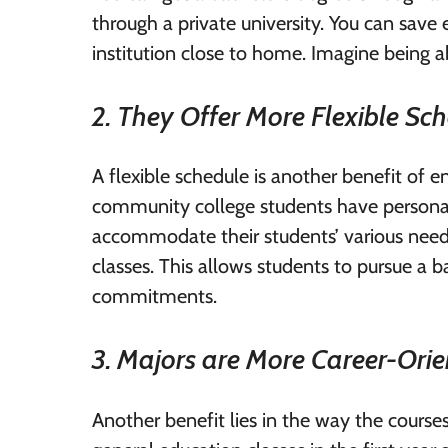
through a private university. You can sa
institution close to home. Imagine being ab
2. They Offer More Flexible Sc
A flexible schedule is another benefit of 
community college students have personal
accommodate their students’ various need
classes. This allows students to pursue a bac
commitments.
3. Majors are More Career-Ori
Another benefit lies in the way the courses 