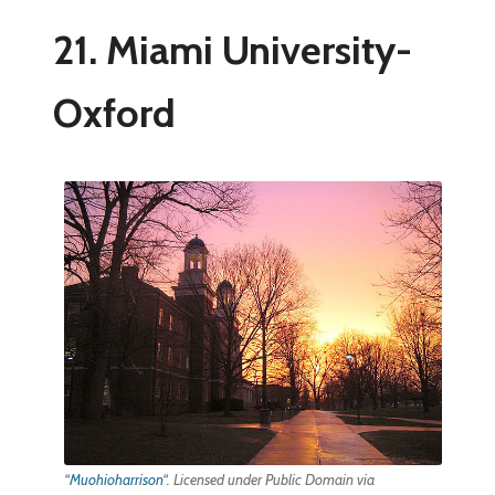
21. Miami University-
Oxford
“
Muohioharrison
“. Licensed under Public Domain via