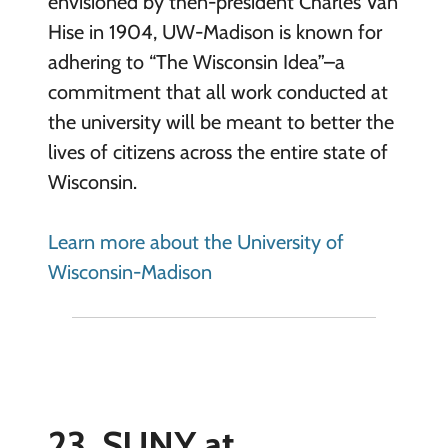
envisioned by then-president Charles Van
Hise in 1904, UW-Madison is known for
adhering to “The Wisconsin Idea”–a
commitment that all work conducted at
the university will be meant to better the
lives of citizens across the entire state of
Wisconsin.
Learn more about the University of
Wisconsin-Madison
23. SUNY at