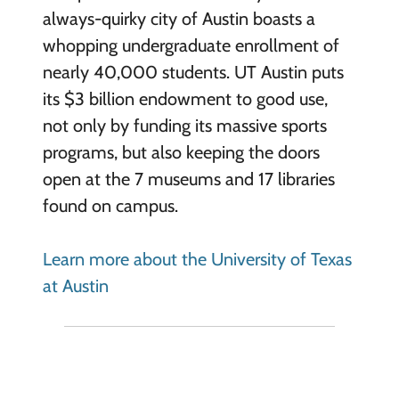
always-quirky city of Austin boasts a
whopping undergraduate enrollment of
nearly 40,000 students. UT Austin puts
its $3 billion endowment to good use,
not only by funding its massive sports
programs, but also keeping the doors
open at the 7 museums and 17 libraries
found on campus.
Learn more about the University of Texas
at Austin