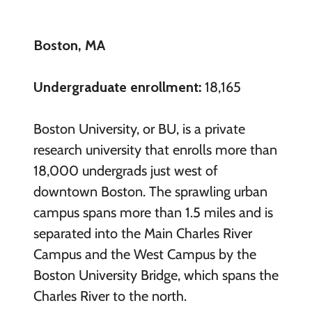
Boston, MA
Undergraduate enrollment:
18,165
Boston University, or BU, is a private
research university that enrolls more than
18,000 undergrads just west of
downtown Boston. The sprawling urban
campus spans more than 1.5 miles and is
separated into the Main Charles River
Campus and the West Campus by the
Boston University Bridge, which spans the
Charles River to the north.