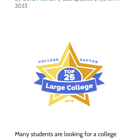
2023
Many students are looking for a college