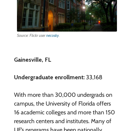
Source: Flickr user
necosky
.
Gainesville, FL
Undergraduate enrollment:
33,168
With more than 30,000 undergrads on
campus, the University of Florida offers
16 academic colleges and more than 150
research centers and institutes. Many of
UF’s programs have been nationally