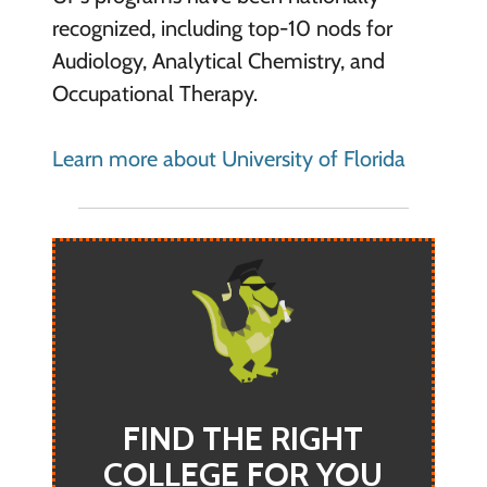
recognized, including top-10 nods for
Audiology, Analytical Chemistry, and
Occupational Therapy.
Learn more about University of Florida
FIND THE RIGHT
COLLEGE FOR YOU