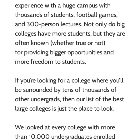
experience with a huge campus with
thousands of students, football games,
and 300-person lectures. Not only do big
colleges have more students, but they are
often known (whether true or not)
for providing bigger opportunities and
more freedom to students.
If you’re looking for a college where you’ll
be surrounded by tens of thousands of
other undergrads, then our list of the best
large colleges is just the place to look.
We looked at every college with more
than 10,000 undergraduates enrolled