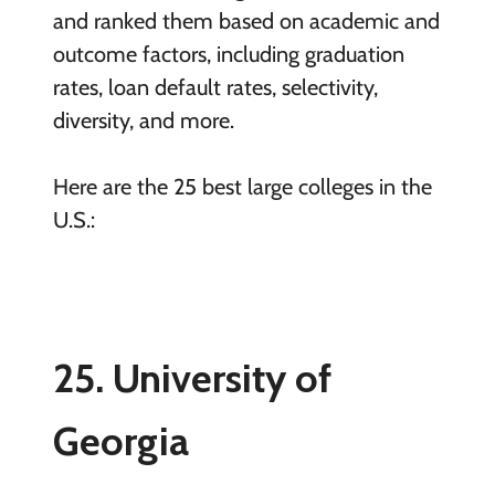
and ranked them based on academic and
outcome factors, including graduation
rates, loan default rates, selectivity,
diversity, and more.
Here are the 25 best large colleges in the
U.S.:
25. University of
Georgia