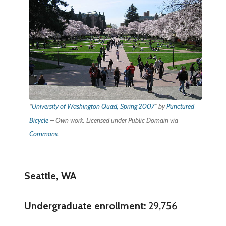
“
University of Washington Quad, Spring 2007
” by
Punctured
Bicycle
–
Own work
. Licensed under Public Domain via
Commons
.
Seattle, WA
Undergraduate enrollment:
29,756