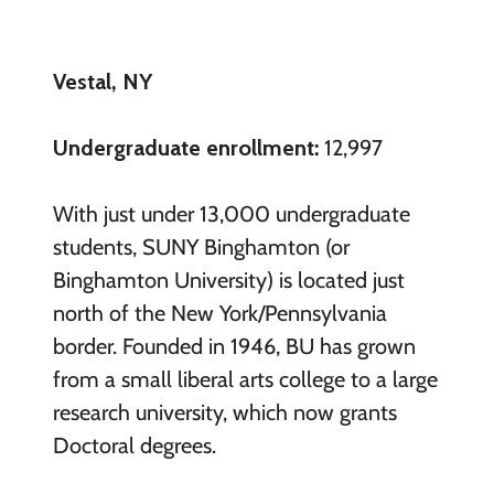
Vestal, NY
Undergraduate enrollment:
12,997
With just under 13,000 undergraduate
students, SUNY Binghamton (or
Binghamton University) is located just
north of the New York/Pennsylvania
border. Founded in 1946, BU has grown
from a small liberal arts college to a large
research university, which now grants
Doctoral degrees.