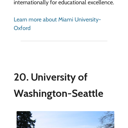
internationally for educational excellence.
Learn more about Miami University-
Oxford
20. University of
Washington-Seattle