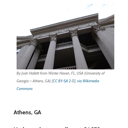
By Josh Hallett from Winter Haven, FL, USA (University of
Georgia – Athens, GA) [
CC BY-SA 2.0
],
via Wikimedia
Commons
Athens, GA