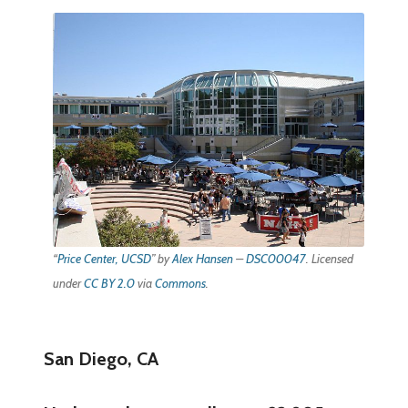
“
Price Center, UCSD
” by
Alex Hansen
–
DSC00047
. Licensed
under
CC BY 2.0
via
Commons
.
San Diego, CA