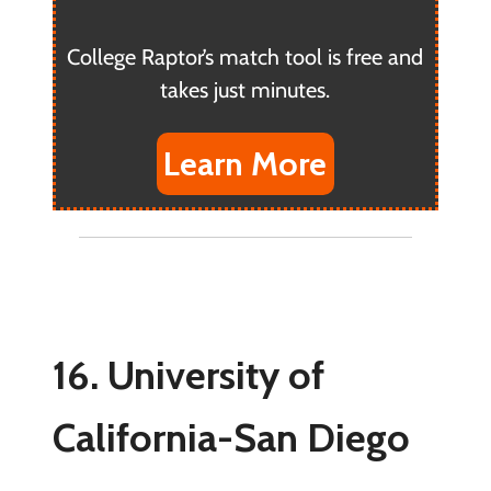
College Raptor’s match tool is free and
takes just minutes.
Learn More
16. University of
California-San Diego