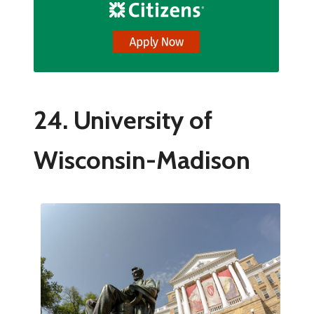
24. University of
Wisconsin-Madison