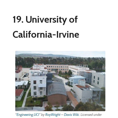
19. University of
California-Irvine
“
Engineering,UCI
” by
RoyWright
–
Davis Wiki
. Licensed under