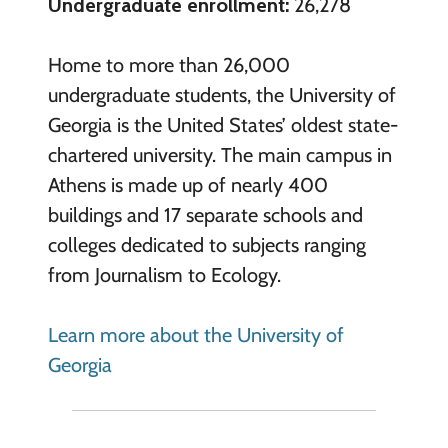
Undergraduate enrollment:
26,278
Home to more than 26,000
undergraduate students, the University of
Georgia is the United States’ oldest state-
chartered university. The main campus in
Athens is made up of nearly 400
buildings and 17 separate schools and
colleges dedicated to subjects ranging
from Journalism to Ecology.
Learn more about the University of
Georgia