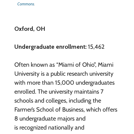
Commons
.
Oxford, OH
Undergraduate enrollment:
15,462
Often known as “Miami of Ohio”, Miami
University is a public research university
with more than 15,000 undergraduates
enrolled. The university maintains 7
schools and colleges, including the
Farmer’s School of Business, which offers
8 undergraduate majors and
is recognized nationally and