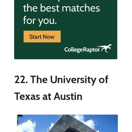
22. The University of
Texas at Austin