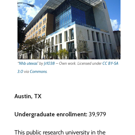
“
Nhb utexas
” by
Jr1038
–
Own work
. Licensed under
CC BY-SA
3.0
via
Commons
.
Austin, TX
Undergraduate enrollment:
39,979
This public research university in the