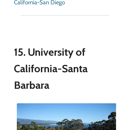
California-San Diego
15. University of
California-Santa
Barbara