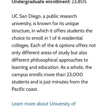
Undergraduate enrollment:
23,805
UC San Diego, a public research
university, is known for its unique
structure, in which it offers students the
choice to enroll in 1 of 6 residential
colleges. Each of the 6 options offers not
only different areas of study but also
different philosophical approaches to
learning and education. As a whole, the
campus enrolls more than 23,000
students and is just minutes from the
Pacific coast.
Learn more about University of