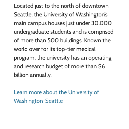
Located just to the north of downtown
Seattle, the University of Washington’s
main campus houses just under 30,000
undergraduate students and is comprised
of more than 500 buildings. Known the
world over for its top-tier medical
program, the university has an operating
and research budget of more than $6
billion annually.
Learn more about the University of
Washington-Seattle