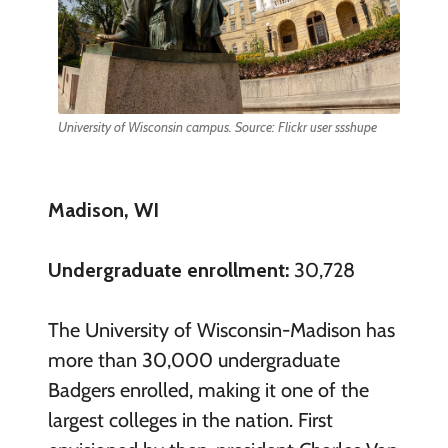
University of Wisconsin campus. Source: Flickr user ssshupe
Madison, WI
Undergraduate enrollment:
30,728
The University of Wisconsin-Madison has
more than 30,000 undergraduate
Badgers enrolled, making it one of the
largest colleges in the nation. First