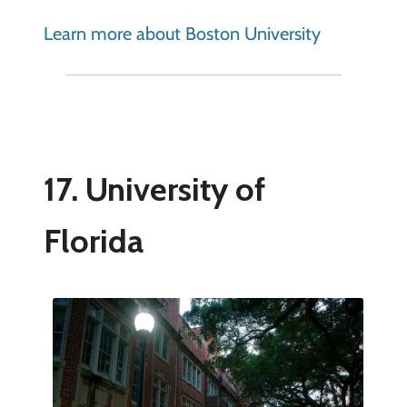
Learn more about Boston University
17. University of
Florida