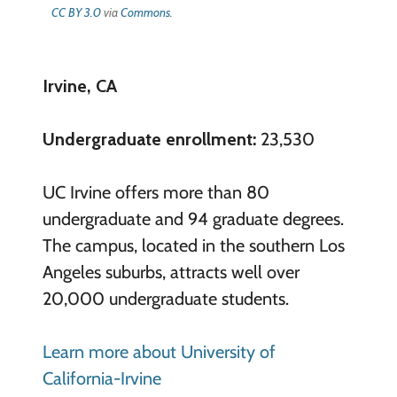
CC BY 3.0
via
Commons
.
Irvine, CA
Undergraduate enrollment:
23,530
UC Irvine offers more than 80
undergraduate and 94 graduate degrees.
The campus, located in the southern Los
Angeles suburbs, attracts well over
20,000 undergraduate students.
Learn more about University of
California-Irvine