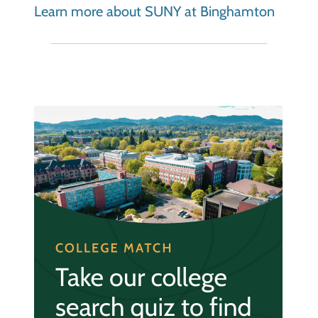
Learn more about SUNY at Binghamton