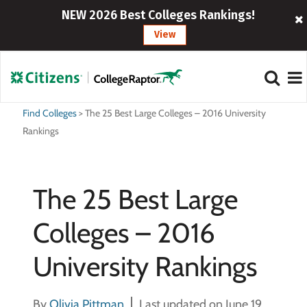
NEW 2026 Best Colleges Rankings!
View
Find Colleges
>
The 25 Best Large Colleges – 2016 University
Rankings
The 25 Best Large
Colleges – 2016
University Rankings
By
Olivia Pittman
Last updated on June 19,