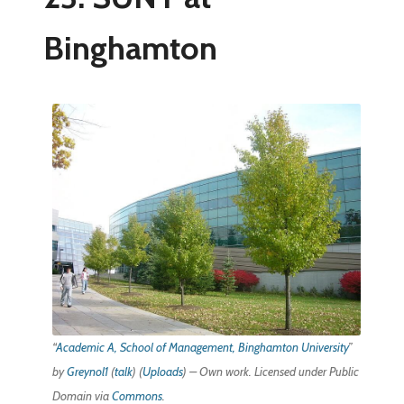
Binghamton
“
Academic A, School of Management, Binghamton University
”
by
Greynol1
(
talk
) (
Uploads
) – Own work. Licensed under Public
Domain via
Commons
.