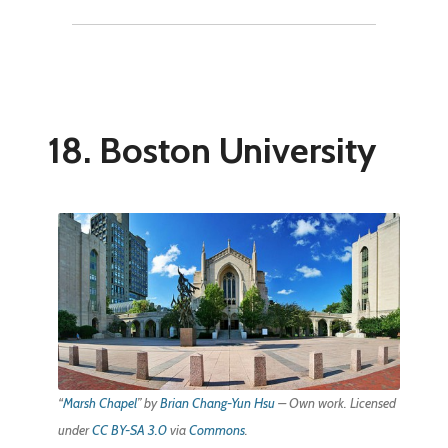
18. Boston University
“
Marsh Chapel
” by
Brian Chang-Yun Hsu
–
Own work
. Licensed
under
CC BY-SA 3.0
via
Commons
.