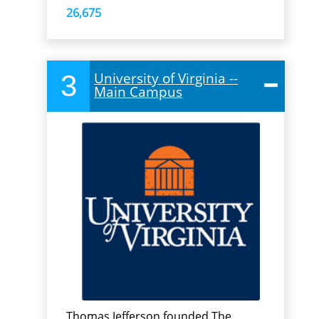
26,675
3
University of Virginia --
Main Campus
Thomas Jefferson founded The