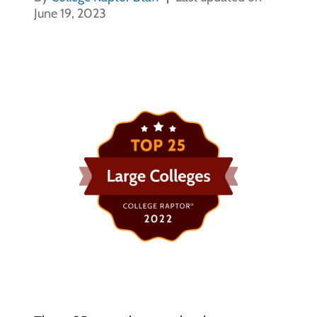
June 19, 2023