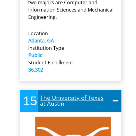
two majors are Computer and
Information Sciences and Mechanical
Engineering.
Location
Atlanta, GA
Institution Type
Public
Student Enrollment
36,302
15
The University of Texas
at Austin