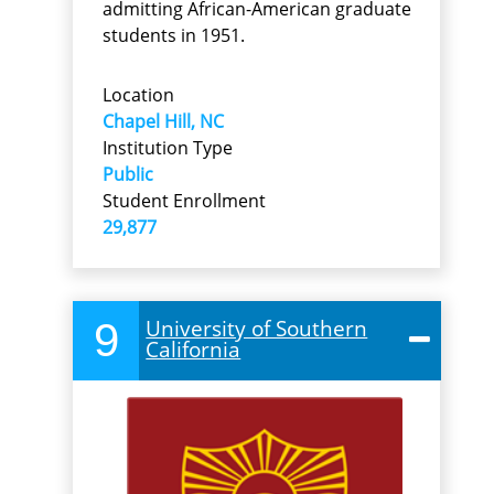
admitting African-American graduate
students in 1951.
Location
Chapel Hill, NC
Institution Type
Public
Student Enrollment
29,877
9
University of Southern
California