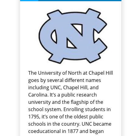
The University of North at Chapel Hill
goes by several different names
including UNC, Chapel Hill, and
Carolina. It’s a public research
university and the flagship of the
school system. Enrolling students in
1795, it’s one of the oldest public
schools in the country. UNC became
coeducational in 1877 and began