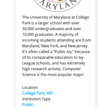
The University of Maryland at College
Park is a larger school with over
30,000 undergraduates and over
10,000 graduates. A majority of
incoming students attending are from
Maryland, New York, and New Jersey.
It’s often called a “Public Ivy,” because
of its comparable education to Ivy
League schools, and has extremely
high research activity. Computer
Science is the most popular major.
Location
College Park, MD
Institution Type
Public