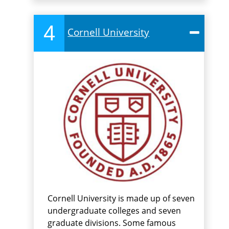
4
Cornell University
Cornell University is made up of seven
undergraduate colleges and seven
graduate divisions. Some famous