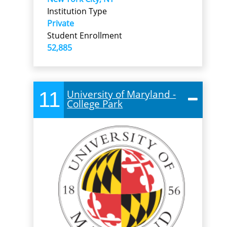
Institution Type
Private
Student Enrollment
52,885
11
University of Maryland -
College Park