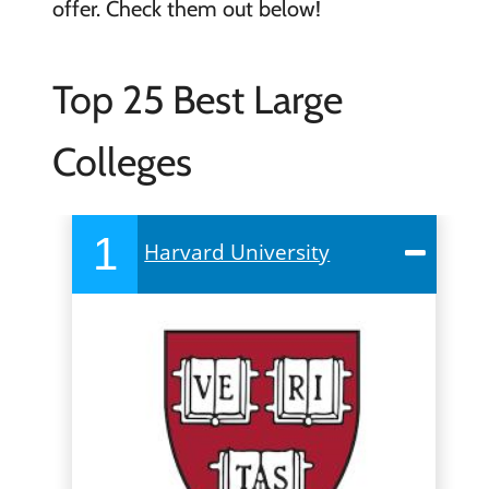
offer. Check them out below!
Top 25 Best Large
Colleges
1
Harvard University