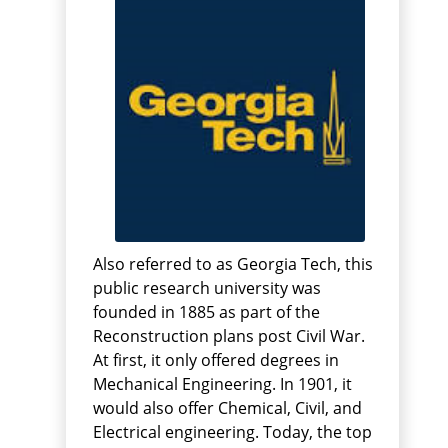
Also referred to as Georgia Tech, this
public research university was
founded in 1885 as part of the
Reconstruction plans post Civil War.
At first, it only offered degrees in
Mechanical Engineering. In 1901, it
would also offer Chemical, Civil, and
Electrical engineering. Today, the top