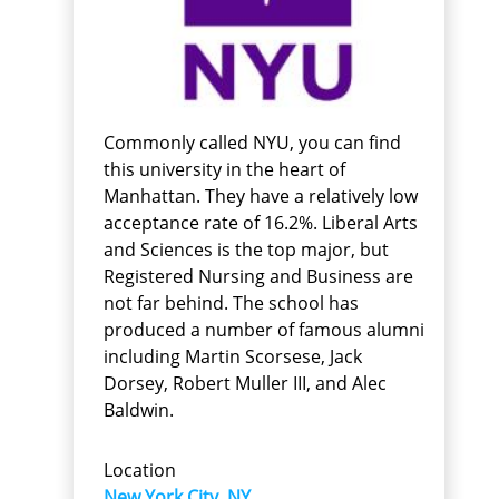
Commonly called NYU, you can find
this university in the heart of
Manhattan. They have a relatively low
acceptance rate of 16.2%. Liberal Arts
and Sciences is the top major, but
Registered Nursing and Business are
not far behind. The school has
produced a number of famous alumni
including Martin Scorsese, Jack
Dorsey, Robert Muller III, and Alec
Baldwin.
Location
New York City, NY