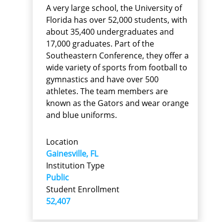
A very large school, the University of
Florida has over 52,000 students, with
about 35,400 undergraduates and
17,000 graduates. Part of the
Southeastern Conference, they offer a
wide variety of sports from football to
gymnastics and have over 500
athletes. The team members are
known as the Gators and wear orange
and blue uniforms.
Location
Gainesville, FL
Institution Type
Public
Student Enrollment
52,407