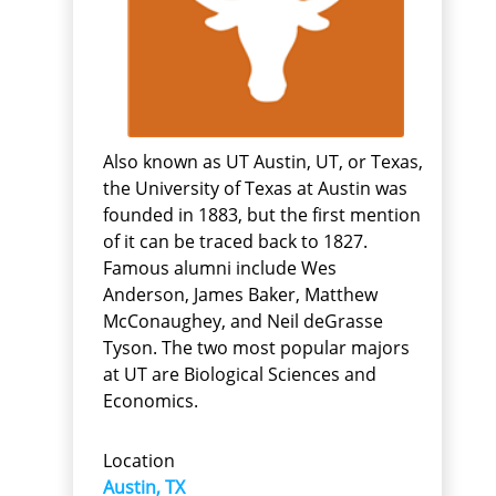
Also known as UT Austin, UT, or Texas,
the University of Texas at Austin was
founded in 1883, but the first mention
of it can be traced back to 1827.
Famous alumni include Wes
Anderson, James Baker, Matthew
McConaughey, and Neil deGrasse
Tyson. The two most popular majors
at UT are Biological Sciences and
Economics.
Location
Austin, TX