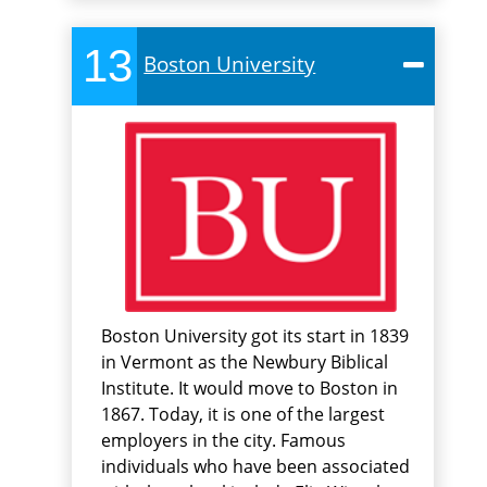
13
Boston University
Boston University got its start in 1839
in Vermont as the Newbury Biblical
Institute. It would move to Boston in
1867. Today, it is one of the largest
employers in the city. Famous
individuals who have been associated