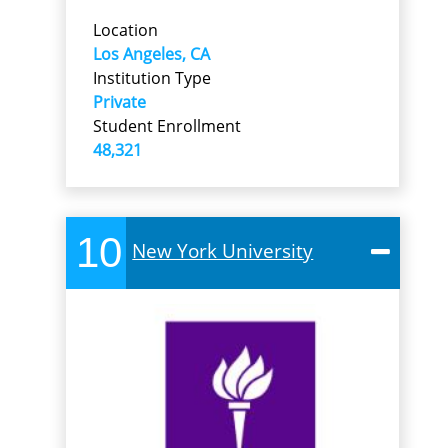
Location
Los Angeles, CA
Institution Type
Private
Student Enrollment
48,321
10
New York University