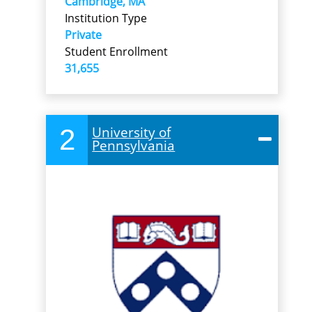
Cambridge, MA
Institution Type
Private
Student Enrollment
31,655
2
University of
Pennsylvania