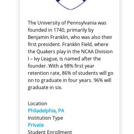
The University of Pennsylvania was
founded in 1740, primarily by
Benjamin Franklin, who was also their
first president. Franklin Field, where
the Quakers play in the NCAA Division
I – Ivy League, is named after the
founder. With a 98% first year
retention rate, 86% of students will go
on to graduate in four years. 96% will
graduate in six.
Location
Philadelphia, PA
Institution Type
Private
Student Enrollment