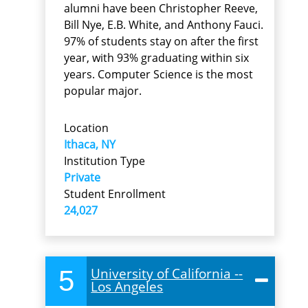
alumni have been Christopher Reeve,
Bill Nye, E.B. White, and Anthony Fauci.
97% of students stay on after the first
year, with 93% graduating within six
years. Computer Science is the most
popular major.
Location
Ithaca, NY
Institution Type
Private
Student Enrollment
24,027
5
University of California --
Los Angeles