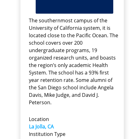
The southernmost campus of the
University of California system, it is
located close to the Pacific Ocean. The
school covers over 200
undergraduate programs, 19
organized research units, and boasts
the region’s only academic Health
System. The school has a 93% first
year retention rate. Some alumni of
the San Diego school include Angela
Davis, Mike Judge, and David J.
Peterson.
Location
La Jolla, CA
Institution Type