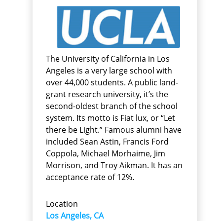
The University of California in Los
Angeles is a very large school with
over 44,000 students. A public land-
grant research university, it’s the
second-oldest branch of the school
system. Its motto is Fiat lux, or “Let
there be Light.” Famous alumni have
included Sean Astin, Francis Ford
Coppola, Michael Morhaime, Jim
Morrison, and Troy Aikman. It has an
acceptance rate of 12%.
Location
Los Angeles, CA