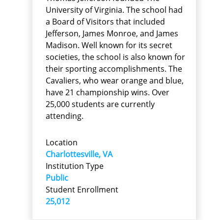
University of Virginia. The school had
a Board of Visitors that included
Jefferson, James Monroe, and James
Madison. Well known for its secret
societies, the school is also known for
their sporting accomplishments. The
Cavaliers, who wear orange and blue,
have 21 championship wins. Over
25,000 students are currently
attending.
Location
Charlottesville, VA
Institution Type
Public
Student Enrollment
25,012