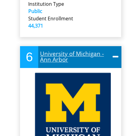
Institution Type
Public
Student Enrollment
44,371
6
University of Michigan -
Ann Arbor