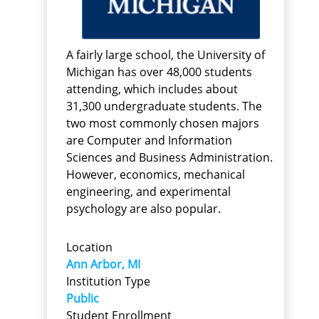
A fairly large school, the University of
Michigan has over 48,000 students
attending, which includes about
31,300 undergraduate students. The
two most commonly chosen majors
are Computer and Information
Sciences and Business Administration.
However, economics, mechanical
engineering, and experimental
psychology are also popular.
Location
Ann Arbor, MI
Institution Type
Public
Student Enrollment