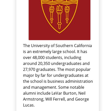
The University of Southern California
is an extremely large school. It has
over 48,000 students, including
around 20,350 undergraduates and
27,970 graduates. The most popular
major by far for undergraduates at
the school is business administration
and management. Some notable
alumni include LeVar Burton, Neil
Armstrong, Will Ferrell, and George
Lucas.