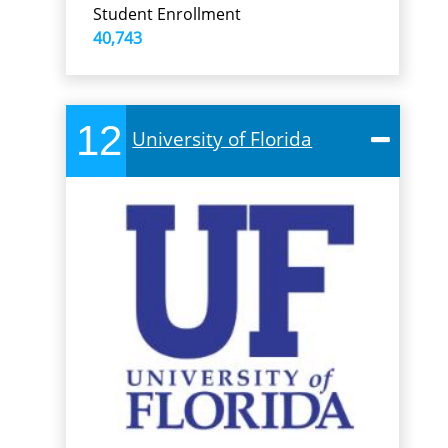
Student Enrollment
40,743
12
University of Florida