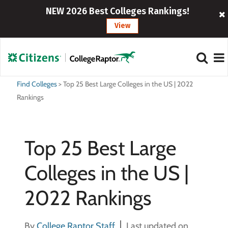
NEW 2026 Best Colleges Rankings!
View
Find Colleges
>
Top 25 Best Large Colleges in the US | 2022
Rankings
Top 25 Best Large
Colleges in the US |
2022 Rankings
By
College Raptor Staff
Last updated on