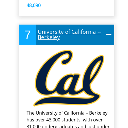
48,090
7
University of California --
Berkeley
The University of California – Berkeley
has over 43,000 students, with over
31,000 undergraduates and just under