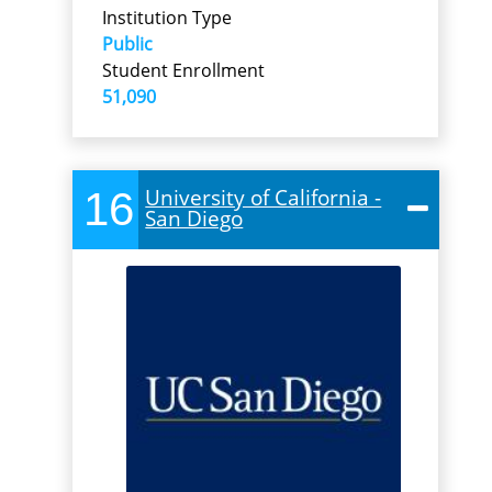
Institution Type
Public
Student Enrollment
51,090
16
University of California -
San Diego