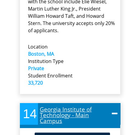
with the school include Elie Wiesel,
Martin Luther King Jr., President
William Howard Taft, and Howard
Stern. The university accepts only 20%
of applicants.
Location
Boston, MA
Institution Type
Private
Student Enrollment
33,720
Georgia Institute of
14
Technology - Main
Campus