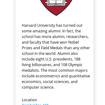
Harvard University has turned out
some amazing alumni. In fact, the
school has more alumni, researchers,
and faculty that have won Nobel
Prizes and Field Medals than any other
school in the world. Alumni also
include eight U.S. presidents, 188
living billionaires, and 108 Olympic
medalists. The most common majors
include econometrics and quantitative
economics, social sciences, and
computer science.
Location