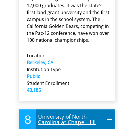
12,000 graduates. It was the state’s
first land-grant university and the first
campus in the school system. The
California Golden Bears, competing in
the Pac-12 conference, have won over
100 national championships.
Location
Berkeley, CA
Institution Type
Public
Student Enrollment
43,185
8
University of North
Carolina at Chapel Hill