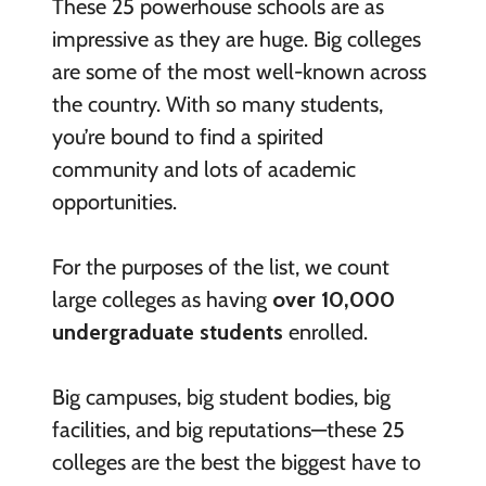
These 25 powerhouse schools are as
impressive as they are huge. Big colleges
are some of the most well-known across
the country. With so many students,
you’re bound to find a spirited
community and lots of academic
opportunities.
For the purposes of the list, we count
large colleges as having
over 10,000
undergraduate students
enrolled.
Big campuses, big student bodies, big
facilities, and big reputations—these 25
colleges are the best the biggest have to