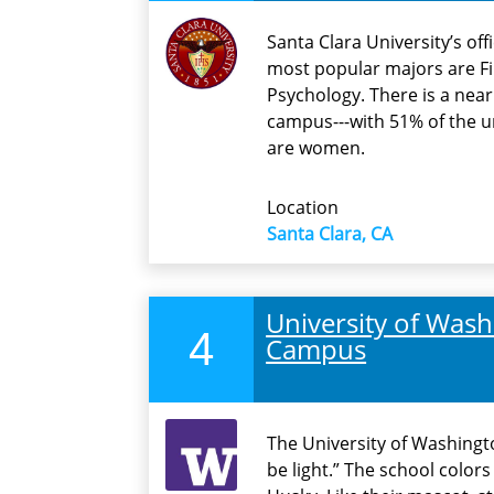
Santa Clara University’s off
most popular majors are F
Psychology. There is a ne
campus---with 51% of the 
are women.
Location
Santa Clara, CA
University of Washi
4
Campus
The University of Washingto
be light.” The school colors