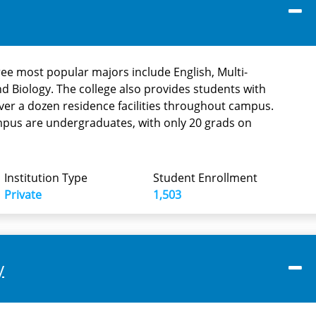
ree most popular majors include English, Multi-
and Biology. The college also provides students with
er a dozen residence facilities throughout campus.
mpus are undergraduates, with only 20 grads on
Institution Type
Student Enrollment
Private
1,503
y