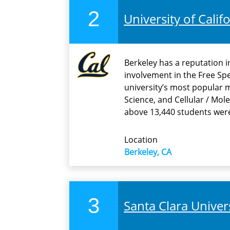
2
University of Calif
Berkeley has a reputation i
involvement in the Free Sp
university’s most popular
Science, and Cellular / Mole
above 13,440 students wer
Location
Berkeley, CA
3
Santa Clara Univer