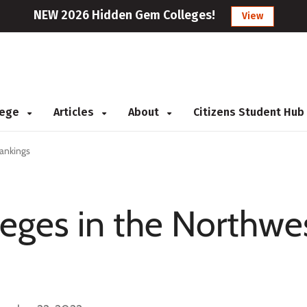
NEW 2026 Hidden Gem Colleges!
View
llege
Articles
About
Citizens Student Hub
Rankings
eges in the Northwes