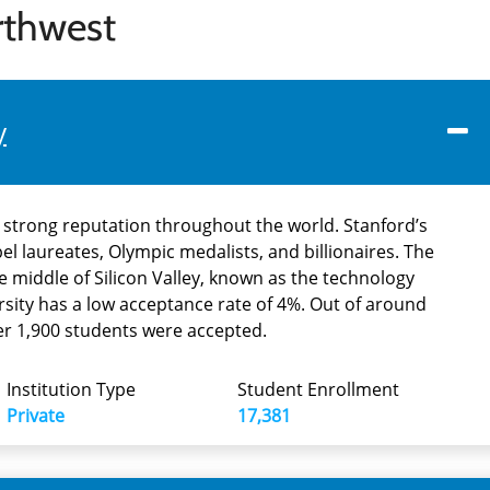
rthwest
y
a strong reputation throughout the world. Stanford’s
l laureates, Olympic medalists, and billionaires. The
he middle of Silicon Valley, known as the technology
ersity has a low acceptance rate of 4%. Out of around
der 1,900 students were accepted.
Institution Type
Student Enrollment
Private
17,381