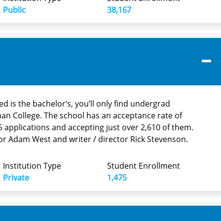
Public
38,167
d is the bachelor’s, you’ll only find undergrad
an College. The school has an acceptance rate of
 applications and accepting just over 2,610 of them.
or Adam West and writer / director Rick Stevenson.
Institution Type
Student Enrollment
Private
1,475