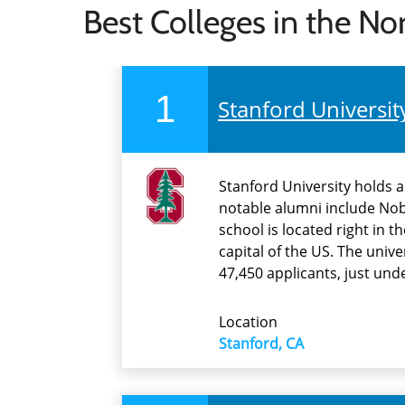
Best Colleges in the No
1
Stanford Universit
Stanford University holds 
notable alumni include Nobe
school is located right in t
capital of the US. The univ
47,450 applicants, just un
Location
Stanford, CA