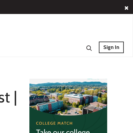
Sign In
t |