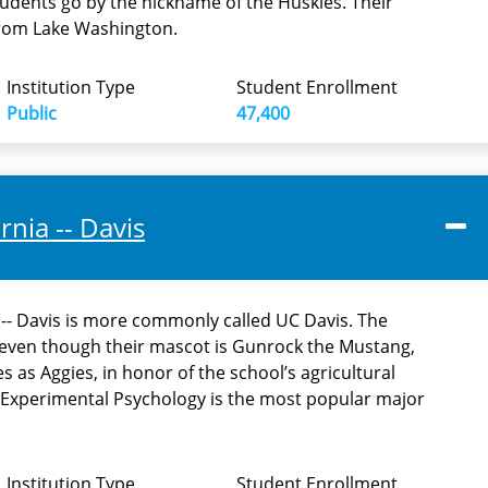
tudents go by the nickname of the Huskies. Their
from Lake Washington.
Institution Type
Student Enrollment
Public
47,400
rnia -- Davis
a -- Davis is more commonly called UC Davis. The
t even though their mascot is Gunrock the Mustang,
s as Aggies, in honor of the school’s agricultural
Experimental Psychology is the most popular major
Institution Type
Student Enrollment