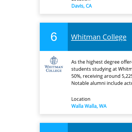
Davis, CA
6
Whitman College
As the highest degree offere
students studying at Whitm
50%, receiving around 5,225
Notable alumni include act
Location
Walla Walla, WA