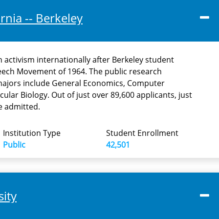
ornia -- Berkeley
n activism internationally after Berkeley student
eech Movement of 1964. The public research
 majors include General Economics, Computer
cular Biology. Out of just over 89,600 applicants, just
e admitted.
Institution Type
Student Enrollment
Public
42,501
sity