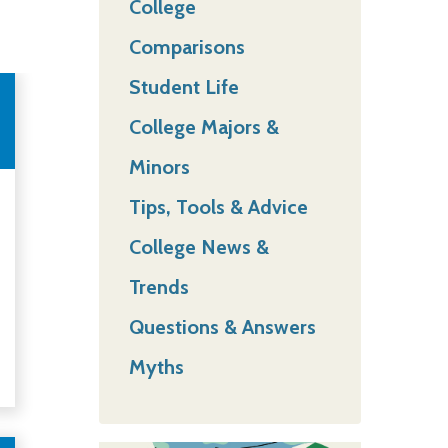
College
Comparisons
Student Life
College Majors &
Minors
Tips, Tools & Advice
College News &
Trends
Questions & Answers
Myths