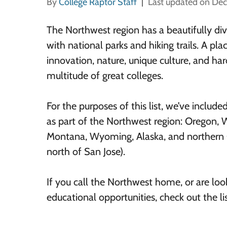
By
College Raptor Staff
Last updated on De
The Northwest region has a beautifully div
with national parks and hiking trails. A pl
innovation, nature, unique culture, and har
multitude of great colleges.
For the purposes of this list, we’ve include
as part of the Northwest region: Oregon, 
Montana, Wyoming, Alaska, and northern C
north of San Jose).
If you call the Northwest home, or are look
educational opportunities, check out the l