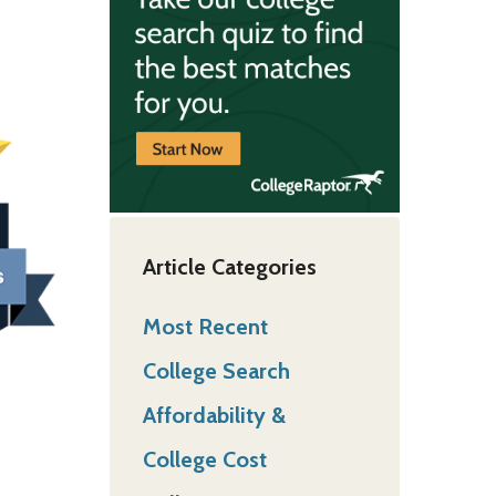
Article Categories
Most Recent
College Search
Affordability &
College Cost