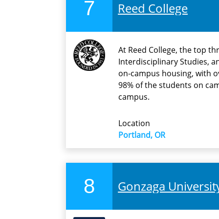
7
Reed College
At Reed College, the top th
Interdisciplinary Studies, 
on-campus housing, with ov
98% of the students on ca
campus.
Location
Portland, OR
8
Gonzaga Universit