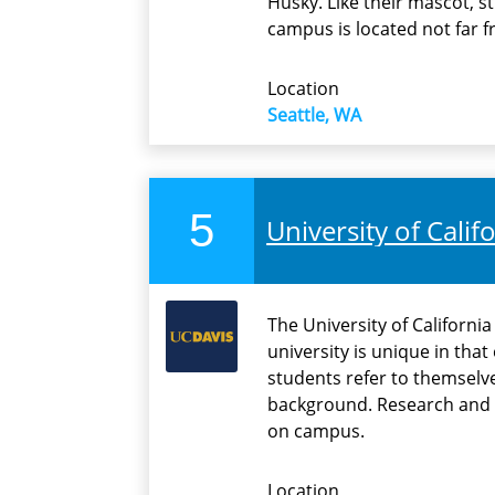
Husky. Like their mascot, s
campus is located not far 
Location
Seattle, WA
5
University of Califo
The University of Californi
university is unique in tha
students refer to themselve
background. Research and 
on campus.
Location