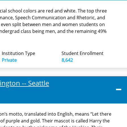
icial school colors are red and white. The top three
inance, Speech Communication and Rhetoric, and
ar even split between men and women students on
undergrad class being men, and the remaining 49%
Institution Type
Student Enrollment
Private
8,642
ngton -- Seattle
n’s motto, translated into English, means “Let there
 of purple and gold. Their mascot is called Harry the