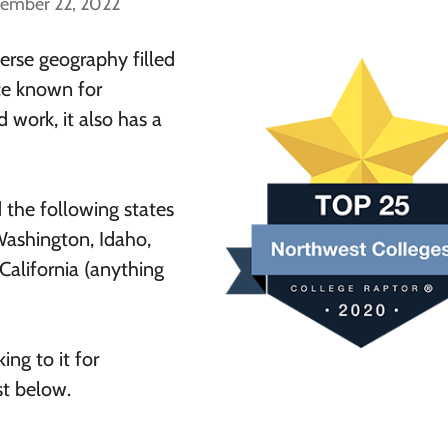
cember 22, 2022
erse geography filled
ace known for
d work, it also has a
d the following states
Washington, Idaho,
alifornia (anything
ing to it for
ist below.