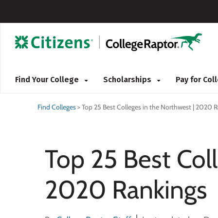
Find Your College
Scholarships
Pay for Co
Find Colleges
>
Top 25 Best Colleges in the Northwest | 2020 
Top 25 Best Coll
2020 Rankings