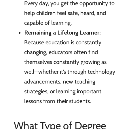
Every day, you get the opportunity to
help children feel safe, heard, and
capable of learning.
Remaining a Lifelong Learner:
Because education is constantly
changing, educators often find
themselves constantly growing as
well—whether it’s through technology
advancements, new teaching
strategies, or learning important
lessons from their students.
What Type of Degree