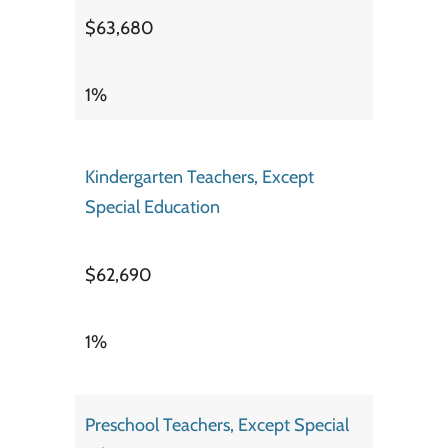
$63,680
1%
Kindergarten Teachers, Except
Special Education
$62,690
1%
Preschool Teachers, Except Special