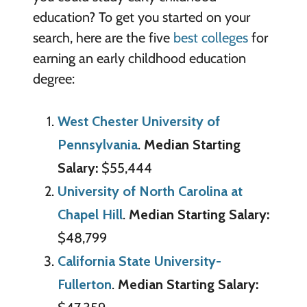
education? To get you started on your
search, here are the five
best colleges
for
earning an early childhood education
degree:
West Chester University of
Pennsylvania
.
Median Starting
Salary:
$55,444
University of North Carolina at
Chapel Hill
.
Median Starting Salary:
$48,799
California State University-
Fullerton
.
Median Starting Salary: