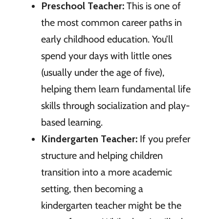
Preschool Teacher:
This is one of
the most common career paths in
early childhood education. You’ll
spend your days with little ones
(usually under the age of five),
helping them learn fundamental life
skills through socialization and play-
based learning.
Kindergarten Teacher:
If you prefer
structure and helping children
transition into a more academic
setting, then becoming a
kindergarten teacher might be the