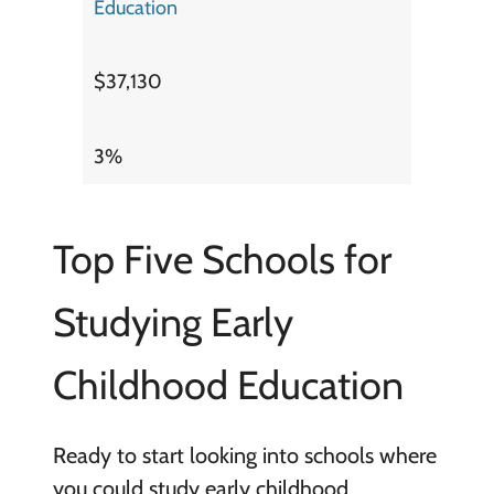
Education
$37,130
3%
Top Five Schools for
Studying Early
Childhood Education
Ready to start looking into schools where
you could study early childhood