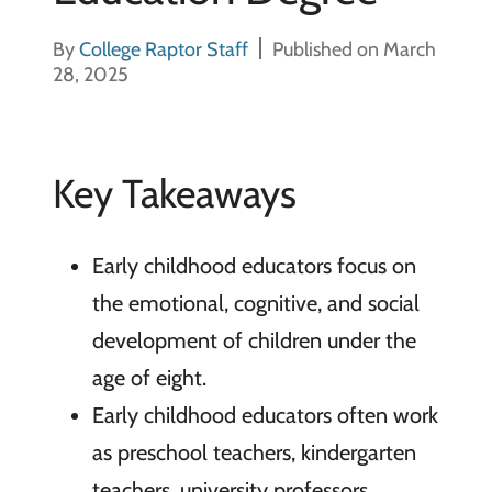
By
College Raptor Staff
Published on March
28, 2025
Key Takeaways
Early childhood educators focus on
the emotional, cognitive, and social
development of children under the
age of eight.
Early childhood educators often work
as preschool teachers, kindergarten
teachers, university professors,