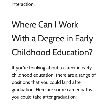
interaction.
Where Can I Work
With a Degree in Early
Childhood Education?
If you’re thinking about a career in early
childhood education, there are a range of
positions that you could land after
graduation. Here are some career paths
you could take after graduation: