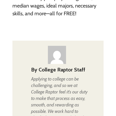
median wages, ideal majors, necessary
skills, and more—all for FREE!
By
College Raptor Staff
Applying to college can be
challenging, and so we at
College Raptor feel it's our duty
to make that process as easy,
smooth, and rewarding as
possible. We work hard to