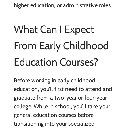
higher education, or administrative roles.
What Can I Expect
From Early Childhood
Education Courses?
Before working in early childhood
education, you’ll first need to attend and
graduate from a two-year or four-year
college. While in school, you’ll take your
general education courses before
transitioning into your specialized