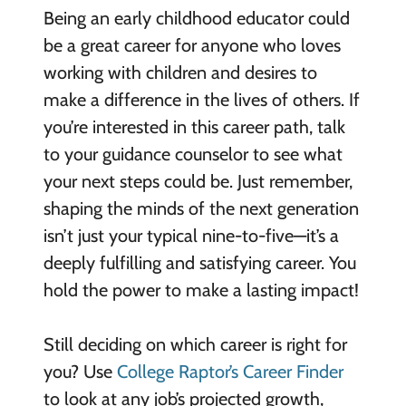
Being an early childhood educator could
be a great career for anyone who loves
working with children and desires to
make a difference in the lives of others. If
you’re interested in this career path, talk
to your guidance counselor to see what
your next steps could be. Just remember,
shaping the minds of the next generation
isn’t just your typical nine-to-five—it’s a
deeply fulfilling and satisfying career. You
hold the power to make a lasting impact!
Still deciding on which career is right for
you? Use
College Raptor’s Career Finder
to look at any job’s projected growth,