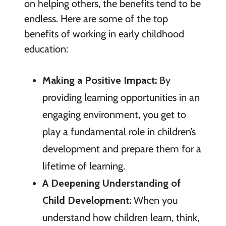
on helping others, the benefits tend to be
endless. Here are some of the top
benefits of working in early childhood
education:
Making a Positive Impact:
By
providing learning opportunities in an
engaging environment, you get to
play a fundamental role in children’s
development and prepare them for a
lifetime of learning.
A Deepening Understanding of
Child Development:
When you
understand how children learn, think,