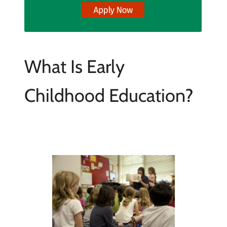
What Is Early
Childhood Education?