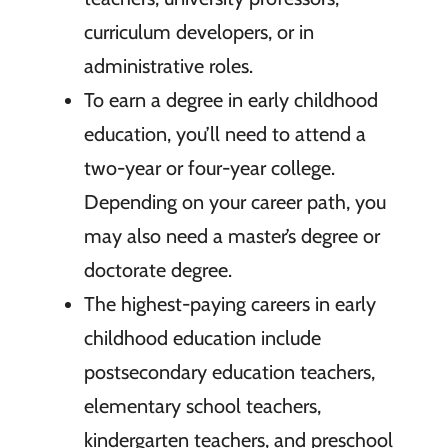
curriculum developers, or in
administrative roles.
To earn a degree in early childhood
education, you’ll need to attend a
two-year or four-year college.
Depending on your career path, you
may also need a master’s degree or
doctorate degree.
The highest-paying careers in early
childhood education include
postsecondary education teachers,
elementary school teachers,
kindergarten teachers, and preschool