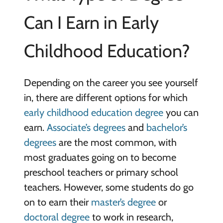
Can I Earn in Early
Childhood Education?
Depending on the career you see yourself
in, there are different options for which
early childhood education degree
you can
earn.
Associate’s degrees
and
bachelor’s
degrees
are the most common, with
most graduates going on to become
preschool teachers or primary school
teachers. However, some students do go
on to earn their
master’s degree
or
doctoral degree
to work in research,