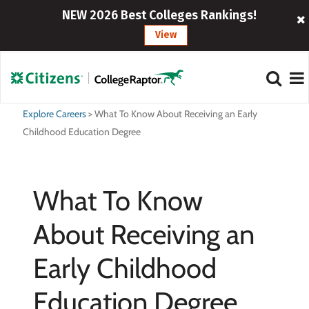
NEW 2026 Best Colleges Rankings!
View
Explore Careers
>
What To Know About Receiving an Early
Childhood Education Degree
What To Know
About Receiving an
Early Childhood
Education Degree