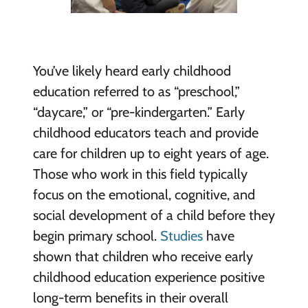
You’ve likely heard early childhood
education referred to as “preschool,”
“daycare,” or “pre-kindergarten.” Early
childhood educators teach and provide
care for children up to eight years of age.
Those who work in this field typically
focus on the emotional, cognitive, and
social development of a child before they
begin primary school.
Studies
have
shown that children who receive early
childhood education experience positive
long-term benefits in their overall