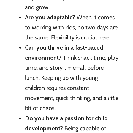
and grow.
Are you adaptable?
When it comes
to working with kids, no two days are
the same. Flexibility is crucial here.
Can you thrive in a fast-paced
environment?
Think snack time, play
time, and story time—all before
lunch. Keeping up with young
children requires constant
movement, quick thinking, and a
little
bit of chaos.
Do you have a passion for child
development?
Being capable of