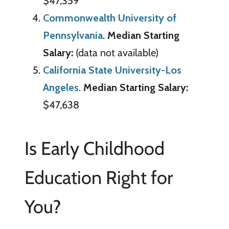
$47,359
Commonwealth University of
Pennsylvania
.
Median Starting
Salary:
(data not available)
California State University-Los
Angeles
.
Median Starting Salary:
$47,638
Is Early Childhood
Education Right for
You?