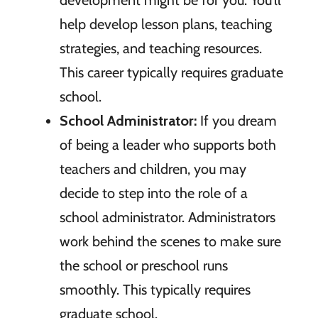
help develop lesson plans, teaching
strategies, and teaching resources.
This career typically requires graduate
school.
School Administrator:
If you dream
of being a leader who supports both
teachers and children, you may
decide to step into the role of a
school administrator. Administrators
work behind the scenes to make sure
the school or preschool runs
smoothly. This typically requires
graduate school.