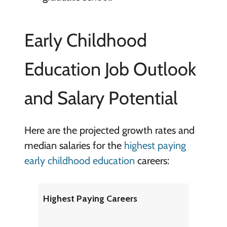
Early Childhood
Education Job Outlook
and Salary Potential
Here are the projected growth rates and
median salaries for the
highest paying
early childhood education
careers:
Highest Paying Careers