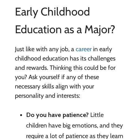
Early Childhood
Education as a Major?
Just like with any job, a
career
in early
childhood education has its challenges
and rewards. Thinking this could be for
you? Ask yourself if any of these
necessary skills align with your
personality and interests:
Do you have patience?
Little
children have big emotions, and they
require a lot of patience as they learn