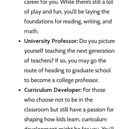
career for you. While there’s still a lot
of play and fun, you’ll be laying the
foundations for reading, writing, and
math.
University Professor:
Do you picture
yourself teaching the next generation
of teachers? If so, you may go the
route of heading to graduate school
to become a college professor.
Curriculum Developer:
For those
who choose not to be in the
classroom but still have a passion for
shaping how kids learn, curriculum
development might be for you. You’ll