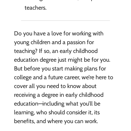
teachers.
Do you have a love for working with
young children and a passion for
teaching? If so, an early childhood
education degree just might be for you.
But before you start making plans for
college and a future career, we’re here to
cover all you need to know about
receiving a degree in early childhood
education—including what you’ll be
learning, who should consider it, its
benefits, and where you can work.