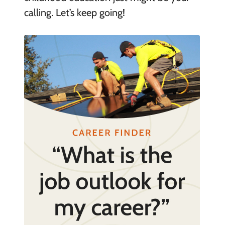
calling. Let’s keep going!