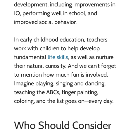
development, including improvements in
IQ, performing well in school, and
improved social behavior.
In early childhood education, teachers
work with children to help develop
fundamental
life skills
, as well as nurture
their natural curiosity. And we can’t forget
to mention how much fun is involved.
Imagine playing, singing and dancing,
teaching the ABCs, finger painting,
coloring, and the list goes on—every day.
Who Should Consider