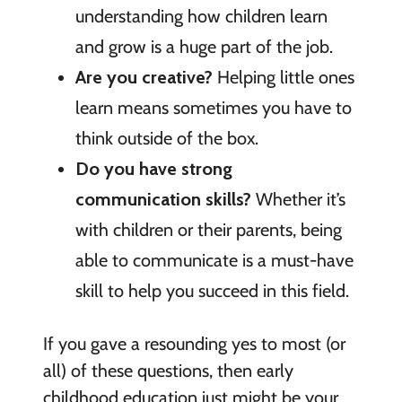
understanding how children learn
and grow is a huge part of the job.
Are you creative?
Helping little ones
learn means sometimes you have to
think outside of the box.
Do you have strong
communication skills?
Whether it’s
with children or their parents, being
able to communicate is a must-have
skill to help you succeed in this field.
If you gave a resounding yes to most (or
all) of these questions, then early
childhood education just might be your