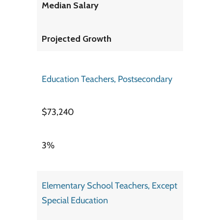
Median Salary
Projected Growth
Education Teachers, Postsecondary
$73,240
3%
Elementary School Teachers, Except
Special Education