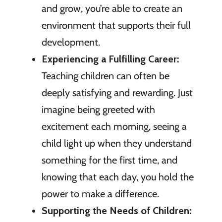
and grow, you’re able to create an
environment that supports their full
development.
Experiencing a Fulfilling Career:
Teaching children can often be
deeply satisfying and rewarding. Just
imagine being greeted with
excitement each morning, seeing a
child light up when they understand
something for the first time, and
knowing that each day, you hold the
power to make a difference.
Supporting the Needs of Children: