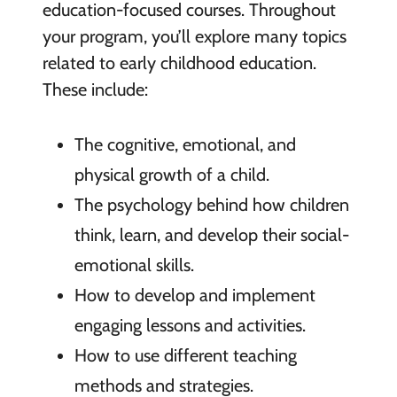
education-focused courses. Throughout
your program, you’ll explore many topics
related to early childhood education.
These include:
The cognitive, emotional, and
physical growth of a child.
The psychology behind how children
think, learn, and develop their social-
emotional skills.
How to develop and implement
engaging lessons and activities.
How to use different teaching
methods and strategies.