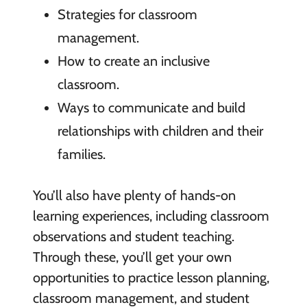
Strategies for classroom
management.
How to create an inclusive
classroom.
Ways to communicate and build
relationships with children and their
families.
You’ll also have plenty of hands-on
learning experiences, including classroom
observations and student teaching.
Through these, you’ll get your own
opportunities to practice lesson planning,
classroom management, and student