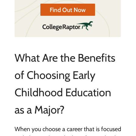
What Are the Benefits
of Choosing Early
Childhood Education
as a Major?
When you choose a career that is focused