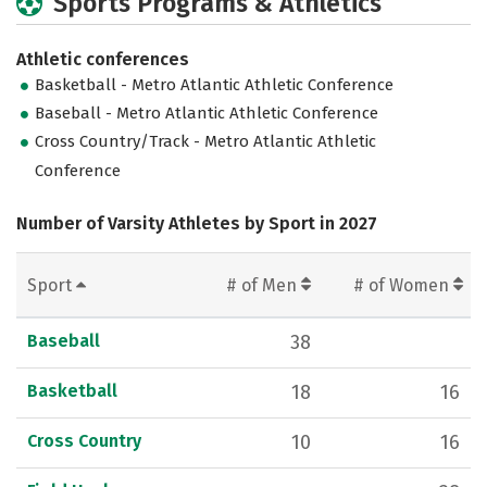
Sports Programs & Athletics
Athletic conferences
Basketball - Metro Atlantic Athletic Conference
Baseball - Metro Atlantic Athletic Conference
Cross Country/Track - Metro Atlantic Athletic
Conference
Number of Varsity Athletes by Sport in 2027
Sport
# of Men
# of Women
Baseball
38
Basketball
18
16
Cross Country
10
16