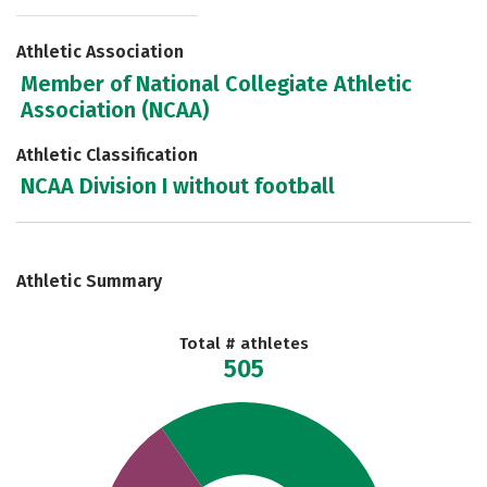
Athletic Association
Member of National Collegiate Athletic
Association (NCAA)
Athletic Classification
NCAA Division I without football
Athletic Summary
Total # athletes
505