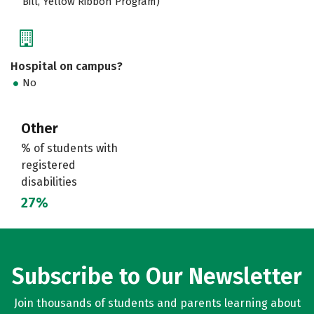
Bill, Yellow Ribbon Program)
Hospital on campus?
No
Other
% of students with
registered
disabilities
27%
Subscribe to Our Newsletter
Join thousands of students and parents learning about