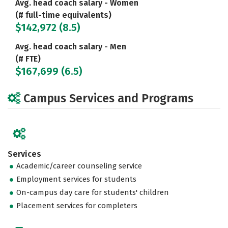
Avg. head coach salary - Women
(# full-time equivalents)
$142,972 (8.5)
Avg. head coach salary - Men
(# FTE)
$167,699 (6.5)
Campus Services and Programs
Services
Academic/career counseling service
Employment services for students
On-campus day care for students' children
Placement services for completers