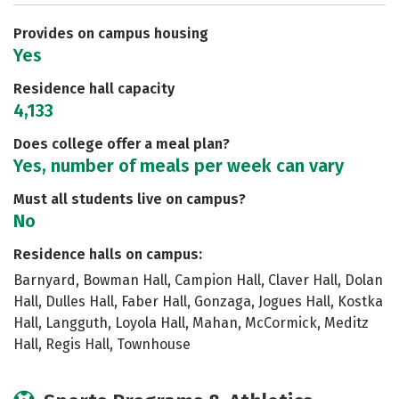
Safety
Rankings
Careers
Provides on campus housing
Yes
Residence hall capacity
4,133
Does college offer a meal plan?
Yes, number of meals per week can vary
Must all students live on campus?
No
Residence halls on campus:
Barnyard, Bowman Hall, Campion Hall, Claver Hall, Dolan
Hall, Dulles Hall, Faber Hall, Gonzaga, Jogues Hall, Kostka
Hall, Langguth, Loyola Hall, Mahan, McCormick, Meditz
Hall, Regis Hall, Townhouse