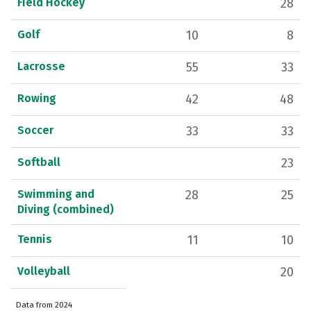
Field Hockey
28
Golf
10
8
Lacrosse
55
33
Rowing
42
48
Soccer
33
33
Softball
23
Swimming and
28
25
Diving (combined)
Tennis
11
10
Volleyball
20
Data from 2024