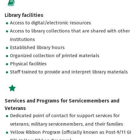
Library facilities
Access to digital/electronic resources
Access to library collections that are shared with other
institutions
Established library hours
Organized collection of printed materials
Physical facilities
Staff trained to provide and interpret library materials
Services and Programs for Servicemembers and
Veterans
Dedicated point of contact for support services for
veterans, military servicemembers, and their families
Yellow Ribbon Program (officially known as Post-9/11 GI