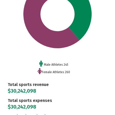
Male Athletes 245
Female Athletes 260
Total sports revenue
$30,242,098
Total sports expenses
$30,242,098