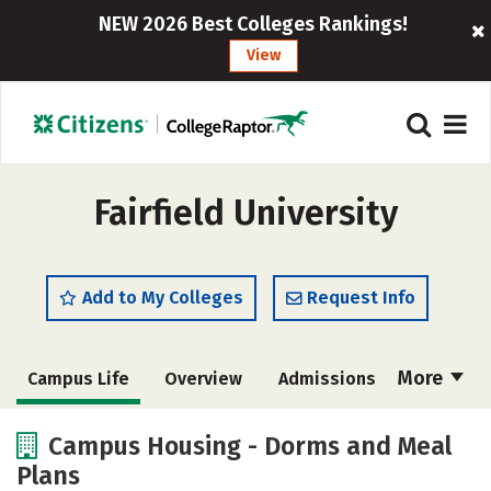
NEW 2026 Best Colleges Rankings!
View
Fairfield University
Add to My Colleges
Request Info
More
Campus Life
Overview
Admissions
Cost
Scholarships
Campus Housing - Dorms and Meal
Plans
Academics
Majors
Social Media