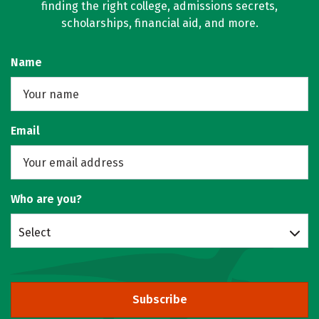
finding the right college, admissions secrets,
scholarships, financial aid, and more.
Name
Email
Who are you?
Select
Subscribe