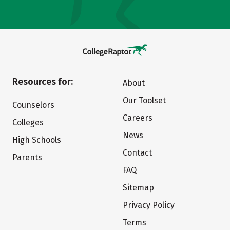
Resources for:
About
Our Toolset
Counselors
Careers
Colleges
News
High Schools
Contact
Parents
FAQ
Sitemap
Privacy Policy
Terms